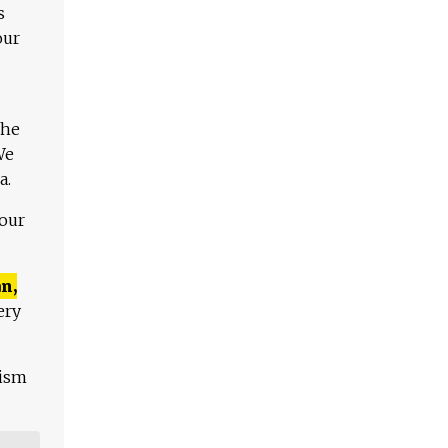
s
our
The
We
a.
 our
n,
ery
lism