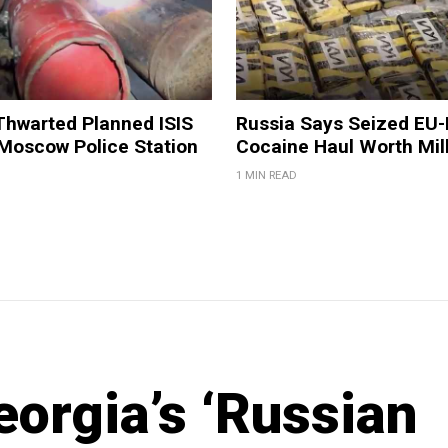
Thwarted Planned ISIS
Russia Says Seized EU
 Moscow Police Station
Cocaine Haul Worth Mil
1 MIN READ
orgia’s ‘Russian