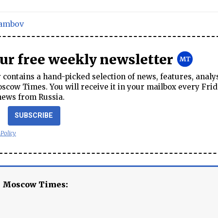
ambov
our free weekly newsletter
contains a hand-picked selection of news, features, analy
cow Times. You will receive it in your mailbox every Frid
news from Russia.
SUBSCRIBE
 Policy
e Moscow Times: