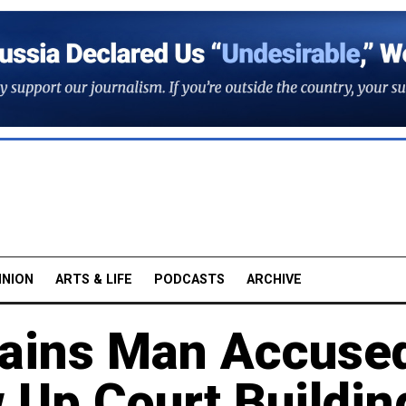
INION
ARTS & LIFE
PODCASTS
ARCHIVE
tains Man Accuse
w Up Court Buildin