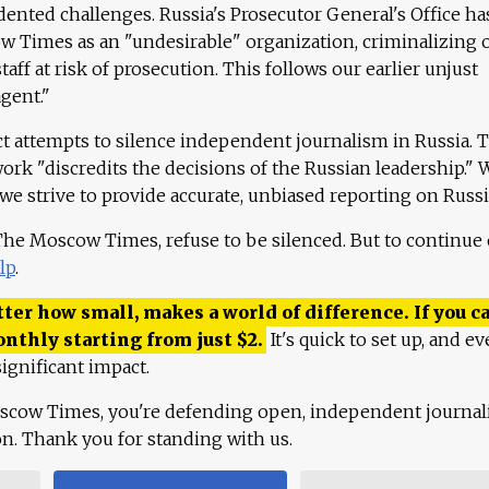
ented challenges. Russia's Prosecutor General's Office ha
 Times as an "undesirable" organization, criminalizing 
aff at risk of prosecution. This follows our earlier unjust
agent."
ct attempts to silence independent journalism in Russia. 
work "discredits the decisions of the Russian leadership." 
 we strive to provide accurate, unbiased reporting on Russi
 The Moscow Times, refuse to be silenced. But to continue
lp
.
ter how small, makes a world of difference. If you ca
onthly starting from just
$
2.
It's quick to set up, and ev
ignificant impact.
scow Times, you're defending open, independent journa
ion. Thank you for standing with us.