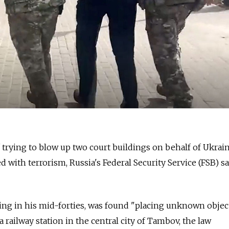
trying to blow up two court buildings on behalf of Ukrai
 with terrorism, Russia's Federal Security Service (FSB) sa
ing in his mid-forties, was found "placing unknown objec
 railway station in the central city of Tambov, the law