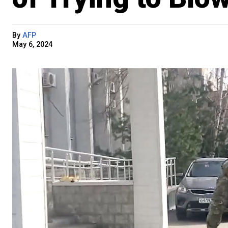
By
AFP
May 6, 2024