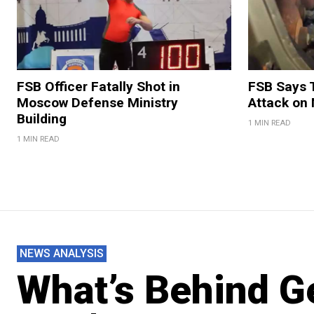
FSB Officer Fatally Shot in
FSB Says 
Moscow Defense Ministry
Attack on
Building
1 MIN READ
1 MIN READ
NEWS ANALYSIS
What’s Behind Ge