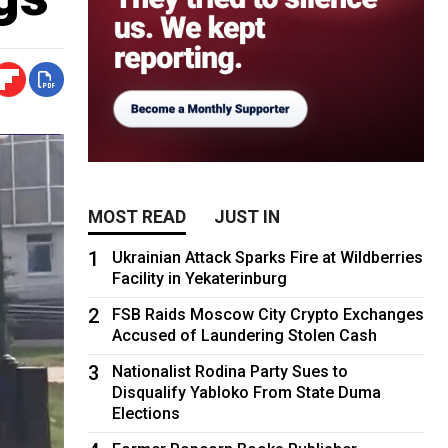
MOST READ
JUST IN
1
Ukrainian Attack Sparks Fire at Wildberries
Facility in Yekaterinburg
2
FSB Raids Moscow City Crypto Exchanges
Accused of Laundering Stolen Cash
3
Nationalist Rodina Party Sues to
Disqualify Yabloko From State Duma
Elections