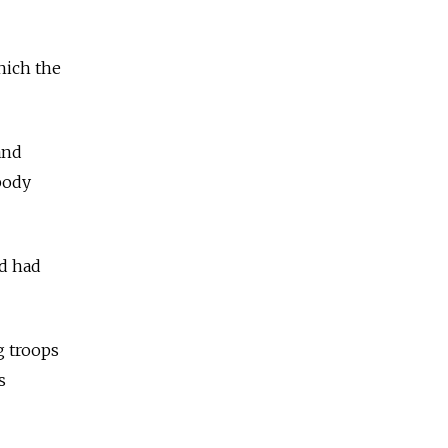
hich the
and
 body
nd had
g troops
s