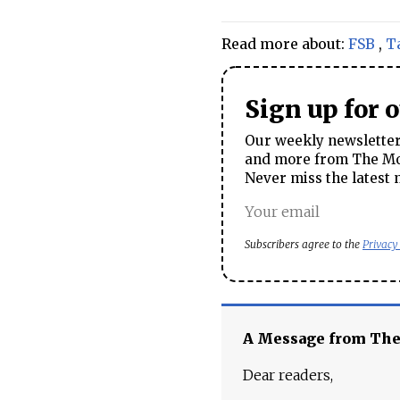
Read more about:
FSB
,
T
Sign up for 
Our weekly newsletter 
and more from The Mos
Never miss the latest 
Subscribers agree to the
Privacy
A Message from Th
Dear readers,