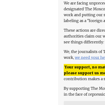
We are facing unpreced
designated The Moscow
work and putting our st
labeling as a "foreign 
These actions are dire
authorities claim our 
see things differently:
We, the journalists of
work,
we need your he
Your support, no mat
please support us m
contribution makes a s
By supporting The Mo
in the face of repress