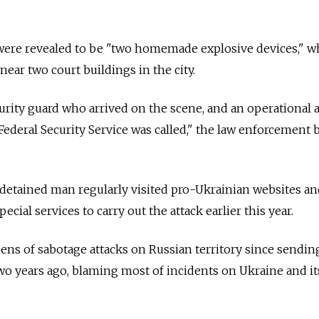
 were revealed to be "two homemade explosive devices," w
ear two court buildings in the city.
urity guard who arrived on the scene, and an operational 
 Federal Security Service was called," the law enforcement
 detained man regularly visited pro-Ukrainian websites a
ecial services to carry out the attack earlier this year.
ns of sabotage attacks on Russian territory since sendin
o years ago, blaming most of incidents on Ukraine and it