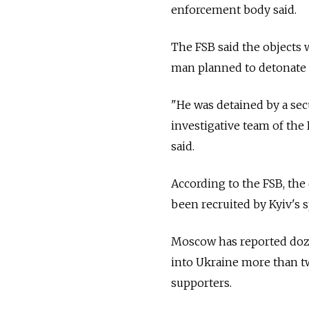
enforcement body said.
The FSB said the objects
man planned to detonate n
"He was detained by a sec
investigative team of the
said.
According to the FSB, the
been recruited by Kyiv's sp
Moscow has reported doze
into Ukraine more than tw
supporters.