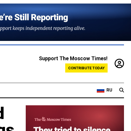
Support The Moscow Times!
CONTRIBUTE TODAY
RU
d
gs