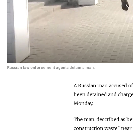
Russian law enforcement agents detain a man.
A Russian man accused of 
been detained and charged
Monday.
The man, described as be
construction waste" near a