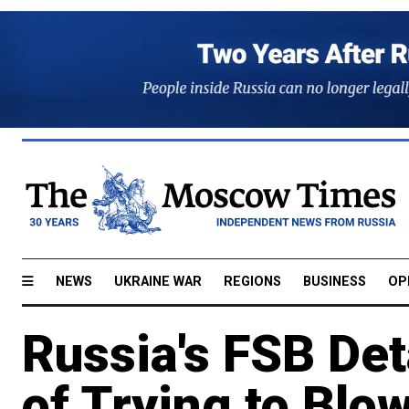
NEWS
UKRAINE WAR
REGIONS
BUSINESS
OP
Russia's FSB De
of Trying to Blo