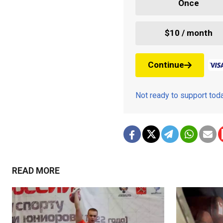
Once
$10 / month
Continue
Not ready to support to
READ MORE