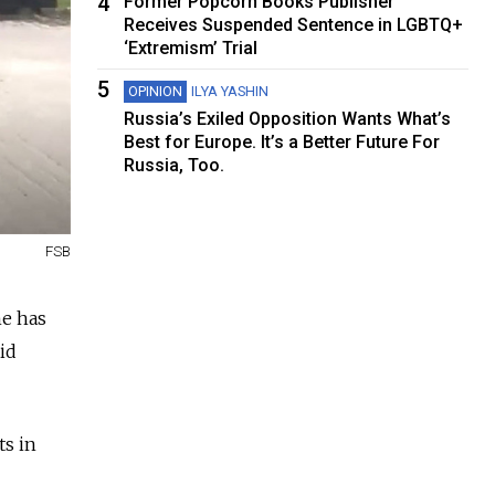
4
Former Popcorn Books Publisher
Receives Suspended Sentence in LGBTQ+
‘Extremism’ Trial
5
OPINION
ILYA YASHIN
Russia’s Exiled Opposition Wants What’s
Best for Europe. It’s a Better Future For
Russia, Too.
FSB
ne has
id
ts in