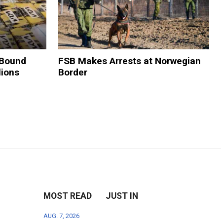
-Bound
FSB Makes Arrests at Norwegian
lions
Border
MOST READ
JUST IN
AUG. 7, 2026