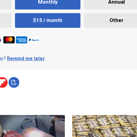
Monthly
Annual
$15 / month
Other
day?
Remind me later
.