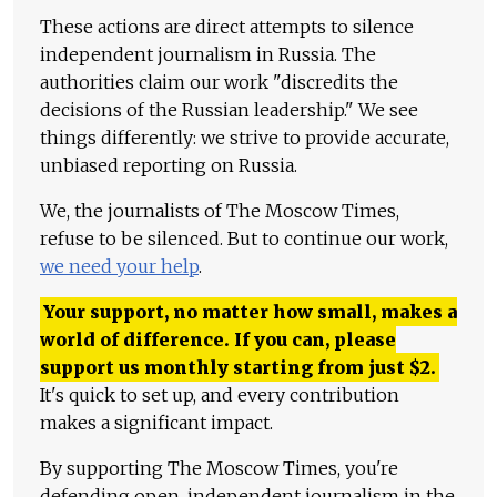
These actions are direct attempts to silence
independent journalism in Russia. The
authorities claim our work "discredits the
decisions of the Russian leadership." We see
things differently: we strive to provide accurate,
unbiased reporting on Russia.
We, the journalists of The Moscow Times,
refuse to be silenced. But to continue our work,
we need your help
.
Your support, no matter how small, makes a
world of difference. If you can, please
support us monthly starting from just
$
2.
It's quick to set up, and every contribution
makes a significant impact.
By supporting The Moscow Times, you're
defending open, independent journalism in the