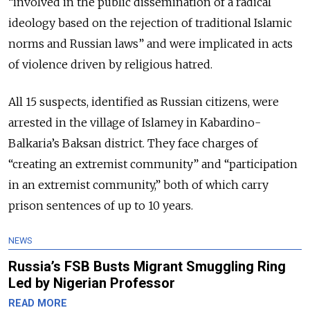
“involved in the public dissemination of a radical
ideology based on the rejection of traditional Islamic
norms and Russian laws” and were implicated in acts
of violence driven by religious hatred.
All 15 suspects, identified as Russian citizens, were
arrested in the village of Islamey in Kabardino-
Balkaria’s Baksan district. They face charges of
“creating an extremist community” and “participation
in an extremist community,” both of which carry
prison sentences of up to 10 years.
NEWS
Russia’s FSB Busts Migrant Smuggling Ring
Led by Nigerian Professor
READ MORE