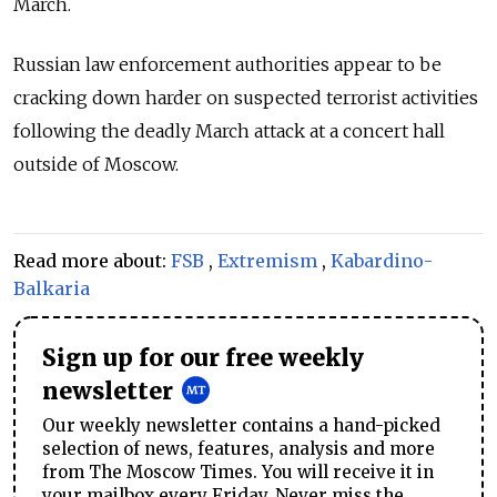
March.
Russian law enforcement authorities appear to be
cracking down harder on suspected terrorist activities
following the deadly March attack at a concert hall
outside of Moscow.
Read more about:
FSB
,
Extremism
,
Kabardino-
Balkaria
Sign up for our free weekly
newsletter
Our weekly newsletter contains a hand-picked
selection of news, features, analysis and more
from The Moscow Times. You will receive it in
your mailbox every Friday. Never miss the