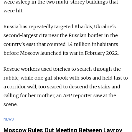
were asleep in the two multi-storey buildings that
were hit.
Russia has repeatedly targeted Kharkiv, Ukraine's
second-largest city near the Russian border in the
country's east that counted 1.4 million inhabitants
before Moscow launched its war in February 2022.
Rescue workers used torches to search through the
rubble, while one girl shook with sobs and held fast to
a corridor wall, too scared to descend the stairs and
calling for her mother, an AFP reporter saw at the
scene.
NEWS
Moscow Rules Out Meeting Between Lavrov,