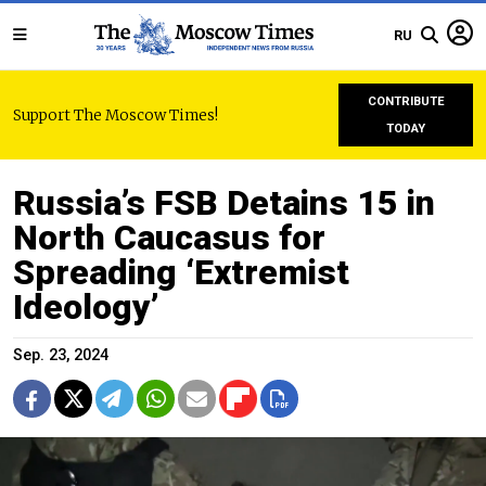
RU
CONTRIBUTE
Support The Moscow Times!
TODAY
Russia’s FSB Detains 15 in
North Caucasus for
Spreading ‘Extremist
Ideology’
Sep. 23, 2024