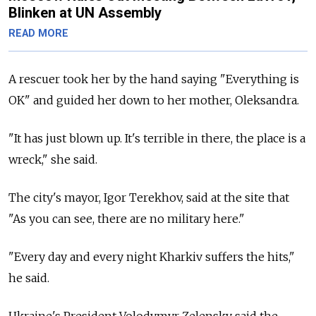
Blinken at UN Assembly
READ MORE
A rescuer took her by the hand saying "Everything is
OK" and guided her down to her mother, Oleksandra.
"It has just blown up. It's terrible in there, the place is a
wreck," she said.
The city's mayor, Igor Terekhov, said at the site that
"As you can see, there are no military here."
"Every day and every night Kharkiv suffers the hits,"
he said.
Ukraine's President Volodymyr Zelensky said the