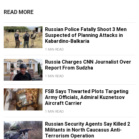
READ MORE
Russian Police Fatally Shoot 3 Men
Suspected of Planning Attacks in
Kabardino-Balkaria
1 MIN READ
Russia Charges CNN Journalist Over
Report From Sudzha
1 MIN READ
FSB Says Thwarted Plots Targeting
Army Officials, Admiral Kuznetsov
Aircraft Carrier
1 MIN READ
Russian Security Agents Say Killed 2
Militants in North Caucasus Anti-
Terrorism Operation