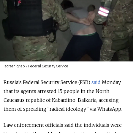
screen grab / Federal Security Service
Russia’s Federal Security Service (FSB)
said
Monday
that its agents arrested 15 people in the North
Caucasus republic of Kabardino-Balkaria, accusing
them of spreading “radical ideology” via WhatsApp.
Law enforcement officials said the individuals were