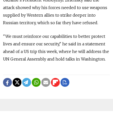
attack showed why his forces needed to use weapons
supplied by Western allies to strike deeper into
Russian territory, which so far they have refused.
"We must reinforce our capabilities to better protect
lives and ensure our security," he said in a statement
ahead of a US trip this week, where he will address the
UN General Assembly and hold talks in Washington.