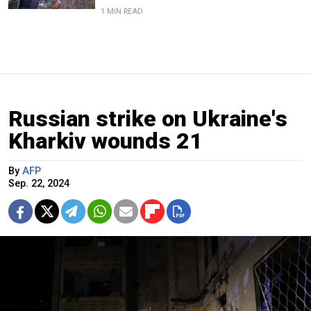
1 MIN READ
Russian strike on Ukraine's
Kharkiv wounds 21
By
AFP
Sep. 22, 2024