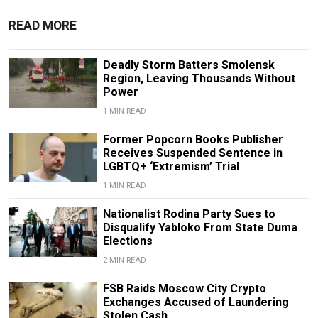
READ MORE
Deadly Storm Batters Smolensk
Region, Leaving Thousands Without
Power
1 MIN READ
Former Popcorn Books Publisher
Receives Suspended Sentence in
LGBTQ+ ‘Extremism’ Trial
1 MIN READ
Nationalist Rodina Party Sues to
Disqualify Yabloko From State Duma
Elections
2 MIN READ
FSB Raids Moscow City Crypto
Exchanges Accused of Laundering
Stolen Cash