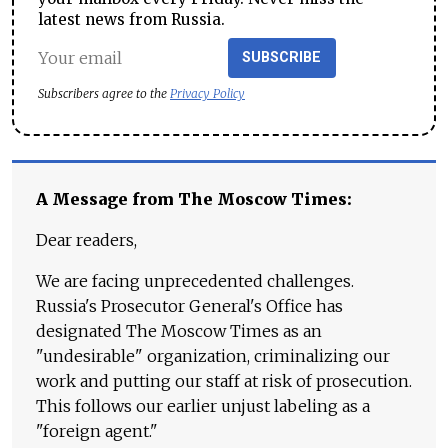
latest news from Russia.
SUBSCRIBE
Subscribers agree to the
Privacy Policy
A Message from The Moscow Times:
Dear readers,
We are facing unprecedented challenges.
Russia's Prosecutor General's Office has
designated The Moscow Times as an
"undesirable" organization, criminalizing our
work and putting our staff at risk of prosecution.
This follows our earlier unjust labeling as a
"foreign agent."