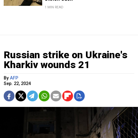
1 MIN READ
Russian strike on Ukraine's
Kharkiv wounds 21
By
AFP
Sep. 22, 2024