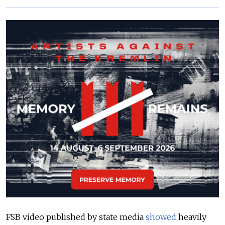
FSB video published by state media
showed
heavily