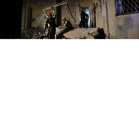
Kharkiv
https://t.me/synegubov/11261
A Russian strike on a residential neighborhood in the
Ukrainian city of Kharkiv wounded 21 people
including three minors, the regional governor said
Sunday.
Oleg Synegubov posted on Telegram that eight of the
victims were hospitalized, two in critical condition,
after the strike late Saturday, when dozens of people