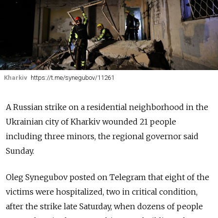
Kharkiv
https://t.me/synegubov/11261
A Russian strike on a residential neighborhood in the
Ukrainian city of Kharkiv wounded 21 people
including three minors, the regional governor said
Sunday.
Oleg Synegubov posted on Telegram that eight of the
victims were hospitalized, two in critical condition,
after the strike late Saturday, when dozens of people