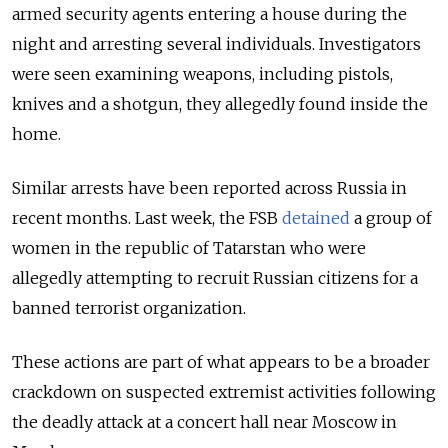
armed security agents entering a house during the
night and arresting several individuals. Investigators
were seen examining weapons, including pistols,
knives and a shotgun, they allegedly found inside the
home.
Similar arrests have been reported across Russia in
recent months. Last week, the FSB
detained
a group of
women in the republic of Tatarstan who were
allegedly attempting to recruit Russian citizens for a
banned terrorist organization.
These actions are part of what appears to be a broader
crackdown on suspected extremist activities following
the deadly attack at a concert hall near Moscow in