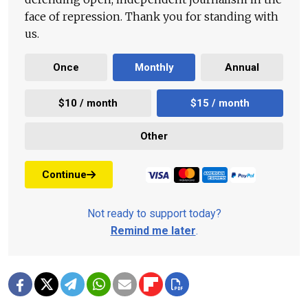
face of repression. Thank you for standing with
us.
Once
Monthly
Annual
$10 / month
$15 / month
Other
Continue
Not ready to support today?
Remind me later
.