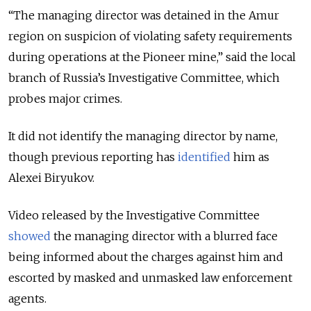
“The managing director was detained in the Amur
region on suspicion of violating safety requirements
during operations at the Pioneer mine,” said the local
branch of Russia’s Investigative Committee, which
probes major crimes.
It did not identify the managing director by name,
though previous reporting has
identified
him as
Alexei Biryukov.
Video released by the Investigative Committee
showed
the managing director with a blurred face
being informed about the charges against him and
escorted by masked and unmasked law enforcement
agents.