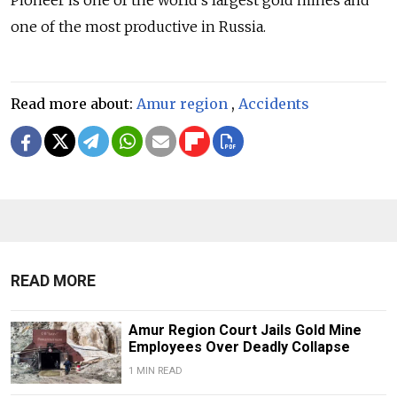
Pioneer is one of the world’s largest gold mines and
one of the most productive in Russia.
Read more about:
Amur region
,
Accidents
READ MORE
Amur Region Court Jails Gold Mine
Employees Over Deadly Collapse
1 MIN READ