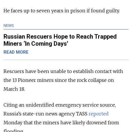
He faces up to seven years in prison if found guilty.
NEWS
Russian Rescuers Hope to Reach Trapped
Miners ‘In Coming Days’
READ MORE
Rescuers have been unable to establish contact with
the 13 Pioneer miners since the rock collapse on
March 18.
Citing an unidentified emergency service source,
Russia’s state-run news agency TASS
reported
Monday that the miners have likely drowned from
flooding.