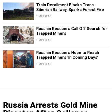
Train Derailment Blocks Trans-
Siberian Railway, Sparks Forest Fire
1 MIN READ
Russian Rescuers Call Off Search for
Trapped Miners
1 MIN READ
Russian Rescuers Hope to Reach
Trapped Miners ‘In Coming Days’
1 MIN READ
Russia Arrests Gold Mine