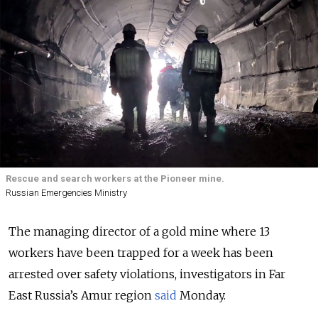
Rescue and search workers at the Pioneer mine.
Russian Emergencies Ministry
The managing director of a gold mine where 13
workers have been trapped for a week has been
arrested over safety violations, investigators in Far
East Russia’s Amur region
said
Monday.