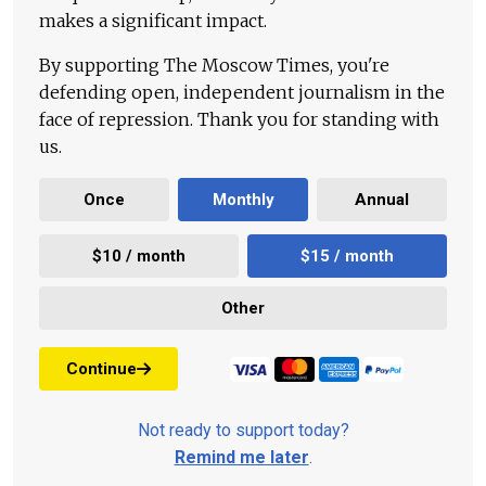
makes a significant impact.
By supporting The Moscow Times, you're
defending open, independent journalism in the
face of repression. Thank you for standing with
us.
Once
Monthly
Annual
$10 / month
$15 / month
Other
Continue
Not ready to support today?
Remind me later
.