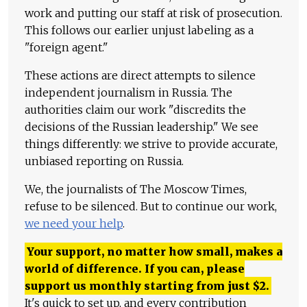
work and putting our staff at risk of prosecution.
This follows our earlier unjust labeling as a
"foreign agent."
These actions are direct attempts to silence
independent journalism in Russia. The
authorities claim our work "discredits the
decisions of the Russian leadership." We see
things differently: we strive to provide accurate,
unbiased reporting on Russia.
We, the journalists of The Moscow Times,
refuse to be silenced. But to continue our work,
we need your help
.
Your support, no matter how small, makes a
world of difference. If you can, please
support us monthly starting from just
$
2.
It's quick to set up, and every contribution