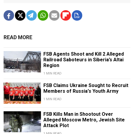
READ MORE
FSB Agents Shoot and Kill 2 Alleged
Railroad Saboteurs in Siberia’s Altai
Region
1 MIN READ
FSB Claims Ukraine Sought to Recruit
Members of Russia's Youth Army
1 MIN READ
FSB Kills Man in Shootout Over
Alleged Moscow Metro, Jewish Site
Attack Plot
1 MIN READ