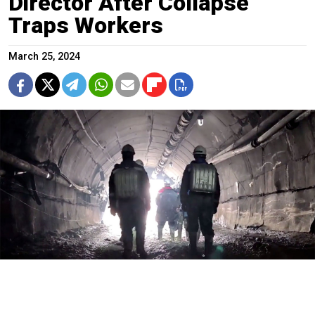
Director After Collapse
Traps Workers
March 25, 2024
Rescue and search workers at the Pioneer mine.
Russian Emergencies Ministry