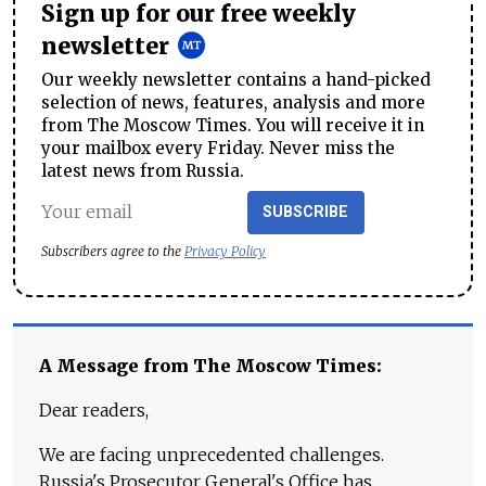
Sign up for our free weekly
newsletter
Our weekly newsletter contains a hand-picked
selection of news, features, analysis and more
from The Moscow Times. You will receive it in
your mailbox every Friday. Never miss the
latest news from Russia.
SUBSCRIBE
Subscribers agree to the
Privacy Policy
A Message from The Moscow Times:
Dear readers,
We are facing unprecedented challenges.
Russia's Prosecutor General's Office has