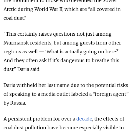
the monument to those who defended the Soviet
Arctic during World War II, which are "all covered in
coal dust."
"This certainly raises questions not just among
Murmansk residents, but among guests from other
regions as well — ‘What is actually going on here?’
And they often ask if it's dangerous to breathe this
dust," Daria said.
Daria withheld her last name due to the potential risks
of speaking to a media outlet labeled a “foreign agent”
by Russia.
A persistent problem for over a
decade
, the effects of
coal dust pollution have become especially visible in