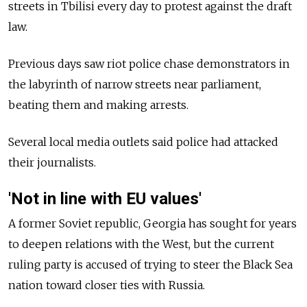
streets in Tbilisi every day to protest against the draft
law.
Previous days saw riot police chase demonstrators in
the labyrinth of narrow streets near parliament,
beating them and making arrests.
Several local media outlets said police had attacked
their journalists.
'Not in line with EU values'
A former Soviet republic, Georgia has sought for years
to deepen relations with the West, but the current
ruling party is accused of trying to steer the Black Sea
nation toward closer ties with Russia.