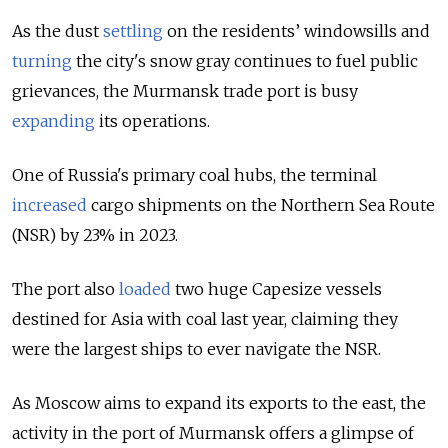
As the dust
settling
on the residents’ windowsills and
turning
the city's snow gray continues to fuel public
grievances, the Murmansk trade port is busy
expanding
its operations.
One of Russia's primary coal hubs, the terminal
increased
cargo shipments on the Northern Sea Route
(NSR) by 23% in 2023.
The port also
loaded
two huge Capesize vessels
destined for Asia with coal last year, claiming they
were the largest ships to ever navigate the NSR.
As Moscow aims to expand its exports to the east, the
activity in the port of Murmansk
offers a glimpse of