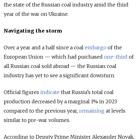
the state of the Russian coal industry amid the third
year of the war on Ukraine.
Navigating the storm
Over a year and a half since a coal
embargo
of the
European Union
— which had purchased
one-third
of
all Russian coal sold abroad
—
the Russian coal
industry has yet to see a significant downturn.
Official figures
indicate
that Russia’s total сoal
production decreased by a marginal 1% in 2023
compared to the previous year,
remaining
at levels
similar to pre-war volumes.
According to Deputy Prime Minister Alexander Novak,