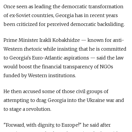
Once seen as leading the democratic transformation
of ex-Soviet countries, Georgia has in recent years
been criticized for perceived democratic backsliding.
Prime Minister Irakli Kobakhidze — known for anti-
Western rhetoric while insisting that he is committed
to Georgia's Euro-Atlantic aspirations — said the law
would boost the financial transparency of NGOs
funded by Western institutions.
He then accused some of those civil groups of
attempting to drag Georgia into the Ukraine war and
to stage a revolution.
"Forward, with dignity, to Europe!" he said after