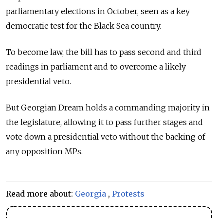
parliamentary elections in October, seen as a key
democratic test for the Black Sea country.
To become law, the bill has to pass second and third
readings in parliament and to overcome a likely
presidential veto.
But Georgian Dream holds a commanding majority in
the legislature, allowing it to pass further stages and
vote down a presidential veto without the backing of
any opposition MPs.
Read more about:
Georgia
,
Protests