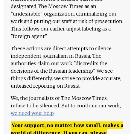
designated The Moscow Times as an
"undesirable" organization, criminalizing our
work and putting our staff at risk of prosecution.
This follows our earlier unjust labeling as a
"foreign agent."
These actions are direct attempts to silence
independent journalism in Russia. The
authorities claim our work "discredits the
decisions of the Russian leadership." We see
things differently: we strive to provide accurate,
unbiased reporting on Russia.
We, the journalists of The Moscow Times,
refuse to be silenced. But to continue our work,
we need your help
.
Your support, no matter how small, makes a
world of difference. If you can, please