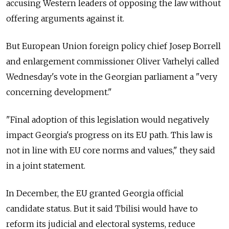
accusing Western leaders of opposing the law without
offering arguments against it.
But European Union foreign policy chief Josep Borrell
and enlargement commissioner Oliver Varhelyi called
Wednesday's vote in the Georgian parliament a "very
concerning development."
"Final adoption of this legislation would negatively
impact Georgia's progress on its EU path. This law is
not in line with EU core norms and values," they said
in a joint statement.
In December, the EU granted Georgia official
candidate status. But it said Tbilisi would have to
reform its judicial and electoral systems, reduce