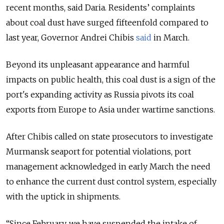
recent months, said Daria. Residents’ complaints
about coal dust have surged fifteenfold compared to
last year, Governor Andrei Chibis
said
in March.
Beyond its unpleasant appearance and harmful
impacts on public health, this coal dust is a sign of the
port's expanding activity as Russia pivots its coal
exports from Europe to Asia under wartime sanctions.
After Chibis called on state prosecutors to investigate
Murmansk seaport for potential violations, port
management acknowledged in early March the need
to enhance the current dust control system, especially
with the uptick in shipments.
“Since February, we have suspended the intake of