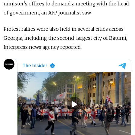
minister's offices to demand a meeting with the head
of government, an AFP journalist saw.
Protest rallies were also held in several cities across
Georgia, including the second-largest city of Batumi,
Interpress news agency reported.