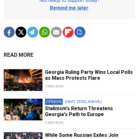
Not ready to support today?
Remind me later
.
READ MORE
Georgia Ruling Party Wins Local Polls
as Mass Protests Flare
3 MIN READ
OPINION
DAVIT ZEDELASHVILI
Stalinism's Return Threatens
Georgia's Path to Europe
6 MIN READ
While Some Russian Exiles Join