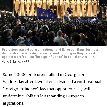
Protesters wave Georgian national and European flags during a
demonstration outside the parliament building as they protest
against a draft bill on "foreign influence" in Tbilisi on April 17.
Vano Shlamov / AFP
Some 20,000 protesters rallied in Georgia on
Wednesday after lawmakers advanced a controversial
"foreign influence" law that opponents say will
undermine Tbilisi's longstanding European
aspirations.