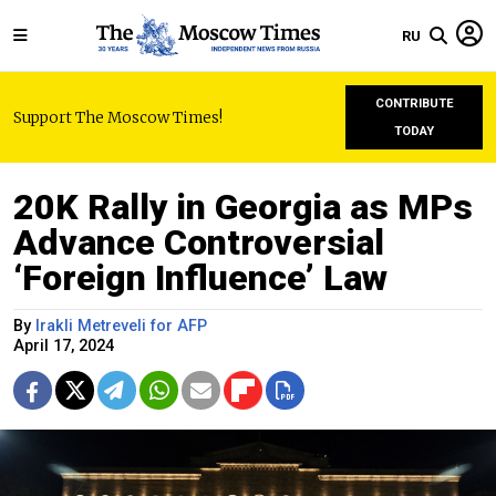
RU
CONTRIBUTE
Support The Moscow Times!
TODAY
20K Rally in Georgia as MPs
Advance Controversial
‘Foreign Influence’ Law
By
Irakli Metreveli for AFP
April 17, 2024