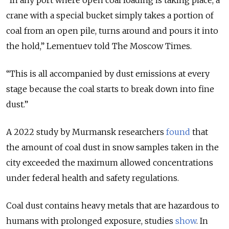
crane with a special bucket simply takes a portion of
coal from an open pile, turns around and pours it into
the hold,” Lementuev told The Moscow Times.
“This is all accompanied by dust emissions at every
stage because the coal starts to break down into fine
dust.”
А 2022 study by Murmansk researchers
found
that
the amount of coal dust in snow samples taken in the
city exceeded the maximum allowed concentrations
under federal health and safety regulations.
Coal dust contains heavy metals that are hazardous to
humans with prolonged exposure, studies
show
. In