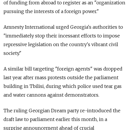
of funding from abroad to register as an "organization
pursuing the interests of a foreign power."
Amnesty International urged Georgia's authorities to
"immediately stop their incessant efforts to impose
repressive legislation on the country's vibrant civil
society."
A similar bill targeting "foreign agents" was dropped
last year after mass protests outside the parliament
building in Tbilisi, during which police used tear gas
and water cannons against demonstrators.
The ruling Georgian Dream party re-introduced the
draft law to parliament earlier this month, in a
surprise announcement ahead of crucial