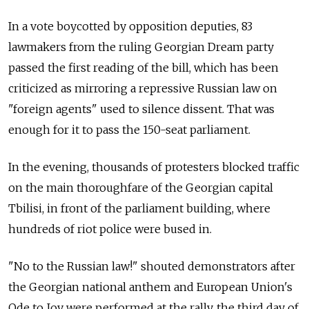
In a vote boycotted by opposition deputies, 83
lawmakers from the ruling Georgian Dream party
passed the first reading of the bill, which has been
criticized as mirroring a repressive Russian law on
"foreign agents" used to silence dissent. That was
enough for it to pass the 150-seat parliament.
In the evening, thousands of protesters blocked traffic
on the main thoroughfare of the Georgian capital
Tbilisi, in front of the parliament building, where
hundreds of riot police were bused in.
"No to the Russian law!" shouted demonstrators after
the Georgian national anthem and European Union's
Ode to Joy were performed at the rally, the third day of