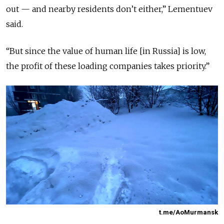
out — and nearby residents don’t either,” Lementuev
said.
“But since the value of human life [in Russia] is low,
the profit of these loading companies takes priority.”
t.me/AoMurmansk