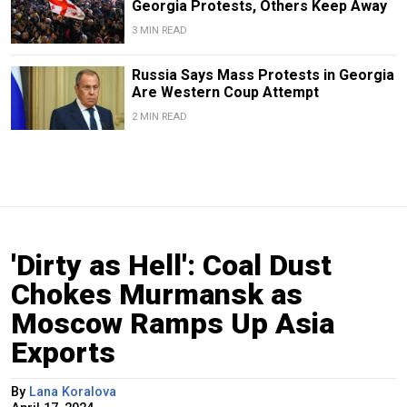
Georgia Protests, Others Keep Away
3 MIN READ
Russia Says Mass Protests in Georgia
Are Western Coup Attempt
2 MIN READ
'Dirty as Hell': Coal Dust
Chokes Murmansk as
Moscow Ramps Up Asia
Exports
By
Lana Koralova