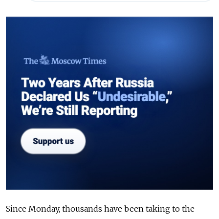
Since Monday, thousands have been taking to the