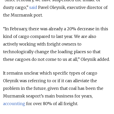
dusty cargo,”
said
Pavel Oleynik, executive director of
the Murmansk port.
“In February, there was already a 20% decrease in this
kind of cargo compared to last year. We are also
actively working with freight owners to
technologically change the loading places so that
these cargoes do not come to us at all,” Oleynik added.
It remains unclear which specific types of cargo
Oleynik was referring to or if it can alleviate the
problem in the future, given that coal has been the
Murmansk seaport’s main business for years,
accounting
for over 80% of all freight.