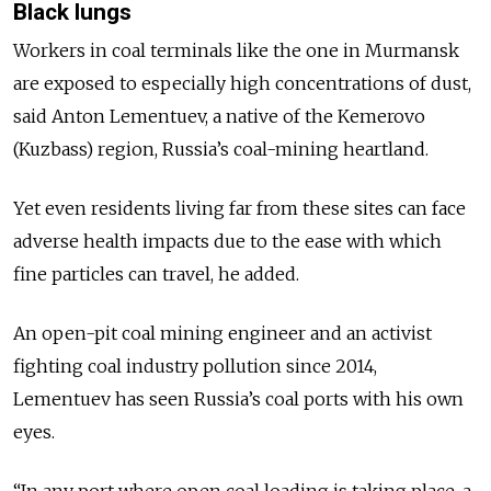
Black lungs
Workers in coal terminals like the one in Murmansk
are exposed to especially high concentrations of dust,
said Anton Lementuev, a native of the Kemerovo
(Kuzbass) region, Russia’s coal-mining heartland.
Yet even residents living far from these sites can face
adverse health impacts due to the ease with which
fine particles can travel, he added.
An open-pit coal mining engineer and an activist
fighting coal industry pollution since 2014,
Lementuev has seen Russia’s coal ports with his own
eyes.
“In any port where open coal loading is taking place, a