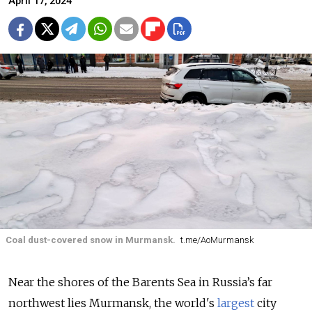
April 17, 2024
Coal dust-covered snow in Murmansk.
t.me/AoMurmansk
Near the shores of
the Barents Sea i
n Russia’s far
northwest lies Murmansk, the world's
largest
city