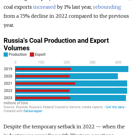
coal exports
increased
by 1% last year,
rebounding
from a 7.5% decline in 2022 compared to the previous
year.
Despite the temporary setback in 2022
—
when the