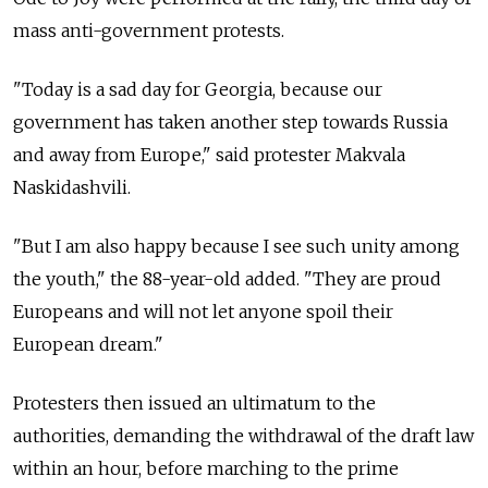
mass anti-government protests.
"Today is a sad day for Georgia, because our
government has taken another step towards Russia
and away from Europe," said protester Makvala
Naskidashvili.
"But I am also happy because I see such unity among
the youth," the 88-year-old added. "They are proud
Europeans and will not let anyone spoil their
European dream."
Protesters then issued an ultimatum to the
authorities, demanding the withdrawal of the draft law
within an hour, before marching to the prime