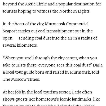
beyond the Arctic Circle and a popular destination for
tourists hoping to witness the Northern Lights.
In the heart of the city, Murmansk Commercial
Seaport carries out coal transshipment out in the
open — sending coal dust into the air in a radius of
several kilometers.
“When you stroll through the city center, when you
take tourists there, everyone sees this coal dust," Daria,
a local tour guide born and raised in Murmansk, told
The Moscow Times.
At her job in the local tourism sector, Daria often
shows guests her hometown’s iconic landmarks, like