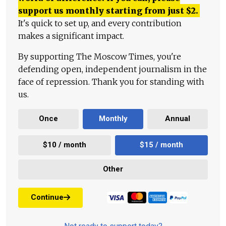
support us monthly starting from just
$
2.
It's quick to set up, and every contribution
makes a significant impact.
By supporting The Moscow Times, you're
defending open, independent journalism in the
face of repression. Thank you for standing with
us.
Once
Monthly
Annual
$10 / month
$15 / month
Other
Continue