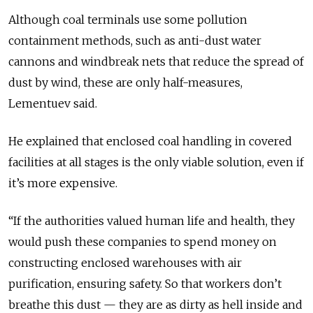
Although coal terminals use some pollution
containment methods, such as anti-dust water
cannons and windbreak nets that reduce the spread of
dust by wind, these are only half-measures,
Lementuev
said
.
He
explained that
enclosed coal handling in covered
facilities at all stages is the only viable solution, even if
it’s more expensive.
“If the authorities valued human life and health, they
would push these companies to spend money on
constructing enclosed warehouses with air
purification, ensuring safety. So that workers don’t
breathe this dust — they are as dirty as hell inside and