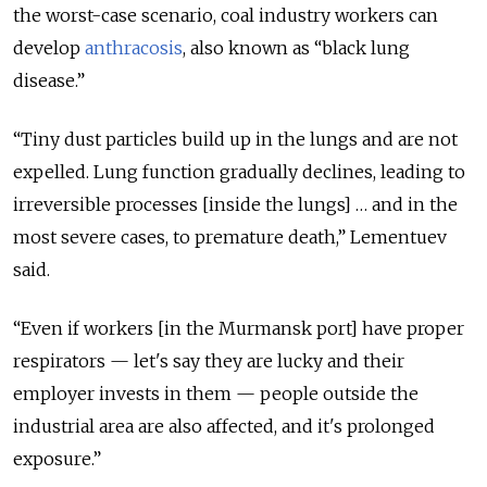
the worst-case scenario, coal industry workers can
develop
anthracosis
, also known as “black lung
disease.”
“Tiny dust particles build up in the lungs and are not
expelled. Lung function gradually declines, leading to
irreversible processes [inside the lungs] … and in the
most severe cases, to premature death,” Lementuev
said.
“Even if workers [in the Murmansk port] have proper
respirators — let's say they are lucky and their
employer invests in them — people outside the
industrial area are also affected, and it's prolonged
exposure.”