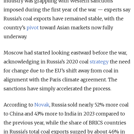
industry was grappling with Western sanctions
imposed during the first year of the war
—
experts say
Russia’s coal exports have remained stable, with the
country’s
pivot
toward Asian markets now fully
underway.
Moscow had started looking eastward before the war,
acknowledging in Russia’s 2020 coal
strategy
the need
for change due to the EU’s shift away from coal in
alignment with the Paris climate agreement. The
sanctions have simply accelerated the process.
According to
Novak
, Russia sold nearly 52% more coal
to China and 43% more to India in 2023 compared to
the previous year, while the share of BRICS countries
in Russia's total coal exports surged by about 46% in