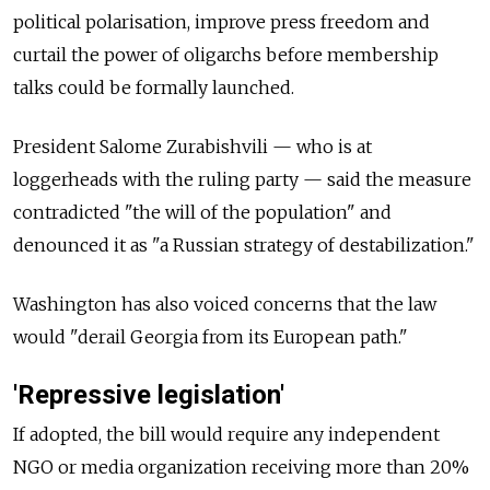
political polarisation, improve press freedom and
curtail the power of oligarchs before membership
talks could be formally launched.
President Salome Zurabishvili — who is at
loggerheads with the ruling party — said the measure
contradicted "the will of the population" and
denounced it as "a Russian strategy of destabilization."
Washington has also voiced concerns that the law
would "derail Georgia from its European path."
'Repressive legislation'
If adopted, the bill would require any independent
NGO or media organization receiving more than 20%