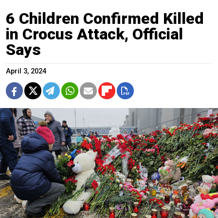
6 Children Confirmed Killed
in Crocus Attack, Official
Says
April 3, 2024