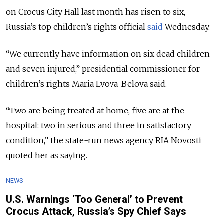
on Crocus City Hall last month has risen to six
,
Russia’s top children’s rights official
said
Wednesday.
“We currently have information on six dead children
and seven injured,” presidential commissioner for
children’s rights Maria Lvova-Belova said.
“Two are being treated at home, five are at the
hospital: two in serious and three in satisfactory
condition,” the state-run news agency RIA Novosti
quoted her as saying.
NEWS
U.S. Warnings ‘Too General’ to Prevent
Crocus Attack, Russia’s Spy Chief Says