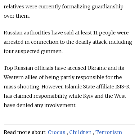
relatives were currently formalizing guardianship
over them.
Russian authorities have said at least 11 people were
arrested in connection to the deadly attack, including
four suspected gunmen.
Top Russian officials have accused Ukraine and its
Western allies of being partly responsible for the
mass shooting.
However, Islamic State affiliate ISIS-K
has claimed responsibility, while Kyiv and the West
have denied any involvement.
Read more about:
Crocus
,
Children
,
Terrorism