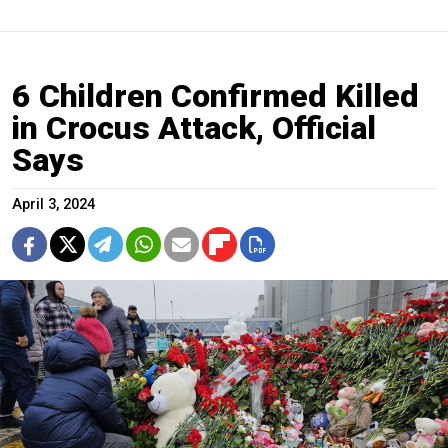
6 Children Confirmed Killed
in Crocus Attack, Official
Says
April 3, 2024