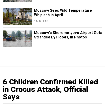
Moscow Sees Wild Temperature
Whiplash in April
1 MIN READ
Moscow's Sheremetyevo Airport Gets
Stranded By Floods, in Photos
6 Children Confirmed Killed
in Crocus Attack, Official
Says