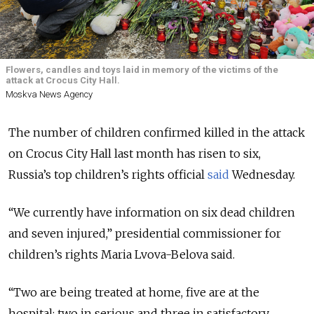
Flowers, candles and toys laid in memory of the victims of the
attack at Crocus City Hall.
Moskva News Agency
The number of children confirmed killed in the attack
on Crocus City Hall last month has risen to six
,
Russia’s top children’s rights official
said
Wednesday.
“We currently have information on six dead children
and seven injured,” presidential commissioner for
children’s rights Maria Lvova-Belova said.
“Two are being treated at home, five are at the
hospital: two in serious and three in satisfactory