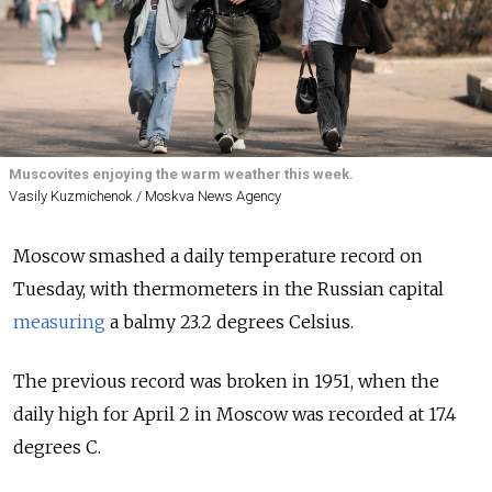
Muscovites enjoying the warm weather this week.
Vasily Kuzmichenok / Moskva News Agency
Moscow smashed a daily temperature record on
Tuesday, with thermometers in the Russian capital
measuring
a balmy 23.2 degrees Celsius.
The previous record was broken in 1951, when the
daily high for April 2 in Moscow was recorded at 17.4
degrees C.