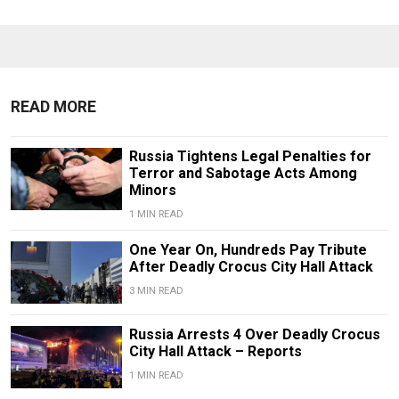
READ MORE
Russia Tightens Legal Penalties for
Terror and Sabotage Acts Among
Minors
1 MIN READ
One Year On, Hundreds Pay Tribute
After Deadly Crocus City Hall Attack
3 MIN READ
Russia Arrests 4 Over Deadly Crocus
City Hall Attack – Reports
1 MIN READ