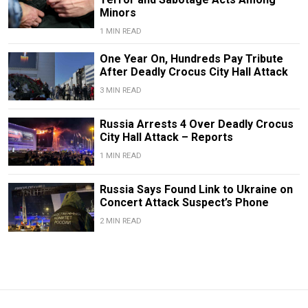
Minors
1 MIN READ
One Year On, Hundreds Pay Tribute
After Deadly Crocus City Hall Attack
3 MIN READ
Russia Arrests 4 Over Deadly Crocus
City Hall Attack – Reports
1 MIN READ
Russia Says Found Link to Ukraine on
Concert Attack Suspect’s Phone
2 MIN READ