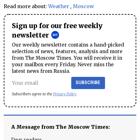
Read more about:
Weather
,
Moscow
Sign up for our free weekly
newsletter
Our weekly newsletter contains a hand-picked
selection of news, features, analysis and more
from The Moscow Times. You will receive it in
your mailbox every Friday. Never miss the
latest news from Russia.
SUBSCRIBE
Subscribers agree to the
Privacy Policy
A Message from The Moscow Times:
Dear readers,