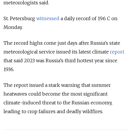
meteorologists said.
St. Petersburg
witnessed
a daily record of 19.6 C on
Monday.
The record highs come just days after Russia's state
meteorological service
issued
its latest climate
report
that said 2023 was Russia’s third hottest year since
1936.
The report
issued
a stark warning that summer
heatwaves could become the most significant
climate-induced threat to the Russian economy,
leading to crop failures and deadly wildfires.