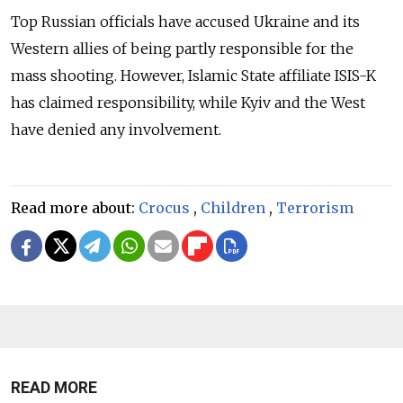
Top Russian officials have accused Ukraine and its
Western allies of being partly responsible for the
mass shooting.
However, Islamic State affiliate ISIS-K
has claimed responsibility, while Kyiv and the West
have denied any involvement.
Read more about:
Crocus
,
Children
,
Terrorism
READ MORE