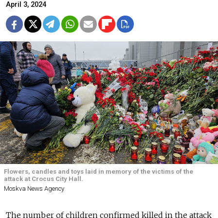
April 3, 2024
Flowers, candles and toys laid in memory of the victims of the
attack at Crocus City Hall.
Moskva News Agency
The number of children confirmed killed in the attack