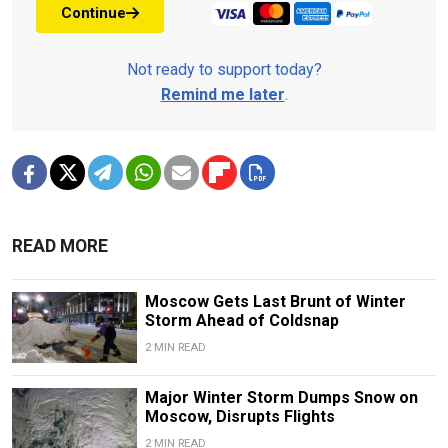
Continue
Not ready to support today?
Remind me later
.
READ MORE
Moscow Gets Last Brunt of Winter
Storm Ahead of Coldsnap
2 MIN READ
Major Winter Storm Dumps Snow on
Moscow, Disrupts Flights
2 MIN READ