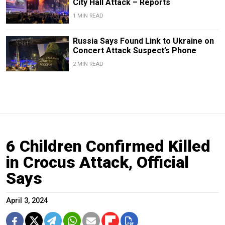
City Hall Attack – Reports
1 MIN READ
Russia Says Found Link to Ukraine on
Concert Attack Suspect’s Phone
2 MIN READ
6 Children Confirmed Killed
in Crocus Attack, Official
Says
April 3, 2024