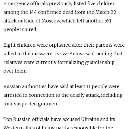
Emergency officials previously listed five children
among the 144 confirmed dead from the March 22
attack outside of Moscow, which left another 551
people injured.
Eight children were orphaned after their parents were
killed in the massacre, Lvova-Belova said, adding that
relatives were currently formalizing guardianship
over them.
Russian authorities have said at least 11 people were
arrested in connection to the deadly attack, including
four suspected gunmen.
Top Russian officials have accused Ukraine and its
Western allies of being partly responsible for the