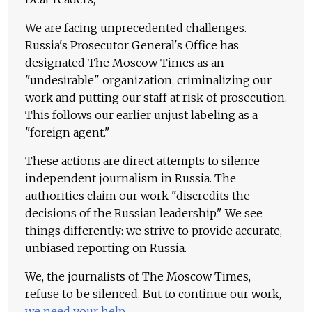
We are facing unprecedented challenges.
Russia's Prosecutor General's Office has
designated The Moscow Times as an
"undesirable" organization, criminalizing our
work and putting our staff at risk of prosecution.
This follows our earlier unjust labeling as a
"foreign agent."
These actions are direct attempts to silence
independent journalism in Russia. The
authorities claim our work "discredits the
decisions of the Russian leadership." We see
things differently: we strive to provide accurate,
unbiased reporting on Russia.
We, the journalists of The Moscow Times,
refuse to be silenced. But to continue our work,
we need your help
.