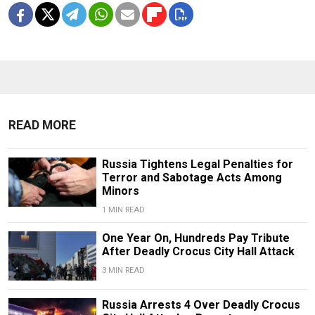
READ MORE
Russia Tightens Legal Penalties for
Terror and Sabotage Acts Among
Minors
1 MIN READ
One Year On, Hundreds Pay Tribute
After Deadly Crocus City Hall Attack
3 MIN READ
Russia Arrests 4 Over Deadly Crocus