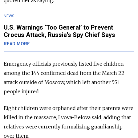
quoted her as saying.
NEWS
U.S. Warnings ‘Too General’ to Prevent
Crocus Attack, Russia’s Spy Chief Says
READ MORE
Emergency officials previously listed five children
among the 144 confirmed dead from the March 22
attack outside of Moscow, which left another 551
people injured.
Eight children were orphaned after their parents were
killed in the massacre, Lvova-Belova said, adding that
relatives were currently formalizing guardianship
over them.