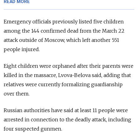
READ MORE
Emergency officials previously listed five children
among the 144 confirmed dead from the March 22
attack outside of Moscow, which left another 551
people injured.
Eight children were orphaned after their parents were
killed in the massacre, Lvova-Belova said, adding that
relatives were currently formalizing guardianship
over them.
Russian authorities have said at least 11 people were
arrested in connection to the deadly attack, including
four suspected gunmen.