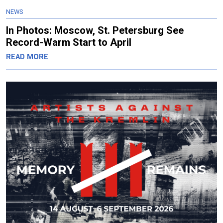
NEWS
In Photos: Moscow, St. Petersburg See
Record-Warm Start to April
READ MORE