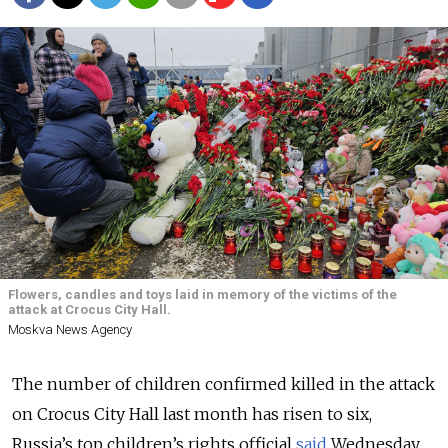
Flowers, candles and toys laid in memory of the victims of the
attack at Crocus City Hall.
Moskva News Agency
The number of children confirmed killed in the attack
on Crocus City Hall last month has risen to six
,
Russia’s top children’s rights official
said
Wednesday.