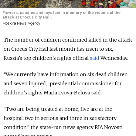
Flowers, candles and toys laid in memory of the victims of the
attack at Crocus City Hall.
Moskva News Agency
The number of children confirmed killed in the attack
on Crocus City Hall last month has risen to six
,
Russia’s top children’s rights official
said
Wednesday.
“We currently have information on six dead children
and seven injured,” presidential commissioner for
children’s rights Maria Lvova-Belova said.
“Two are being treated at home, five are at the
hospital: two in serious and three in satisfactory
condition,” the state-run news agency RIA Novosti