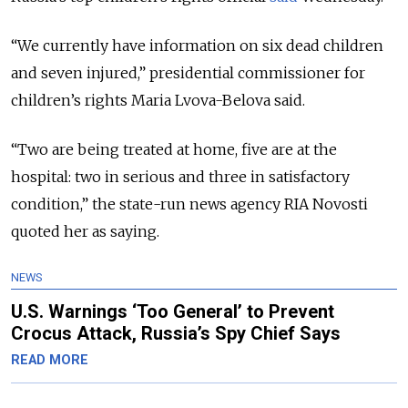
“We currently have information on six dead children
and seven injured,” presidential commissioner for
children’s rights Maria Lvova-Belova said.
“Two are being treated at home, five are at the
hospital: two in serious and three in satisfactory
condition,” the state-run news agency RIA Novosti
quoted her as saying.
NEWS
U.S. Warnings ‘Too General’ to Prevent
Crocus Attack, Russia’s Spy Chief Says
READ MORE