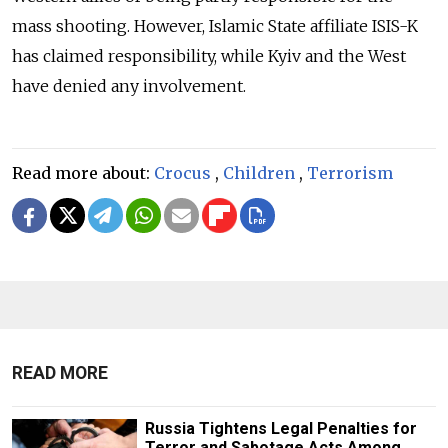
mass shooting.
However, Islamic State affiliate ISIS-K
has claimed responsibility, while Kyiv and the West
have denied any involvement.
Read more about:
Crocus
,
Children
,
Terrorism
READ MORE
Russia Tightens Legal Penalties for
Terror and Sabotage Acts Among