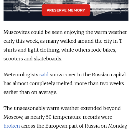
Muscovites could be seen enjoying the warm weather
early this week, as many walked around the city in T-
shirts and light clothing, while others rode bikes,
scooters and skateboards.
Meteorologists
said
snow cover in the Russian capital
has almost completely melted, more than two weeks
earlier than on average.
The unseasonably warm weather extended beyond
Moscow, as nearly 50 temperature records were
broken
across the European part of Russia on Monday,