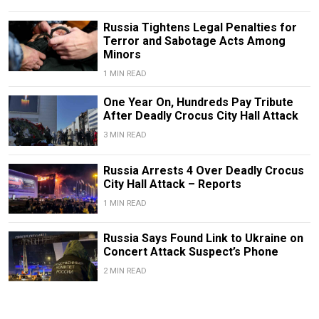
Russia Tightens Legal Penalties for
Terror and Sabotage Acts Among
Minors
1 MIN READ
One Year On, Hundreds Pay Tribute
After Deadly Crocus City Hall Attack
3 MIN READ
Russia Arrests 4 Over Deadly Crocus
City Hall Attack – Reports
1 MIN READ
Russia Says Found Link to Ukraine on
Concert Attack Suspect’s Phone
2 MIN READ