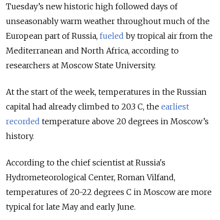
Tuesday’s new historic high followed days of
unseasonably warm weather throughout much of the
European part of Russia,
fueled
by tropical air from the
Mediterranean and North Africa, according to
researchers at Moscow State University.
At the start of the week, temperatures in the Russian
capital had already climbed to 20.3 C, the
earliest
recorded
temperature above 20 degrees in Moscow’s
history.
According to the chief scientist at Russia's
Hydrometeorological Center, Roman Vilfand,
temperatures of 20-22 degrees C in Moscow are more
typical for late May and early June.