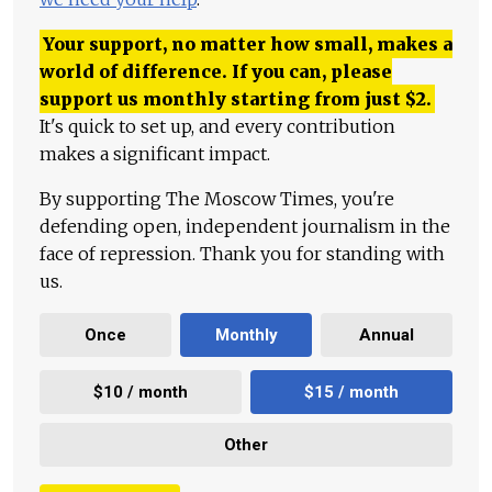
Your support, no matter how small, makes a
world of difference. If you can, please
support us monthly starting from just
$
2.
It's quick to set up, and every contribution
makes a significant impact.
By supporting The Moscow Times, you're
defending open, independent journalism in the
face of repression. Thank you for standing with
us.
Once
Monthly
Annual
$10 / month
$15 / month
Other