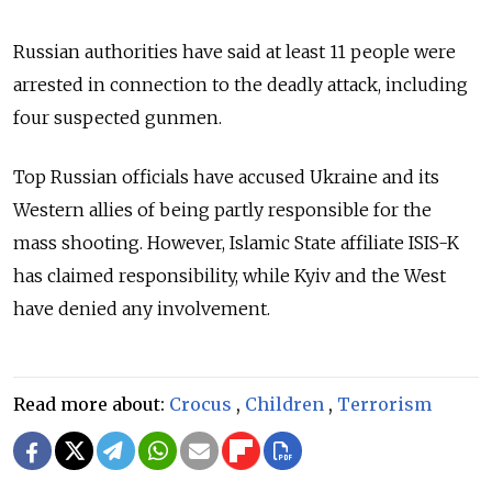
Russian authorities have said at least 11 people were
arrested in connection to the deadly attack, including
four suspected gunmen.
Top Russian officials have accused Ukraine and its
Western allies of being partly responsible for the
mass shooting.
However, Islamic State affiliate ISIS-K
has claimed responsibility, while Kyiv and the West
have denied any involvement.
Read more about:
Crocus
,
Children
,
Terrorism