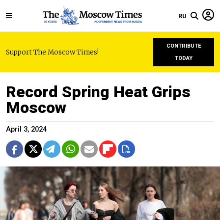
RU
CONTRIBUTE
Support The Moscow Times!
TODAY
Record Spring Heat Grips
Moscow
April 3, 2024