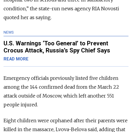
condition,” the state-run news agency RIA Novosti
quoted her as saying.
NEWS
U.S. Warnings ‘Too General’ to Prevent
Crocus Attack, Russia’s Spy Chief Says
READ MORE
Emergency officials previously listed five children
among the 144 confirmed dead from the March 22
attack outside of Moscow, which left another 551
people injured.
Eight children were orphaned after their parents were
killed in the massacre, Lvova-Belova said, adding that