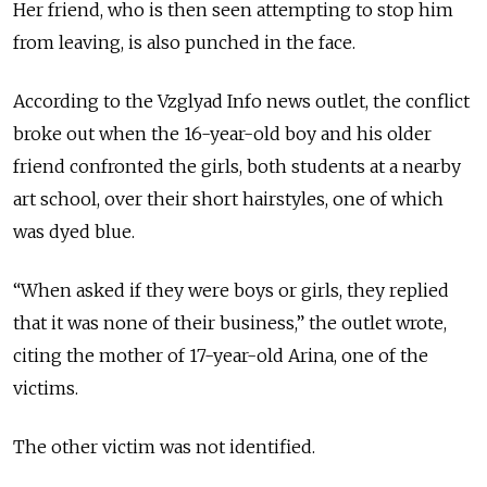
Her friend, who is then seen attempting to stop him
from leaving, is also punched in the face.
According to the Vzglyad Info news outlet, the conflict
broke out when the 16-year-old boy and his older
friend confronted the girls, both students at a nearby
art school, over their short hairstyles, one of which
was dyed blue.
“When asked if they were boys or girls, they replied
that it was none of their business,” the outlet wrote,
citing the mother of 17-year-old Arina, one of the
victims.
The other victim was not identified.