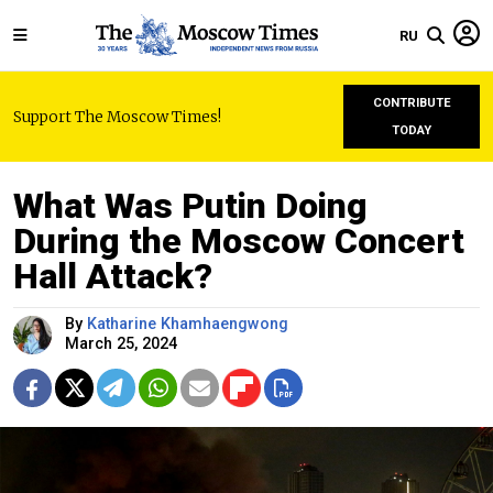
RU
CONTRIBUTE
Support The Moscow Times!
TODAY
What Was Putin Doing
During the Moscow Concert
Hall Attack?
By
Katharine Khamhaengwong
March 25, 2024