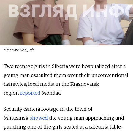
t.me/vzglyad_info
Two teenage girls in Siberia were hospitalized after a
young man assaulted them over their unconventional
hairstyles, local media in the Krasnoyarsk
region
reported
Monday.
Security camera footage in the town of
Minusinsk
showed
the young man approaching and
punching one of the girls seated at a cafeteria table.