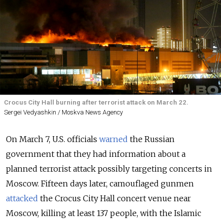
Crocus City Hall burning after terrorist attack on March 22.
Sergei Vedyashkin / Moskva News Agency
On March 7, U.S. officials
warned
the Russian
government that they had information about a
planned terrorist attack possibly targeting concerts in
Moscow. Fifteen days later, camouflaged gunmen
attacked
the Crocus City Hall concert venue near
Moscow, killing at least 137 people, with the Islamic