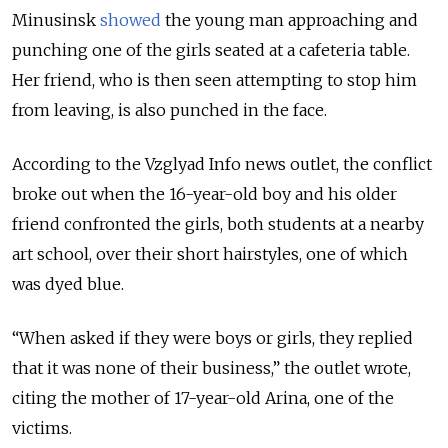
Minusinsk
showed
the young man approaching and
punching one of the girls seated at a cafeteria table.
Her friend, who is then seen attempting to stop him
from leaving, is also punched in the face.
According to the Vzglyad Info news outlet, the conflict
broke out when the 16-year-old boy and his older
friend confronted the girls, both students at a nearby
art school, over their short hairstyles, one of which
was dyed blue.
“When asked if they were boys or girls, they replied
that it was none of their business,” the outlet wrote,
citing the mother of 17-year-old Arina, one of the
victims.