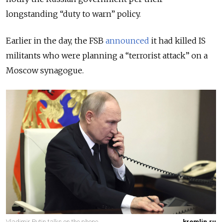
longstanding “duty to warn” policy.
Earlier in the day, the FSB
announced
it had killed IS
militants who were planning a “terrorist attack” on a
Moscow synagogue.
Vladimir Putin talks on the phone.
kremlin.ru