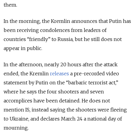
them.
In the morning, the Kremlin announces that Putin has
been receiving condolences from leaders of
countries “friendly” to Russia, but he still does not
appear in public.
In the afternoon, nearly 20 hours after the attack
ended, the Kremlin
releases
a pre-recorded video
statement by Putin on the “barbaric terrorist act,”
where he says the four shooters and seven
accomplices have been detained. He does not
mention IS, instead saying the shooters were fleeing
to Ukraine, and declares March 24 a national day of
mourning.