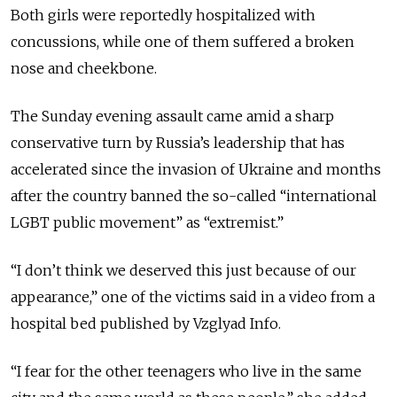
Both girls were reportedly hospitalized with
concussions, while one of them suffered a broken
nose and cheekbone.
The Sunday evening assault came amid a sharp
conservative turn by Russia’s leadership that has
accelerated since the invasion of Ukraine and months
after the country banned the so-called “international
LGBT public movement” as “extremist.”
“I don’t think we deserved this just because of our
appearance,” one of the victims said in a video from a
hospital bed published by Vzglyad Info.
“I fear for the other teenagers who live in the same