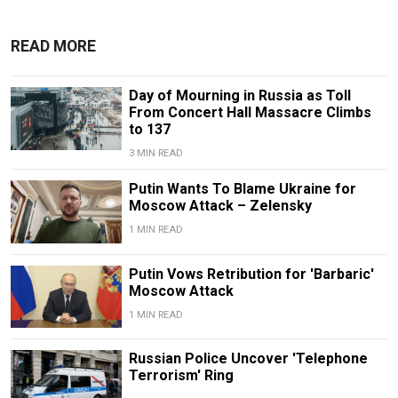
READ MORE
Day of Mourning in Russia as Toll
From Concert Hall Massacre Climbs
to 137
3 MIN READ
Putin Wants To Blame Ukraine for
Moscow Attack – Zelensky
1 MIN READ
Putin Vows Retribution for 'Barbaric'
Moscow Attack
1 MIN READ
Russian Police Uncover 'Telephone
Terrorism' Ring