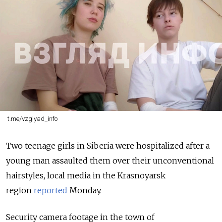
t.me/vzglyad_info
Two teenage girls in Siberia were hospitalized after a
young man assaulted them over their unconventional
hairstyles, local media in the Krasnoyarsk
region
reported
Monday.
Security camera footage in the town of