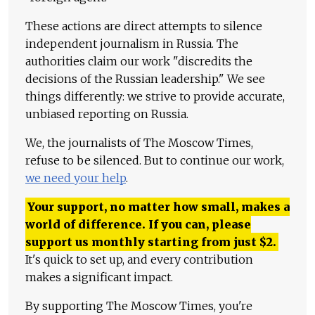
These actions are direct attempts to silence
independent journalism in Russia. The
authorities claim our work "discredits the
decisions of the Russian leadership." We see
things differently: we strive to provide accurate,
unbiased reporting on Russia.
We, the journalists of The Moscow Times,
refuse to be silenced. But to continue our work,
we need your help
.
Your support, no matter how small, makes a
world of difference. If you can, please
support us monthly starting from just
$
2.
It's quick to set up, and every contribution
makes a significant impact.
By supporting The Moscow Times, you're