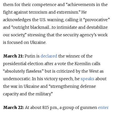
them for their competence and “achievements in the
fight against terrorism and extremism.” He
acknowledges the U.S. warning, calling it “provocative”
and “outright blackmail…to intimidate and destabilize
our society,” stressing that the security agency’s work
is focused on Ukraine.
March 21:
Putin is
declared
the winner of the
presidential election after a vote the Kremlin calls
“absolutely flawless” but is criticized by the West as
undemocratic. In his victory speech, he
speaks
about
the war in Ukraine and “strengthening defense
capacity and the military.”
March 22:
At about 8:15 p.m., a group of gunmen
enter