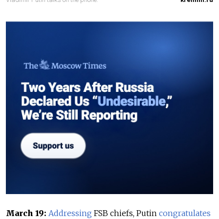
March 19:
Addressing
FSB chiefs, Putin
congratulates