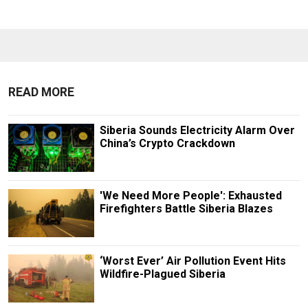
READ MORE
Siberia Sounds Electricity Alarm Over
China’s Crypto Crackdown
'We Need More People': Exhausted
Firefighters Battle Siberia Blazes
‘Worst Ever’ Air Pollution Event Hits
Wildfire-Plagued Siberia