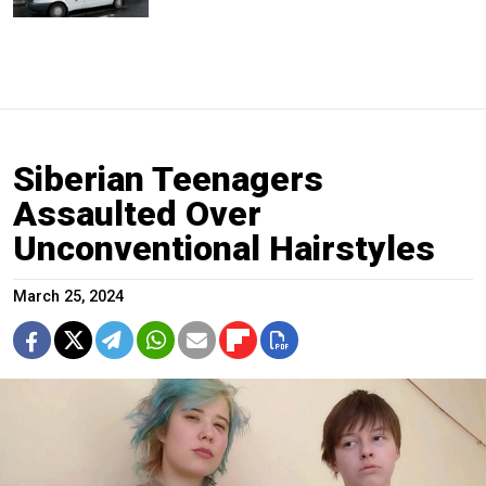
Siberian Teenagers
Assaulted Over
Unconventional Hairstyles
March 25, 2024