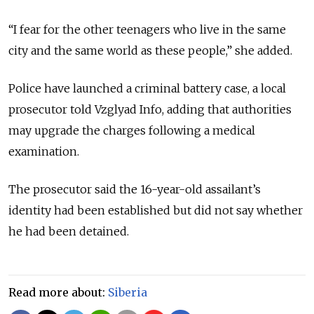
“I fear for the other teenagers who live in the same
city and the same world as these people,” she added.
Police have launched a criminal battery case, a local
prosecutor told Vzglyad Info, adding that authorities
may upgrade the charges following a medical
examination.
The prosecutor said the 16-year-old assailant’s
identity had been established but did not say whether
he had been detained.
Read more about:
Siberia