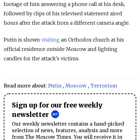
footage of him answering a phone call at his desk,
followed by clips of his televised statement aired
hours after the attack from a different camera angle.
Putin is shown
visiting
an Orthodox church at his
official residence outside Moscow and lighting
candles for the attack's victims.
Read more about:
Putin
,
Moscow
,
Terrorism
Sign up for our free weekly
newsletter
Our weekly newsletter contains a hand-picked
selection of news, features, analysis and more
from The Moscow Times. You will receive it in