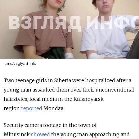
t.me/vzglyad_info
Two teenage girls in Siberia were hospitalized after a
young man assaulted them over their unconventional
hairstyles, local media in the Krasnoyarsk
region
reported
Monday.
Security camera footage in the town of
Minusinsk
showed
the young man approaching and