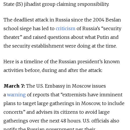
State (IS) jihadist group claiming responsibility.
The deadliest attack in Russia since the 2004 Beslan
school siege has led to
criticism
of Russia’s “security
theater” and raised questions about what Putin and
the security establishment were doing at the time.
Here is a timeline of the Russian president’s known
activities before, during and after the attack:
March 7:
The U.S. Embassy in Moscow issues
a
warning
of reports that “extremists have imminent
plans to target large gatherings in Moscow, to include
concerts” and advises its citizens to avoid large
gatherings over the next 48 hours. U.S. officials also
notify the Russian government per their