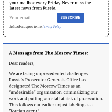
your mailbox every Friday. Never miss the
latest news from Russia.
SUBSCRIBE
Subscribers agree to the
Privacy Policy
A Message from The Moscow Times:
Dear readers,
We are facing unprecedented challenges.
Russia's Prosecutor General's Office has
designated The Moscow Times as an
"undesirable" organization, criminalizing our
work and putting our staff at risk of prosecution.
This follows our earlier unjust labeling as a
"foreign agent."