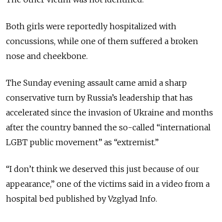
Both girls were reportedly hospitalized with
concussions, while one of them suffered a broken
nose and cheekbone.
The Sunday evening assault came amid a sharp
conservative turn by Russia’s leadership that has
accelerated since the invasion of Ukraine and months
after the country banned the so-called “international
LGBT public movement” as “extremist.”
“I don’t think we deserved this just because of our
appearance,” one of the victims said in a video from a
hospital bed published by Vzglyad Info.