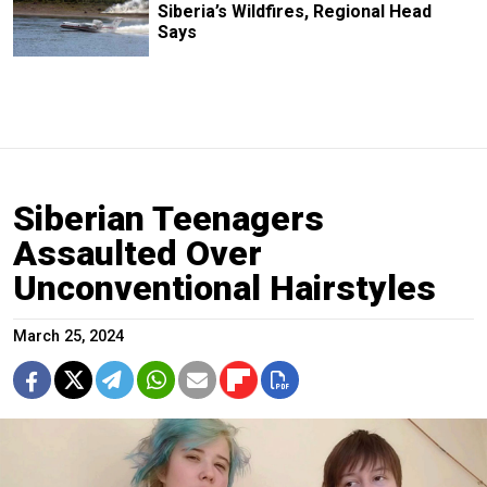
Siberia’s Wildfires, Regional Head
Says
Siberian Teenagers
Assaulted Over
Unconventional Hairstyles
March 25, 2024