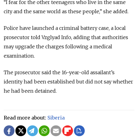
“I fear for the other teenagers who live in the same
city and the same world as these people,” she added.
Police have launched a criminal battery case, a local
prosecutor told Vzglyad Info, adding that authorities
may upgrade the charges following a medical
examination.
The prosecutor said the 16-year-old assailant’s
identity had been established but did not say whether
he had been detained.
Read more about:
Siberia