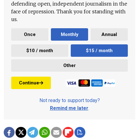
defending open, independent journalism in the
face of repression. Thank you for standing with
us.
Once
Monthly
Annual
$10 / month
$15 / month
Other
Continue
Not ready to support today?
Remind me later
.