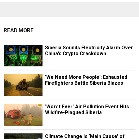
READ MORE
Siberia Sounds Electricity Alarm Over
China’s Crypto Crackdown
'We Need More People': Exhausted
Firefighters Battle Siberia Blazes
‘Worst Ever’ Air Pollution Event Hits
Wildfire-Plagued Siberia
Climate Change Is ‘Main Cause’ of