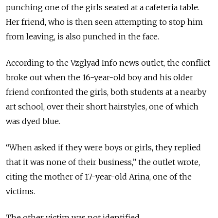
punching one of the girls seated at a cafeteria table.
Her friend, who is then seen attempting to stop him
from leaving, is also punched in the face.
According to the Vzglyad Info news outlet, the conflict
broke out when the 16-year-old boy and his older
friend confronted the girls, both students at a nearby
art school, over their short hairstyles, one of which
was dyed blue.
“When asked if they were boys or girls, they replied
that it was none of their business,” the outlet wrote,
citing the mother of 17-year-old Arina, one of the
victims.
The other victim was not identified.