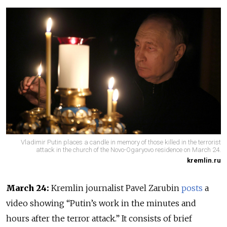
Vladimir Putin places a candle in memory of those killed in the terrorist
attack in the church of the Novo-Ogaryovo residence on March 24.
kremlin.ru
March 24:
Kremlin journalist Pavel Zarubin
posts
a
video showing “Putin’s work in the minutes and
hours after the terror attack.” It consists of brief