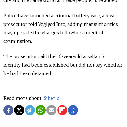
city and the same world as these people,” she added.
Police have launched a criminal battery case, a local
prosecutor told Vzglyad Info, adding that authorities
may upgrade the charges following a medical
examination.
The prosecutor said the 16-year-old assailant’s
identity had been established but did not say whether
he had been detained.
Read more about:
Siberia