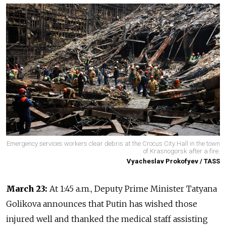
Emergency services workers clear debris at the Crocus City Hall in the town
of Krasnogorsk after a fire.
Vyacheslav Prokofyev / TASS
March 23:
At 1:45 a.m., Deputy Prime Minister Tatyana
Golikova announces that Putin has wished those
injured well and thanked the medical staff assisting