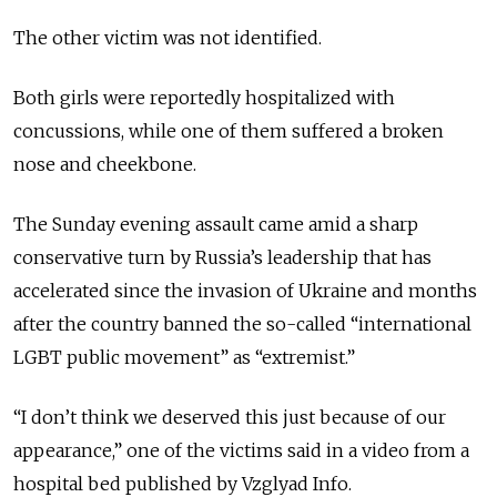
The other victim was not identified.
Both girls were reportedly hospitalized with
concussions, while one of them suffered a broken
nose and cheekbone.
The Sunday evening assault came amid a sharp
conservative turn by Russia’s leadership that has
accelerated since the invasion of Ukraine and months
after the country banned the so-called “international
LGBT public movement” as “extremist.”
“I don’t think we deserved this just because of our
appearance,” one of the victims said in a video from a
hospital bed published by Vzglyad Info.