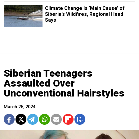
Climate Change Is ‘Main Cause’ of
Siberia’s Wildfires, Regional Head
Says
Siberian Teenagers
Assaulted Over
Unconventional Hairstyles
March 25, 2024