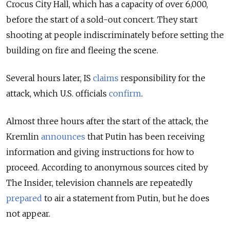
Crocus City Hall, which has a capacity of over 6,000,
before the start of a sold-out concert. They start
shooting at people indiscriminately before setting the
building on fire and fleeing the scene.
Several hours later, IS
claims
responsibility for the
attack, which U.S. officials
confirm
.
Almost three hours after the start of the attack, the
Kremlin
announces
that Putin has been receiving
information and giving instructions for how to
proceed. According to anonymous sources cited by
The Insider, television channels are repeatedly
prepared
to air a statement from Putin, but he does
not appear.