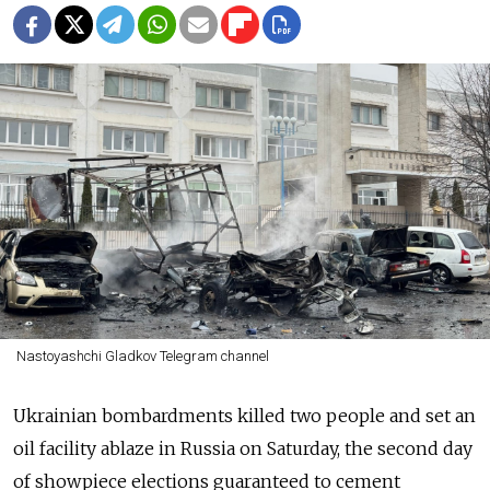
Nastoyashchi Gladkov Telegram channel
Ukrainian bombardments killed two people and set an
oil facility ablaze in Russia on Saturday, the second day
of showpiece elections guaranteed to cement