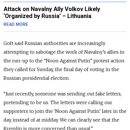
Attack on Navalny Ally Volkov Likely
‘Organized by Russia’ – Lithuania
READ MORE
Goft said Russian authorities are increasingly
attempting to sabotage the work of Navalny’s allies in
the run-up to the “Noon Against Putin” protest action
they called for Sunday, the final day of voting in the
Russian presidential election.
“Just recently, someone was sending out fake letters,
pretending to be us. The letters were calling our
supporters to join the ‘Noon Against Putin’ later in the
day, instead of at midday. We can clearly see that the
Kremlin is more concerned than usual.”