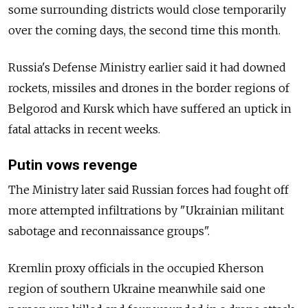
some surrounding districts would close temporarily
over the coming days, the second time this month.
Russia's Defense Ministry earlier said it had downed
rockets, missiles and drones in the border regions of
Belgorod and Kursk which have suffered an uptick in
fatal attacks in recent weeks.
Putin vows revenge
The Ministry later said Russian forces had fought off
more attempted infiltrations by "Ukrainian militant
sabotage and reconnaissance groups".
Kremlin proxy officials in the occupied Kherson
region of southern Ukraine meanwhile said one