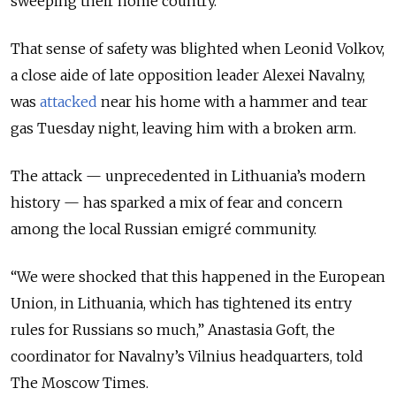
sweeping their home country.
That sense of safety was blighted when Leonid Volkov,
a close aide of late opposition leader Alexei Navalny,
was
attacked
near his home with a hammer and tear
gas Tuesday night, leaving him with a broken arm.
The attack — unprecedented in Lithuania’s modern
history — has sparked a mix of fear and concern
among the local Russian emigré community.
“We were shocked that this happened in the European
Union, in Lithuania, which has tightened its entry
rules for Russians so much,” Anastasia Goft, the
coordinator for Navalny’s Vilnius headquarters, told
The Moscow Times.