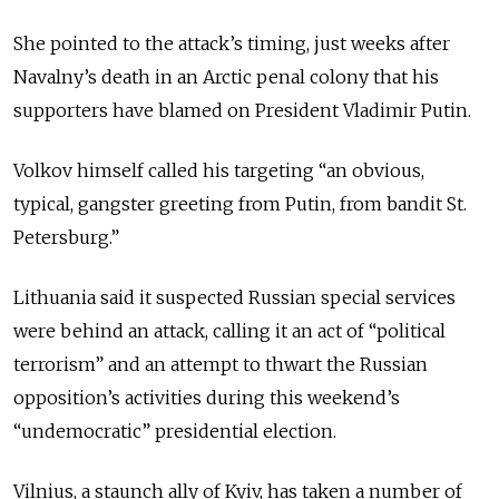
She pointed to the attack’s timing, just weeks after
Navalny’s death in an Arctic penal colony that his
supporters have blamed on President Vladimir Putin.
Volkov himself called his targeting “an obvious,
typical, gangster greeting from Putin, from bandit St.
Petersburg.”
Lithuania said it suspected Russian special services
were behind an attack, calling it an act of “political
terrorism” and an attempt to thwart the Russian
opposition’s activities during this weekend’s
“undemocratic” presidential election.
Vilnius, a staunch ally of Kyiv, has taken a number of