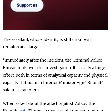
The assailant, whose identity is still unknown,
remains at at large.
“Immediately after the incident, the Criminal Police
Bureau took over this investigation. It is really a huge
effort, both in terms of analytical capacity and physical
capacity,” Lithuanian Interior Minister Agnė Bilotaitė
said in a statement.
When asked about the attack against Volkov, the
Kremlin
said
Thursday that it could not comment on