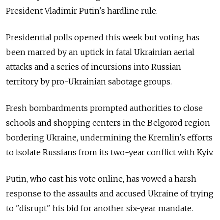
President Vladimir Putin's hardline rule.
Presidential polls opened this week but voting has
been marred by an uptick in fatal Ukrainian aerial
attacks and a series of incursions into Russian
territory by pro-Ukrainian sabotage groups.
Fresh bombardments prompted authorities to close
schools and shopping centers in the Belgorod region
bordering Ukraine, undermining the Kremlin's efforts
to isolate Russians from its two-year conflict with Kyiv.
Putin, who cast his vote online, has vowed a harsh
response to the assaults and accused Ukraine of trying
to "disrupt" his bid for another six-year mandate.