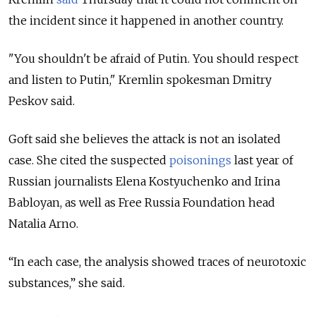
the incident since it happened in another country.
"You shouldn't be afraid of Putin. You should respect
and listen to Putin," Kremlin spokesman Dmitry
Peskov said.
Goft said she believes the attack is not an isolated
case. She cited the suspected
poisonings
last year of
Russian journalists Elena Kostyuchenko and Irina
Babloyan, as well as Free Russia Foundation head
Natalia Arno.
“In each case, the analysis showed traces of neurotoxic
substances,” she said.