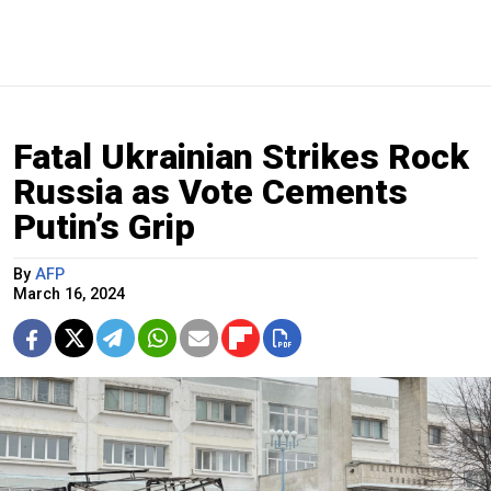
Fatal Ukrainian Strikes Rock
Russia as Vote Cements
Putin’s Grip
By
AFP
March 16, 2024