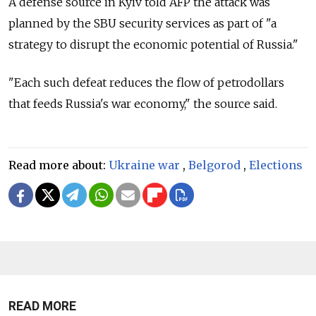
A defense source in Kyiv told AFP the attack was
planned by the SBU security services as part of "a
strategy to disrupt the economic potential of Russia."
"Each such defeat reduces the flow of petrodollars
that feeds Russia's war economy," the source said.
Read more about:
Ukraine war
,
Belgorod
,
Elections
READ MORE