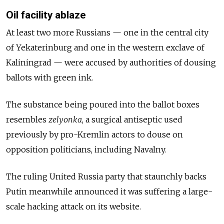
Oil facility ablaze
At least two more Russians — one in the central city
of Yekaterinburg and one in the western exclave of
Kaliningrad — were accused by authorities of dousing
ballots with green ink.
The substance being poured into the ballot boxes
resembles
zelyonka
, a surgical antiseptic used
previously by pro-Kremlin actors to douse on
opposition politicians, including Navalny.
The ruling United Russia party that staunchly backs
Putin meanwhile announced it was suffering a large-
scale hacking attack on its website.