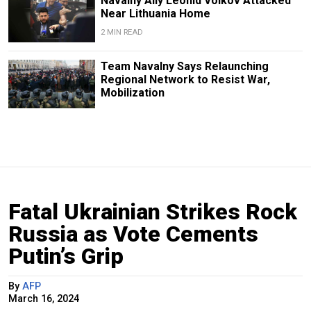
Navalny Ally Leonid Volkov Attacked
Near Lithuania Home
2 MIN READ
Team Navalny Says Relaunching
Regional Network to Resist War,
Mobilization
Fatal Ukrainian Strikes Rock
Russia as Vote Cements
Putin’s Grip
By
AFP
March 16, 2024