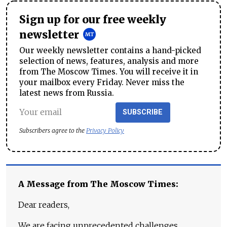
Sign up for our free weekly
newsletter
Our weekly newsletter contains a hand-picked
selection of news, features, analysis and more
from The Moscow Times. You will receive it in
your mailbox every Friday. Never miss the
latest news from Russia.
SUBSCRIBE
Subscribers agree to the
Privacy Policy
A Message from The Moscow Times:
Dear readers,
We are facing unprecedented challenges.