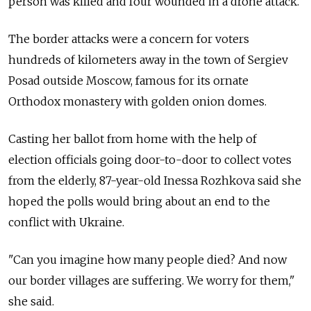
person was killed and four wounded in a drone attack.
The border attacks were a concern for voters
hundreds of kilometers away in the town of Sergiev
Posad outside Moscow, famous for its ornate
Orthodox monastery with golden onion domes.
Casting her ballot from home with the help of
election officials going door-to-door to collect votes
from the elderly, 87-year-old Inessa Rozhkova said she
hoped the polls would bring about an end to the
conflict with Ukraine.
"Can you imagine how many people died? And now
our border villages are suffering. We worry for them,"
she said.