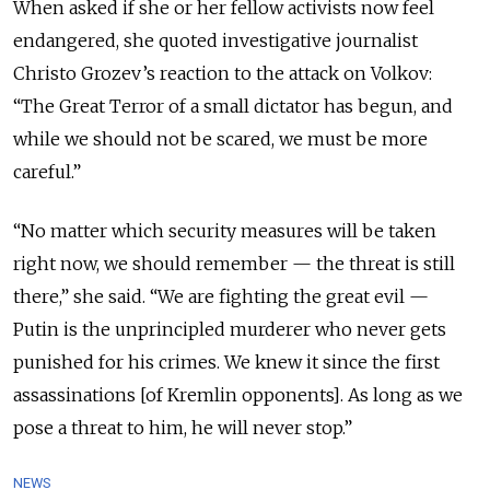
When asked if she or her fellow activists now feel
endangered, she quoted investigative journalist
Christo Grozev’s reaction to the attack on Volkov:
“The Great Terror of a small dictator has begun, and
while we should not be scared, we must be more
careful.”
“No matter which security measures will be taken
right now, we should remember — the threat is still
there,” she said.
“We are fighting the great evil —
Putin is the unprincipled murderer who never gets
punished for his crimes. We knew it since the first
assassinations [of Kremlin opponents]. As long as we
pose a threat to him, he will never stop.”
NEWS