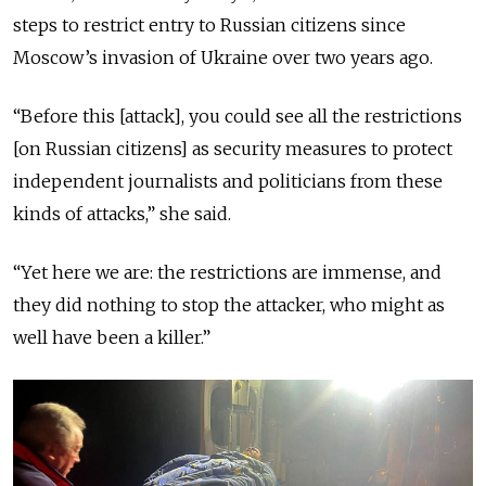
steps to restrict entry to Russian citizens since
Moscow’s invasion of Ukraine over two years ago.
“Before this [attack], you could see all the restrictions
[on Russian citizens] as security measures to protect
independent journalists and politicians from these
kinds of attacks,” she said.
“Yet here we are: the restrictions are immense, and
they did nothing to stop the attacker, who might as
well have been a killer.”