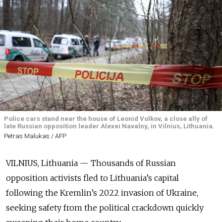
Police cars stand near the house of Leonid Volkov, a close ally of
late Russian opposition leader Alexei Navalny, in Vilnius, Lithuania.
Petras Malukas / AFP
VILNIUS, Lithuania — Thousands of Russian
opposition activists fled to Lithuania’s capital
following the Kremlin’s 2022 invasion of Ukraine,
seeking safety from the political crackdown quickly