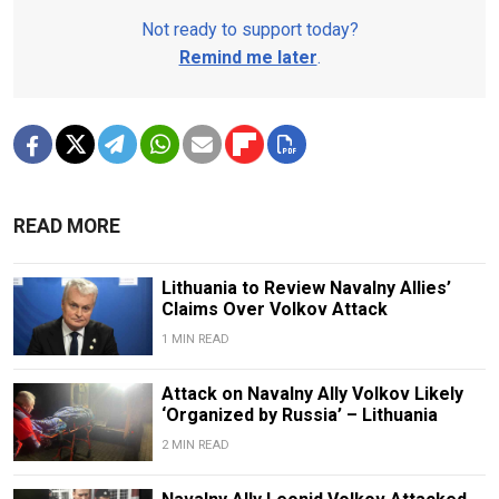
Not ready to support today?
Remind me later
.
READ MORE
Lithuania to Review Navalny Allies’
Claims Over Volkov Attack
1 MIN READ
Attack on Navalny Ally Volkov Likely
‘Organized by Russia’ – Lithuania
2 MIN READ