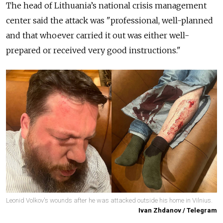
The head of Lithuania’s national crisis management
center said the attack was "professional, well-planned
and that whoever carried it out was either well-
prepared or received very good instructions."
Leonid Volkov's wounds after he was attacked outside his home in Vilnius.
Ivan Zhdanov / Telegram