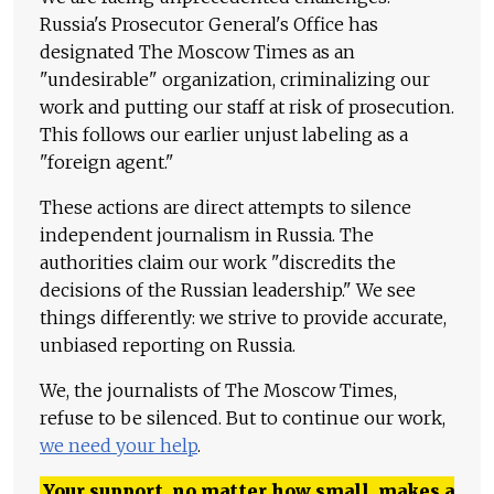
Russia's Prosecutor General's Office has
designated The Moscow Times as an
"undesirable" organization, criminalizing our
work and putting our staff at risk of prosecution.
This follows our earlier unjust labeling as a
"foreign agent."
These actions are direct attempts to silence
independent journalism in Russia. The
authorities claim our work "discredits the
decisions of the Russian leadership." We see
things differently: we strive to provide accurate,
unbiased reporting on Russia.
We, the journalists of The Moscow Times,
refuse to be silenced. But to continue our work,
we need your help
.
Your support, no matter how small, makes a