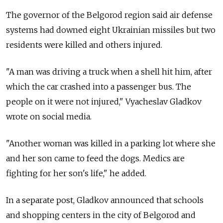
The governor of the Belgorod region said air defense
systems had downed eight Ukrainian missiles but two
residents were killed and others injured.
"A man was driving a truck when a shell hit him, after
which the car crashed into a passenger bus. The
people on it were not injured," Vyacheslav Gladkov
wrote on social media.
"Another woman was killed in a parking lot where she
and her son came to feed the dogs. Medics are
fighting for her son's life," he added.
In a separate post, Gladkov announced that schools
and shopping centers in the city of Belgorod and