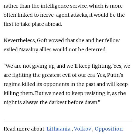
rather than the intelligence service, which is more
often linked to nerve-agent attacks, it would be the
first to take place abroad.
Nevertheless, Goft vowed that she and her fellow
exiled Navalny allies would not be deterred.
“We are not giving up, and we’ll keep fighting. Yes, we
are fighting the greatest evil of our era. Yes, Putin’s
regime killed its opponents in the past and will keep
killing them. But we need to keep resisting it, as the
night is always the darkest before dawn.”
Read more about:
Lithuania
,
Volkov
,
Opposition