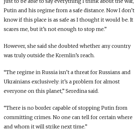
just to be able to say everything I think about the war,
Putin and his regime from a safe distance. Now I don’t
know if this place is as safe as I thought it would be. It
scares me, but it’s not enough to stop me.”
However, she said she doubted whether any country
was truly outside the Kremlin’s reach.
“The regime in Russia isn’t a threat for Russians and
Ukrainians exclusively: it’s a problem for almost
everyone on this planet,” Seredina said.
“There is no border capable of stopping Putin from
committing crimes. No one can tell for certain where
and whom it will strike next time.”