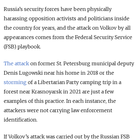
Russia’s security forces have been physically
harassing opposition activists and politicians inside
the country for years, and the attack on Volkov by all
appearances comes from the Federal Security Service
(FSB) playbook.
The attack
on former St. Petersburg municipal deputy
Denis Lugowski near his home in 2018 or the
storming
of a Libertarian Party camping trip in a
forest near Krasnoyarsk in 2021 are just a few
examples of this practice. In each instance, the
attackers were not carrying law enforcement
identification.
If Volkov’s attack was carried out by the Russian FSB