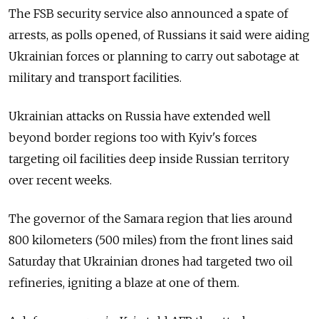
The FSB security service also announced a spate of
arrests, as polls opened, of Russians it said were aiding
Ukrainian forces or planning to carry out sabotage at
military and transport facilities.
Ukrainian attacks on Russia have extended well
beyond border regions too with Kyiv's forces
targeting oil facilities deep inside Russian territory
over recent weeks.
The governor of the Samara region that lies around
800 kilometers (500 miles) from the front lines said
Saturday that Ukrainian drones had targeted two oil
refineries, igniting a blaze at one of them.