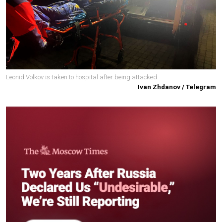
Leonid Volkov is taken to hospital after being attacked.
Ivan Zhdanov / Telegram