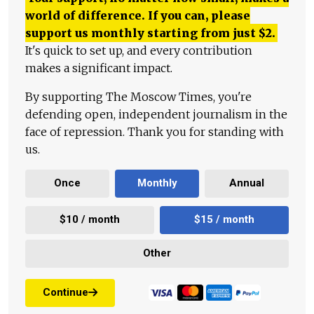
world of difference. If you can, please
support us monthly starting from just
$
2.
It's quick to set up, and every contribution
makes a significant impact.
By supporting The Moscow Times, you're
defending open, independent journalism in the
face of repression. Thank you for standing with
us.
Once
Monthly
Annual
$10 / month
$15 / month
Other
Continue