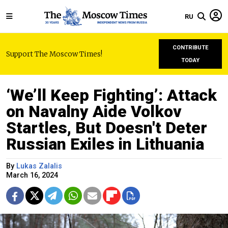
RU
CONTRIBUTE
Support The Moscow Times!
TODAY
‘We’ll Keep Fighting’: Attack
on Navalny Aide Volkov
Startles, But Doesn't Deter
Russian Exiles in Lithuania
By
Lukas Zalalis
March 16, 2024