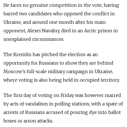
He faces no genuine competition in the vote, having
barred two candidates who opposed the conflict in
Ukraine, and around one month after his main
opponent, Alexei Navalny, died in an Arctic prison in
unexplained circumstances.
The Kremlin has pitched the election as an
opportunity for Russians to show they are behind
Moscow's full-scale military campaign in Ukraine,
where voting is also being held in occupied territory.
The first day of voting on Friday was however marred
by acts of vandalism in polling stations, with a spate of
arrests of Russians accused of pouring dye into ballot
boxes or arson attacks.