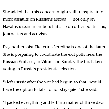
She added that this concern might still transpire into
more assaults on Russians abroad — not only on
Navalny’s team members but also on other politicians,
journalists and activists.
Psychotherapist Ekaterina Seredina is one of the latter.
She is preparing to coordinate the exit polls near the
Russian Embassy in Vilnius on Sunday, the final day of
voting in Russia’s presidential election.
“I left Russia after the war had begun so that I would
have the option to talk, to not stay quiet,” she said.
“I packed everything and left in a matter of three days