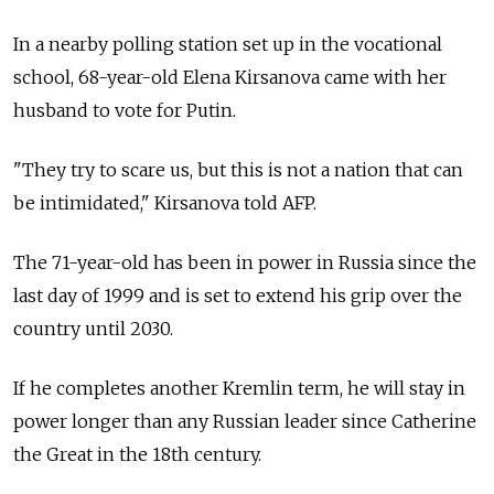
In a nearby polling station set up in the vocational
school, 68-year-old Elena Kirsanova came with her
husband to vote for Putin.
"They try to scare us, but this is not a nation that can
be intimidated," Kirsanova told AFP.
The 71-year-old has been in power in Russia since the
last day of 1999 and is set to extend his grip over the
country until 2030.
If he completes another Kremlin term, he will stay in
power longer than any Russian leader since Catherine
the Great in the 18th century.