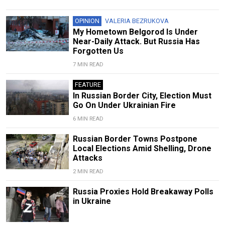
OPINION
VALERIA BEZRUKOVA
My Hometown Belgorod Is Under
Near-Daily Attack. But Russia Has
Forgotten Us
7 MIN READ
FEATURE
In Russian Border City, Election Must
Go On Under Ukrainian Fire
6 MIN READ
Russian Border Towns Postpone
Local Elections Amid Shelling, Drone
Attacks
2 MIN READ
Russia Proxies Hold Breakaway Polls
in Ukraine