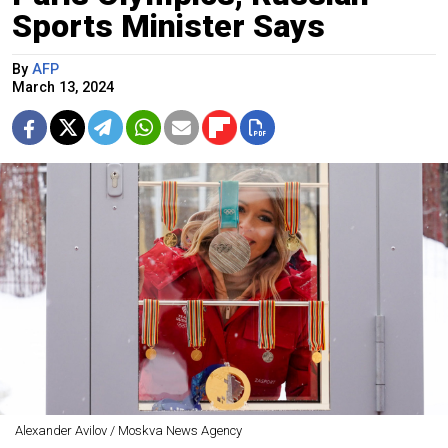
Sports Minister Says
By
AFP
March 13, 2024
Alexander Avilov / Moskva News Agency