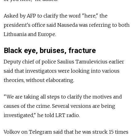
Asked by AFP to clarify the word "here," the
president's office said Nauseda was referring to both
Lithuania and Europe.
Black eye, bruises, fracture
Deputy chief of police Saulius Tamulevicius earlier
said that investigators were looking into various
theories, without elaborating.
"We are taking all steps to clarify the motives and
causes of the crime. Several versions are being
investigated," he told LRT radio.
Volkov on Telegram said that he was struck 15 times