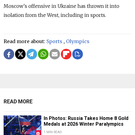
Moscow's offensive in Ukraine has thrown it into
isolation from the West, including in sports.
Read more about:
Sports
,
Olympics
READ MORE
In Photos: Russia Takes Home 8 Gold
Medals at 2026 Winter Paralympics
1 MIN READ