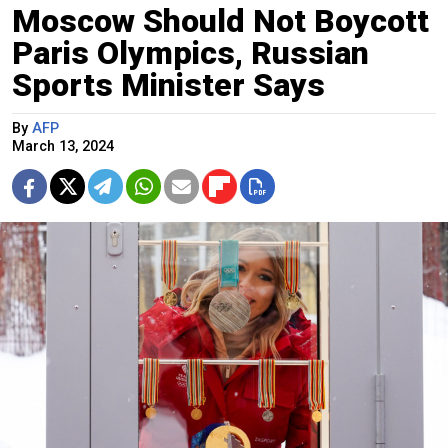
Moscow Should Not Boycott
Paris Olympics, Russian
Sports Minister Says
By
AFP
March 13, 2024