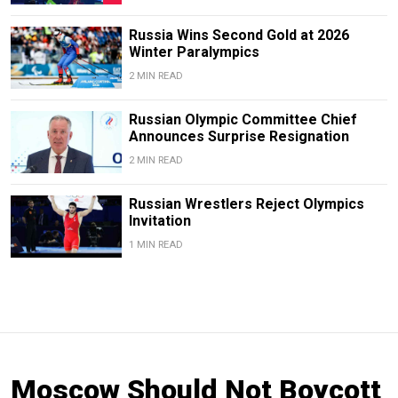
Russia Wins Second Gold at 2026
Winter Paralympics
2 MIN READ
Russian Olympic Committee Chief
Announces Surprise Resignation
2 MIN READ
Russian Wrestlers Reject Olympics
Invitation
1 MIN READ
Moscow Should Not Boycott