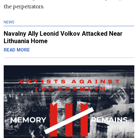
the perpetrators.
NEWS
Navalny Ally Leonid Volkov Attacked Near
Lithuania Home
READ MORE