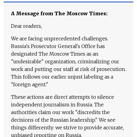
A Message from The Moscow Times:
Dear readers,
We are facing unprecedented challenges.
Russia's Prosecutor General's Office has
designated The Moscow Times as an
"undesirable" organization, criminalizing our
work and putting our staff at risk of prosecution.
This follows our earlier unjust labeling as a
"foreign agent."
These actions are direct attempts to silence
independent journalism in Russia. The
authorities claim our work "discredits the
decisions of the Russian leadership." We see
things differently: we strive to provide accurate,
unbiased reporting on Russia.