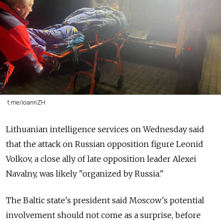
t.me/ioannZH
Lithuanian intelligence services on Wednesday said
that the attack on Russian opposition figure Leonid
Volkov, a close ally of late opposition leader Alexei
Navalny, was likely "organized by Russia."
The Baltic state's president said Moscow's potential
involvement should not come as a surprise, before