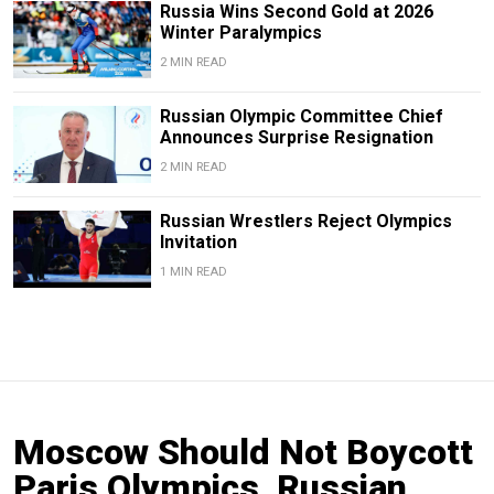
Russia Wins Second Gold at 2026
Winter Paralympics
2 MIN READ
Russian Olympic Committee Chief
Announces Surprise Resignation
2 MIN READ
Russian Wrestlers Reject Olympics
Invitation
1 MIN READ
Moscow Should Not Boycott
Paris Olympics, Russian