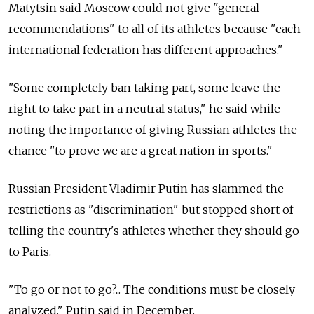
Matytsin said Moscow could not give "general
recommendations" to all of its athletes because "each
international federation has different approaches."
"Some completely ban taking part, some leave the
right to take part in a neutral status," he said while
noting the importance of giving Russian athletes the
chance "to prove we are a great nation in sports."
Russian President Vladimir Putin has slammed the
restrictions as "discrimination" but stopped short of
telling the country's athletes whether they should go
to Paris.
"To go or not to go?... The conditions must be closely
analyzed," Putin said in December.