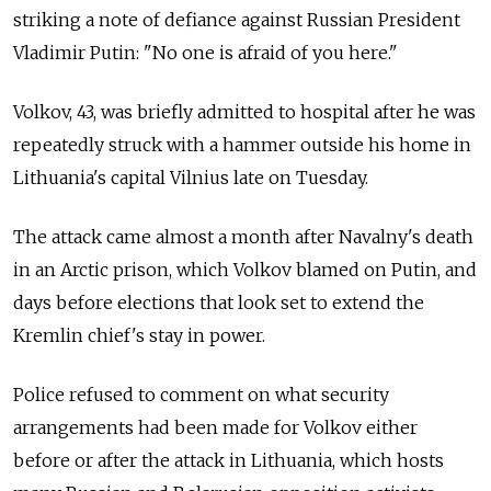
striking a note of defiance against Russian President
Vladimir Putin: "No one is afraid of you here."
Volkov, 43, was briefly admitted to hospital after he was
repeatedly struck with a hammer outside his home in
Lithuania's capital Vilnius late on Tuesday.
The attack came almost a month after Navalny's death
in an Arctic prison, which Volkov blamed on Putin, and
days before elections that look set to extend the
Kremlin chief's stay in power.
Police refused to comment on what security
arrangements had been made for Volkov either
before or after the attack in Lithuania, which hosts