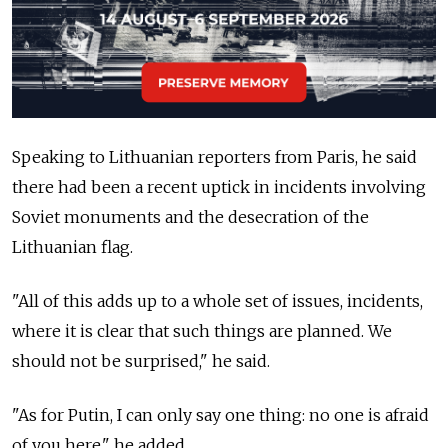
Speaking to Lithuanian reporters from Paris, he said
there had been a recent uptick in incidents involving
Soviet monuments and the desecration of the
Lithuanian flag.
"All of this adds up to a whole set of issues, incidents,
where it is clear that such things are planned. We
should not be surprised," he said.
"As for Putin, I can only say one thing: no one is afraid
of you here," he added.