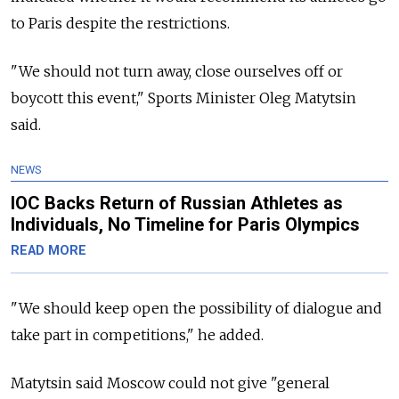
to Paris despite the restrictions.
"We should not turn away, close ourselves off or
boycott this event," Sports Minister Oleg Matytsin
said.
NEWS
IOC Backs Return of Russian Athletes as
Individuals, No Timeline for Paris Olympics
READ MORE
"We should keep open the possibility of dialogue and
take part in competitions," he added.
Matytsin said Moscow could not give "general