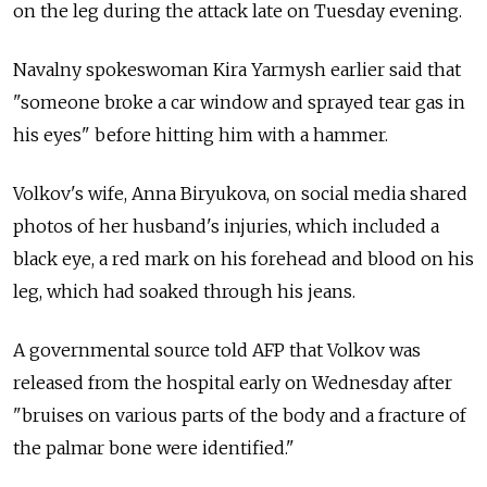
on the leg during the attack late on Tuesday evening.
Navalny spokeswoman Kira Yarmysh earlier said that
"someone broke a car window and sprayed tear gas in
his eyes" before hitting him with a hammer.
Volkov's wife, Anna Biryukova, on social media shared
photos of her husband's injuries, which included a
black eye, a red mark on his forehead and blood on his
leg, which had soaked through his jeans.
A governmental source told AFP that Volkov was
released from the hospital early on Wednesday after
"bruises on various parts of the body and a fracture of
the palmar bone were identified."