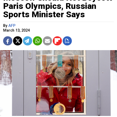
Paris Olympics, Russian
Sports Minister Says
By
AFP
March 13, 2024