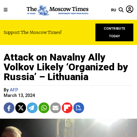
RU
CONTRIBUTE
Support The Moscow Times!
TODAY
Attack on Navalny Ally
Volkov Likely ‘Organized by
Russia’ – Lithuania
By
AFP
March 13, 2024