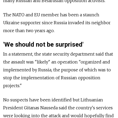
many Russian and Belarusian opposition activists.
The NATO and EU member has been a staunch
Ukraine supporter since Russia invaded its neighbor
more than two years ago.
'We should not be surprised'
In a statement, the state security department said that
the assault was "likely" an operation "organized and
implemented by Russia, the purpose of which was to
stop the implementation of Russian opposition
projects."
No suspects have been identified but Lithuanian
President Gitanas Nauseda said the country's services
were looking into the attack and would hopefully find