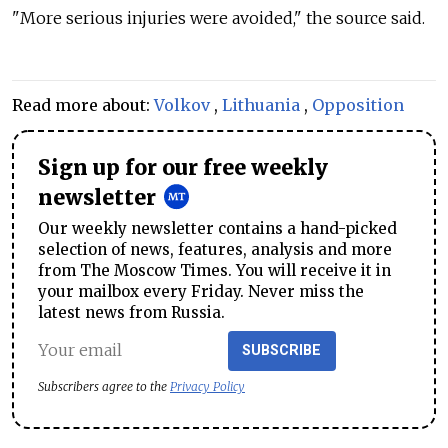
"More serious injuries were avoided," the source said.
Read more about:
Volkov
,
Lithuania
,
Opposition
Sign up for our free weekly
newsletter
Our weekly newsletter contains a hand-picked
selection of news, features, analysis and more
from The Moscow Times. You will receive it in
your mailbox every Friday. Never miss the
latest news from Russia.
SUBSCRIBE
Subscribers agree to the
Privacy Policy