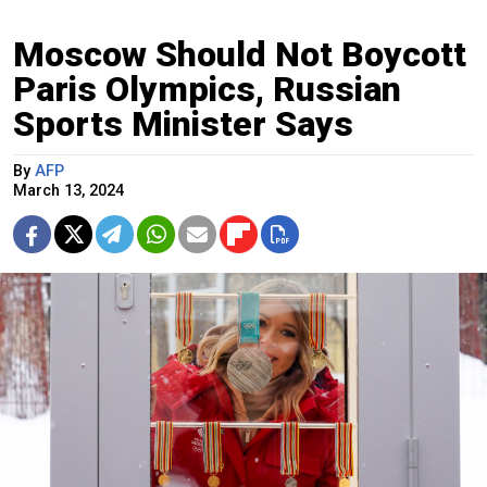
Moscow Should Not Boycott
Paris Olympics, Russian
Sports Minister Says
By
AFP
March 13, 2024