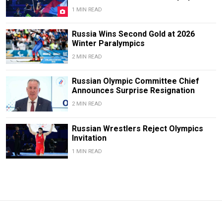
1 MIN READ
Russia Wins Second Gold at 2026
Winter Paralympics
2 MIN READ
Russian Olympic Committee Chief
Announces Surprise Resignation
2 MIN READ
Russian Wrestlers Reject Olympics
Invitation
1 MIN READ