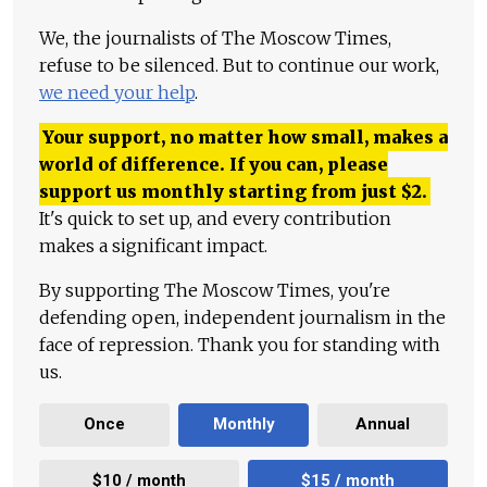
We, the journalists of The Moscow Times,
refuse to be silenced. But to continue our work,
we need your help
.
Your support, no matter how small, makes a
world of difference. If you can, please
support us monthly starting from just
$
2.
It's quick to set up, and every contribution
makes a significant impact.
By supporting The Moscow Times, you're
defending open, independent journalism in the
face of repression. Thank you for standing with
us.
Once
Monthly
Annual
$10 / month
$15 / month