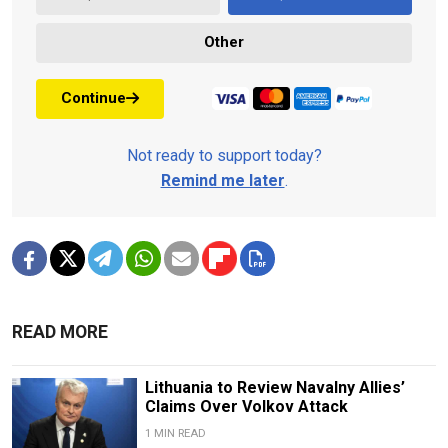
Other
Continue
Not ready to support today?
Remind me later
.
READ MORE
Lithuania to Review Navalny Allies’
Claims Over Volkov Attack
1 MIN READ