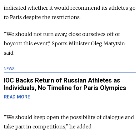
indicated whether it would recommend its athletes go
to Paris despite the restrictions.
"We should not turn away, close ourselves off or
boycott this event," Sports Minister Oleg Matytsin
said.
NEWS
IOC Backs Return of Russian Athletes as
Individuals, No Timeline for Paris Olympics
READ MORE
"We should keep open the possibility of dialogue and
take part in competitions," he added.