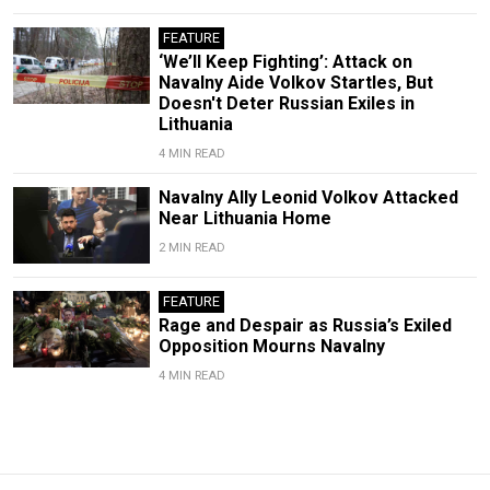
FEATURE
‘We’ll Keep Fighting’: Attack on
Navalny Aide Volkov Startles, But
Doesn't Deter Russian Exiles in
Lithuania
4 MIN READ
Navalny Ally Leonid Volkov Attacked
Near Lithuania Home
2 MIN READ
FEATURE
Rage and Despair as Russia’s Exiled
Opposition Mourns Navalny
4 MIN READ