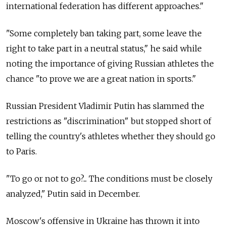
international federation has different approaches."
"Some completely ban taking part, some leave the
right to take part in a neutral status," he said while
noting the importance of giving Russian athletes the
chance "to prove we are a great nation in sports."
Russian President Vladimir Putin has slammed the
restrictions as "discrimination" but stopped short of
telling the country's athletes whether they should go
to Paris.
"To go or not to go?... The conditions must be closely
analyzed," Putin said in December.
Moscow's offensive in Ukraine has thrown it into