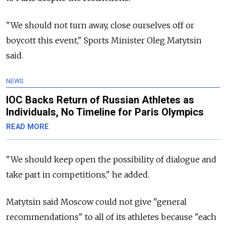
"We should not turn away, close ourselves off or
boycott this event," Sports Minister Oleg Matytsin
said.
NEWS
IOC Backs Return of Russian Athletes as
Individuals, No Timeline for Paris Olympics
READ MORE
"We should keep open the possibility of dialogue and
take part in competitions," he added.
Matytsin said Moscow could not give "general
recommendations" to all of its athletes because "each