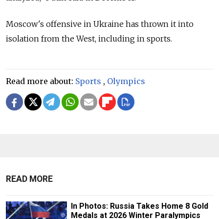
Moscow's offensive in Ukraine has thrown it into
isolation from the West, including in sports.
Read more about:
Sports
,
Olympics
READ MORE
In Photos: Russia Takes Home 8 Gold
Medals at 2026 Winter Paralympics