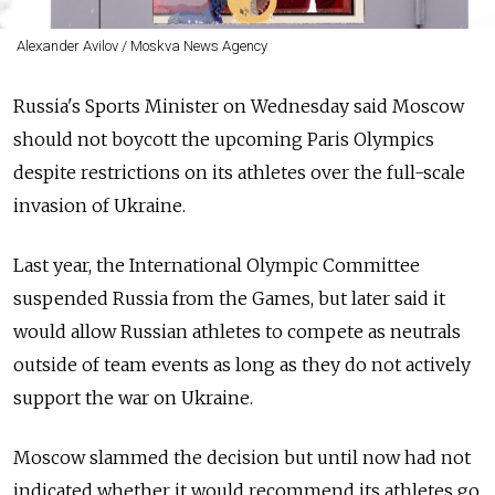
Alexander Avilov / Moskva News Agency
Russia's Sports Minister on Wednesday said Moscow
should not boycott the upcoming Paris Olympics
despite restrictions on its athletes over the full-scale
invasion of Ukraine.
Last year, the International Olympic Committee
suspended Russia from the Games, but later said it
would allow Russian athletes to compete as neutrals
outside of team events as long as they do not actively
support the war on Ukraine.
Moscow slammed the decision but until now had not
indicated whether it would recommend its athletes go