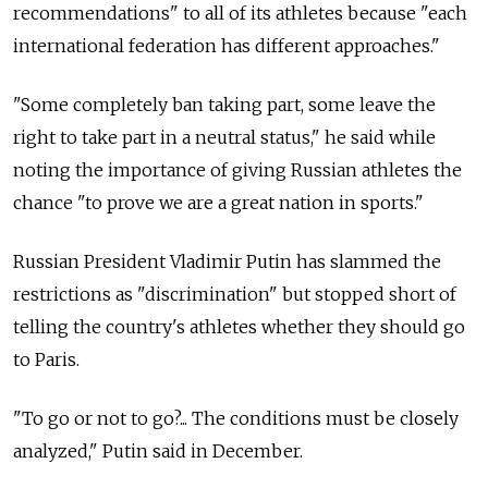
recommendations" to all of its athletes because "each
international federation has different approaches."
"Some completely ban taking part, some leave the
right to take part in a neutral status," he said while
noting the importance of giving Russian athletes the
chance "to prove we are a great nation in sports."
Russian President Vladimir Putin has slammed the
restrictions as "discrimination" but stopped short of
telling the country's athletes whether they should go
to Paris.
"To go or not to go?... The conditions must be closely
analyzed," Putin said in December.