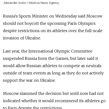
Alexander Avilov / Moskva News Agency
Russia's Sports Minister on Wednesday said Moscow
should not boycott the upcoming Paris Olympics
despite restrictions on its athletes over the full-scale
invasion of Ukraine.
Last year, the International Olympic Committee
suspended Russia from the Games, but later said it
would allow Russian athletes to compete as neutrals
outside of team events as long as they do not actively
support the war on Ukraine.
Moscow slammed the decision but until now had not
indicated whether it would recommend its athletes go
to Paris despite the restrictions.