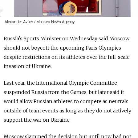
Alexander Avilov / Moskva News Agency
Russia's Sports Minister on Wednesday said Moscow
should not boycott the upcoming Paris Olympics
despite restrictions on its athletes over the full-scale
invasion of Ukraine.
Last year, the International Olympic Committee
suspended Russia from the Games, but later said it
would allow Russian athletes to compete as neutrals
outside of team events as long as they do not actively
support the war on Ukraine.
Moscow slammed the decision but until now had not