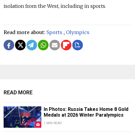
isolation from the West, including in sports.
Read more about:
Sports
,
Olympics
READ MORE
In Photos: Russia Takes Home 8 Gold
Medals at 2026 Winter Paralympics
1 MIN READ