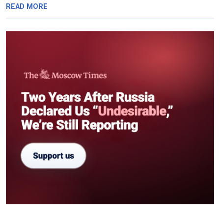
READ MORE