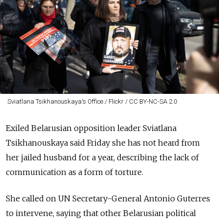
Sviatlana Tsikhanouskaya's Office / Flickr / CC BY-NC-SA 2.0
Exiled Belarusian opposition leader Sviatlana
Tsikhanouskaya said Friday she has not heard from
her jailed husband for a year, describing the lack of
communication as a form of torture.
She called on UN Secretary-General Antonio Guterres
to intervene, saying that other Belarusian political