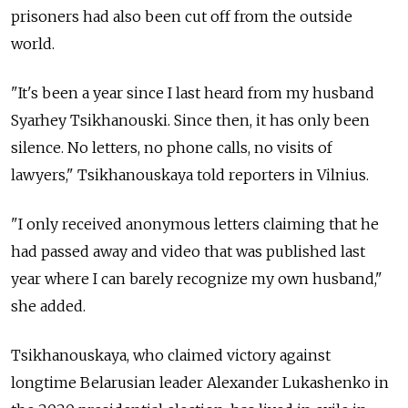
prisoners had also been cut off from the outside
world.
"It's been a year since I last heard from my husband
Syarhey Tsikhanouski. Since then, it has only been
silence. No letters, no phone calls, no visits of
lawyers," Tsikhanouskaya told reporters in Vilnius.
"I only received anonymous letters claiming that he
had passed away and video that was published last
year where I can barely recognize my own husband,"
she added.
Tsikhanouskaya, who claimed victory against
longtime Belarusian leader Alexander Lukashenko in