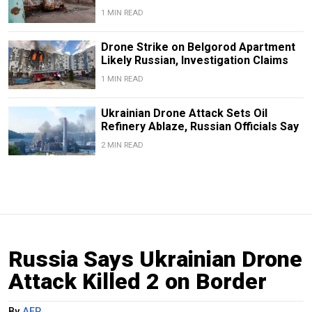
1 MIN READ
Drone Strike on Belgorod Apartment
Likely Russian, Investigation Claims
1 MIN READ
Ukrainian Drone Attack Sets Oil
Refinery Ablaze, Russian Officials Say
2 MIN READ
Russia Says Ukrainian Drone
Attack Killed 2 on Border
By
AFP