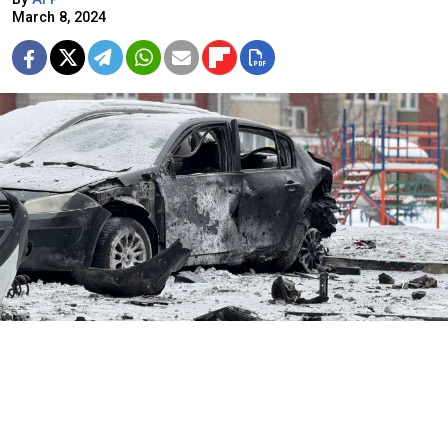
March 8, 2024
Vyacheslav Gladkov / Telegram
A Ukrainian drone attack on the Russian border region
of Belgorod killed two people on Friday, its governor