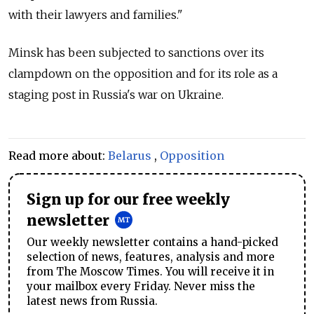
with their lawyers and families."
Minsk has been subjected to sanctions over its
clampdown on the opposition and for its role as a
staging post in Russia's war on Ukraine.
Read more about:
Belarus
,
Opposition
Sign up for our free weekly
newsletter
Our weekly newsletter contains a hand-picked
selection of news, features, analysis and more
from The Moscow Times. You will receive it in
your mailbox every Friday. Never miss the
latest news from Russia.