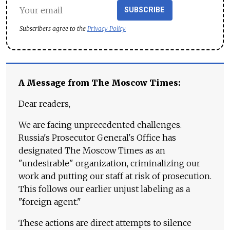
SUBSCRIBE
Subscribers agree to the
Privacy Policy
A Message from The Moscow Times:
Dear readers,
We are facing unprecedented challenges.
Russia's Prosecutor General's Office has
designated The Moscow Times as an
"undesirable" organization, criminalizing our
work and putting our staff at risk of prosecution.
This follows our earlier unjust labeling as a
"foreign agent."
These actions are direct attempts to silence