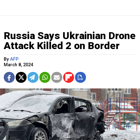
Russia Says Ukrainian Drone
Attack Killed 2 on Border
By
AFP
March 8, 2024