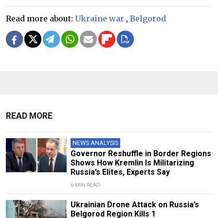
Read more about:
Ukraine war
,
Belgorod
READ MORE
NEWS ANALYSIS
Governor Reshuffle in Border Regions
Shows How Kremlin Is Militarizing
Russia’s Elites, Experts Say
6 MIN READ
Ukrainian Drone Attack on Russia’s
Belgorod Region Kills 1