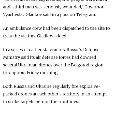
and a third man was seriously wounded," Governor
Vyacheslav Gladkov said in a post on Telegram.
An ambulance crew had been dispatched to the site to
treat the victims, Gladkov added.
In a series of earlier statements, Russia's Defense
Ministry said its air defense forces had downed
several Ukrainian drones over the Belgorod region
throughout Friday morning.
Both Russia and Ukraine regularly fire explosive-
packed drones at each other's territory in an attempt
to strike targets behind the frontlines.