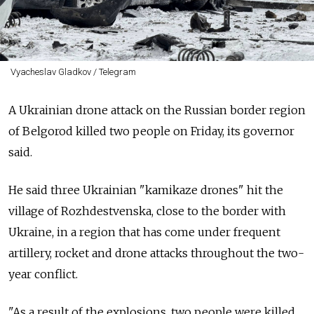
Vyacheslav Gladkov / Telegram
A Ukrainian drone attack on the Russian border region
of Belgorod killed two people on Friday, its governor
said.
He said three Ukrainian "kamikaze drones" hit the
village of Rozhdestvenska, close to the border with
Ukraine, in a region that has come under frequent
artillery, rocket and drone attacks throughout the two-
year conflict.
"As a result of the explosions, two people were killed