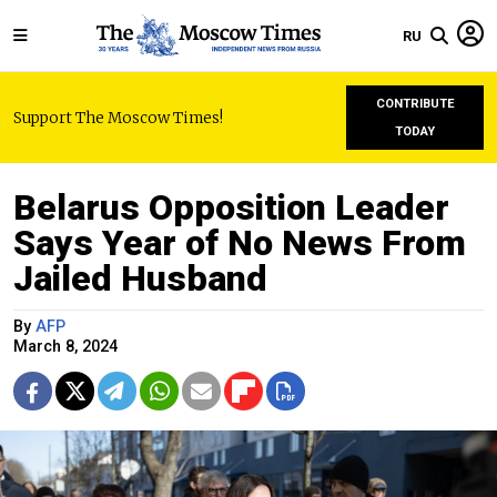
RU
CONTRIBUTE
Support The Moscow Times!
TODAY
Belarus Opposition Leader
Says Year of No News From
Jailed Husband
By
AFP
March 8, 2024