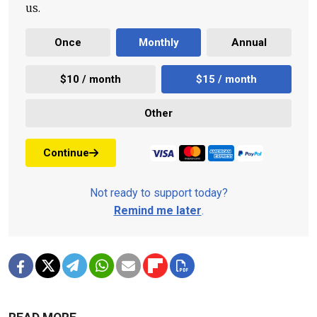
us.
Once
Monthly
Annual
$10 / month
$15 / month
Other
Continue
Not ready to support today?
Remind me later
.