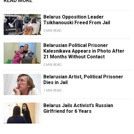
READ MORE
Belarus Opposition Leader
Tsikhanouski Freed From Jail
3 MIN READ
Belarusian Political Prisoner
Kalesnikava Appears in Photo After
21 Months Without Contact
2 MIN READ
Belarusian Artist, Political Prisoner
Dies in Jail
1 MIN READ
Belarus Jails Activist’s Russian
Girlfriend for 6 Years