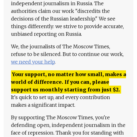
independent journalism in Russia. The
authorities claim our work "discredits the
decisions of the Russian leadership." We see
things differently: we strive to provide accurate,
unbiased reporting on Russia.
We, the journalists of The Moscow Times,
refuse to be silenced. But to continue our work,
we need your help
.
Your support, no matter how small, makes a
world of difference. If you can, please
support us monthly starting from just
$
2.
It's quick to set up, and every contribution
makes a significant impact.
By supporting The Moscow Times, you're
defending open, independent journalism in the
face of repression. Thank you for standing with