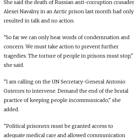
She said the death of Russian anti-corruption crusader
Alexei Navalny in an Arctic prison last month had only
resulted in talk and no action.
"So far we can only hear words of condemnation and
concern. We must take action to prevent further
tragedies. The torture of people in prisons must stop,"
she said.
"I am calling on the UN Secretary-General Antonio
Guterres to intervene. Demand the end of the brutal
practice of keeping people incommunicado," she
added.
"Political prisoners must be granted access to
adequate medical care and allowed communication