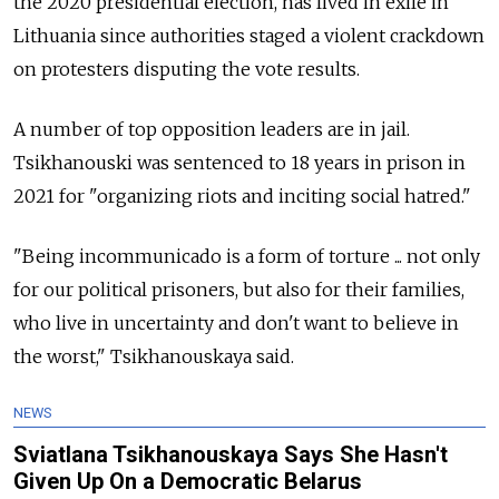
the 2020 presidential election, has lived in exile in
Lithuania since authorities staged a violent crackdown
on protesters disputing the vote results.
A number of top opposition leaders are in jail.
Tsikhanouski was sentenced to 18 years in prison in
2021 for "organizing riots and inciting social hatred."
"Being incommunicado is a form of torture ... not only
for our political prisoners, but also for their families,
who live in uncertainty and don't want to believe in
the worst," Tsikhanouskaya said.
NEWS
Sviatlana Tsikhanouskaya Says She Hasn't
Given Up On a Democratic Belarus