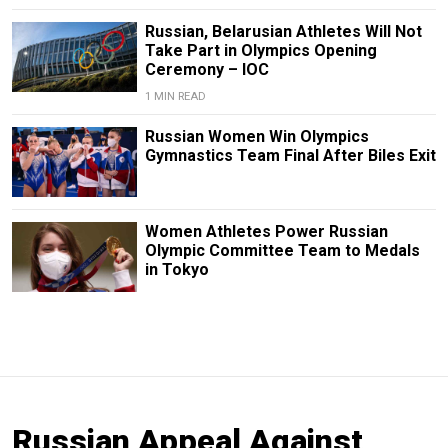
Russian, Belarusian Athletes Will Not
Take Part in Olympics Opening
Ceremony – IOC
1 MIN READ
Russian Women Win Olympics
Gymnastics Team Final After Biles Exit
Women Athletes Power Russian
Olympic Committee Team to Medals
in Tokyo
Russian Appeal Against