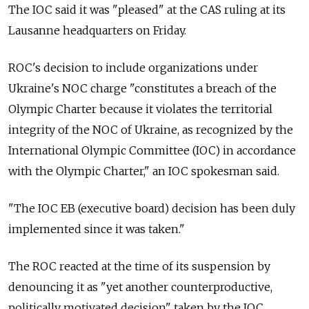
The IOC said it was "pleased" at the CAS ruling at its
Lausanne headquarters on Friday.
ROC's decision to include organizations under
Ukraine's NOC charge "constitutes a breach of the
Olympic Charter because it violates the territorial
integrity of the NOC of Ukraine, as recognized by the
International Olympic Committee (IOC) in accordance
with the Olympic Charter," an IOC spokesman said.
"The IOC EB (executive board) decision has been duly
implemented since it was taken."
The ROC reacted at the time of its suspension by
denouncing it as "yet another counterproductive,
politically motivated decision" taken by the IOC.