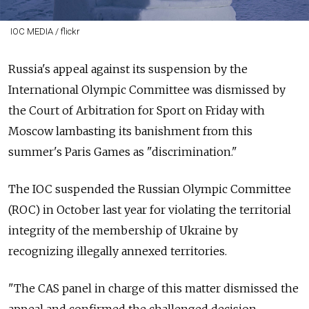
IOC MEDIA / flickr
Russia's appeal against its suspension by the
International Olympic Committee was dismissed by
the Court of Arbitration for Sport on Friday with
Moscow lambasting its banishment from this
summer's Paris Games as "discrimination."
The IOC suspended the Russian Olympic Committee
(ROC) in October last year for violating the territorial
integrity of the membership of Ukraine by
recognizing illegally annexed territories.
"The CAS panel in charge of this matter dismissed the
appeal and confirmed the challenged decision,