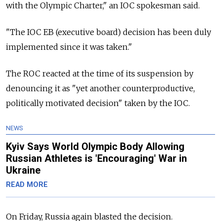
with the Olympic Charter," an IOC spokesman said.
"The IOC EB (executive board) decision has been duly
implemented since it was taken."
The ROC reacted at the time of its suspension by
denouncing it as "yet another counterproductive,
politically motivated decision" taken by the IOC.
NEWS
Kyiv Says World Olympic Body Allowing
Russian Athletes is 'Encouraging' War in
Ukraine
READ MORE
On Friday, Russia again blasted the decision.