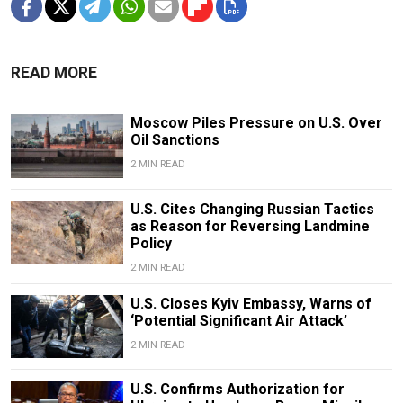
READ MORE
Moscow Piles Pressure on U.S. Over
Oil Sanctions
2 MIN READ
U.S. Cites Changing Russian Tactics
as Reason for Reversing Landmine
Policy
2 MIN READ
U.S. Closes Kyiv Embassy, Warns of
‘Potential Significant Air Attack’
2 MIN READ
U.S. Confirms Authorization for