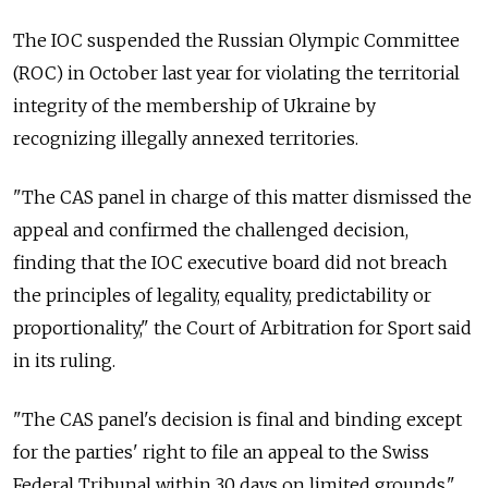
The IOC suspended the Russian Olympic Committee
(ROC) in October last year for violating the territorial
integrity of the membership of Ukraine by
recognizing illegally annexed territories.
"The CAS panel in charge of this matter dismissed the
appeal and confirmed the challenged decision,
finding that the IOC executive board did not breach
the principles of legality, equality, predictability or
proportionality," the Court of Arbitration for Sport said
in its ruling.
"The CAS panel's decision is final and binding except
for the parties' right to file an appeal to the Swiss
Federal Tribunal within 30 days on limited grounds."