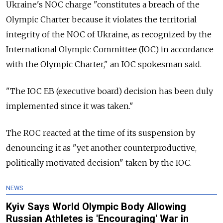
Ukraine's NOC charge "constitutes a breach of the
Olympic Charter because it violates the territorial
integrity of the NOC of Ukraine, as recognized by the
International Olympic Committee (IOC) in accordance
with the Olympic Charter," an IOC spokesman said.
"The IOC EB (executive board) decision has been duly
implemented since it was taken."
The ROC reacted at the time of its suspension by
denouncing it as "yet another counterproductive,
politically motivated decision" taken by the IOC.
NEWS
Kyiv Says World Olympic Body Allowing
Russian Athletes is 'Encouraging' War in