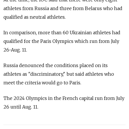
athletes from Russia and three from Belarus who had
qualified as neutral athletes.
In comparison, more than 60 Ukrainian athletes had
qualified for the Paris Olympics which run from July
26-Aug. 11.
Russia denounced the conditions placed on its
athletes as "discriminatory," but said athletes who
meet the criteria would go to Paris.
The 2024 Olympics in the French capital run from July
26 until Aug. 11.