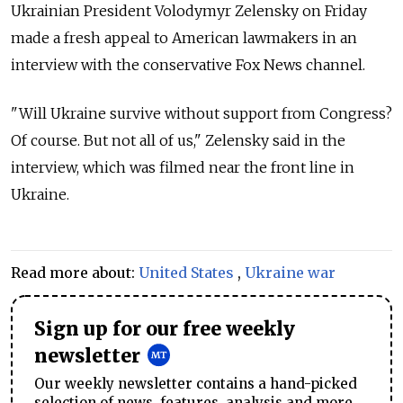
Ukrainian President Volodymyr Zelensky on Friday
made a fresh appeal to American lawmakers in an
interview with the conservative Fox News channel.
"Will Ukraine survive without support from Congress?
Of course. But not all of us," Zelensky said in the
interview, which was filmed near the front line in
Ukraine.
Read more about:
United States
,
Ukraine war
Sign up for our free weekly
newsletter
Our weekly newsletter contains a hand-picked
selection of news, features, analysis and more