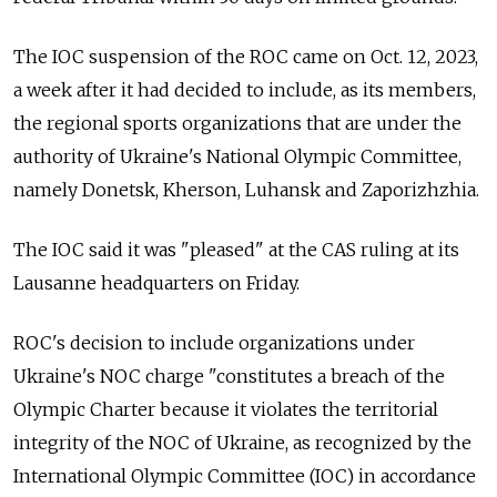
The IOC suspension of the ROC came on Oct. 12, 2023,
a week after it had decided to include, as its members,
the regional sports organizations that are under the
authority of Ukraine's National Olympic Committee,
namely Donetsk, Kherson, Luhansk and Zaporizhzhia.
The IOC said it was "pleased" at the CAS ruling at its
Lausanne headquarters on Friday.
ROC's decision to include organizations under
Ukraine's NOC charge "constitutes a breach of the
Olympic Charter because it violates the territorial
integrity of the NOC of Ukraine, as recognized by the
International Olympic Committee (IOC) in accordance