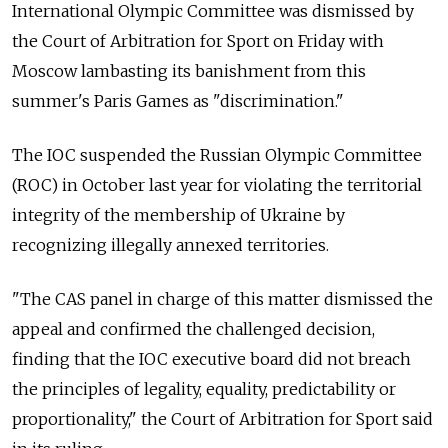
International Olympic Committee was dismissed by
the Court of Arbitration for Sport on Friday with
Moscow lambasting its banishment from this
summer's Paris Games as "discrimination."
The IOC suspended the Russian Olympic Committee
(ROC) in October last year for violating the territorial
integrity of the membership of Ukraine by
recognizing illegally annexed territories.
"The CAS panel in charge of this matter dismissed the
appeal and confirmed the challenged decision,
finding that the IOC executive board did not breach
the principles of legality, equality, predictability or
proportionality," the Court of Arbitration for Sport said