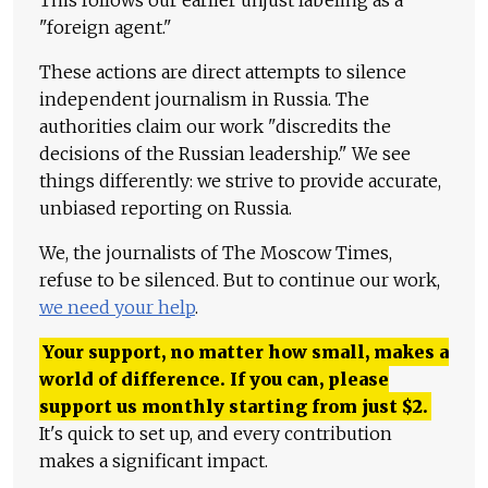
This follows our earlier unjust labeling as a
"foreign agent."
These actions are direct attempts to silence
independent journalism in Russia. The
authorities claim our work "discredits the
decisions of the Russian leadership." We see
things differently: we strive to provide accurate,
unbiased reporting on Russia.
We, the journalists of The Moscow Times,
refuse to be silenced. But to continue our work,
we need your help
.
Your support, no matter how small, makes a
world of difference. If you can, please
support us monthly starting from just
$
2.
It's quick to set up, and every contribution
makes a significant impact.