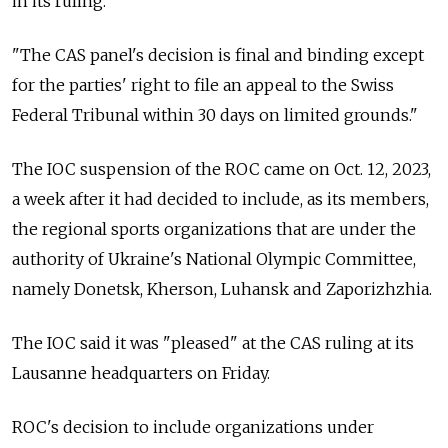
in its ruling.
"The CAS panel's decision is final and binding except
for the parties' right to file an appeal to the Swiss
Federal Tribunal within 30 days on limited grounds."
The IOC suspension of the ROC came on Oct. 12, 2023,
a week after it had decided to include, as its members,
the regional sports organizations that are under the
authority of Ukraine's National Olympic Committee,
namely Donetsk, Kherson, Luhansk and Zaporizhzhia.
The IOC said it was "pleased" at the CAS ruling at its
Lausanne headquarters on Friday.
ROC's decision to include organizations under