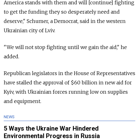
America stands with them and will [continue] fighting
to get the funding they so desperately need and
deserve," Schumer, a Democrat, said in the western
Ukrainian city of Lviv.
"We will not stop fighting until we gain the aid," he
added.
Republican legislators in the House of Representatives
have stalled the approval of $60 billion in new aid for
Kyiv, with Ukrainian forces running low on supplies
and equipment.
NEWS
5 Ways the Ukraine War Hindered
Environmental Progress in Russia