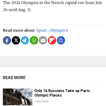
The 2024 Olympics in the French capital run from July
26 until Aug. 11.
Read more about:
Sport
,
Olympics
READ MORE
Only 16 Russians Take up Paris
Olympic Places
2 MIN READ