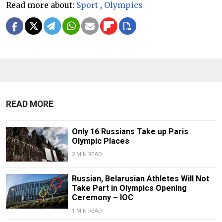
Read more about:
Sport
,
Olympics
READ MORE
Only 16 Russians Take up Paris
Olympic Places
2 MIN READ
Russian, Belarusian Athletes Will Not
Take Part in Olympics Opening
Ceremony – IOC
1 MIN READ