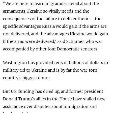
"We are here to learn in granular detail about the
armaments Ukraine so vitally needs and the
consequences of the failure to deliver them
—
the
specific advantages Russia would gain if the arms are
not delivered, and the advantages Ukraine would gain
if the arms were delivered," said Schumer, who was
accompanied by other four Democratic senators.
Washington has provided tens of billions of dollars in
military aid to Ukraine and is by far the war-torn
country's biggest donor.
But U.S. funding has dried up, and former president
Donald Trump's allies in the House have stalled new
assistance over disputes about immigration and