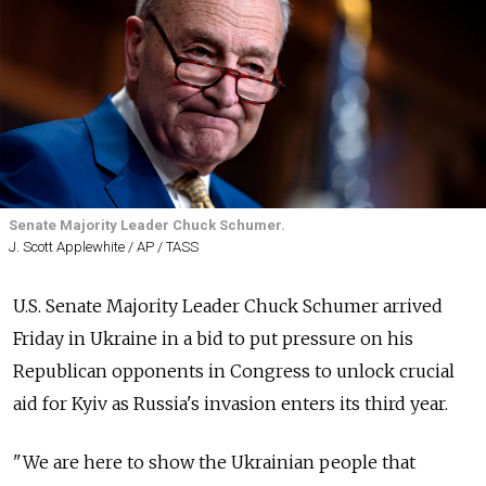
Senate Majority Leader Chuck Schumer.
J. Scott Applewhite / AP / TASS
U.S. Senate Majority Leader Chuck Schumer arrived
Friday in Ukraine in a bid to put pressure on his
Republican opponents in Congress to unlock crucial
aid for Kyiv as Russia's invasion enters its third year.
"We are here to show the Ukrainian people that