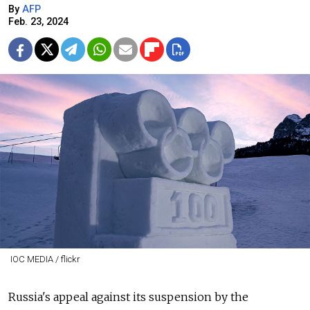
By
AFP
Feb. 23, 2024
IOC MEDIA / flickr
Russia's appeal against its suspension by the