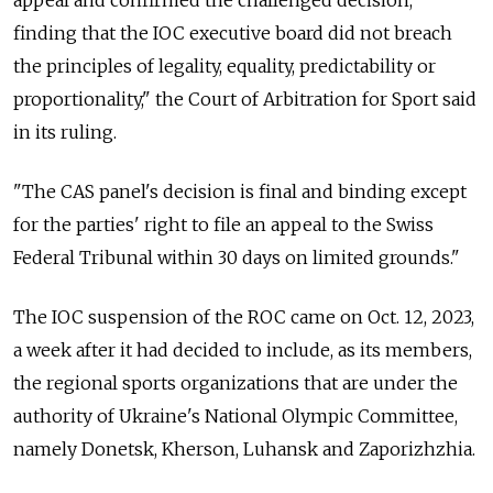
finding that the IOC executive board did not breach
the principles of legality, equality, predictability or
proportionality," the Court of Arbitration for Sport said
in its ruling.
"The CAS panel's decision is final and binding except
for the parties' right to file an appeal to the Swiss
Federal Tribunal within 30 days on limited grounds."
The IOC suspension of the ROC came on Oct. 12, 2023,
a week after it had decided to include, as its members,
the regional sports organizations that are under the
authority of Ukraine's National Olympic Committee,
namely Donetsk, Kherson, Luhansk and Zaporizhzhia.