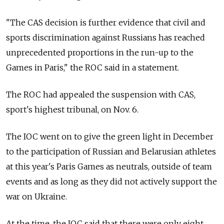
"The CAS decision is further evidence that civil and
sports discrimination against Russians has reached
unprecedented proportions in the run-up to the
Games in Paris," the ROC said in a statement.
The ROC had appealed the suspension with CAS,
sport's highest tribunal, on Nov. 6.
The IOC went on to give the green light in December
to the participation of Russian and Belarusian athletes
at this year's Paris Games as neutrals, outside of team
events and as long as they did not actively support the
war on Ukraine.
At the time, the IOC said that there were only eight