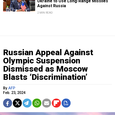
Ukraine to Use Long-Range Missiles
Against Russia
2 MIN READ
Russian Appeal Against
Olympic Suspension
Dismissed as Moscow
Blasts ‘Discrimination’
By
AFP
Feb. 23, 2024