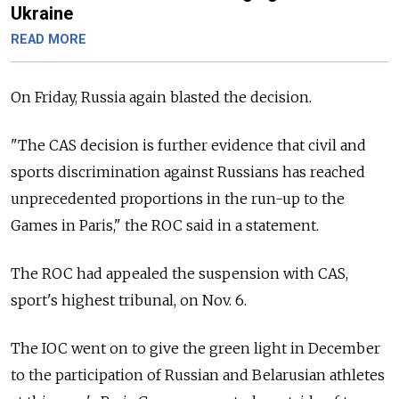
Ukraine
READ MORE
On Friday, Russia again blasted the decision.
"The CAS decision is further evidence that civil and
sports discrimination against Russians has reached
unprecedented proportions in the run-up to the
Games in Paris," the ROC said in a statement.
The ROC had appealed the suspension with CAS,
sport's highest tribunal, on Nov. 6.
The IOC went on to give the green light in December
to the participation of Russian and Belarusian athletes