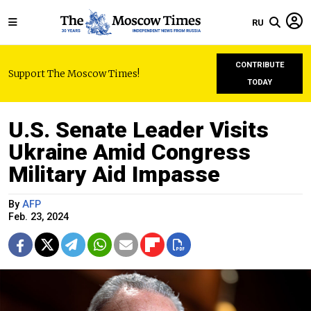
RU
CONTRIBUTE
Support The Moscow Times!
TODAY
U.S. Senate Leader Visits
Ukraine Amid Congress
Military Aid Impasse
By
AFP
Feb. 23, 2024