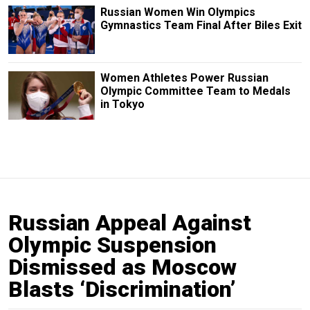
Russian Women Win Olympics
Gymnastics Team Final After Biles Exit
Women Athletes Power Russian
Olympic Committee Team to Medals
in Tokyo
Russian Appeal Against
Olympic Suspension
Dismissed as Moscow
Blasts ‘Discrimination’