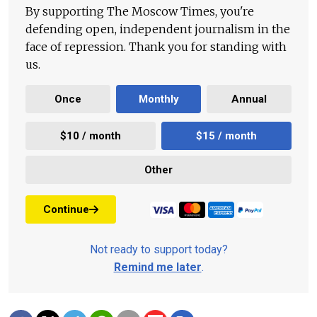
By supporting The Moscow Times, you're
defending open, independent journalism in the
face of repression. Thank you for standing with
us.
Once
Monthly
Annual
$10 / month
$15 / month
Other
Continue
Not ready to support today?
Remind me later
.