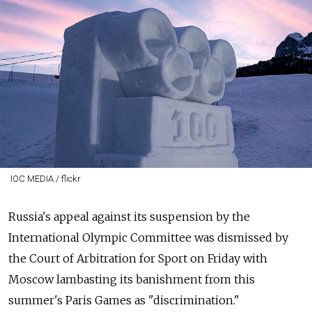
IOC MEDIA / flickr
Russia's appeal against its suspension by the
International Olympic Committee was dismissed by
the Court of Arbitration for Sport on Friday with
Moscow lambasting its banishment from this
summer's Paris Games as "discrimination."