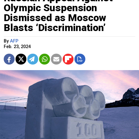
Olympic Suspension
Dismissed as Moscow
Blasts ‘Discrimination’
By
AFP
Feb. 23, 2024