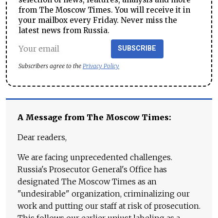
from The Moscow Times. You will receive it in
your mailbox every Friday. Never miss the
latest news from Russia.
SUBSCRIBE
Subscribers agree to the
Privacy Policy
A Message from The Moscow Times:
Dear readers,
We are facing unprecedented challenges.
Russia's Prosecutor General's Office has
designated The Moscow Times as an
"undesirable" organization, criminalizing our
work and putting our staff at risk of prosecution.