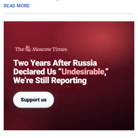
READ MORE