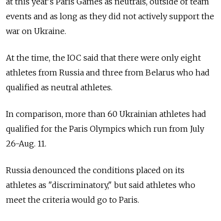
at this year's Paris Games as neutrals, outside of team
events and as long as they did not actively support the
war on Ukraine.
At the time, the IOC said that there were only eight
athletes from Russia and three from Belarus who had
qualified as neutral athletes.
In comparison, more than 60 Ukrainian athletes had
qualified for the Paris Olympics which run from July
26-Aug. 11.
Russia denounced the conditions placed on its
athletes as "discriminatory," but said athletes who
meet the criteria would go to Paris.