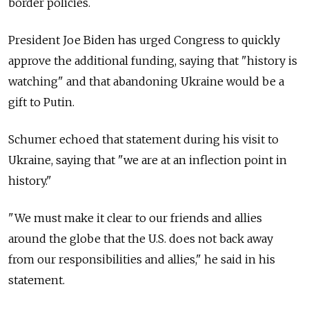
border policies.
President Joe Biden has urged Congress to quickly
approve the additional funding, saying that "history is
watching" and that abandoning Ukraine would be a
gift to Putin.
Schumer echoed that statement during his visit to
Ukraine, saying that "we are at an inflection point in
history."
"We must make it clear to our friends and allies
around the globe that the U.S. does not back away
from our responsibilities and allies," he said in his
statement.