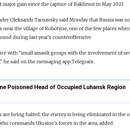
rst major gain since the capture of Bakhmut in May 2023.
der Oleksandr Tarnavsky said Monday that Russia was n
s near the village of Robotyne, one of the few places wher
und during last year's counteroffensive.
nce with "small assault groups with the involvement of se
," he said on the messaging app Telegram.
ne Poisoned Head of Occupied Luhansk Region
 are being halted, the enemy is being eliminated in the o
who commands Ukraine's forces in the area, added.