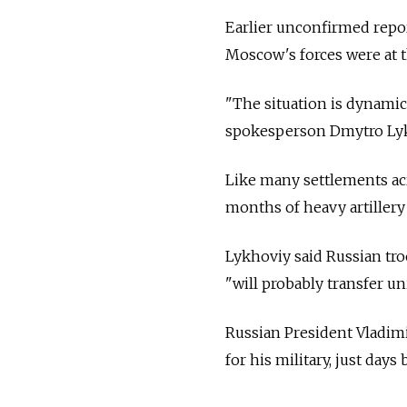
Earlier unconfirmed repo
Moscow's forces were at t
"The situation is dynamic 
spokesperson Dmytro Lykh
Like many settlements ac
months of heavy artillery 
Lykhoviy said Russian tr
"will probably transfer uni
Russian President Vladimi
for his military, just day