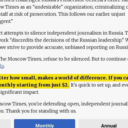
 Times as an "undesirable" organization, criminalizing 
aff at risk of prosecution. This follows our earlier unjust
agent."
ct attempts to silence independent journalism in Russia. 
work "discredits the decisions of the Russian leadership." 
 we strive to provide accurate, unbiased reporting on Russi
 The Moscow Times, refuse to be silenced. But to continue
lp
.
ter how small, makes a world of difference. If you ca
onthly starting from just
$
2.
It's quick to set up, and ev
ignificant impact.
scow Times, you're defending open, independent journa
ion. Thank you for standing with us.
Monthly
Annual