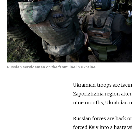
Russian servicemen on the front line in Ukraine.
Ukrainian troops are faci
Zaporizhzhia region after
nine months, Ukrainian mi
Russian forces are back o
forced Kyiv into a hasty 