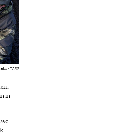
enko / TASS
hern
in in
have
sk