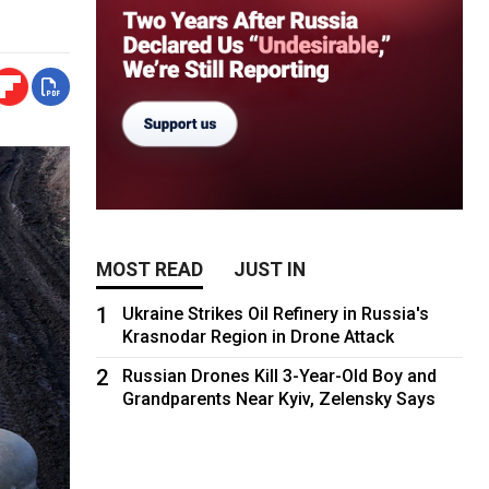
MOST READ
JUST IN
1
Ukraine Strikes Oil Refinery in Russia's
Krasnodar Region in Drone Attack
2
Russian Drones Kill 3-Year-Old Boy and
Grandparents Near Kyiv, Zelensky Says