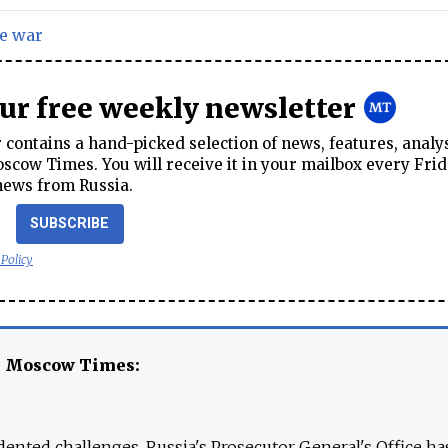
e war
our free weekly newsletter
contains a hand-picked selection of news, features, analy
cow Times. You will receive it in your mailbox every Frid
news from Russia.
SUBSCRIBE
 Policy
e Moscow Times:
ented challenges. Russia's Prosecutor General's Office ha