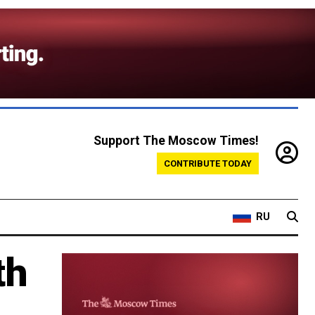
Support The Moscow Times!
CONTRIBUTE TODAY
RU
th