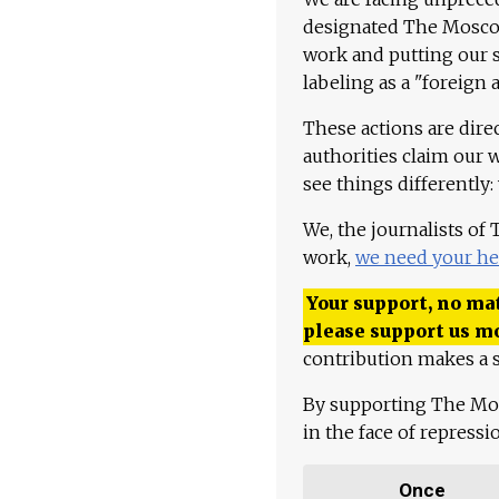
designated The Moscow
work and putting our st
labeling as a "foreign 
These actions are dire
authorities claim our 
see things differently:
We, the journalists of
work,
we need your he
Your support, no mat
please support us m
contribution makes a s
By supporting The Mo
in the face of repress
Once