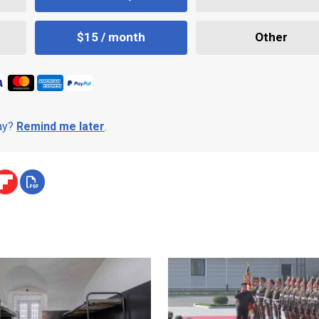
$15 / month
Other
day?
Remind me later
.