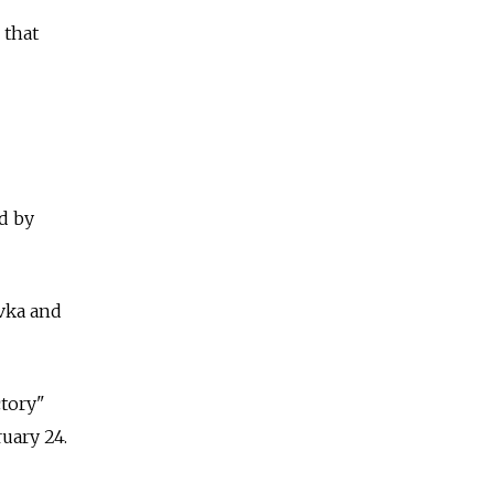
 that
d by
vka and
ctory"
ruary 24.