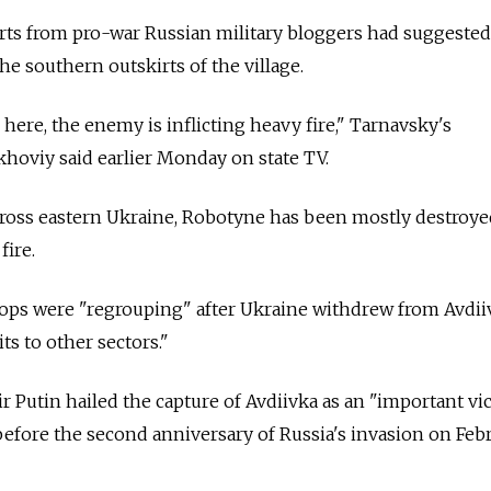
rts from pro-war Russian military bloggers had suggested
he southern outskirts of the village.
here, the enemy is inflicting heavy fire," Tarnavsky's
oviy said earlier Monday on state TV.
ross eastern Ukraine, Robotyne has been mostly destroye
fire.
oops were "regrouping" after Ukraine withdrew from Avdii
ts to other sectors."
r Putin hailed the capture of Avdiivka as an "important vi
s before the second anniversary of Russia's invasion on Feb