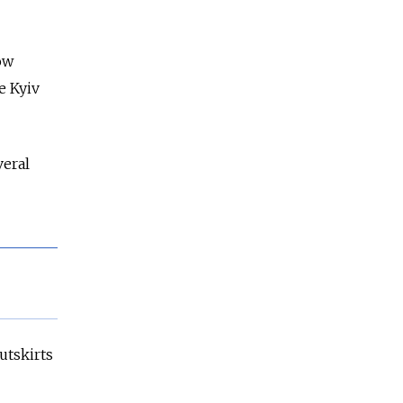
ow
e Kyiv
veral
utskirts