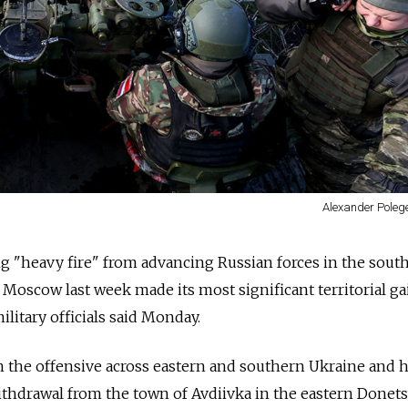
Alexander Poleg
ng "heavy fire" from advancing Russian forces in the sout
 Moscow last week made its most significant territorial ga
litary officials said Monday.
n the offensive across eastern and southern Ukraine and 
withdrawal from the town of Avdiivka in the eastern Donet