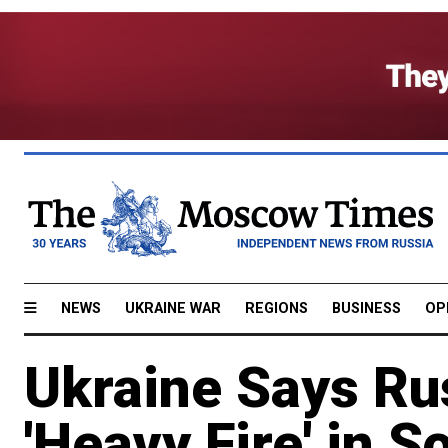
NEWS
UKRAINE WAR
REGIONS
BUSINESS
OP
Ukraine Says Ru
'Heavy Fire' in S