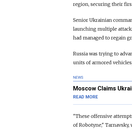
region, securing their fi
Senior Ukrainian comman
launching multiple attack
had managed to regain gro
Russia was trying to adva
units of armored vehicles
NEWS
Moscow Claims Ukrai
READ MORE
"These offensive attempts
of Robotyne," Tarnavsky, 