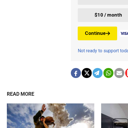
$10 / month
Continue
Not ready to support to
READ MORE