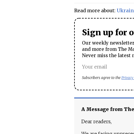
Read more about:
Ukrain
Sign up for 
Our weekly newsletter 
and more from The Mos
Never miss the latest 
Subscribers agree to the
Privacy
A Message from Th
Dear readers,
We are facing unpreced