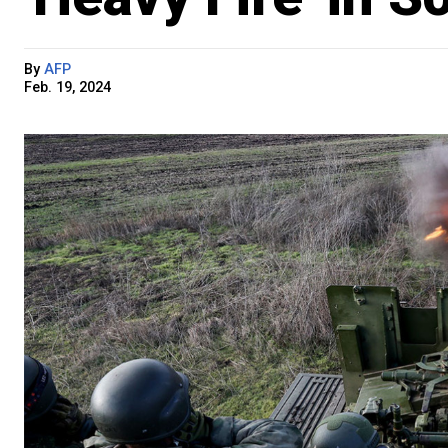
By
AFP
Feb. 19, 2024