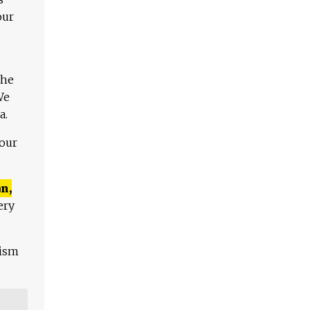
our
The
We
a.
 our
n,
ery
lism