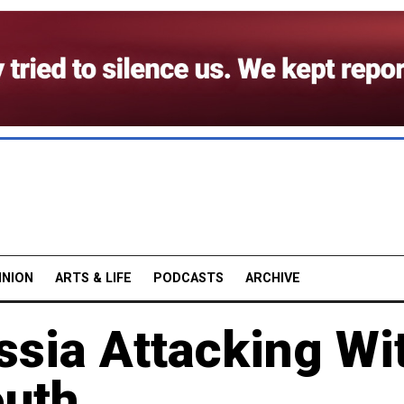
INION
ARTS & LIFE
PODCASTS
ARCHIVE
ssia Attacking Wi
outh