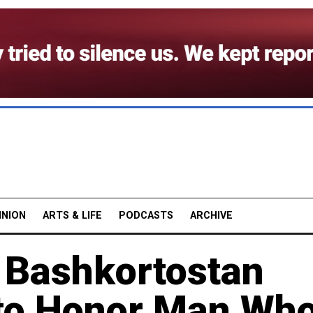
INION
ARTS & LIFE
PODCASTS
ARCHIVE
s Bashkortostan
 to Honor Man Wh