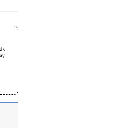
sis
ay.