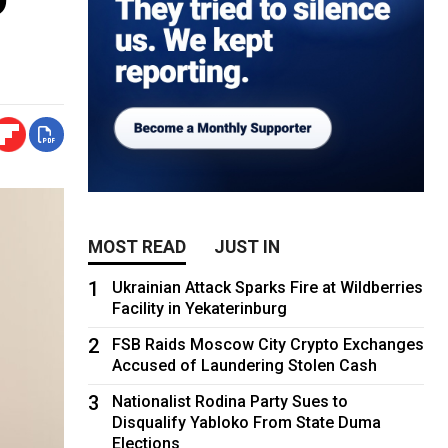
MOST READ
JUST IN
1
Ukrainian Attack Sparks Fire at Wildberries
Facility in Yekaterinburg
2
FSB Raids Moscow City Crypto Exchanges
Accused of Laundering Stolen Cash
3
Nationalist Rodina Party Sues to
Disqualify Yabloko From State Duma
Elections