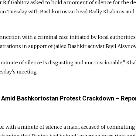
 Rif Gabitov asked to hold a moment of silence for the d
g on Tuesday with Bashkortostan head Radiy Khabirov and
nection with a criminal case initiated by local authorities
ations in support of jailed Bashkir activist Fayil Alsynov
a minute of silence is disgusting and unconscionable,” Kha
esday's meeting.
n Amid Bashkortostan Protest Crackdown – Repo
r with a minute of silence a man... accused of committing
 claiming that Dautov had helped “
organize mass riots and