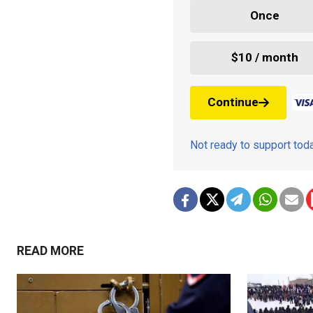
Once
$10 / month
Continue
Not ready to support to
READ MORE