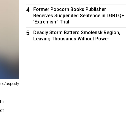
4
Former Popcorn Books Publisher
Receives Suspended Sentence in LGBTQ+
‘Extremism’ Trial
5
Deadly Storm Batters Smolensk Region,
Leaving Thousands Without Power
.me/aspecty
to
st