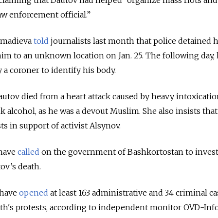
aw enforcement official.”
khmadieva
told
journalists last month that police detained 
him to an unknown location on Jan. 25.
The following day, 
 a coroner to identify his body.
utov died from a heart attack caused by heavy intoxicatio
nk alcohol, as he was a devout Muslim. She also insists that
ts in support of activist Alsynov.
 have
called
on the government of Bashkortostan
to
invest
ov’s death.
 have
opened
at least 163 administrative and 34 criminal ca
h's protests,
according
to independent monitor OVD-Inf