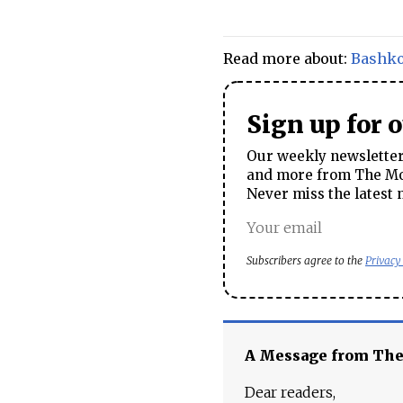
Read more about:
Bashko
Sign up for 
Our weekly newsletter 
and more from The Mos
Never miss the latest 
Subscribers agree to the
Privacy
A Message from Th
Dear readers,