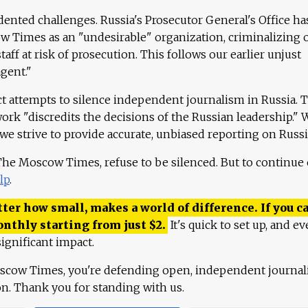
ented challenges. Russia's Prosecutor General's Office ha
 Times as an "undesirable" organization, criminalizing 
aff at risk of prosecution. This follows our earlier unjust
agent."
ct attempts to silence independent journalism in Russia. 
work "discredits the decisions of the Russian leadership." 
 we strive to provide accurate, unbiased reporting on Russi
 The Moscow Times, refuse to be silenced. But to continue
lp
.
ter how small, makes a world of difference. If you ca
onthly starting from just
$
2.
It's quick to set up, and ev
ignificant impact.
scow Times, you're defending open, independent journa
ion. Thank you for standing with us.