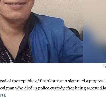
t
ad of the republic of Bashkortostan slammed a proposal 
al man who died in police custody after being arrested la
sts
.