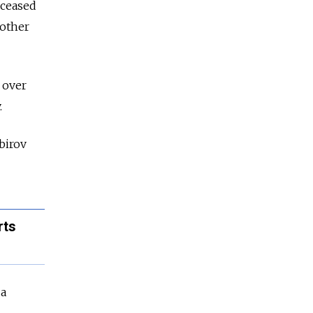
eceased
 other
 over
.
birov
rts
 a