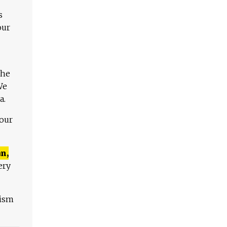
s
our
The
We
a.
 our
n,
ery
lism