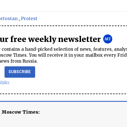
rtostan
,
Protest
our free weekly newsletter
contains a hand-picked selection of news, features, analy
cow Times. You will receive it in your mailbox every Frid
news from Russia.
SUBSCRIBE
 Policy
e Moscow Times: