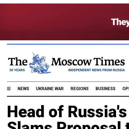
NEWS
UKRAINE WAR
REGIONS
BUSINESS
OP
Head of Russia'
Slams Proposal