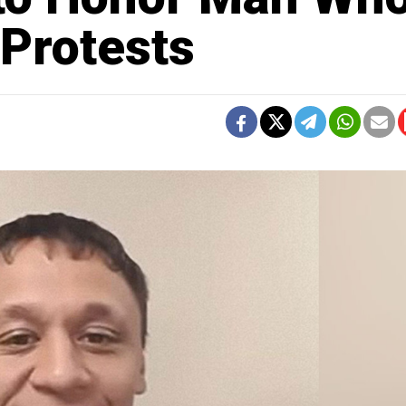
 Protests