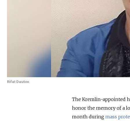
Rifat Dautov.
The Kremlin-appointed he
honor the memory of a loc
month during
mass prote