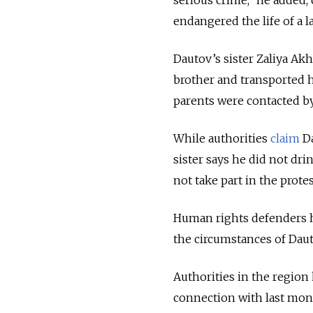
endangered the life of a l
Dautov’s sister Zaliya A
brother and transported 
parents were contacted by
While authorities
claim
Da
sister says he did not dri
not take part in the protes
Human rights defenders
the circumstances of Daut
Authorities in the region
connection with last mont