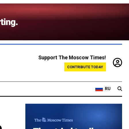
Support The Moscow Times!
CONTRIBUTE TODAY
RU
o