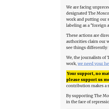
We are facing unpreced
designated The Moscow
work and putting our st
labeling as a "foreign 
These actions are dire
authorities claim our 
see things differently:
We, the journalists of
work,
we need your he
Your support, no mat
please support us m
contribution makes a s
By supporting The Mo
in the face of repress