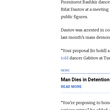
Prominent Bashkir dancer
Rifat Dautov at a meetin
public figures.
Dautov was arrested in con
last month’s mass demonstr
“Your proposal [to hold] 
told
dancer Gabitov at Tu
NEWS
Man Dies in Detentio
READ MORE
“You’re proposing to hono
serious crime,” he added,