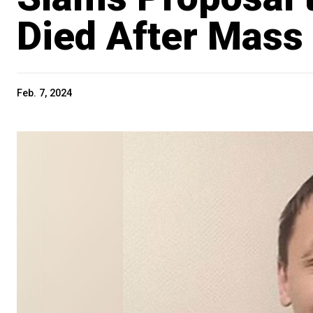
Died After Mass
Feb. 7, 2024