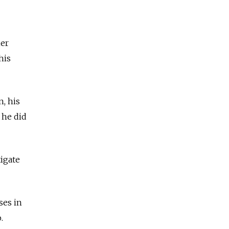
her
his
n, his
 he did
igate
ses in
o.