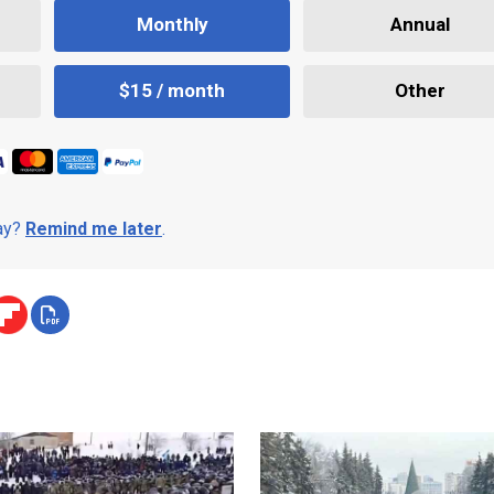
Monthly
Annual
$15 / month
Other
day?
Remind me later
.