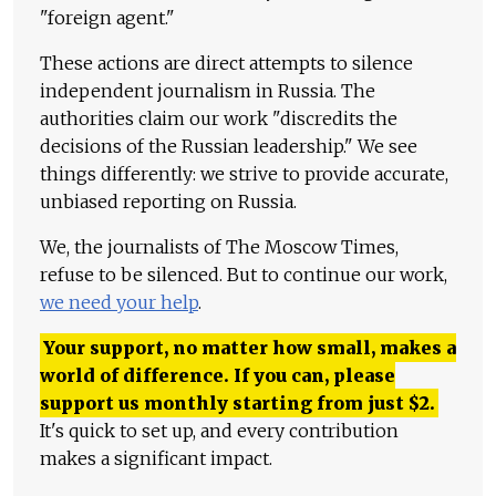
"foreign agent."
These actions are direct attempts to silence
independent journalism in Russia. The
authorities claim our work "discredits the
decisions of the Russian leadership." We see
things differently: we strive to provide accurate,
unbiased reporting on Russia.
We, the journalists of The Moscow Times,
refuse to be silenced. But to continue our work,
we need your help
.
Your support, no matter how small, makes a
world of difference. If you can, please
support us monthly starting from just
$
2.
It's quick to set up, and every contribution
makes a significant impact.