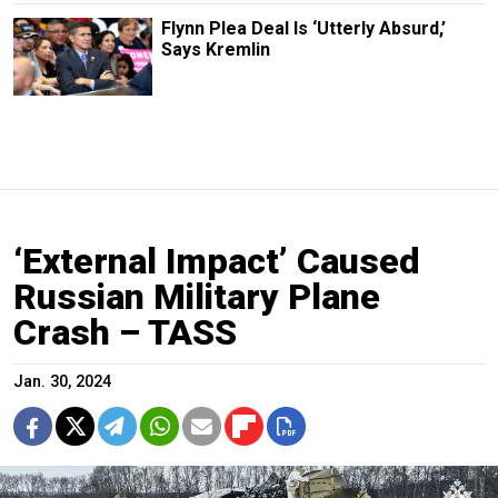
Flynn Plea Deal Is ‘Utterly Absurd,’
Says Kremlin
‘External Impact’ Caused
Russian Military Plane
Crash – TASS
Jan. 30, 2024