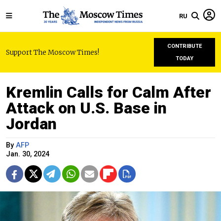
RU
CONTRIBUTE
Support The Moscow Times!
TODAY
Kremlin Calls for Calm After
Attack on U.S. Base in
Jordan
By
AFP
Jan. 30, 2024