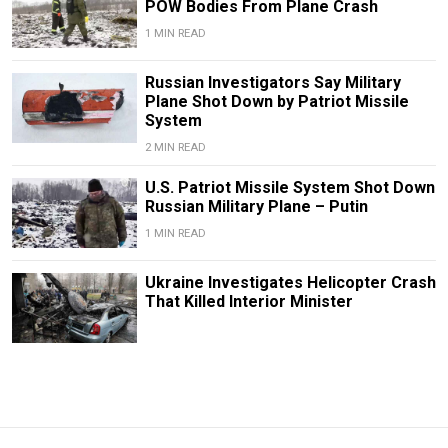
POW Bodies From Plane Crash
1 MIN READ
Russian Investigators Say Military
Plane Shot Down by Patriot Missile
System
2 MIN READ
U.S. Patriot Missile System Shot Down
Russian Military Plane – Putin
1 MIN READ
Ukraine Investigates Helicopter Crash
That Killed Interior Minister