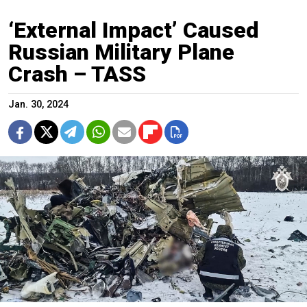
‘External Impact’ Caused
Russian Military Plane
Crash – TASS
Jan. 30, 2024