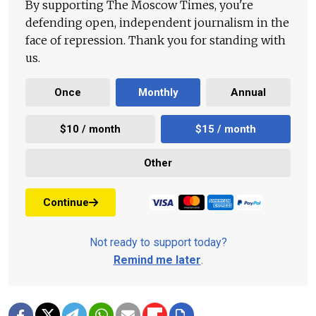
By supporting The Moscow Times, you're
defending open, independent journalism in the
face of repression. Thank you for standing with
us.
Once
Monthly
Annual
$10 / month
$15 / month
Other
Continue
Not ready to support today?
Remind me later
.