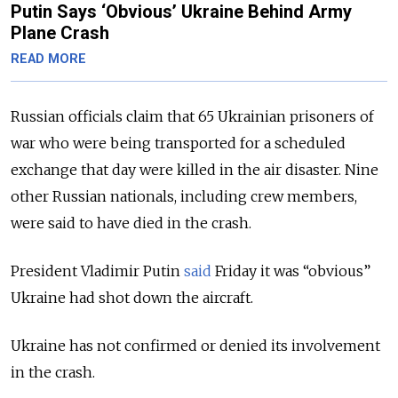
Putin Says ‘Obvious’ Ukraine Behind Army
Plane Crash
READ MORE
Russian officials claim that 65 Ukrainian prisoners of
war who were being transported for a scheduled
exchange that day were killed in the air disaster. Nine
other Russian nationals, including crew members,
were said to have died in the crash.
President Vladimir Putin
said
Friday it was “obvious”
Ukraine had shot down the aircraft.
Ukraine has not confirmed or denied its involvement
in the crash.