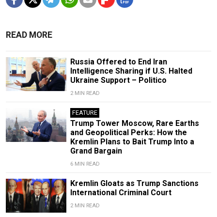
READ MORE
Russia Offered to End Iran
Intelligence Sharing if U.S. Halted
Ukraine Support – Politico
2 MIN READ
FEATURE
Trump Tower Moscow, Rare Earths
and Geopolitical Perks: How the
Kremlin Plans to Bait Trump Into a
Grand Bargain
6 MIN READ
Kremlin Gloats as Trump Sanctions
International Criminal Court
2 MIN READ