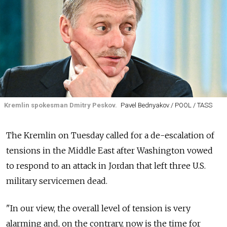
Kremlin spokesman Dmitry Peskov.
Pavel Bednyakov / POOL / TASS
The Kremlin on Tuesday called for a de-escalation of
tensions in the Middle East after Washington vowed
to respond to an attack in Jordan that left three U.S.
military servicemen dead.
"In our view, the overall level of tension is very
alarming and, on the contrary, now is the time for