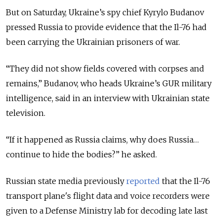
But on Saturday, Ukraine’s spy chief Kyrylo Budanov
pressed Russia to provide evidence that the Il-76 had
been carrying the Ukrainian prisoners of war.
“They did not show fields covered with corpses and
remains,” Budanov, who heads Ukraine’s GUR military
intelligence, said in an interview with Ukrainian state
television.
“If it happened as Russia claims, why does Russia…
continue to hide the bodies?” he asked.
Russian state media previously
reported
that the Il-76
transport plane's flight data and voice recorders were
given to a Defense Ministry lab for decoding late last