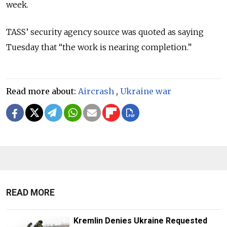
week.
TASS’ security agency source was quoted as saying
Tuesday that “the work is nearing completion.”
Read more about:
Aircrash
,
Ukraine war
READ MORE
Kremlin Denies Ukraine Requested