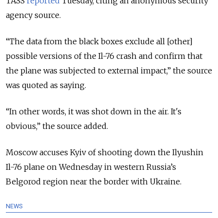
TASS
reported
Tuesday, citing an anonymous security
agency source.
“The data from the black boxes exclude all [other]
possible versions of the Il-76 crash and confirm that
the plane was subjected to external impact,” the source
was quoted as saying.
“In other words, it was shot down in the air. It's
obvious,” the source added.
Moscow accuses Kyiv of shooting down the Ilyushin
Il-76 plane on Wednesday in western Russia’s
Belgorod region near the border with Ukraine.
NEWS