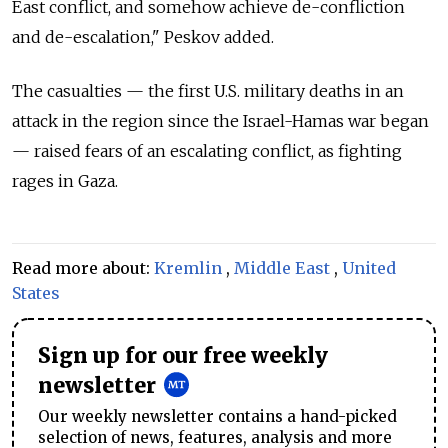
East conflict, and somehow achieve de-confliction
and de-escalation," Peskov added.
The casualties — the first U.S. military deaths in an
attack in the region since the Israel-Hamas war began
— raised fears of an escalating conflict, as fighting
rages in Gaza.
Read more about:
Kremlin
,
Middle East
,
United
States
Sign up for our free weekly
newsletter
Our weekly newsletter contains a hand-picked
selection of news, features, analysis and more