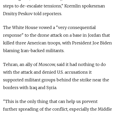
steps to de-escalate tensions," Kremlin spokesman
Dmitry Peskov told reporters.
The White House vowed a "very consequential
response" to the drone attack on a base in Jordan that
killed three American troops, with President Joe Biden
blaming Iran-backed militants.
Tehran, an ally of Moscow, said it had nothing to do
with the attack and denied U.S. accusations it
supported militant groups behind the strike near the
borders with Iraq and Syria.
"This is the only thing that can help us prevent
further spreading of the conflict, especially the Middle