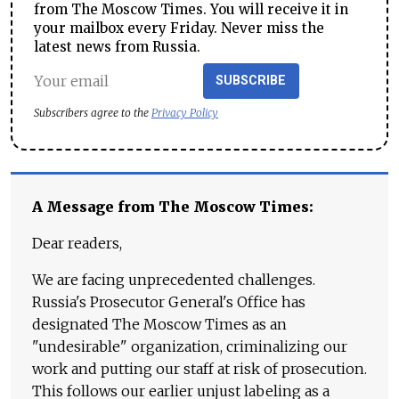
from The Moscow Times. You will receive it in
your mailbox every Friday. Never miss the
latest news from Russia.
SUBSCRIBE
Subscribers agree to the
Privacy Policy
A Message from The Moscow Times:
Dear readers,
We are facing unprecedented challenges.
Russia's Prosecutor General's Office has
designated The Moscow Times as an
"undesirable" organization, criminalizing our
work and putting our staff at risk of prosecution.
This follows our earlier unjust labeling as a