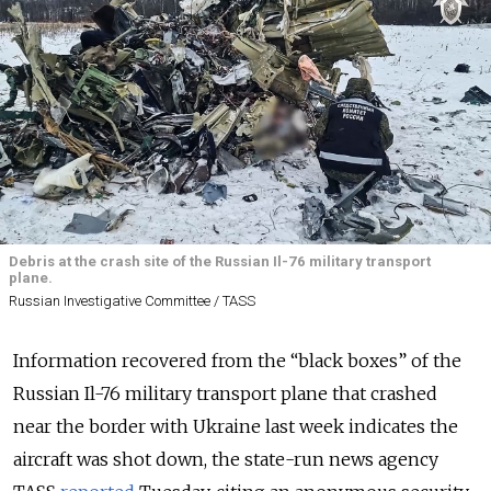
Debris at the crash site of the Russian Il-76 military transport
plane.
Russian Investigative Committee / TASS
Information recovered from the “black boxes” of the
Russian Il-76 military transport plane that crashed
near the border with Ukraine last week indicates the
aircraft was shot down
, the state-run news agency