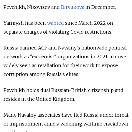
Pevchikh, Nizovtsev and
Biryukova
in December.
Yarmysh has been
wanted
since March 2022 on
separate charges of violating Covid restrictions.
Russia banned ACF and Navalny's nationwide political
network as "extremist" organizations in 2021, a move
widely seen as retaliation for their work to expose
corruption among Russia's elites.
Pevchikh holds dual Russian-British citizenship and
resides in the United Kingdom.
Many Navalny associates have fled Russia under threat
of imprisonment amid a widening wartime crackdown