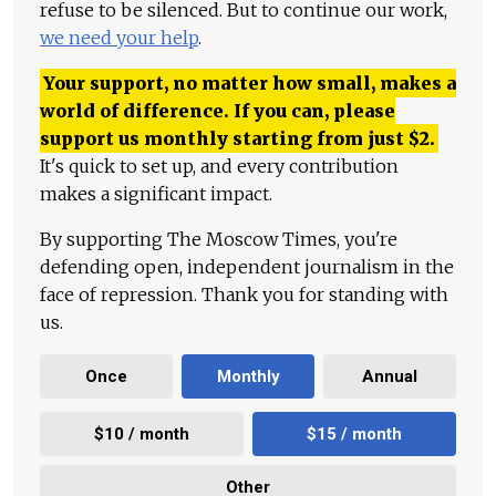
refuse to be silenced. But to continue our work,
we need your help
.
Your support, no matter how small, makes a
world of difference. If you can, please
support us monthly starting from just
$
2.
It's quick to set up, and every contribution
makes a significant impact.
By supporting The Moscow Times, you're
defending open, independent journalism in the
face of repression. Thank you for standing with
us.
Once
Monthly
Annual
$10 / month
$15 / month
Other