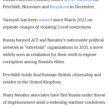
Pevchikh, Nizovtsev and
Biryukova
in December.
Yarmysh has been
wanted
since March 2022 on
separate charges of violating Covid restrictions.
Russia banned ACF and Navalny's nationwide political
network as "extremist" organizations in 2021, a move
widely seen as retaliation for their work to expose
corruption among Russia's elites.
Pevchikh holds dual Russian-British citizenship and
resides in the United Kingdom.
Many Navalny associates have fled Russia under threat
of imprisonment amid a widening wartime crackdown