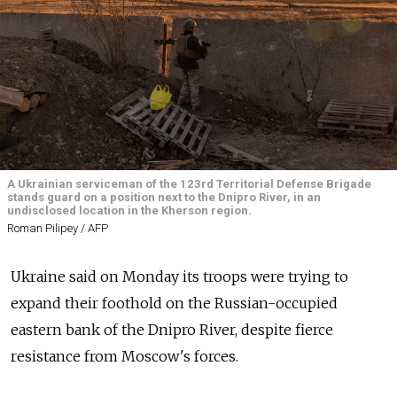
A Ukrainian serviceman of the 123rd Territorial Defense Brigade
stands guard on a position next to the Dnipro River, in an
undisclosed location in the Kherson region.
Roman Pilipey / AFP
Ukraine said on Monday its troops were trying to
expand their foothold on the Russian-occupied
eastern bank of the Dnipro River, despite fierce
resistance from Moscow's forces.