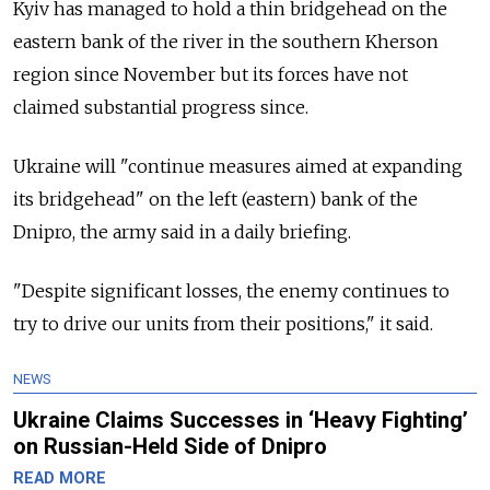
Kyiv has managed to hold a thin bridgehead on the
eastern bank of the river in the southern Kherson
region since November but its forces have not
claimed substantial progress since.
Ukraine will "continue measures aimed at expanding
its bridgehead" on the left (eastern) bank of the
Dnipro, the army said in a daily briefing.
"Despite significant losses, the enemy continues to
try to drive our units from their positions," it said.
NEWS
Ukraine Claims Successes in ‘Heavy Fighting’
on Russian-Held Side of Dnipro
READ MORE