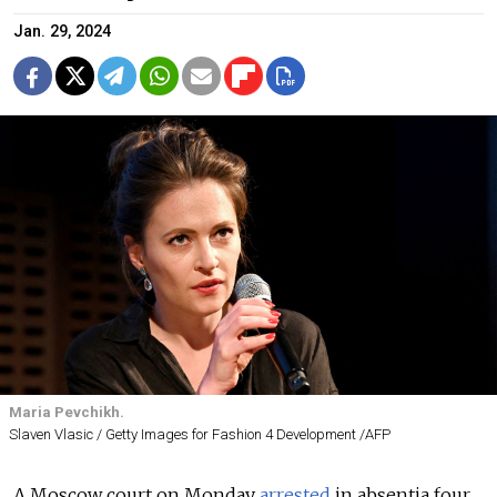
Jan. 29, 2024
Maria Pevchikh.
Slaven Vlasic / Getty Images for Fashion 4 Development /AFP
A Moscow court on Monday
arrested
in absentia four