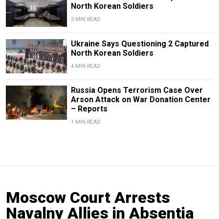
North Korean Soldiers
2 MIN READ
Ukraine Says Questioning 2 Captured
North Korean Soldiers
4 MIN READ
Russia Opens Terrorism Case Over
Arson Attack on War Donation Center
– Reports
1 MIN READ
Moscow Court Arrests
Navalny Allies in Absentia