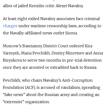
allies of jailed Kremlin critic Alexei Navalny.
At least eight exiled Navalny associates face criminal
charges
under wartime censorship laws, according to
the Navally-affiliated news outlet Sirena.
Moscow’s Basmanny District Court ordered Kira
Yarmysh, Maria Pevchikh, Dmitry Nizovtsev and Anna
Biryukova to serve two months in pre-trial detention
once they are arrested or extradited back to Russia.
Pevchikh, who chairs Navalny’s Anti-Corruption
Foundation (ACF), is accused of vandalism, spreading
“fake news” about the Russian army and creating an
“extremist” organization.