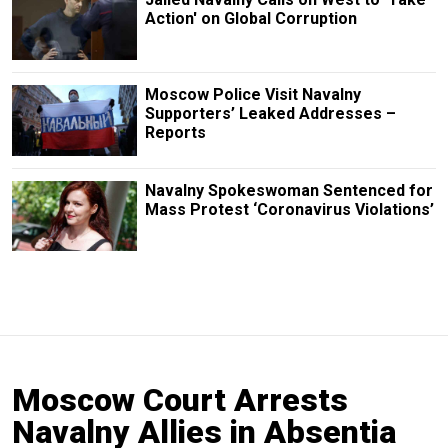
Action' on Global Corruption
Moscow Police Visit Navalny
Supporters’ Leaked Addresses –
Reports
Navalny Spokeswoman Sentenced for
Mass Protest ‘Coronavirus Violations’
Moscow Court Arrests
Navalny Allies in Absentia