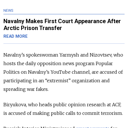
NEWS
Navalny Makes First Court Appearance After
Arctic Prison Transfer
READ MORE
Navalny’s spokeswoman Yarmysh and Nizovtsev, who
hosts the daily opposition news program Popular
Politics on Navalny’s YouTube channel, are accused of
participating in an “extremist” organization and
spreading war fakes.
Biryukova, who heads public opinion research at ACF,
is accused of making public calls to commit terrorism.