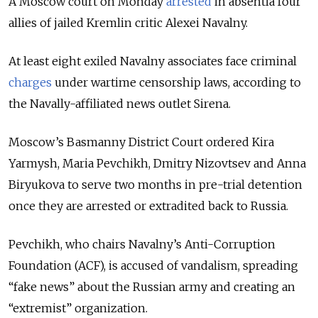
A Moscow court on Monday
arrested
in absentia four
allies of jailed Kremlin critic Alexei Navalny.
At least eight exiled Navalny associates face criminal
charges
under wartime censorship laws, according to
the Navally-affiliated news outlet Sirena.
Moscow’s Basmanny District Court ordered Kira
Yarmysh, Maria Pevchikh, Dmitry Nizovtsev and Anna
Biryukova to serve two months in pre-trial detention
once they are arrested or extradited back to Russia.
Pevchikh, who chairs Navalny’s Anti-Corruption
Foundation (ACF), is accused of vandalism, spreading
“fake news” about the Russian army and creating an
“extremist” organization.