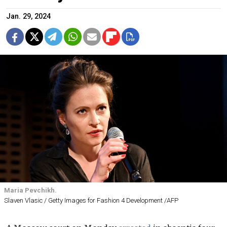
Jan. 29, 2024
Maria Pevchikh.
Slaven Vlasic / Getty Images for Fashion 4 Development /AFP