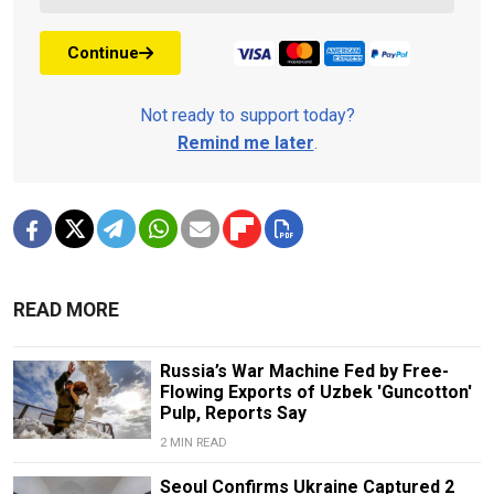
Continue
Not ready to support today?
Remind me later
.
READ MORE
Russia’s War Machine Fed by Free-
Flowing Exports of Uzbek 'Guncotton'
Pulp, Reports Say
2 MIN READ
Seoul Confirms Ukraine Captured 2