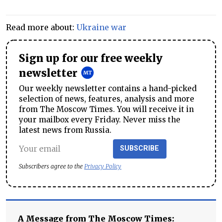
Read more about:
Ukraine war
Sign up for our free weekly
newsletter
Our weekly newsletter contains a hand-picked
selection of news, features, analysis and more
from The Moscow Times. You will receive it in
your mailbox every Friday. Never miss the
latest news from Russia.
SUBSCRIBE
Subscribers agree to the
Privacy Policy
A Message from The Moscow Times: