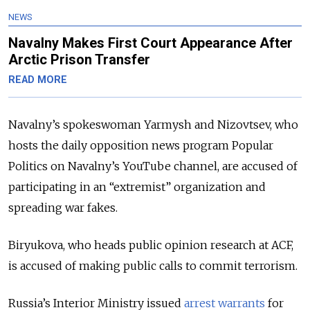
NEWS
Navalny Makes First Court Appearance After
Arctic Prison Transfer
READ MORE
Navalny’s spokeswoman Yarmysh and Nizovtsev, who
hosts the daily opposition news program Popular
Politics on Navalny’s YouTube channel, are accused of
participating in an “extremist” organization and
spreading war fakes.
Biryukova, who heads public opinion research at ACF,
is accused of making public calls to commit terrorism.
Russia’s Interior Ministry issued
arrest warrants
for