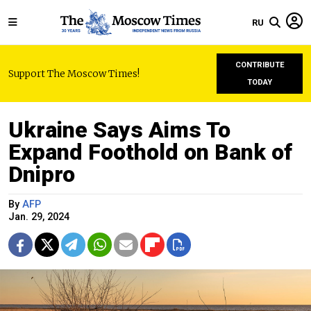
RU
CONTRIBUTE
Support The Moscow Times!
TODAY
Ukraine Says Aims To
Expand Foothold on Bank of
Dnipro
By
AFP
Jan. 29, 2024