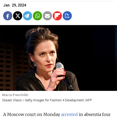
Jan. 29, 2024
Maria Pevchikh.
Slaven Vlasic / Getty Images for Fashion 4 Development /AFP
A Moscow court on Monday
arrested
in absentia four