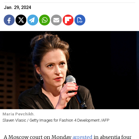
Jan. 29, 2024
Maria Pevchikh.
Slaven Vlasic / Getty Images for Fashion 4 Development /AFP
A Moscow court on Monday
arrested
in absentia four