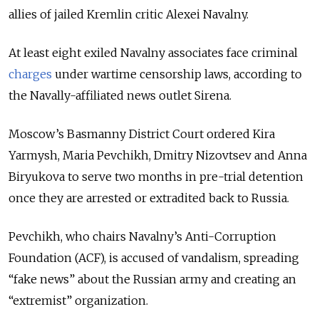
allies of jailed Kremlin critic Alexei Navalny.
At least eight exiled Navalny associates face criminal
charges
under wartime censorship laws, according to
the Navally-affiliated news outlet Sirena.
Moscow’s Basmanny District Court ordered Kira
Yarmysh, Maria Pevchikh, Dmitry Nizovtsev and Anna
Biryukova to serve two months in pre-trial detention
once they are arrested or extradited back to Russia.
Pevchikh, who chairs Navalny’s Anti-Corruption
Foundation (ACF), is accused of vandalism, spreading
“fake news” about the Russian army and creating an
“extremist” organization.