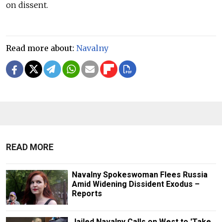
on dissent.
Read more about:
Navalny
READ MORE
Navalny Spokeswoman Flees Russia
Amid Widening Dissident Exodus –
Reports
Jailed Navalny Calls on West to 'Take