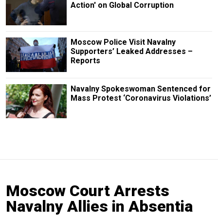
Action' on Global Corruption
Moscow Police Visit Navalny
Supporters’ Leaked Addresses –
Reports
Navalny Spokeswoman Sentenced for
Mass Protest ‘Coronavirus Violations’
Moscow Court Arrests
Navalny Allies in Absentia