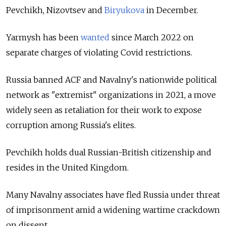
Pevchikh, Nizovtsev and
Biryukova
in December.
Yarmysh has been
wanted
since March 2022 on
separate charges of violating Covid restrictions.
Russia banned ACF and Navalny's nationwide political
network as "extremist" organizations in 2021, a move
widely seen as retaliation for their work to expose
corruption among Russia's elites.
Pevchikh holds dual Russian-British citizenship and
resides in the United Kingdom.
Many Navalny associates have fled Russia under threat
of imprisonment amid a widening wartime crackdown
on dissent.