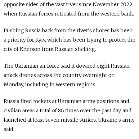
opposite sides of the vast river since November 2022,
when Russian forces retreated from the western bank.
Pushing Russia back from the river's shores has been
a priority for Kyiv, which has been trying to protect the
city of Kherson from Russian shelling.
The Ukrainian air force said it downed eight Russian
attack drones across the country overnight on
Monday, including in western regions.
Russia fired rockets at Ukrainian army positions and
civilian areas a total of 86 times over the past day, and
launched at least seven missile strikes, Ukraine's army
said.