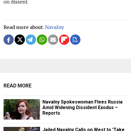
on dissent.
Read more about:
Navalny
READ MORE
Navalny Spokeswoman Flees Russia
Amid Widening Dissident Exodus –
Reports
Jailed Navalny Calls on West to 'Take