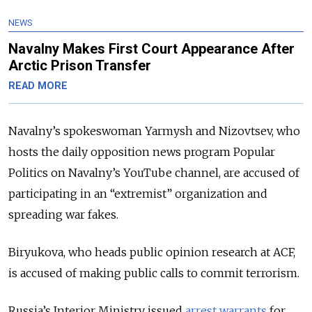
NEWS
Navalny Makes First Court Appearance After
Arctic Prison Transfer
READ MORE
Navalny’s spokeswoman Yarmysh and Nizovtsev, who
hosts the daily opposition news program Popular
Politics on Navalny’s YouTube channel, are accused of
participating in an “extremist” organization and
spreading war fakes.
Biryukova, who heads public opinion research at ACF,
is accused of making public calls to commit terrorism.
Russia’s Interior Ministry issued
arrest warrants
for