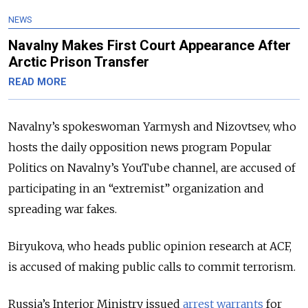
NEWS
Navalny Makes First Court Appearance After
Arctic Prison Transfer
READ MORE
Navalny’s spokeswoman Yarmysh and Nizovtsev, who
hosts the daily opposition news program Popular
Politics on Navalny’s YouTube channel, are accused of
participating in an “extremist” organization and
spreading war fakes.
Biryukova, who heads public opinion research at ACF,
is accused of making public calls to commit terrorism.
Russia’s Interior Ministry issued
arrest warrants
for