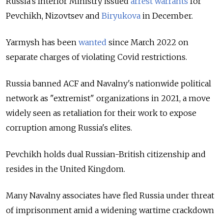
Russia’s Interior Ministry issued
arrest warrants
for
Pevchikh, Nizovtsev and
Biryukova
in December.
Yarmysh has been
wanted
since March 2022 on
separate charges of violating Covid restrictions.
Russia banned ACF and Navalny's nationwide political
network as "extremist" organizations in 2021, a move
widely seen as retaliation for their work to expose
corruption among Russia's elites.
Pevchikh holds dual Russian-British citizenship and
resides in the United Kingdom.
Many Navalny associates have fled Russia under threat
of imprisonment amid a widening wartime crackdown