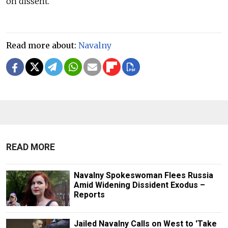
on dissent.
Read more about:
Navalny
READ MORE
Navalny Spokeswoman Flees Russia
Amid Widening Dissident Exodus –
Reports
Jailed Navalny Calls on West to 'Take