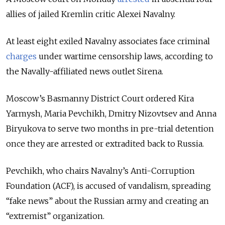
allies of jailed Kremlin critic Alexei Navalny.
At least eight exiled Navalny associates face criminal
charges
under wartime censorship laws, according to
the Navally-affiliated news outlet Sirena.
Moscow’s Basmanny District Court ordered Kira
Yarmysh, Maria Pevchikh, Dmitry Nizovtsev and Anna
Biryukova to serve two months in pre-trial detention
once they are arrested or extradited back to Russia.
Pevchikh, who chairs Navalny’s Anti-Corruption
Foundation (ACF), is accused of vandalism, spreading
“fake news” about the Russian army and creating an
“extremist” organization.