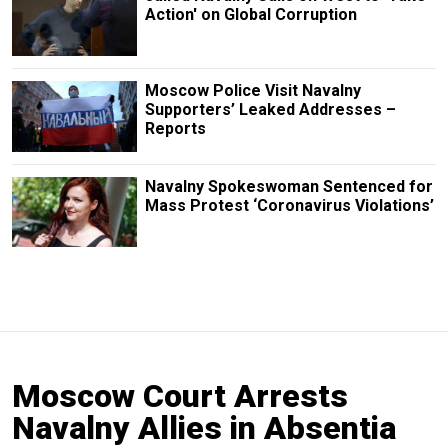
Action' on Global Corruption
Moscow Police Visit Navalny
Supporters’ Leaked Addresses –
Reports
Navalny Spokeswoman Sentenced for
Mass Protest ‘Coronavirus Violations’
Moscow Court Arrests
Navalny Allies in Absentia