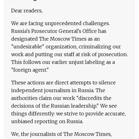
Dear readers,
We are facing unprecedented challenges.
Russia's Prosecutor General's Office has
designated The Moscow Times as an
"undesirable" organization, criminalizing our
work and putting our staff at risk of prosecution.
This follows our earlier unjust labeling as a
"foreign agent."
These actions are direct attempts to silence
independent journalism in Russia. The
authorities claim our work "discredits the
decisions of the Russian leadership." We see
things differently: we strive to provide accurate,
unbiased reporting on Russia.
We, the journalists of The Moscow Times,