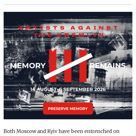
Both Moscow and Kyiv have been entrenched on