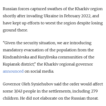
Russian forces captured swathes of the Kharkiv region
shortly after invading Ukraine in February 2022, and
have kept up efforts to wrest the region despite losing
ground there.
"Given the security situation, we are introducing
mandatory evacuation of the population from the
Kindrashivska and Kurylivska communities of the
Kupiansk district," the Kharkiv regional governor
announced
on social media.
Governor Oleh Syniehubov said the order would affect
some 3,043 people in the settlements, including 279
children. He did not elaborate on the Russian threat.