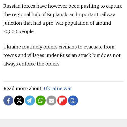
Russian forces have however been pushing to capture
the regional hub of Kupiansk, an important railway
junction that had a pre-war population of around
30,000 people.
Ukraine routinely orders civilians to evacuate from
towns and villages under Russian attack but does not
always enforce the orders.
Read more about:
Ukraine war