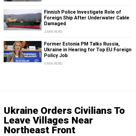
Finnish Police Investigate Role of
Foreign Ship After Underwater Cable
Damaged
2 MIN READ
Former Estonia PM Talks Russia,
Ukraine in Hearing for Top EU Foreign
Policy Job
5 MIN READ
Ukraine Orders Civilians To
Leave Villages Near
Northeast Front