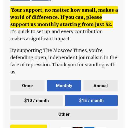
Your support, no matter how small, makes a
world of difference. If you can, please
support us monthly starting from just
$
2.
It's quick to set up, and every contribution
makes a significant impact.
By supporting The Moscow Times, you're
defending open, independent journalism in the
face of repression. Thank you for standing with
us.
Once
Monthly
Annual
$10 / month
$15 / month
Other