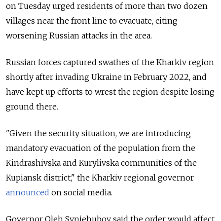
on Tuesday urged residents of more than two dozen
villages near the front line to evacuate, citing
worsening Russian attacks in the area.
Russian forces captured swathes of the Kharkiv region
shortly after invading Ukraine in February 2022, and
have kept up efforts to wrest the region despite losing
ground there.
"Given the security situation, we are introducing
mandatory evacuation of the population from the
Kindrashivska and Kurylivska communities of the
Kupiansk district," the Kharkiv regional governor
announced
on social media.
Governor Oleh Syniehubov said the order would affect