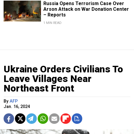
Russia Opens Terrorism Case Over
Arson Attack on War Donation Center
– Reports
1 MIN READ
Ukraine Orders Civilians To
Leave Villages Near
Northeast Front
By
AFP
Jan. 16, 2024