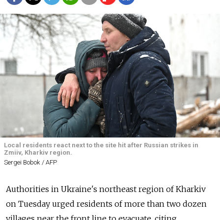
Local residents react next to the site hit after Russian strikes in
Zmiiv, Kharkiv region.
Sergei Bobok / AFP
Authorities in Ukraine's northeast region of Kharkiv
on Tuesday urged residents of more than two dozen
villages near the front line to evacuate, citing