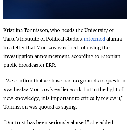
Kristiina Tonnisson, who heads the University of
Tartu’s Institute of Political Studies,
informed
alumni
in a letter that Morozov was fired following the
investigation announcement, according to Estonian
public broadcaster ERR.
"We confirm that we have had no grounds to question
Vyacheslav Morozov's earlier work, but in the light of
new knowledge, it is important to critically review it,"
Tonnisson was quoted as saying.
"Our trust has been seriously abused," she added