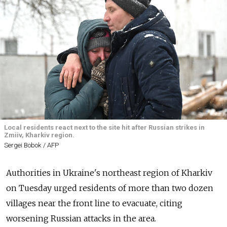
Local residents react next to the site hit after Russian strikes in
Zmiiv, Kharkiv region.
Sergei Bobok / AFP
Authorities in Ukraine's northeast region of Kharkiv
on Tuesday urged residents of more than two dozen
villages near the front line to evacuate, citing
worsening Russian attacks in the area.