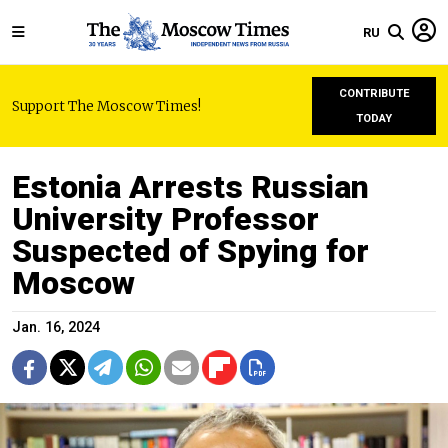
RU
CONTRIBUTE
Support The Moscow Times!
TODAY
Estonia Arrests Russian
University Professor
Suspected of Spying for
Moscow
Jan. 16, 2024