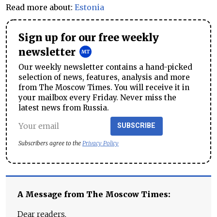
Read more about:
Estonia
Sign up for our free weekly
newsletter
Our weekly newsletter contains a hand-picked
selection of news, features, analysis and more
from The Moscow Times. You will receive it in
your mailbox every Friday. Never miss the
latest news from Russia.
SUBSCRIBE
Subscribers agree to the
Privacy Policy
A Message from The Moscow Times:
Dear readers,