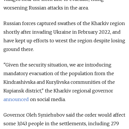
worsening Russian attacks in the area.
Russian forces captured swathes of the Kharkiv region
shortly after invading Ukraine in February 2022, and
have kept up efforts to wrest the region despite losing
ground there.
"Given the security situation, we are introducing
mandatory evacuation of the population from the
Kindrashivska and Kurylivska communities of the
Kupiansk district," the Kharkiv regional governor
announced
on social media.
Governor Oleh Syniehubov said the order would affect
some 3,043 people in the settlements, including 279