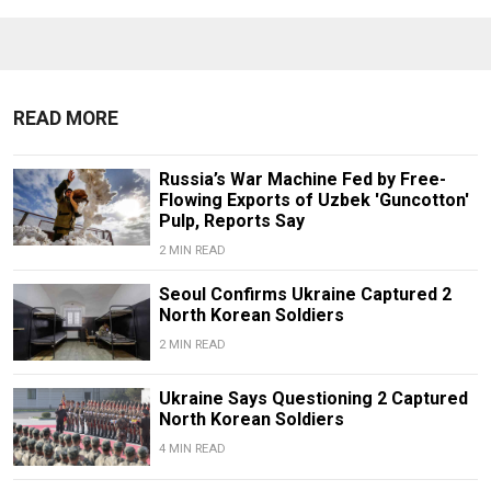
READ MORE
Russia’s War Machine Fed by Free-
Flowing Exports of Uzbek 'Guncotton'
Pulp, Reports Say
2 MIN READ
Seoul Confirms Ukraine Captured 2
North Korean Soldiers
2 MIN READ
Ukraine Says Questioning 2 Captured
North Korean Soldiers
4 MIN READ