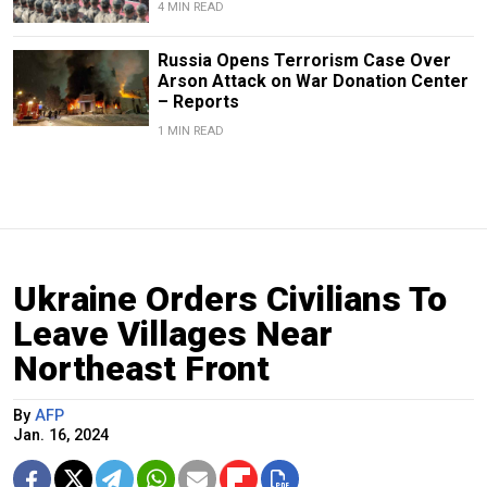
4 MIN READ
Russia Opens Terrorism Case Over
Arson Attack on War Donation Center
– Reports
1 MIN READ
Ukraine Orders Civilians To
Leave Villages Near
Northeast Front
By
AFP
Jan. 16, 2024