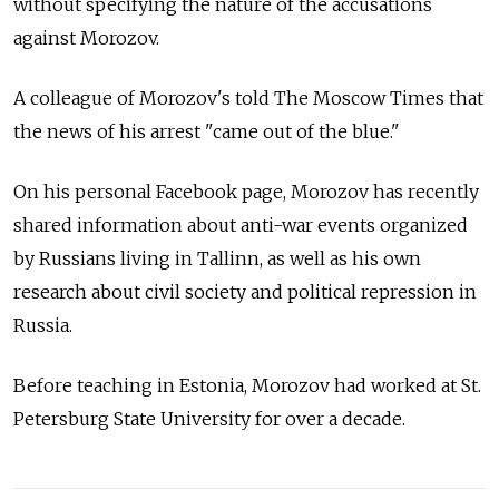
without specifying the nature of the accusations
against Morozov.
A colleague of Morozov's told The Moscow Times that
the news of his arrest "came out of the blue."
On his personal Facebook page, Morozov has recently
shared information about anti-war events organized
by Russians living in Tallinn, as well as his own
research about civil society and political repression in
Russia.
Before teaching in Estonia, Morozov had worked at St.
Petersburg State University for over a decade.