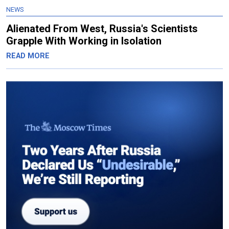
NEWS
Alienated From West, Russia's Scientists
Grapple With Working in Isolation
READ MORE