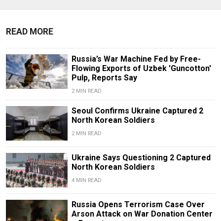
READ MORE
Russia’s War Machine Fed by Free-
Flowing Exports of Uzbek 'Guncotton'
Pulp, Reports Say
2 MIN READ
Seoul Confirms Ukraine Captured 2
North Korean Soldiers
2 MIN READ
Ukraine Says Questioning 2 Captured
North Korean Soldiers
4 MIN READ
Russia Opens Terrorism Case Over
Arson Attack on War Donation Center