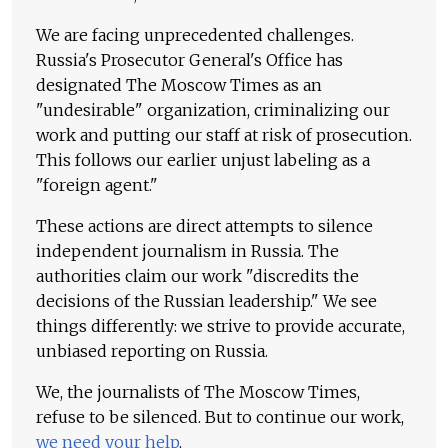
We are facing unprecedented challenges.
Russia's Prosecutor General's Office has
designated The Moscow Times as an
"undesirable" organization, criminalizing our
work and putting our staff at risk of prosecution.
This follows our earlier unjust labeling as a
"foreign agent."
These actions are direct attempts to silence
independent journalism in Russia. The
authorities claim our work "discredits the
decisions of the Russian leadership." We see
things differently: we strive to provide accurate,
unbiased reporting on Russia.
We, the journalists of The Moscow Times,
refuse to be silenced. But to continue our work,
we need your help
.