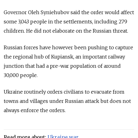
Governor Oleh Syniehubov said the order would affect
some 3,043 people in the settlements, including 279
children. He did not elaborate on the Russian threat.
Russian forces have however been pushing to capture
the regional hub of Kupiansk, an important railway
junction that had a pre-war population of around
30,000 people.
Ukraine routinely orders civilians to evacuate from
towns and villages under Russian attack but does not
always enforce the orders.
Read more about:
Ukraine war