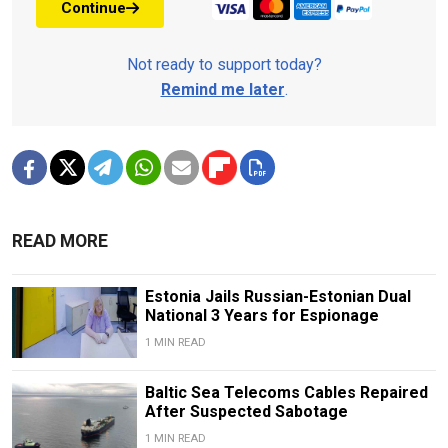
Continue
Not ready to support today?
Remind me later
.
READ MORE
Estonia Jails Russian-Estonian Dual
National 3 Years for Espionage
1 MIN READ
Baltic Sea Telecoms Cables Repaired
After Suspected Sabotage
1 MIN READ