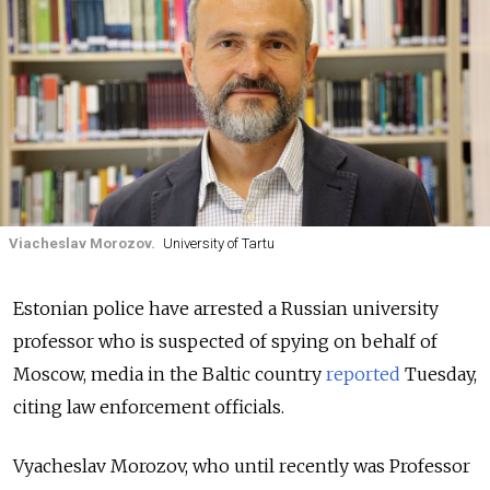
Viacheslav Morozov.
University of Tartu
Estonian police have arrested a Russian university
professor who is suspected of spying on behalf of
Moscow, media in the Baltic country
reported
Tuesday,
citing law enforcement officials.
Vyacheslav Morozov, who until recently was Professor