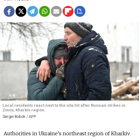
Local residents react next to the site hit after Russian strikes in
Zmiiv, Kharkiv region.
Sergei Bobok / AFP
Authorities in Ukraine's northeast region of Kharkiv