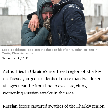
Local residents react next to the site hit after Russian strikes in
Zmiiv, Kharkiv region.
Sergei Bobok / AFP
Authorities in Ukraine's northeast region of Kharkiv
on Tuesday urged residents of more than two dozen
villages near the front line to evacuate, citing
worsening Russian attacks in the area.
Russian forces captured swathes of the Kharkiv region