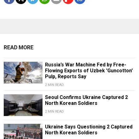
READ MORE
Russia’s War Machine Fed by Free-
Flowing Exports of Uzbek 'Guncotton'
Pulp, Reports Say
2 MIN READ
Seoul Confirms Ukraine Captured 2
North Korean Soldiers
2 MIN READ
Ukraine Says Questioning 2 Captured
North Korean Soldiers