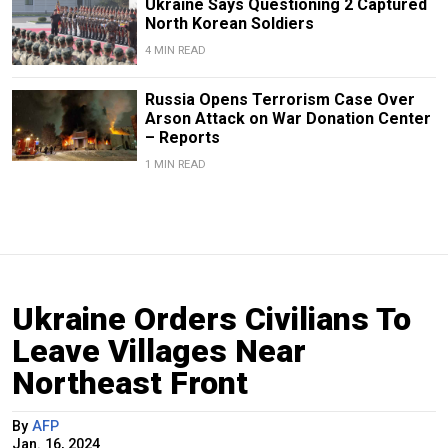
Ukraine Says Questioning 2 Captured
North Korean Soldiers
4 MIN READ
Russia Opens Terrorism Case Over
Arson Attack on War Donation Center
– Reports
1 MIN READ
Ukraine Orders Civilians To
Leave Villages Near
Northeast Front
By
AFP
Jan. 16, 2024