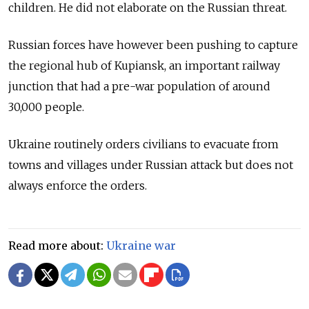
children. He did not elaborate on the Russian threat.
Russian forces have however been pushing to capture
the regional hub of Kupiansk, an important railway
junction that had a pre-war population of around
30,000 people.
Ukraine routinely orders civilians to evacuate from
towns and villages under Russian attack but does not
always enforce the orders.
Read more about:
Ukraine war