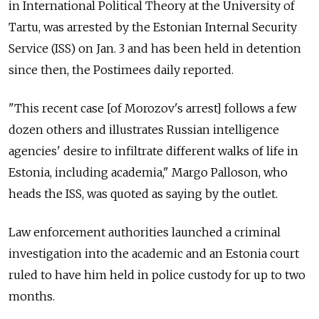
in International Political Theory at the University of
Tartu, was arrested by the Estonian Internal Security
Service (ISS) on Jan. 3 and has been held in detention
since then, the Postimees daily reported.
"
This recent case [of Morozov's arrest] follows a few
dozen others and illustrates Russian intelligence
agencies' desire to infiltrate different walks of life in
Estonia, including academia," Margo Palloson, who
heads the ISS, was quoted as saying by the outlet.
Law enforcement authorities launched a criminal
investigation into the academic and an Estonia court
ruled to have him held in police custody for up to two
months.