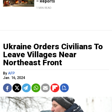
– Reports
1 MIN READ
Ukraine Orders Civilians To
Leave Villages Near
Northeast Front
By
AFP
Jan. 16, 2024