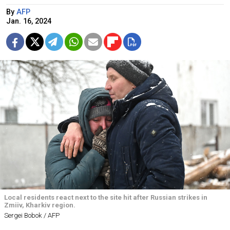
By
AFP
Jan. 16, 2024
Local residents react next to the site hit after Russian strikes in
Zmiiv, Kharkiv region.
Sergei Bobok / AFP