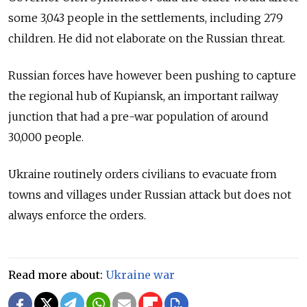
some 3,043 people in the settlements, including 279
children. He did not elaborate on the Russian threat.
Russian forces have however been pushing to capture
the regional hub of Kupiansk, an important railway
junction that had a pre-war population of around
30,000 people.
Ukraine routinely orders civilians to evacuate from
towns and villages under Russian attack but does not
always enforce the orders.
Read more about:
Ukraine war