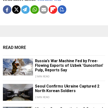
READ MORE
Russia’s War Machine Fed by Free-
Flowing Exports of Uzbek 'Guncotton'
Pulp, Reports Say
2 MIN READ
Seoul Confirms Ukraine Captured 2
North Korean Soldiers
2 MIN READ