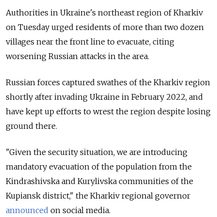
Authorities in Ukraine's northeast region of Kharkiv
on Tuesday urged residents of more than two dozen
villages near the front line to evacuate, citing
worsening Russian attacks in the area.
Russian forces captured swathes of the Kharkiv region
shortly after invading Ukraine in February 2022, and
have kept up efforts to wrest the region despite losing
ground there.
"Given the security situation, we are introducing
mandatory evacuation of the population from the
Kindrashivska and Kurylivska communities of the
Kupiansk district," the Kharkiv regional governor
announced
on social media.