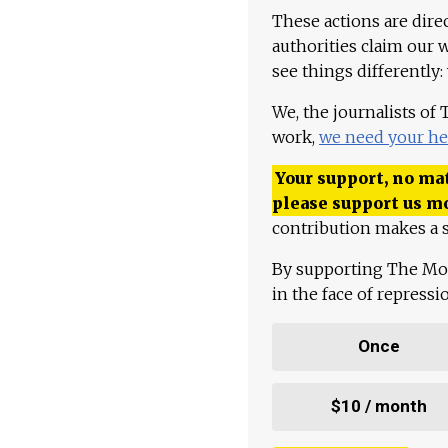
These actions are dire
authorities claim our 
see things differently:
We, the journalists of
work,
we need your he
Your support, no mat
please support us m
contribution makes a s
By supporting The Mo
in the face of repress
Once
$10 / month