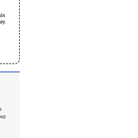
sis
ay.
s
our