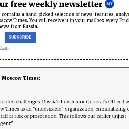
our free weekly newsletter
contains a hand-picked selection of news, features, analy
cow Times. You will receive it in your mailbox every Frid
news from Russia.
SUBSCRIBE
 Policy
e Moscow Times:
ented challenges. Russia's Prosecutor General's Office ha
 Times as an "undesirable" organization, criminalizing 
aff at risk of prosecution. This follows our earlier unjust
agent."