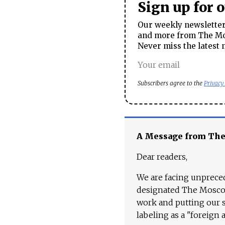
Sign up for 
Our weekly newsletter 
and more from The Mos
Never miss the latest 
Subscribers agree to the
Privacy
A Message from Th
Dear readers,
We are facing unpreced
designated The Moscow
work and putting our st
labeling as a "foreign 