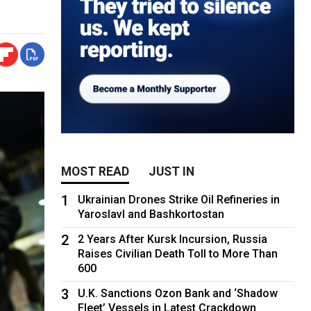
MOST READ
JUST IN
1
Ukrainian Drones Strike Oil Refineries in
Yaroslavl and Bashkortostan
2
2 Years After Kursk Incursion, Russia
Raises Civilian Death Toll to More Than
600
3
U.K. Sanctions Ozon Bank and ‘Shadow
Fleet’ Vessels in Latest Crackdown