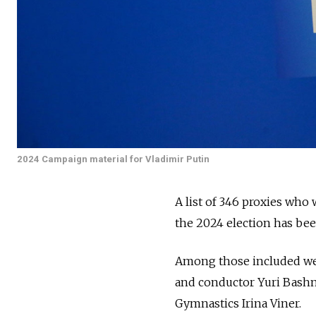
2024 Campaign material for Vladimir Putin
A list of 346 proxies who 
the 2024 election has be
Among those included we
and conductor Yuri Bashm
Gymnastics Irina Viner.