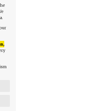
The
We
a.
 our
n,
ery
lism