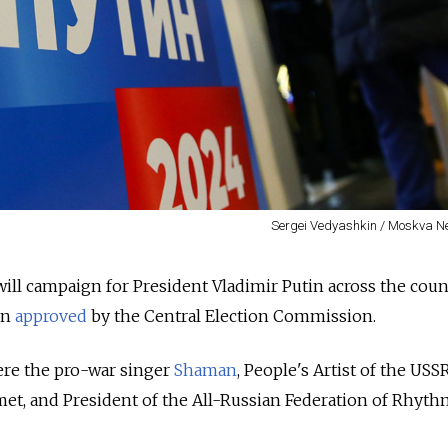
Sergei Vedyashkin / Moskva 
will campaign for President Vladimir Putin across the coun
en
approved
by the Central Election Commission.
re the pro-war singer
Shaman
, People's Artist of the USSR
et, and President of the All-Russian Federation of Rhyth