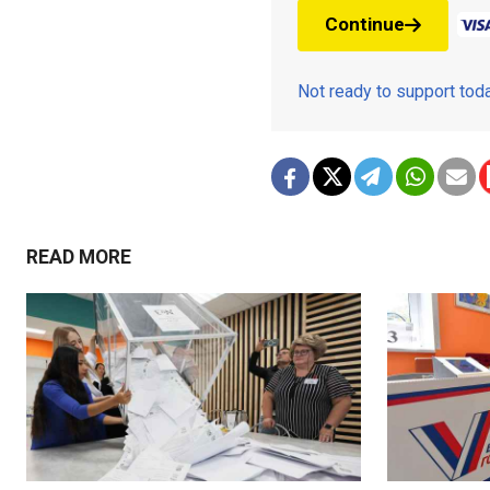
Continue
Not ready to support to
READ MORE