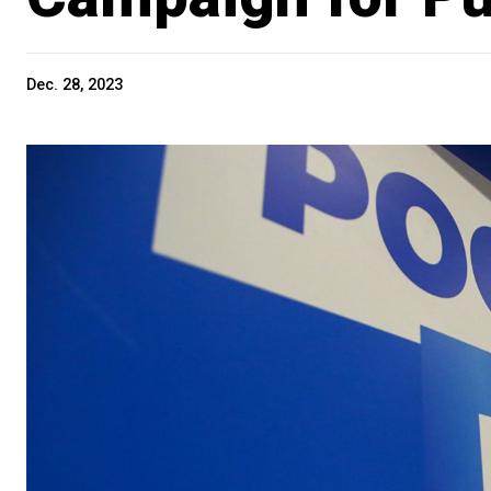
Dec. 28, 2023