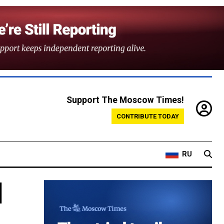
Support The Moscow Times!
CONTRIBUTE TODAY
RU
l