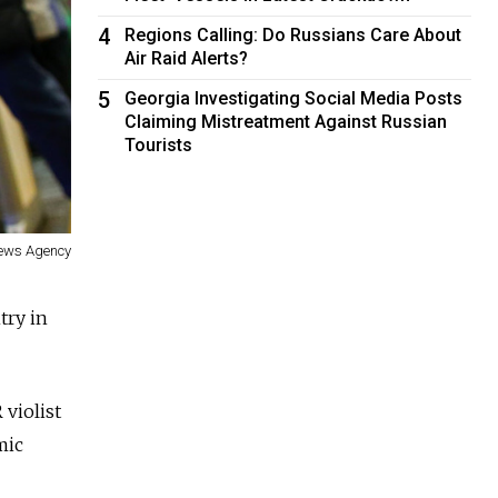
4
Regions Calling: Do Russians Care About
Air Raid Alerts?
5
Georgia Investigating Social Media Posts
Claiming Mistreatment Against Russian
Tourists
News Agency
try in
 violist
mic