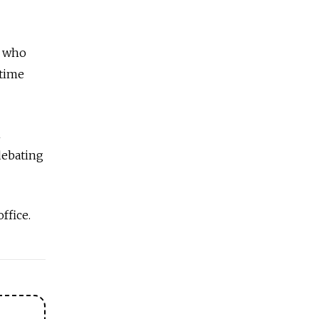
n who
 time
n
debating
office.