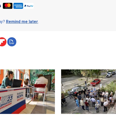
day?
Remind me later
.