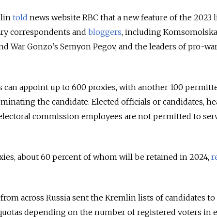
mlin
told
news website RBC that a new feature of the 2023 li
tary correspondents and
bloggers
, including Komsomolsk
and War Gonzo’s Semyon Pegov, and the leaders of pro-wa
es can appoint up to 600 proxies, with another 100 permitt
inating the candidate. Elected officials or candidates, he
 electoral commission employees are not permitted to ser
oxies, about 60 percent of whom will be retained in 2024,
r
from across Russia sent the Kremlin lists of candidates to
 quotas depending on the number of registered voters in 