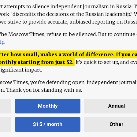
ct attempts to silence independent journalism in Russia. 
work "discredits the decisions of the Russian leadership." 
 we strive to provide accurate, unbiased reporting on Russi
 The Moscow Times, refuse to be silenced. But to continue
lp
.
ter how small, makes a world of difference. If you ca
onthly starting from just
$
2.
It's quick to set up, and ev
ignificant impact.
scow Times, you're defending open, independent journa
ion. Thank you for standing with us.
Monthly
Annual
$15 / month
Other