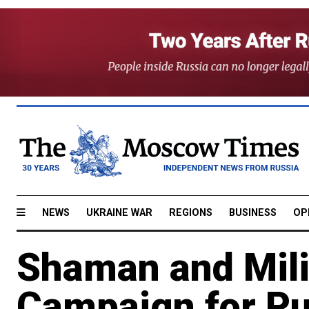
NEWS
UKRAINE WAR
REGIONS
BUSINESS
OP
Shaman and Mili
Campaign for Pu