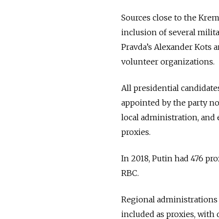
Sources close to the Kre
inclusion of several mili
Pravda’s Alexander Kots 
volunteer organizations.
All presidential candidat
appointed by the party nom
local administration, and
proxies.
In 2018, Putin had 476 pr
RBC.
Regional administrations 
included as proxies, with