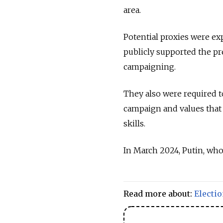
area.
Potential proxies were ex
publicly supported the pr
campaigning.
They also were required t
campaign and values that
skills.
In March 2024, Putin, who
Read more about:
Electi