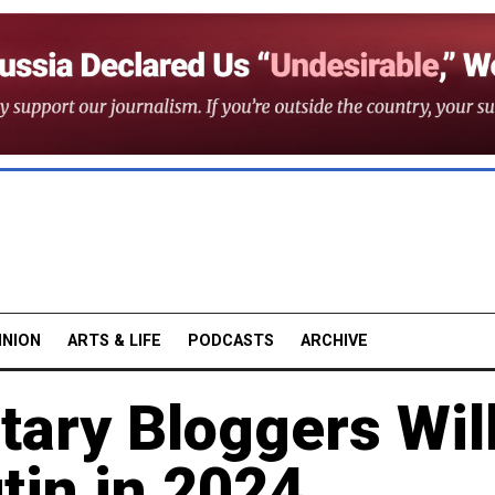
INION
ARTS & LIFE
PODCASTS
ARCHIVE
tary Bloggers Wil
tin in 2024