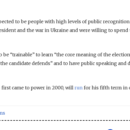
pected to be people with high levels of public recognitio
esident and the war in Ukraine and were willing to spend
o be “trainable” to learn “the core meaning of the electio
 the candidate defends” and to have public speaking and 
 first came to power in 2000, will
run
for his fifth term in 
ons