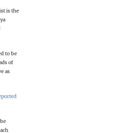
st is the
aya
r
ed to be
ads of
ve as
eported
 be
each