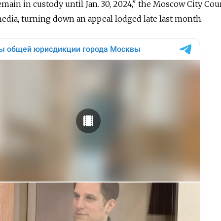
main in custody until Jan. 30, 2024," the Moscow City Cour
media, turning down an appeal lodged late last month.