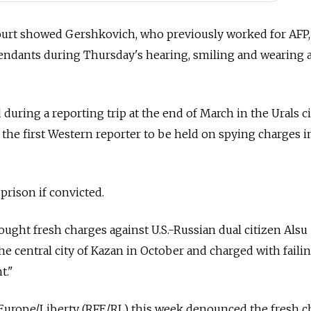
court showed Gershkovich, who previously worked for AFP,
fendants during Thursday's hearing, smiling and wearing 
uring a reporting trip at the end of March in the Urals ci
he first Western reporter to be held on spying charges i
 prison if convicted.
ought fresh charges against U.S.-Russian dual citizen Alsu
he central city of Kazan in October and charged with failin
t."
Europe/Liberty (RFE/RL) this week denounced the fresh c