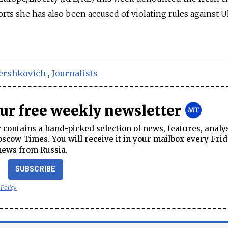
ports she has also been accused of violating rules against 
ershkovich
,
Journalists
our free weekly newsletter
contains a hand-picked selection of news, features, analy
cow Times. You will receive it in your mailbox every Frid
news from Russia.
SUBSCRIBE
 Policy