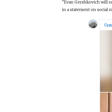
"Evan Gershkovich will re
in a statement on social 