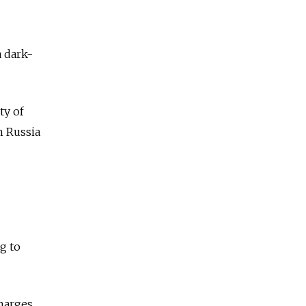
a dark-
ty of
n Russia
g to
harges