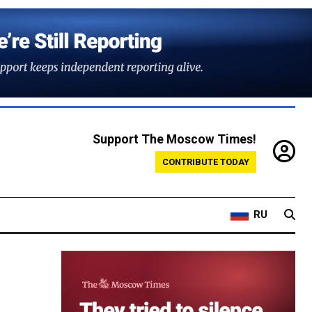
Support The Moscow Times!
CONTRIBUTE TODAY
RU