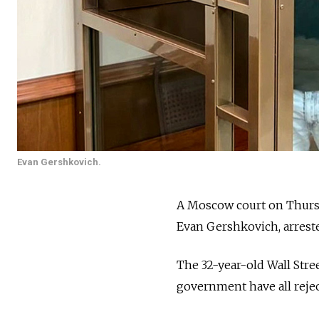
Evan Gershkovich.
A Moscow court on Thursda
Evan Gershkovich, arreste
The 32-year-old Wall Stre
government have all rejec