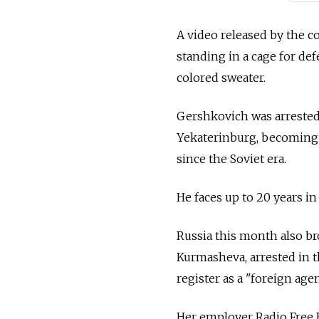
A video released by the 
standing in a cage for de
colored sweater.
Gershkovich was arrested d
Yekaterinburg, becoming t
since the Soviet era.
He faces up to 20 years in
Russia this month also br
Kurmasheva, arrested in t
register as a "foreign agen
Her employer Radio Free 