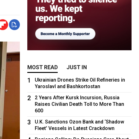
MOST READ
JUST IN
1
Ukrainian Drones Strike Oil Refineries in
Yaroslavl and Bashkortostan
2
2 Years After Kursk Incursion, Russia
Raises Civilian Death Toll to More Than
600
3
U.K. Sanctions Ozon Bank and ‘Shadow
Fleet’ Vessels in Latest Crackdown