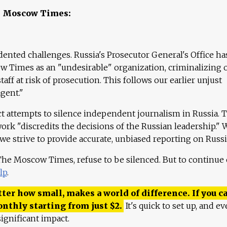
e Moscow Times:
ented challenges. Russia's Prosecutor General's Office ha
 Times as an "undesirable" organization, criminalizing 
aff at risk of prosecution. This follows our earlier unjust
agent."
ct attempts to silence independent journalism in Russia. 
work "discredits the decisions of the Russian leadership." 
 we strive to provide accurate, unbiased reporting on Russi
 The Moscow Times, refuse to be silenced. But to continue
lp
.
ter how small, makes a world of difference. If you ca
onthly starting from just
$
2.
It's quick to set up, and ev
ignificant impact.