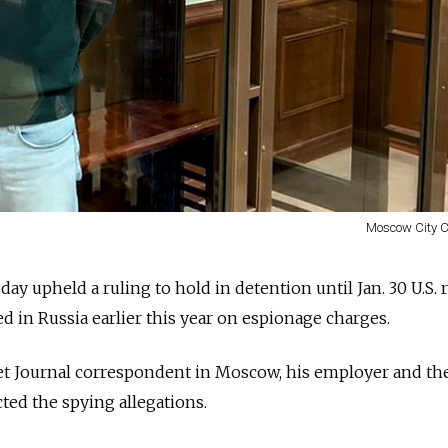
Moscow City C
y upheld a ruling to hold in detention until Jan. 30 U.S. 
d in Russia earlier this year on espionage charges.
et Journal correspondent in Moscow, his employer and the
ted the spying allegations.