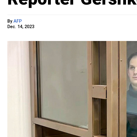
By
AFP
Dec. 14, 2023