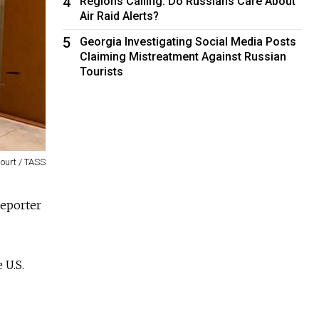
4
Regions Calling: Do Russians Care About
Air Raid Alerts?
5
Georgia Investigating Social Media Posts
Claiming Mistreatment Against Russian
Tourists
ourt / TASS
reporter
 U.S.