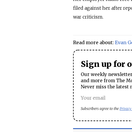
filed against her after re
war criticism.
Read more about:
Evan G
Sign up for 
Our weekly newsletter 
and more from The Mos
Never miss the latest 
Subscribers agree to the
Privacy