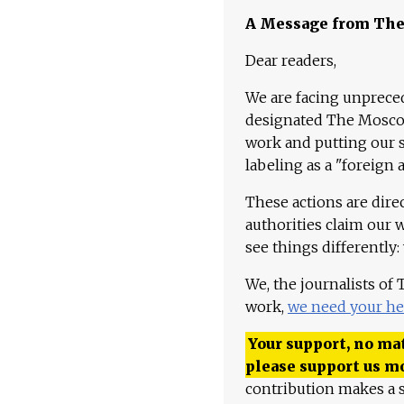
A Message from Th
Dear readers,
We are facing unpreced
designated The Moscow
work and putting our st
labeling as a "foreign 
These actions are dire
authorities claim our 
see things differently:
We, the journalists of
work,
we need your he
Your support, no mat
please support us m
contribution makes a s