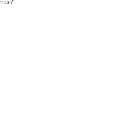
t said