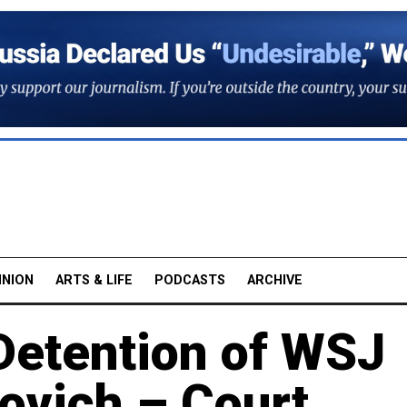
INION
ARTS & LIFE
PODCASTS
ARCHIVE
Detention of WSJ
ovich – Court