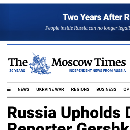
NEWS
UKRAINE WAR
REGIONS
BUSINESS
OP
Russia Upholds 
Reporter Gershk