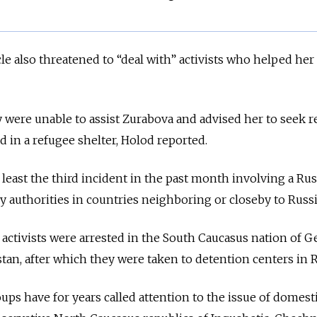
le also threatened to “deal with” activists who helped her 
 were unable to assist Zurabova and advised her to seek 
ed in a refugee shelter, Holod reported.
 least the third incident in the past month involving a Ru
y authorities in countries neighboring or closeby to Russ
 activists were arrested in the South Caucasus nation of G
tan, after which they were taken to detention centers in R
ps have for years called attention to the issue of domest