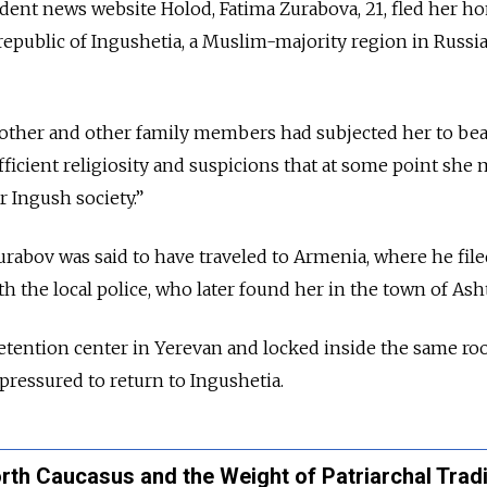
ndent news website Holod,
Fatima Zurabova, 21, fled her h
 republic of Ingushetia, a Muslim-majority region in Russi
other and other family members had subjected her to bea
fficient religiosity and suspicions that at some point she
r Ingush society.”
rabov was said to have traveled to Armenia, where he file
h the local police, who later found her
in the town of Ash
detention center in Yerevan and locked inside the same r
pressured to return to Ingushetia.
th Caucasus and the Weight of Patriarchal Tradi