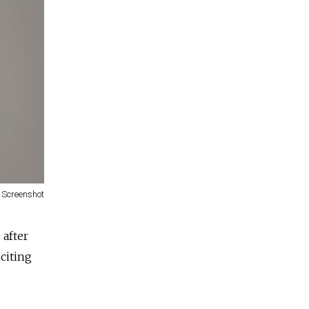
Screenshot
 after
citing