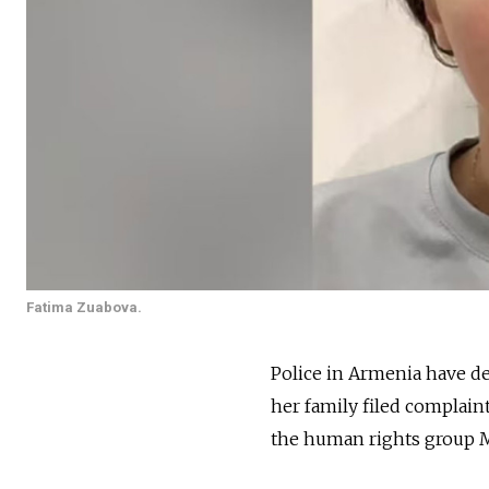
Fatima Zuabova.
Police in Armenia have d
her family filed complaint
the human rights group 