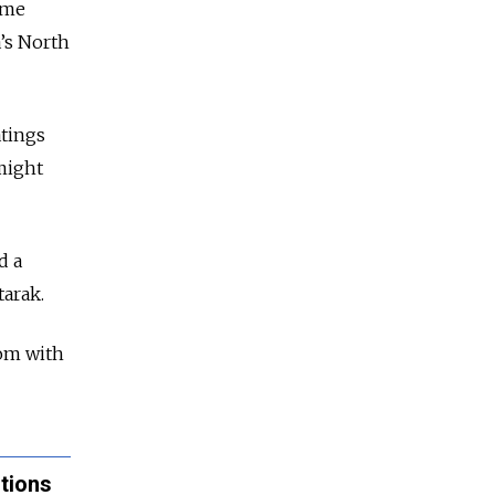
ome
a’s North
tings
 might
d a
tarak.
oom with
tions