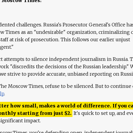
e Moscow Times:
ented challenges. Russia's Prosecutor General's Office ha
 Times as an "undesirable" organization, criminalizing 
aff at risk of prosecution. This follows our earlier unjust
agent."
ct attempts to silence independent journalism in Russia. 
work "discredits the decisions of the Russian leadership." 
 we strive to provide accurate, unbiased reporting on Russi
 The Moscow Times, refuse to be silenced. But to continue
lp
.
ter how small, makes a world of difference. If you ca
onthly starting from just
$
2.
It's quick to set up, and ev
ignificant impact.
scow Times, you're defending open, independent journa