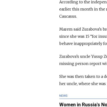
According to the indepe
earlier this month in the
Caucasus.
Marem said Zurabova’s br
since she was 15 “for insu
behave inappropriately fo
Zurabova’s uncle Yusup Zu
missing person report wit
She was then taken to a 
her uncle, where she was 
NEWS
Women in Russia's Nor