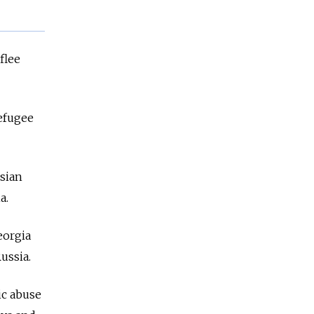
flee
refugee
ssian
ia.
eorgia
ussia.
ic abuse