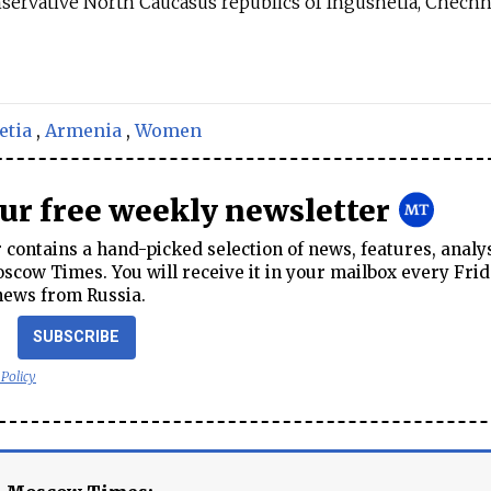
servative North Caucasus republics of Ingushetia, Chech
etia
,
Armenia
,
Women
our free weekly newsletter
contains a hand-picked selection of news, features, analy
cow Times. You will receive it in your mailbox every Frid
news from Russia.
SUBSCRIBE
 Policy