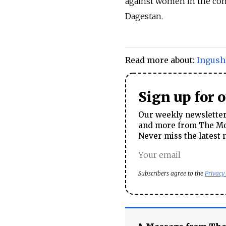
against women in the con
Dagestan.
Read more about:
Ingush
Sign up for 
Our weekly newsletter 
and more from The Mos
Never miss the latest 
Subscribers agree to the
Privacy