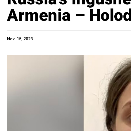
Armenia – Holo
Nov. 15, 2023