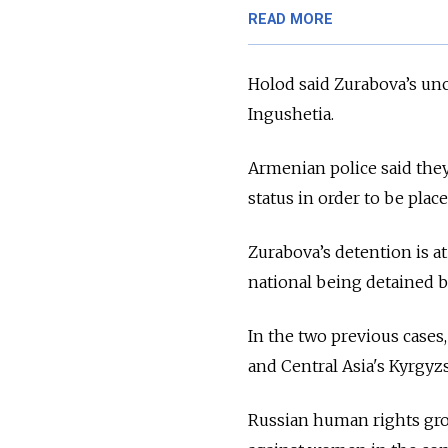
READ MORE
Holod said Zurabova’s unc
Ingushetia.
Armenian police said they
status in order to be plac
Zurabova’s detention is at
national being detained b
In the two previous cases,
and Central Asia's Kyrgyzs
Russian human rights grou