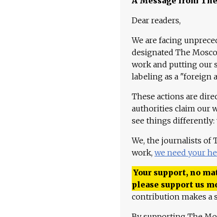
A Message from Th
Dear readers,
We are facing unpreced
designated The Moscow
work and putting our st
labeling as a "foreign 
These actions are dire
authorities claim our 
see things differently:
We, the journalists of
work,
we need your he
Your support, no mat
please support us m
contribution makes a s
By supporting The Mo