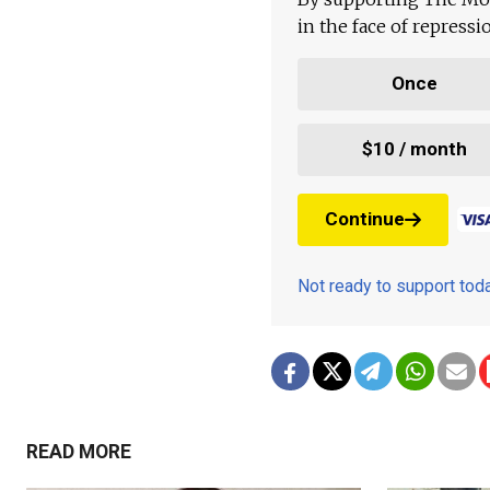
in the face of repress
Once
$10 / month
Continue
Not ready to support to
READ MORE