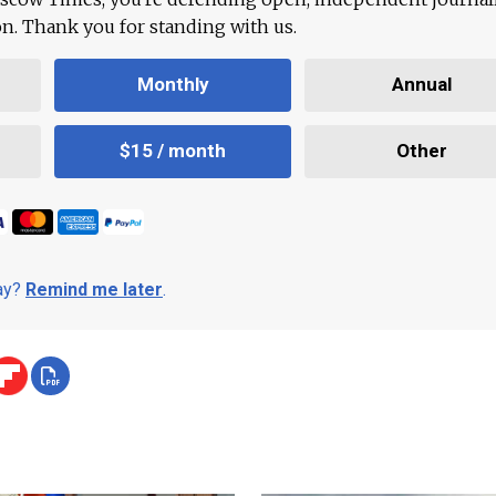
ion. Thank you for standing with us.
Monthly
Annual
$15 / month
Other
day?
Remind me later
.