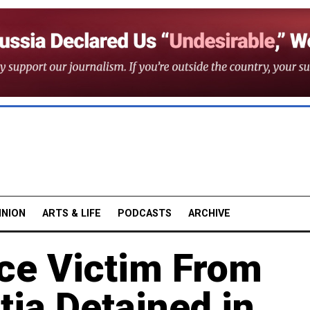
INION
ARTS & LIFE
PODCASTS
ARCHIVE
ce Victim From
tia Detained in