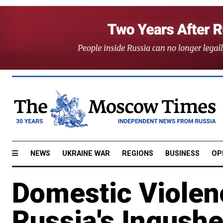
NEWS
UKRAINE WAR
REGIONS
BUSINESS
OP
Domestic Violen
Russia's Ingushe