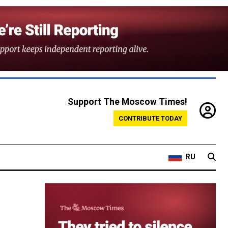
Support The Moscow Times!
CONTRIBUTE TODAY
RU