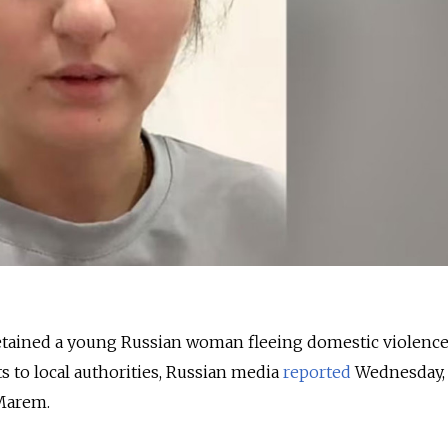
etained a young Russian woman fleeing domestic violence
s to local authorities, Russian media
reported
Wednesday, 
Marem.