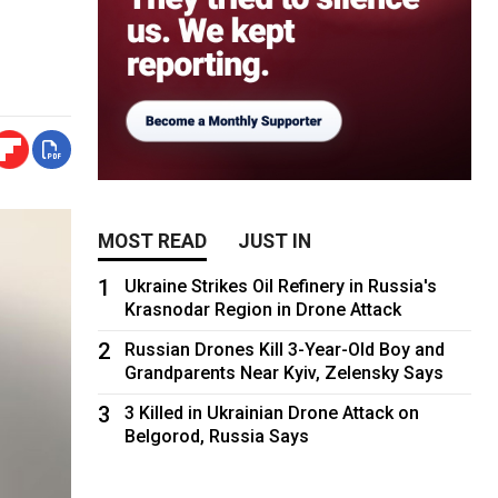
MOST READ
JUST IN
1
Ukraine Strikes Oil Refinery in Russia's
Krasnodar Region in Drone Attack
2
Russian Drones Kill 3-Year-Old Boy and
Grandparents Near Kyiv, Zelensky Says
3
3 Killed in Ukrainian Drone Attack on
Belgorod, Russia Says