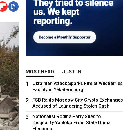
MOST READ
JUST IN
1
Ukrainian Attack Sparks Fire at Wildberries
Facility in Yekaterinburg
2
FSB Raids Moscow City Crypto Exchanges
Accused of Laundering Stolen Cash
3
Nationalist Rodina Party Sues to
Disqualify Yabloko From State Duma
Elections