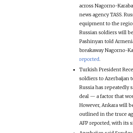
across Nagorno-Karabak
news agency TASS. Russ
equipment to the region
Russian soldiers will 
Pashinyan told Armenia
breakaway Nagorno-Kar
reported
.
Turkish President Rec
soldiers to Azerbaijan 
Russia has repeatedly s
deal — a factor that wo
However, Ankara will be
outlined in the truce 
AFP reported, with its