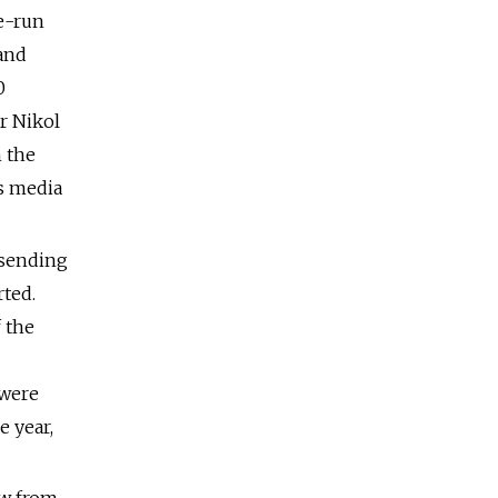
e-run
 and
0
r Nikol
 the
s media
 sending
rted.
f the
 were
e year,