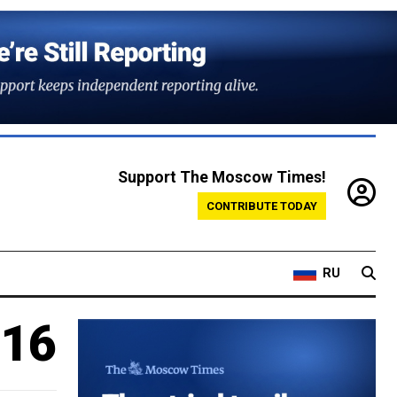
Support The Moscow Times!
CONTRIBUTE TODAY
RU
 16