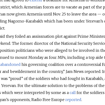
 it had agreed to
extend
a deadline for Armenia to withdr
istrict, which Armenian forces are to vacate as part of the 
has now given Armenia until Nov. 25 to leave the area — o
nding Nagorno-Karabakh which has been under Yerevan’s 
ct.
id they foiled an assissnation plot against Prime Ministe
kend. The former director of the National Security Servic
osition politicians who were alleged to be involved in th
nued to mount Monday as four MPs, including a top aide 
,
abandoned
his governing coalition over a controversial 
ar and bewilderment in the country,” Jam News reported. I
e was “proud” of the soldiers who had fought in Karabakh,
n Yerevan. For the ultimate solution to the problems of the
 which were interpreted by some as a
call
for the soldiers
yan’s opponents, Radio Free Europe
reported
.