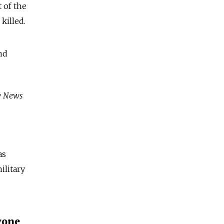
t of the
killed.
nd
ky News
as
ilitary
gone