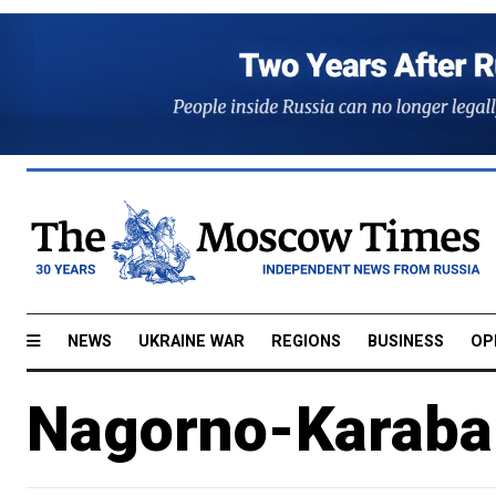
NEWS
UKRAINE WAR
REGIONS
BUSINESS
OP
Nagorno-Karabak