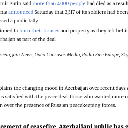
imir Putin said
more than 4,000 people
had died as a resul
enia
announced
Saturday that 2,317 of its soldiers had been 
sed a public tally.
inued to
burn their houses
and property as they left behi
rbaijan as part of the deal.
Jazeera, Jam News, Open Caucasus Media, Radio Free Europe, S
xplains the changing mood in Azerbaijan over recent days 
ups satisfied with the peace deal, those who wanted more m
n over the presence of Russian peacekeeping forces.
cement of ceasefire, Azerbaijani public has 