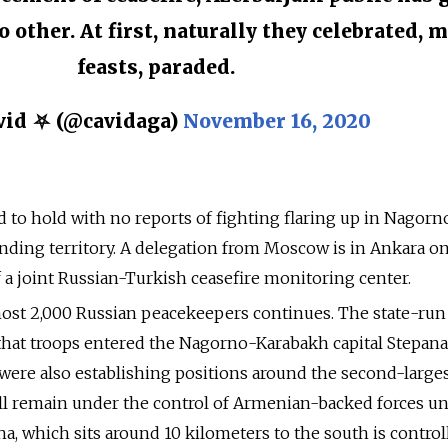
 other. At first, naturally they celebrated, 
feasts, paraded.
id ⛧ (@cavidaga)
November 16, 2020
 to hold with no reports of fighting flaring up in Nagorn
nding territory. A delegation from Moscow is in Ankara on
of a joint Russian-Turkish ceasefire monitoring center.
ost 2,000 Russian peacekeepers continues. The state-run
hat troops entered the Nagorno-Karabakh capital Stepan
ere also establishing positions around the second-larges
ll remain under the control of Armenian-backed forces u
, which sits around 10 kilometers to the south is control