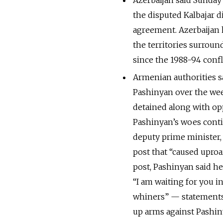
Azerbaijan said Sunday
the disputed Kalbajar d
agreement. Azerbaijan 
the territories surrou
since the 1988-94 confli
Armenian authorities sa
Pashinyan over the wee
detained along with opp
Pashinyan’s woes conti
deputy prime minister
post that “caused upro
post, Pashinyan said h
“I am waiting for you i
whiners” — statements
up arms against Pashin