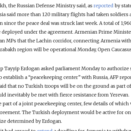
h, the Russian Defense Ministry said, as
reported
by stat
ia said more than 120 military flights had taken soldiers
 since the peace deal was struck last week. A total of 1,96
be deployed under the agreement. Armenian Prime Ministe
n MPs that the Lachin corridor, connecting Armenia with
abakh region will be operational Monday, Open Caucasu
ep Tayyip Erdogan asked parliament Monday to authorize
to establish a “peacekeeping center” with Russia, AFP repo
aid that no Turkish troops will be on the ground as part o
uld inevitably be met with fierce resistance from Yerevan.
 part of a joint peacekeeping center, few details of which
agreement. The Turkish deployment would be active for on
 size determined by Erdogan.