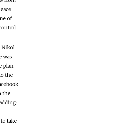
aw from
peace
ne of
control
r Nikol
e was
e plan.
to the
Facebook
n the
 adding:
 to take