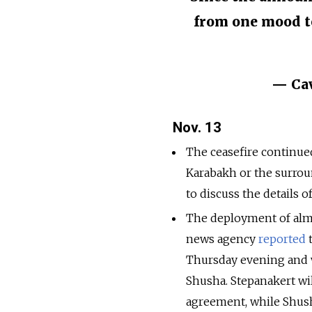
from one mood to
— Cav
Nov. 13
The ceasefire continued
Karabakh or the surrou
to discuss the details 
The deployment of alm
news agency
reported
t
Thursday evening and w
Shusha. Stepanakert wi
agreement, while Shusha