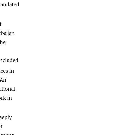
 mandated
f
rbaijan
the
e
ncluded.
ices in
 An
ational
rk in
deeply
at