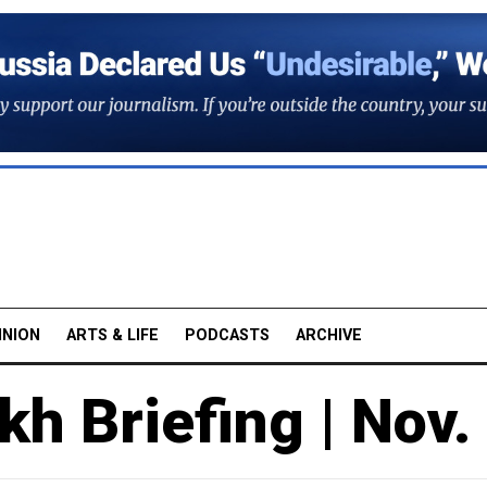
INION
ARTS & LIFE
PODCASTS
ARCHIVE
h Briefing | Nov.