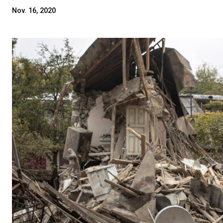
Nov. 16, 2020