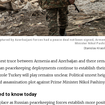
tured by Azerbaijani forces had a peace deal not been signed, Armen
Minister Nikol Pashi
Stanislav Krasi
atest truce between Armenia and Azerbaijan and there rem
sian peacekeeping deployments continue to establish thei
 role Turkey will play remains unclear. Political unrest he
d assassination plot against Prime Minister Nikol Pashiny
ed to know today
in place as Russian peacekeeping forces establish more posi