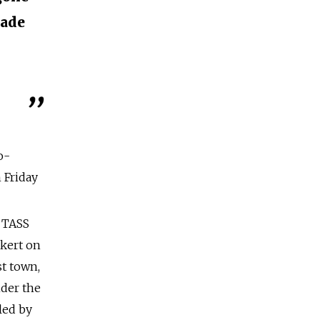
made
o-
 Friday
 TASS
akert on
t town,
nder the
led by