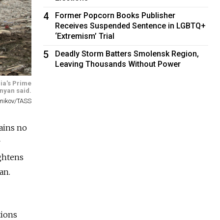
4
Former Popcorn Books Publisher
Receives Suspended Sentence in LGBTQ+
‘Extremism’ Trial
5
Deadly Storm Batters Smolensk Region,
Leaving Thousands Without Power
ia's Prime
nyan said.
lnikov/TASS
ains no
r
ightens
an.
tions