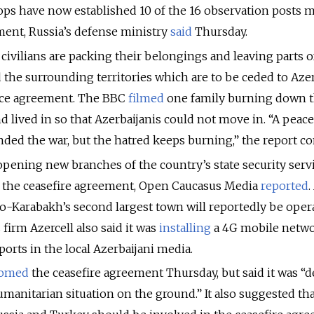
oops have now established 10 of the 16 observation posts
ent, Russia’s defense ministry
said
Thursday.
ivilians are packing their belongings and leaving parts o
he surrounding territories which are to be ceded to Aze
ace agreement. The BBC
filmed
one family burning down 
d lived in so that Azerbaijanis could not move in. “A peac
ed the war, but the hatred keeps burning,” the report co
opening new branches of the country’s state security serv
f the ceasefire agreement, Open Caucasus Media
reported
.
no-Karabakh’s second largest town will reportedly be oper
 firm Azercell also said it was
installing
a 4G mobile netwo
eports in the local Azerbaijani media.
comed
the ceasefire agreement Thursday, but said it was “
manitarian situation on the ground.” It also suggested th