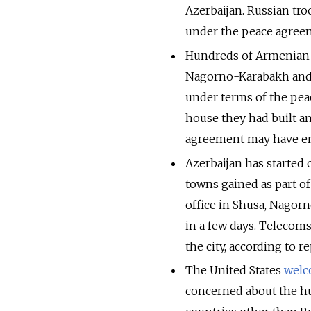
Azerbaijan. Russian tr
under the peace agreem
Hundreds of Armenian c
Nagorno-Karabakh and t
under terms of the pe
house they had built an
agreement may have end
Azerbaijan has started 
towns gained as part o
office in Shusa, Nagor
in a few days. Telecoms
the city, according to r
The United States
wel
concerned about the hu