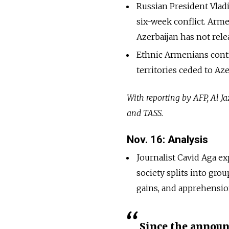
Russian President Vlad
six-week conflict. Arm
Azerbaijan has not relea
Ethnic Armenians cont
territories ceded to Aze
With reporting by AFP, Al 
and TASS.
Nov. 16: Analysis
Journalist Cavid Aga e
society splits into gro
gains, and apprehensio
Since the announ