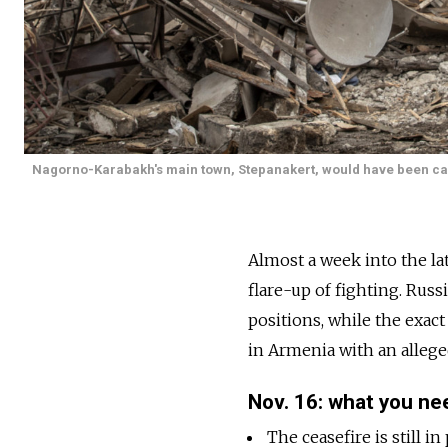
Nagorno-Karabakh's main town, Stepanakert, would have been cap
Almost a week into the l
flare-up of fighting. Rus
positions, while the exact
in Armenia with an allege
Nov. 16: what you ne
The ceasefire is still 