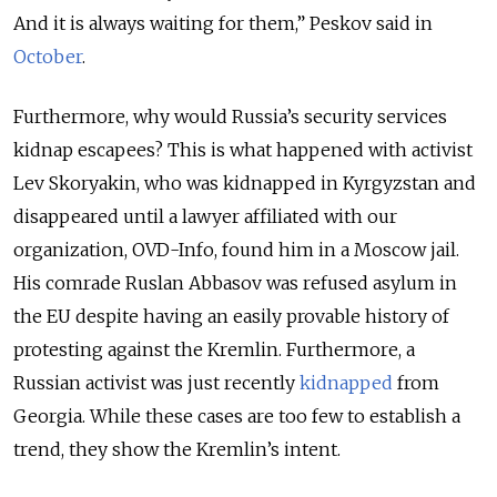
And it is always waiting for them,” Peskov said in
October
.
Furthermore, why would Russia’s security services
kidnap escapees? This is what happened with activist
Lev Skoryakin, who was kidnapped in Kyrgyzstan and
disappeared until a lawyer affiliated with our
organization, OVD-Info, found him in a Moscow jail.
His comrade Ruslan Abbasov was refused asylum in
the EU despite having an easily provable history of
protesting against the Kremlin. Furthermore, a
Russian activist was just recently
kidnapped
from
Georgia. While these cases are too few to establish a
trend, they show the Kremlin’s intent.