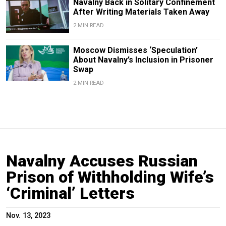
Navalny Back in Solitary Confinement
After Writing Materials Taken Away
2 MIN READ
Moscow Dismisses ‘Speculation’
About Navalny’s Inclusion in Prisoner
Swap
2 MIN READ
Navalny Accuses Russian
Prison of Withholding Wife’s
‘Criminal’ Letters
Nov. 13, 2023