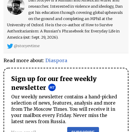
researcher. Interested in violence and ideology, Dan
got his education through covering global upheavals
on the ground and completing an MPhil at the
University of Oxford. He is the co-author of How to Survive
Authoritarianism: A Russian’s Phrasebook for Everyday Life in
America (out: Sept. 29, 2026).
@storyevtime
Read more about:
Diaspora
Sign up for our free weekly
newsletter
Our weekly newsletter contains a hand-picked
selection of news, features, analysis and more
from The Moscow Times. You will receive it in
your mailbox every Friday. Never miss the
latest news from Russia.