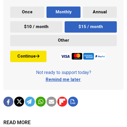
Once
Monthly
Annual
$10 / month
$15 / month
Other
Continue
Not ready to support today?
Remind me later
.
READ MORE