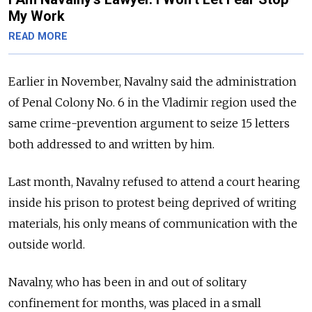
My Work
READ MORE
Earlier in November, Navalny said the administration
of Penal Colony No. 6 in the Vladimir region used the
same crime-prevention argument to seize 15 letters
both addressed to and written by him.
Last month, Navalny refused to attend a court hearing
inside his prison to protest being deprived of writing
materials, his only means of communication with the
outside world.
Navalny, who has been in and out of solitary
confinement for months, was placed in a small