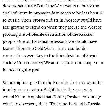
deserve sanctuary. But if the West wants to break the
spell of Kremlin propaganda it needs to be less hostile
to Russia. Then, propagandists in Moscow would have
less ground to stand on when they accuse the West of
plotting the wholesale destruction of the Russian
people. One of the valuable lessons we should have
learned from the Cold War is that cross-border
connections were key to the liberalization of Soviet
society. Unfortunately, Western capitals don’t appear to
be heeding the past.
Some might argue that the Kremlin does not want the
immigrants to return. But, if that is the case, why
would Kremlin spokesman Dmitry Peskov encourage
exiles to do exactly that? “Their motherland is Russia.