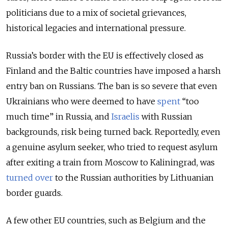
politicians due to a mix of societal grievances,
historical legacies and international pressure.
Russia’s border with the EU is effectively closed as
Finland and the Baltic countries have imposed a harsh
entry ban on Russians. The ban is so severe that even
Ukrainians who were deemed to have
spent
“too
much time” in Russia, and
Israelis
with Russian
backgrounds, risk being turned back. Reportedly, even
a genuine asylum seeker, who tried to request asylum
after exiting a train from Moscow to Kaliningrad, was
turned over
to the Russian authorities by Lithuanian
border guards.
A few other EU countries, such as Belgium and the