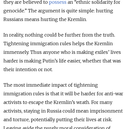
they are believed to
possess
an “ethnic solidarity for
genocide.” The argument is quite simple: hurting
Russians means hurting the Kremlin.
In reality, nothing could be further from the truth.
Tightening immigration rules helps the Kremlin
immensely. Thus anyone who is making exiles’ lives
harder is making Putin’s life easier, whether that was
their intention or not.
The most immediate impact of tightening
immigration rules is that it will be harder for anti-war
activists to escape the Kremlin’s wrath. For many
activists, staying in Russia could mean imprisonment
and torture, potentially putting their lives at risk.
Leaving aside the purely moral consideration of