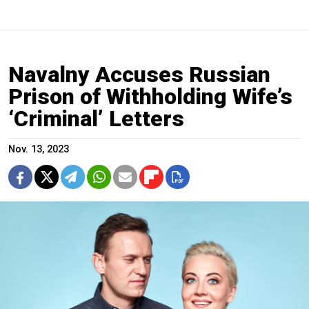
Navalny Accuses Russian
Prison of Withholding Wife’s
‘Criminal’ Letters
Nov. 13, 2023