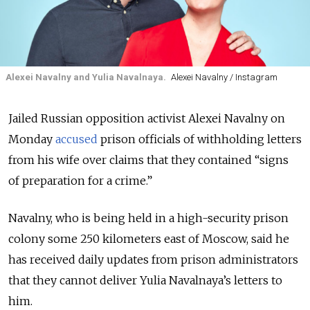
Alexei Navalny and Yulia Navalnaya.
Alexei Navalny / Instagram
Jailed Russian opposition activist Alexei Navalny on
Monday
accused
prison officials of withholding letters
from his wife over claims that they contained “signs
of preparation for a crime.”
Navalny, who is being held in a high-security prison
colony some 250 kilometers east of Moscow, said he
has received daily updates from prison administrators
that they cannot deliver Yulia Navalnaya’s letters to
him.