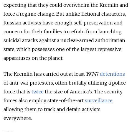
expecting that they could overwhelm the Kremlin and
force a regime change. But unlike fictional characters,
Russian activists have enough self-preservation and
concern for their families to refrain from launching
suicidal attacks against a nuclear-armed authoritarian
state, which possesses one of the largest repressive
apparatuses on the planet.
The Kremlin has carried out at least 19,747
detentions
of anti-war protesters, often brutally, utilizing a police
force that is
twice
the size of America’s. The security
forces also employ state-of-the-art
surveillance
,
allowing them to track and detain activists
everywhere.