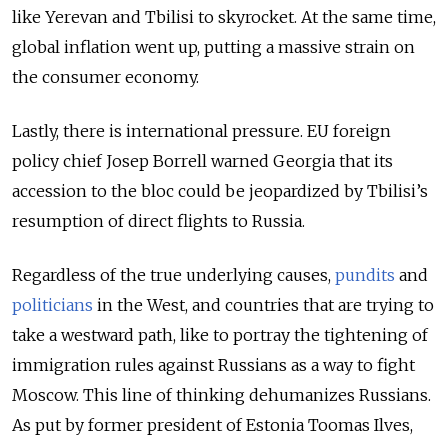
like Yerevan and Tbilisi to skyrocket. At the same time,
global inflation went up, putting a massive strain on
the consumer economy.
Lastly, there is international pressure. EU foreign
policy chief Josep Borrell warned Georgia that its
accession to the bloc could be jeopardized by Tbilisi’s
resumption of direct flights to Russia.
Regardless of the true underlying causes,
pundits
and
politicians
in the West, and countries that are trying to
take a westward path, like to portray the tightening of
immigration rules against Russians as a way to fight
Moscow. This line of thinking dehumanizes Russians.
As put by former president of Estonia Toomas Ilves,