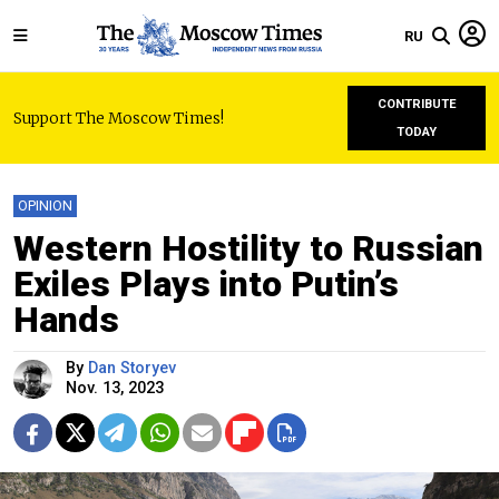
RU
CONTRIBUTE
Support The Moscow Times!
TODAY
OPINION
Western Hostility to Russian
Exiles Plays into Putin’s
Hands
By
Dan Storyev
Nov. 13, 2023