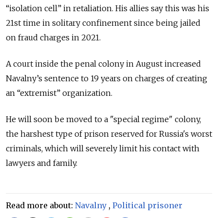
“isolation cell” in retaliation. His allies say this was his
21st time in solitary confinement since being jailed
on fraud charges in 2021.
A court inside the penal colony in August increased
Navalny’s sentence to 19 years on charges of creating
an “extremist” organization.
He will soon be moved to a "special regime" colony,
the harshest type of prison reserved for Russia's worst
criminals, which will severely limit his contact with
lawyers and family.
Read more about:
Navalny
,
Political prisoner