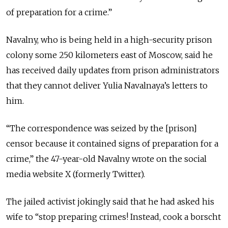
of preparation for a crime.”
Navalny, who is being held in a high-security prison
colony some 250 kilometers east of Moscow, said he
has received daily updates from prison administrators
that they cannot deliver Yulia Navalnaya’s letters to
him.
“The correspondence was seized by the [prison]
censor because it contained signs of preparation for a
crime,” the 47-year-old Navalny wrote on the social
media website X (formerly Twitter).
The jailed activist jokingly said that he had asked his
wife to
“
stop preparing crimes! Instead, cook a borscht