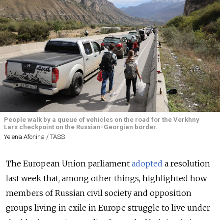
People walk by a queue of vehicles on the road for the Verkhny
Lars checkpoint on the Russian-Georgian border.
Yelena Afonina / TASS
The European Union parliament
adopted
a resolution
last week that, among other things, highlighted how
members of Russian civil society and opposition
groups living in exile in Europe struggle to live under