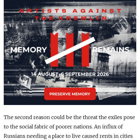
The second reason could be the threat the exiles pose
to the social fabric of poorer nations. An influx of
Russians needing a place to live caused rents in cities