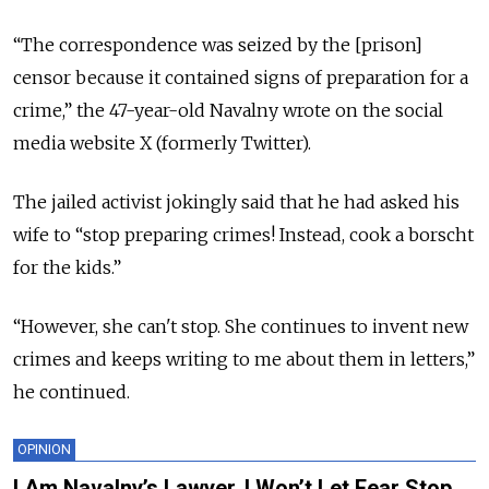
“The correspondence was seized by the [prison]
censor because it contained signs of preparation for a
crime,” the 47-year-old Navalny wrote on the social
media website X (formerly Twitter).
The jailed activist jokingly said that he had asked his
wife to
“
stop preparing crimes! Instead, cook a borscht
for the kids.
”
“
However, she can't stop. She continues to invent new
crimes and keeps writing to me about them in letters,
”
he continued.
OPINION
I Am Navalny’s Lawyer. I Won’t Let Fear Stop