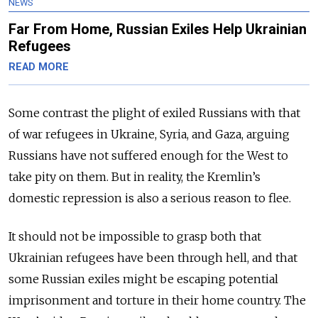
NEWS
Far From Home, Russian Exiles Help Ukrainian
Refugees
READ MORE
Some contrast the plight of exiled Russians with that
of war refugees in Ukraine, Syria, and Gaza, arguing
Russians have not suffered enough for the West to
take pity on them. But in reality, the Kremlin’s
domestic repression is also a serious reason to flee.
It should not be impossible to grasp both that
Ukrainian refugees have been through hell, and that
some Russian exiles might be escaping potential
imprisonment and torture in their home country. The