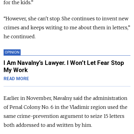
for the kids.
”
“
However, she can't stop. She continues to invent new
crimes and keeps writing to me about them in letters,
”
he continued.
OPINION
I Am Navalny’s Lawyer. I Won’t Let Fear Stop
My Work
READ MORE
Earlier in November, Navalny said the administration
of Penal Colony No. 6 in the Vladimir region used the
same crime-prevention argument to seize 15 letters
both addressed to and written by him.