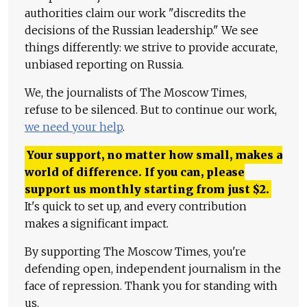
authorities claim our work "discredits the
decisions of the Russian leadership." We see
things differently: we strive to provide accurate,
unbiased reporting on Russia.
We, the journalists of The Moscow Times,
refuse to be silenced. But to continue our work,
we need your help
.
Your support, no matter how small, makes a
world of difference. If you can, please
support us monthly starting from just
$
2.
It's quick to set up, and every contribution
makes a significant impact.
By supporting The Moscow Times, you're
defending open, independent journalism in the
face of repression. Thank you for standing with
us.