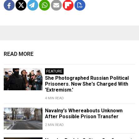
READ MORE
FEATURE
She Photographed Russian Political
Prisoners. Now She's Charged With
'Extremism.'
4 MIN READ
Navalny's Whereabouts Unknown
After Possible Prison Transfer
2 MIN READ