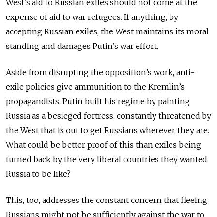
West’s aid to Russian exiles should not come at the
expense of aid to war refugees. If anything, by
accepting Russian exiles, the West maintains its moral
standing and damages Putin’s war effort.
Aside from disrupting the opposition’s work, anti-
exile policies give ammunition to the Kremlin’s
propagandists. Putin built his regime by painting
Russia as a besieged fortress, constantly threatened by
the West that is out to get Russians wherever they are.
What could be better proof of this than exiles being
turned back by the very liberal countries they wanted
Russia to be like?
This, too, addresses the constant concern that fleeing
Russians might not be sufficiently against the war to