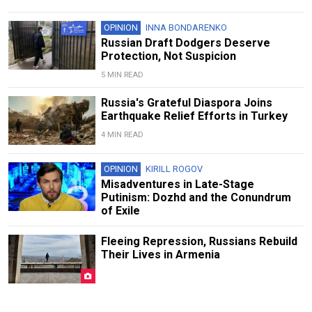
OPINION
INNA BONDARENKO
Russian Draft Dodgers Deserve
Protection, Not Suspicion
5 MIN READ
Russia's Grateful Diaspora Joins
Earthquake Relief Efforts in Turkey
4 MIN READ
OPINION
KIRILL ROGOV
Misadventures in Late-Stage
Putinism: Dozhd and the Conundrum
of Exile
Fleeing Repression, Russians Rebuild
Their Lives in Armenia