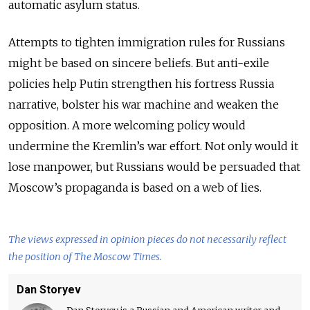
automatic asylum status.
Attempts to tighten immigration rules for Russians
might be based on sincere beliefs. But anti-exile
policies help Putin strengthen his fortress Russia
narrative, bolster his war machine and weaken the
opposition. A more welcoming policy would
undermine the Kremlin’s war effort. Not only would it
lose manpower, but Russians would be persuaded that
Moscow’s propaganda is based on a web of lies.
The views expressed in opinion pieces do not necessarily reflect
the position of The Moscow Times.
Dan Storyev
Dan Storyev is a Russian and American writer and