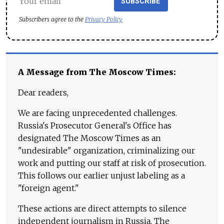
SUBSCRIBE
Subscribers agree to the
Privacy Policy
A Message from The Moscow Times:
Dear readers,
We are facing unprecedented challenges.
Russia's Prosecutor General's Office has
designated The Moscow Times as an
"undesirable" organization, criminalizing our
work and putting our staff at risk of prosecution.
This follows our earlier unjust labeling as a
"foreign agent."
These actions are direct attempts to silence
independent journalism in Russia. The