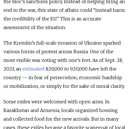
the bloc’s sanctions policy. Instead of helping bring an
end to the war, this state of affairs could “instead harm
the credibility of the EU.”
This is an accurate
assessment of the situation.
The Kremlin’s full-scale invasion of Ukraine sparked
various forms of protest across Russia. One of the
most visible was voting with one’s feet. As of Sept. 28,
2023, an
estimated
820,000 to 920,000 have left the
country — in fear of persecution, economic hardship
or mobilization, or simply for the sake of moral clarity.
Some exiles were welcomed with open arms. In
Kazakhstan and Armenia, locals organized housing
and collected food for the new arrivals. But in many
cases, these exiles became a favorite scapegoat of local