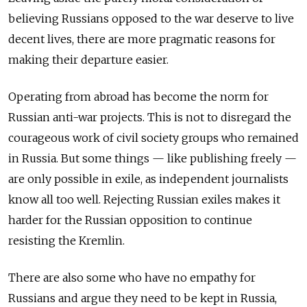
believing Russians opposed to the war deserve to live
decent lives, there are more pragmatic reasons for
making their departure easier.
Operating from abroad has become the norm for
Russian anti-war projects. This is not to disregard the
courageous work of civil society groups who remained
in Russia. But some things — like publishing freely —
are only possible in exile, as independent journalists
know all too well. Rejecting Russian exiles makes it
harder for the Russian opposition to continue
resisting the Kremlin.
There are also some who have no empathy for
Russians and argue they need to be kept in Russia,