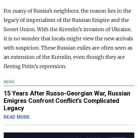
For many of Russia’s neighbors, the reason lies in the
legacy of imperialism of the Russian Empire and the
Soviet Union. With the Kremlin’s invasion of Ukraine,
it is no wonder that locals might view the new arrivals
with suspicion. These Russian exiles are often seen as
an extension of the Kremlin, even though they are
fleeing Putin’s repression.
NEWS
15 Years After Russo-Georgian War, Russian
Emigres Confront Conflict’s Complicated
Legacy
READ MORE