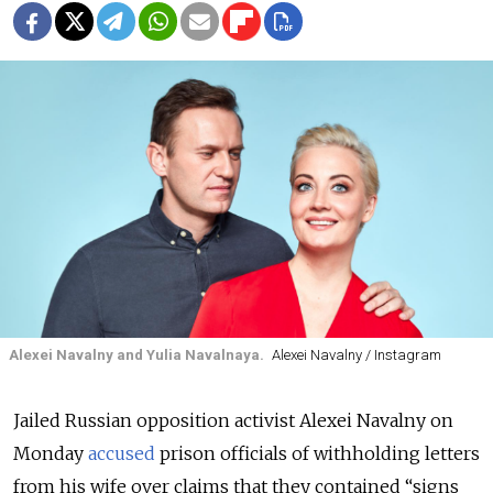
Alexei Navalny and Yulia Navalnaya.
Alexei Navalny / Instagram
Jailed Russian opposition activist Alexei Navalny on
Monday
accused
prison officials of withholding letters
from his wife over claims that they contained “signs