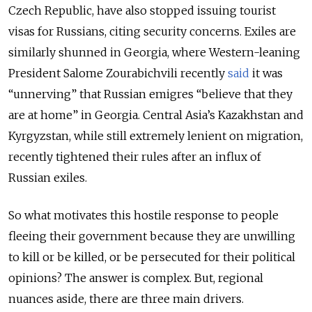
Czech Republic, have also stopped issuing tourist
visas for Russians, citing security concerns. Exiles are
similarly shunned in Georgia, where Western-leaning
President Salome Zourabichvili recently
said
it was
“unnerving” that Russian emigres “believe that they
are at home” in Georgia. Central Asia’s Kazakhstan and
Kyrgyzstan, while still extremely lenient on migration,
recently tightened their rules after an influx of
Russian exiles.
So what motivates this hostile response to people
fleeing their government because they are unwilling
to kill or be killed, or be persecuted for their political
opinions? The answer is complex. But, regional
nuances aside, there are three main drivers.