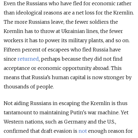
Even the Russians who have fled for economic rather
than ideological reasons are a net loss for the Kremlin.
The more Russians leave, the fewer soldiers the
Kremlin has to throw at Ukrainian lines, the fewer
workers it has to power its military plants, and so on.
Fifteen percent of escapees who fled Russia have
since
returned
, perhaps because they did not find
acceptance or economic opportunity abroad. This
means that Russia’s human capital is now stronger by
thousands of people.
Not aiding Russians in escaping the Kremlin is thus
tantamount to maintaining Putin's war machine. Yet
Western nations, such as Germany and the U.S.,
confirmed that draft evasion is
not
enough reason for