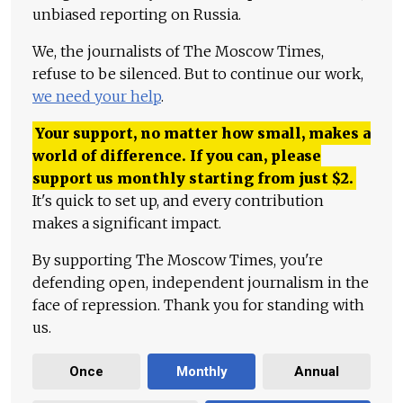
unbiased reporting on Russia.
We, the journalists of The Moscow Times,
refuse to be silenced. But to continue our work,
we need your help
.
Your support, no matter how small, makes a
world of difference. If you can, please
support us monthly starting from just
$
2.
It's quick to set up, and every contribution
makes a significant impact.
By supporting The Moscow Times, you're
defending open, independent journalism in the
face of repression. Thank you for standing with
us.
Once
Monthly
Annual