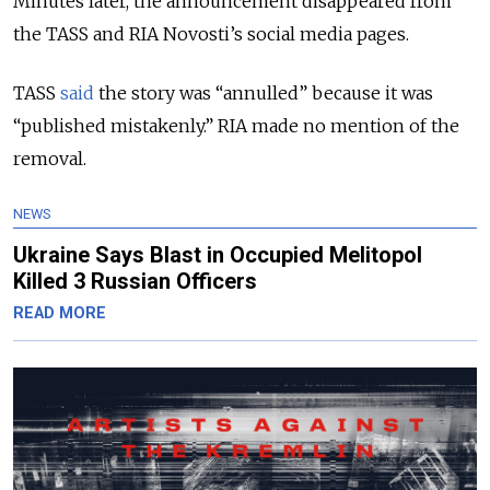
Minutes later, the announcement disappeared from
the TASS and RIA Novosti’s social media pages.
TASS
said
the story was “annulled” because it was
“published mistakenly.” RIA made no mention of the
removal.
NEWS
Ukraine Says Blast in Occupied Melitopol
Killed 3 Russian Officers
READ MORE