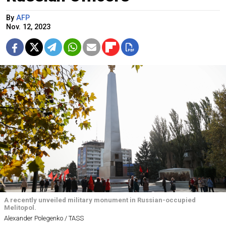
By
AFP
Nov. 12, 2023
A recently unveiled military monument in Russian-occupied
Melitopol.
Alexander Polegenko / TASS