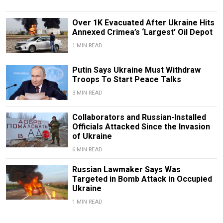
Over 1K Evacuated After Ukraine Hits
Annexed Crimea’s ‘Largest’ Oil Depot
1 MIN READ
Putin Says Ukraine Must Withdraw
Troops To Start Peace Talks
3 MIN READ
Collaborators and Russian-Installed
Officials Attacked Since the Invasion
of Ukraine
6 MIN READ
Russian Lawmaker Says Was
Targeted in Bomb Attack in Occupied
Ukraine
1 MIN READ