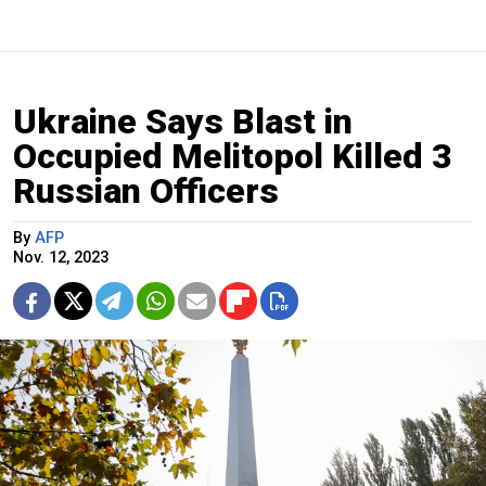
Ukraine Says Blast in
Occupied Melitopol Killed 3
Russian Officers
By
AFP
Nov. 12, 2023