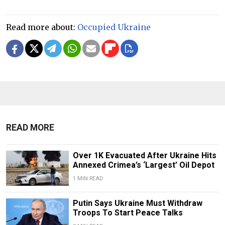
Read more about:
Occupied Ukraine
READ MORE
Over 1K Evacuated After Ukraine Hits
Annexed Crimea’s ‘Largest’ Oil Depot
1 MIN READ
Putin Says Ukraine Must Withdraw
Troops To Start Peace Talks