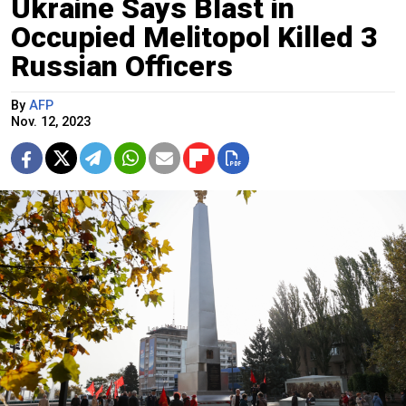
Ukraine Says Blast in
Occupied Melitopol Killed 3
Russian Officers
By
AFP
Nov. 12, 2023