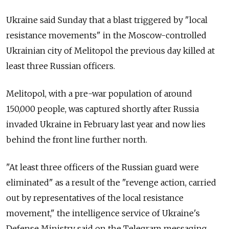
Ukraine said Sunday that a blast triggered by "local
resistance movements" in the Moscow-controlled
Ukrainian city of Melitopol the previous day killed at
least three Russian officers.
Melitopol, with a pre-war population of around
150,000 people, was captured shortly after Russia
invaded Ukraine in February last year and now lies
behind the front line further north.
"At least three officers of the Russian guard were
eliminated" as a result of the "revenge action, carried
out by representatives of the local resistance
movement," the intelligence service of Ukraine's
Defense Ministry said on the Telegram messaging