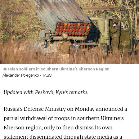
Russian soldiers in southern Ukraine's Kherson Region.
Alexander Polegenko / TASS
Updated with Peskov's, Kyiv's remarks.
Russia’s Defense Ministry on Monday announced a
partial withdrawal of troops in southern Ukraine’s
Kherson region, only to then dismiss its own
statement disseminated through state media as a