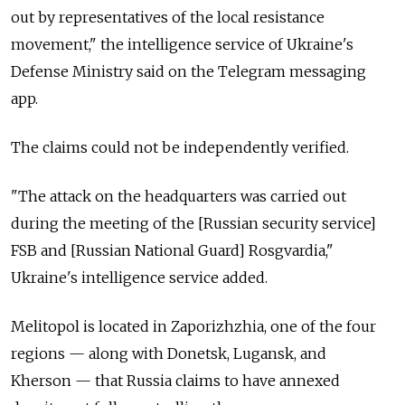
out by representatives of the local resistance
movement," the intelligence service of Ukraine's
Defense Ministry said on the Telegram messaging
app.
The claims could not be independently verified.
"The attack on the headquarters was carried out
during the meeting of the [Russian security service]
FSB and [Russian National Guard] Rosgvardia,"
Ukraine's intelligence service added.
Melitopol is located in Zaporizhzhia, one of the four
regions
—
along with Donetsk, Lugansk, and
Kherson
—
that Russia claims to have annexed