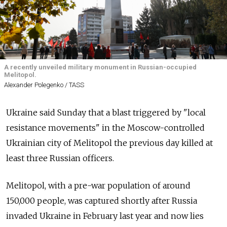
A recently unveiled military monument in Russian-occupied
Melitopol.
Alexander Polegenko / TASS
Ukraine said Sunday that a blast triggered by "local
resistance movements" in the Moscow-controlled
Ukrainian city of Melitopol the previous day killed at
least three Russian officers.
Melitopol, with a pre-war population of around
150,000 people, was captured shortly after Russia
invaded Ukraine in February last year and now lies