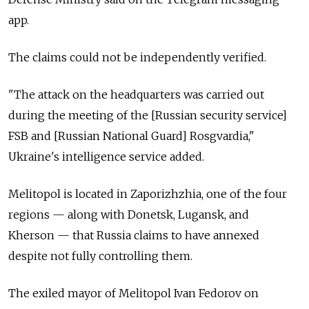
app.
The claims could not be independently verified.
"The attack on the headquarters was carried out
during the meeting of the [Russian security service]
FSB and [Russian National Guard] Rosgvardia,"
Ukraine's intelligence service added.
Melitopol is located in Zaporizhzhia, one of the four
regions
—
along with Donetsk, Lugansk, and
Kherson
—
that Russia claims to have annexed
despite not fully controlling them.
The exiled mayor of Melitopol Ivan Fedorov on