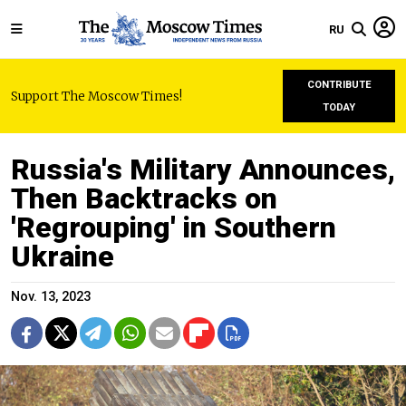
RU
CONTRIBUTE
Support The Moscow Times!
TODAY
Russia's Military Announces,
Then Backtracks on
'Regrouping' in Southern
Ukraine
Nov. 13, 2023