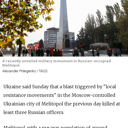
A recently unveiled military monument in Russian-occupied
Melitopol.
Alexander Polegenko / TASS
Ukraine said Sunday that a blast triggered by "local
resistance movements" in the Moscow-controlled
Ukrainian city of Melitopol the previous day killed at
least three Russian officers.
Melitopol, with a pre-war population of around