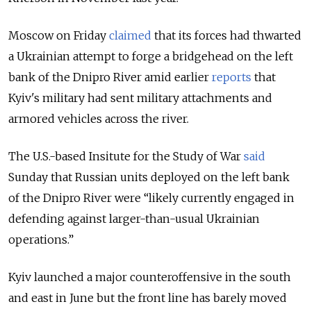
Moscow on Friday
claimed
that its forces had thwarted
a Ukrainian attempt to forge a bridgehead on the left
bank of the Dnipro River amid earlier
reports
that
Kyiv's military had sent military attachments and
armored vehicles across the river.
The U.S.-based Insitute for the Study of War
said
Sunday that Russian units deployed on the left bank
of the Dnipro River were “likely currently engaged in
defending against larger-than-usual Ukrainian
operations.”
Kyiv launched a major counteroffensive in the south
and east in June but the front line has barely moved