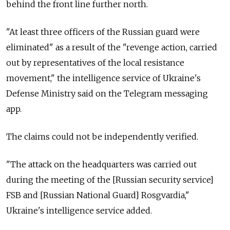
behind the front line further north.
"At least three officers of the Russian guard were
eliminated" as a result of the "revenge action, carried
out by representatives of the local resistance
movement," the intelligence service of Ukraine's
Defense Ministry said on the Telegram messaging
app.
The claims could not be independently verified.
"The attack on the headquarters was carried out
during the meeting of the [Russian security service]
FSB and [Russian National Guard] Rosgvardia,"
Ukraine's intelligence service added.