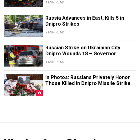
1 MIN READ
Russia Advances in East, Kills 5 in
Dnipro Strikes
2 MIN READ
Russian Strike on Ukrainian City
Dnipro Wounds 18 – Governor
1 MIN READ
In Photos: Russians Privately Honor
Those Killed in Dnipro Missile Strike