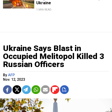
Ukraine
1 MIN READ
Ukraine Says Blast in
Occupied Melitopol Killed 3
Russian Officers
By
AFP
Nov. 12, 2023