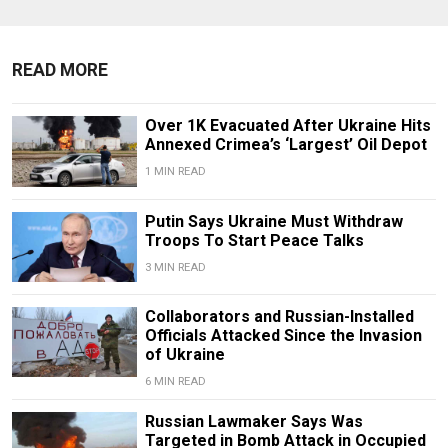
READ MORE
Over 1K Evacuated After Ukraine Hits
Annexed Crimea’s ‘Largest’ Oil Depot
1 MIN READ
Putin Says Ukraine Must Withdraw
Troops To Start Peace Talks
3 MIN READ
Collaborators and Russian-Installed
Officials Attacked Since the Invasion
of Ukraine
6 MIN READ
Russian Lawmaker Says Was
Targeted in Bomb Attack in Occupied