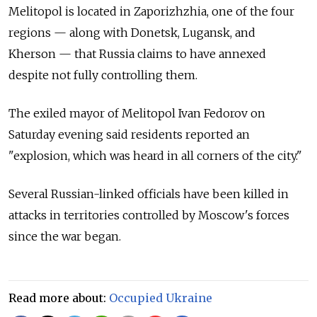
Melitopol is located in Zaporizhzhia, one of the four
regions
—
along with Donetsk, Lugansk, and
Kherson
—
that Russia claims to have annexed
despite not fully controlling them.
The exiled mayor of Melitopol Ivan Fedorov on
Saturday evening said residents reported an
"explosion, which was heard in all corners of the city."
Several Russian-linked officials have been killed in
attacks in territories controlled by Moscow's forces
since the war began.
Read more about:
Occupied Ukraine