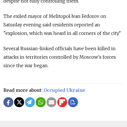
despite not fully controlling them.
The exiled mayor of Melitopol Ivan Fedorov on
Saturday evening said residents reported an
"explosion, which was heard in all corners of the city."
Several Russian-linked officials have been killed in
attacks in territories controlled by Moscow's forces
since the war began.
Read more about:
Occupied Ukraine