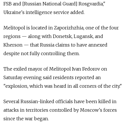
FSB and [Russian National Guard] Rosgvardia,"
Ukraine's intelligence service added.
Melitopol is located in Zaporizhzhia, one of the four
regions
—
along with Donetsk, Lugansk, and
Kherson
—
that Russia claims to have annexed
despite not fully controlling them.
The exiled mayor of Melitopol Ivan Fedorov on
Saturday evening said residents reported an
"explosion, which was heard in all corners of the city."
Several Russian-linked officials have been killed in
attacks in territories controlled by Moscow's forces
since the war began.