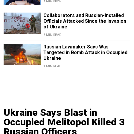
3 MIN READ
Collaborators and Russian-Installed
Officials Attacked Since the Invasion
of Ukraine
6 MIN READ
Russian Lawmaker Says Was
Targeted in Bomb Attack in Occupied
Ukraine
1 MIN READ
Ukraine Says Blast in
Occupied Melitopol Killed 3
Russian Officers