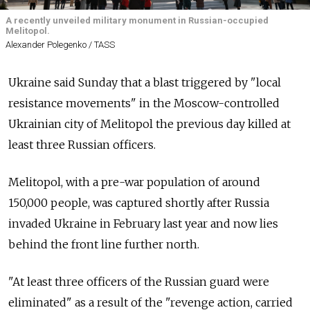
A recently unveiled military monument in Russian-occupied
Melitopol.
Alexander Polegenko / TASS
Ukraine said Sunday that a blast triggered by "local
resistance movements" in the Moscow-controlled
Ukrainian city of Melitopol the previous day killed at
least three Russian officers.
Melitopol, with a pre-war population of around
150,000 people, was captured shortly after Russia
invaded Ukraine in February last year and now lies
behind the front line further north.
"At least three officers of the Russian guard were
eliminated" as a result of the "revenge action, carried