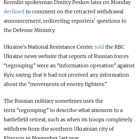
Kremlin spokesman Dmitry Peskov later on Monday
declined
to comment on the retracted withdrawal
announcement, redirecting reporters' questions to
the Defense Ministry.
Ukraine's National Resistance Center
told
the RBC
Ukraine news website that reports of Russian forces
“regrouping” were an “information operation” against
Kyiv, saying that it had not received any information
about the “movements of enemy fighters.”
The Russian military sometimes uses the
term “regrouping” to describe what amounts to a
battlefield retreat, such as when its troops completely
withdrew from the southern Ukrainian city of
Kherson in November last year.