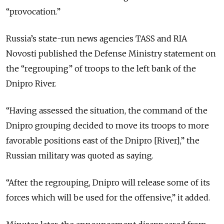
“provocation.”
Russia’s state-run news agencies TASS and RIA
Novosti published the Defense Ministry statement on
the “regrouping” of troops to the left bank of the
Dnipro River.
“Having assessed the situation, the command of the
Dnipro grouping decided to move its troops to more
favorable positions east of the Dnipro [River],” the
Russian military was quoted as saying.
“After the regrouping, Dnipro will release some of its
forces which will be used for the offensive,” it added.