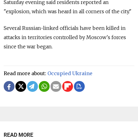
Saturday evening said residents reported an
"explosion, which was heard in all corners of the city."
Several Russian-linked officials have been killed in
attacks in territories controlled by Moscow's forces
since the war began.
Read more about:
Occupied Ukraine
READ MORE