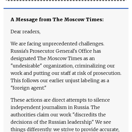
A Message from The Moscow Times:
Dear readers,
We are facing unprecedented challenges.
Russia's Prosecutor General's Office has
designated The Moscow Times as an
"undesirable" organization, criminalizing our
work and putting our staff at risk of prosecution.
This follows our earlier unjust labeling as a
"foreign agent."
These actions are direct attempts to silence
independent journalism in Russia. The
authorities claim our work "discredits the
decisions of the Russian leadership." We see
things differently: we strive to provide accurate,