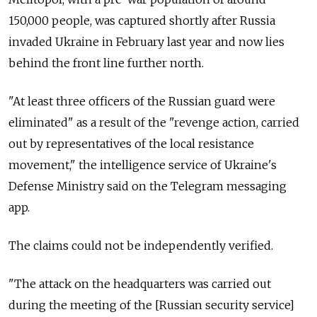
150,000 people, was captured shortly after Russia
invaded Ukraine in February last year and now lies
behind the front line further north.
"At least three officers of the Russian guard were
eliminated" as a result of the "revenge action, carried
out by representatives of the local resistance
movement," the intelligence service of Ukraine's
Defense Ministry said on the Telegram messaging
app.
The claims could not be independently verified.
"The attack on the headquarters was carried out
during the meeting of the [Russian security service]