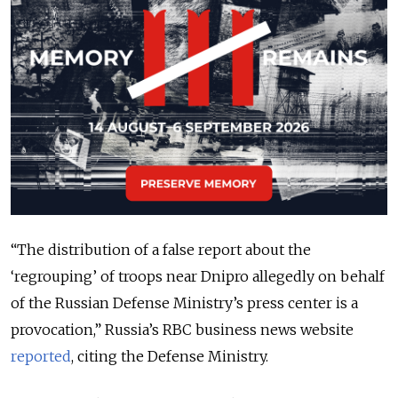
“The distribution of a false report about the
‘regrouping’ of troops near Dnipro allegedly on behalf
of the Russian Defense Ministry’s press center is a
provocation,” Russia’s RBC business news website
reported
, citing the Defense Ministry.