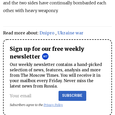
and the two sides have continually bombarded each
other with heavy weaponry.
Read more about:
Dnipro
,
Ukraine war
Sign up for our free weekly
newsletter
Our weekly newsletter contains a hand-picked
selection of news, features, analysis and more
from The Moscow Times. You will receive it in
your mailbox every Friday. Never miss the
latest news from Russia.
SUBSCRIBE
Subscribers agree to the
Privacy Policy