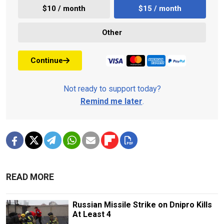
$10 / month
$15 / month
Other
Continue
Not ready to support today?
Remind me later
.
READ MORE
Russian Missile Strike on Dnipro Kills
At Least 4