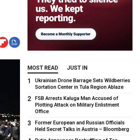
MOST READ
JUST IN
1
Ukrainian Drone Barrage Sets Wildberries
Sortation Center in Tula Region Ablaze
2
FSB Arrests Kaluga Man Accused of
Plotting Attack on Military Enlistment
Office
3
Former European and Russian Officials
Held Secret Talks in Austria – Bloomberg