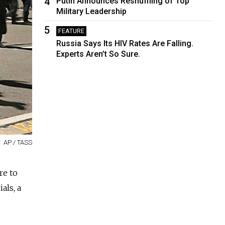
4
Putin Announces Reshuffling of Top
Military Leadership
5
FEATURE
Russia Says Its HIV Rates Are Falling.
Experts Aren’t So Sure.
AP / TASS
re to
als, a