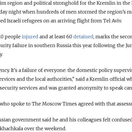
im region and political stronghold for the Kremlin in the
nday night when hundreds of men stormed the region’s m
ed Israeli refugees on an arriving flight from Tel Aviv.
20 people
injured
and at least 60
detained
, marks the seco
urity failure in southern Russia this year following the Ju
y.
ncy. It's a failure of everyone: the domestic policy supervi
ervices and the local authorities," said a Kremlin official 
security services and was granted anonymity to speak can
l who spoke to The Moscow Times agreed with that asses
ussian government said he and his colleagues felt confused
khachkala over the weekend.