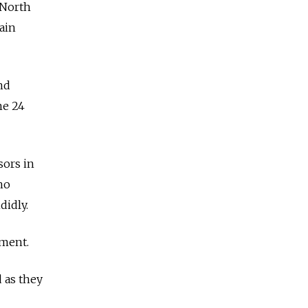
 North
ain
nd
ne 24
sors in
who
didly.
sment.
 as they