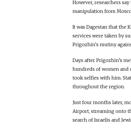
However, researchers say 
manipulation from Mosco
It was Dagestan that the K
services were taken by s
Prigozhin's mutiny against
Days after Prigozhin’s m
hundreds of women and ch
took selfies with him. St
throughout the region.
Just four months later, 
Airport, streaming onto t
search of Israelis and Jew