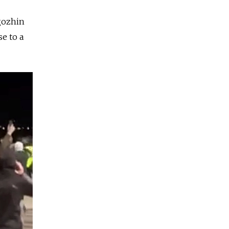
igozhin
e to a