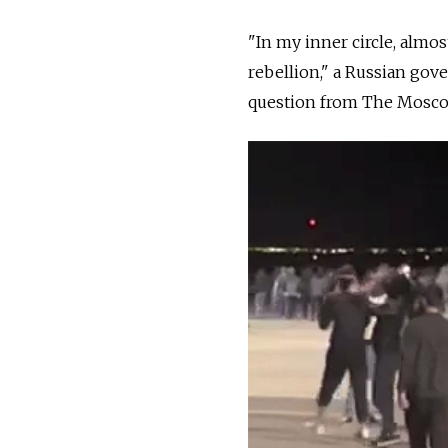
"In my inner circle, almos
rebellion," a Russian gov
question from The Mosc