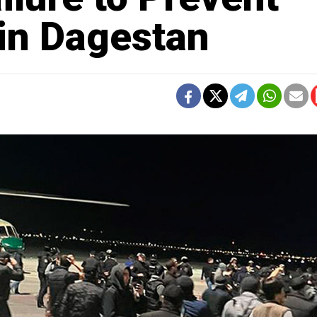
 in Dagestan