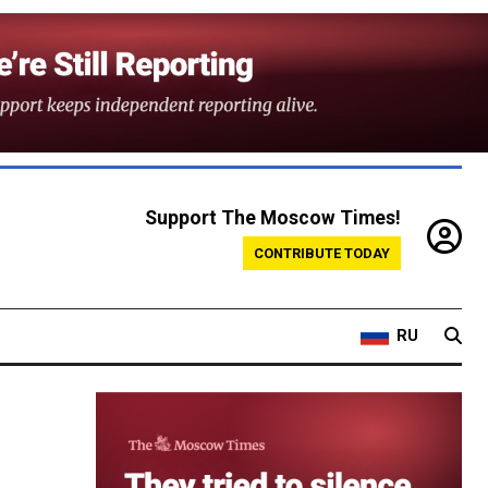
Support The Moscow Times!
CONTRIBUTE TODAY
RU