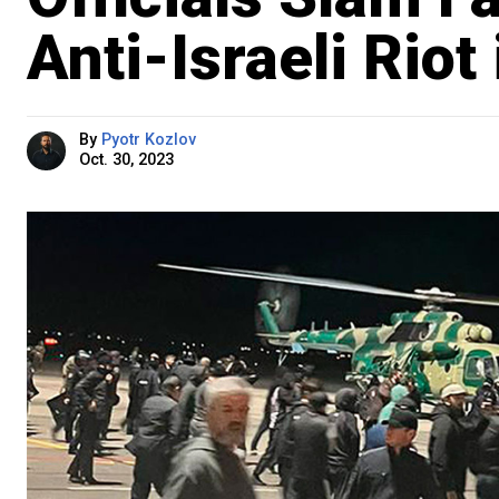
Anti-Israeli Riot
By
Pyotr Kozlov
Oct. 30, 2023