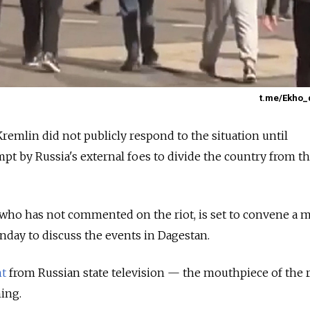
t.me/Ekho_
Kremlin did not publicly respond to the situation until
mpt by Russia's external foes to divide the country from t
 who has not commented on the riot, is set to convene a 
onday to discuss the events in Dagestan.
nt
from Russian state television — the mouthpiece of the
ing.