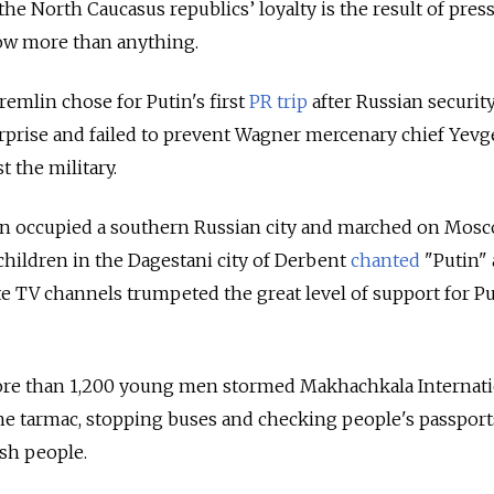
the North Caucasus republics’ loyalty is the result of pres
w more than anything.
remlin chose for Putin's first
PR trip
after Russian securit
urprise and failed to prevent Wagner mercenary chief Yev
 the military.
en occupied a southern Russian city and marched on Mosc
ildren in the Dagestani city of Derbent
chanted
"Putin"
ate TV channels trumpeted the great level of support for P
more than 1,200 young men stormed Makhachkala Internat
he tarmac, stopping buses and checking people's passport
ish people.