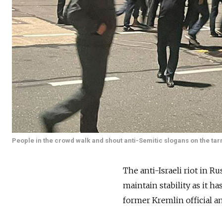
People in the crowd walk and shout anti-Semitic slogans on the ta
The anti-Israeli riot in R
maintain stability as it ha
former Kremlin official 