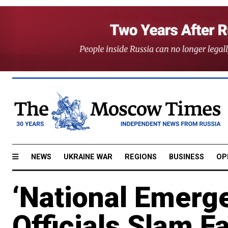
NEWS
UKRAINE WAR
REGIONS
BUSINESS
OP
‘National Emerg
Officials Slam Fa