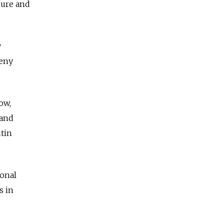
sure and
y
geny
ow,
 and
utin
ional
s in