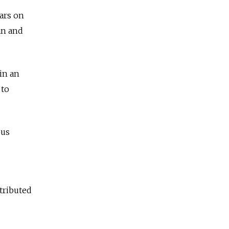
ars on
an and
in an
 to
ous
tributed