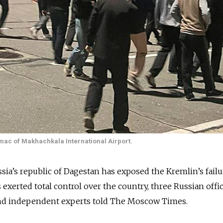
rmac of Makhachkala International Airport.
ussia’s republic of Dagestan has exposed the Kremlin’s failu
s exerted total control over the country, three Russian offici
and independent experts told The Moscow Times.