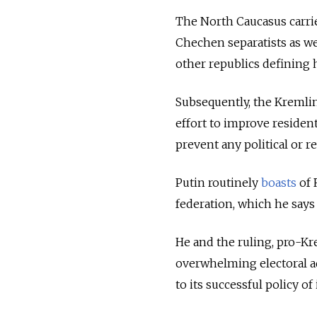
The North Caucasus carri
Chechen separatists as we
other republics defining 
Subsequently, the Kremlin
effort to improve residen
prevent any political or re
Putin routinely
boasts
of 
federation, which he says 
He and the ruling, pro-Kr
overwhelming electoral a
to its successful policy of