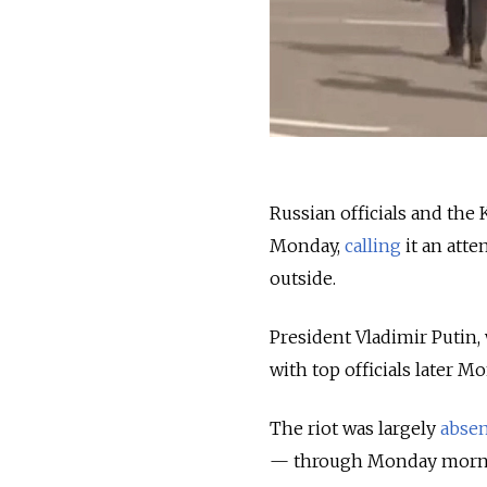
Russian officials and the 
Monday,
calling
it an atte
outside.
President Vladimir Putin,
with top officials later M
The riot was largely
abse
— through Monday morn