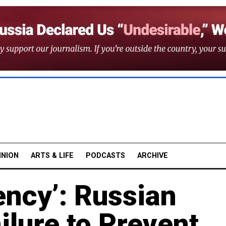
INION
ARTS & LIFE
PODCASTS
ARCHIVE
ency’: Russian
ilure to Prevent