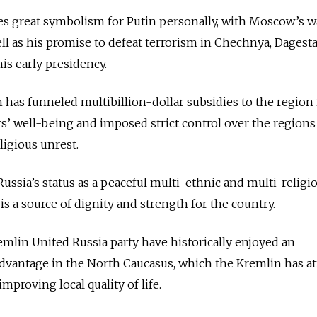
es great symbolism for Putin personally, with Moscow’s w
ll as his promise to defeat terrorism in Chechnya, Dagest
his early presidency.
 has funneled multibillion-dollar subsidies to the region 
ts’ well-being and imposed strict control over the regions
ligious unrest.
Russia’s status as a peaceful multi-ethnic and multi-religi
is a source of dignity and strength for the country.
emlin United Russia party have historically enjoyed an
dvantage in the North Caucasus, which the Kremlin has at
 improving local quality of life.