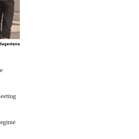
dagestana
he
meeting
 regime