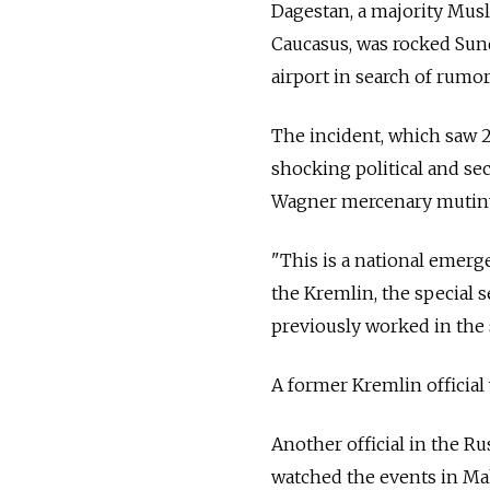
Dagestan, a majority Musl
Caucasus, was rocked Su
airport in search of rumor
The incident, which saw 
shocking political and sec
Wagner mercenary mutin
"This is a national emerge
the Kremlin, the special s
previously worked in the 
A former Kremlin officia
Another official in the R
watched the events in Ma