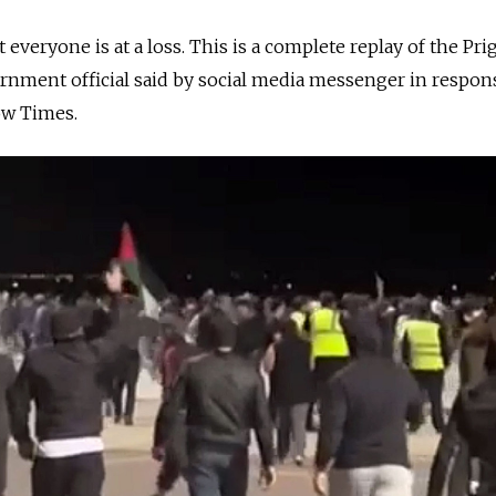
t everyone is at a loss. This is a complete replay of the Pr
ernment official said by social media messenger in respons
ow Times.