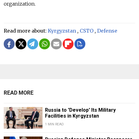
organization.
Read more about:
Kyrgyzstan
,
CSTO
,
Defense
READ MORE
Russia to 'Develop' Its Military
Facilities in Kyrgyzstan
1 MIN READ