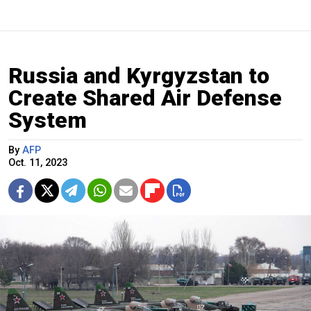
Russia and Kyrgyzstan to
Create Shared Air Defense
System
By
AFP
Oct. 11, 2023