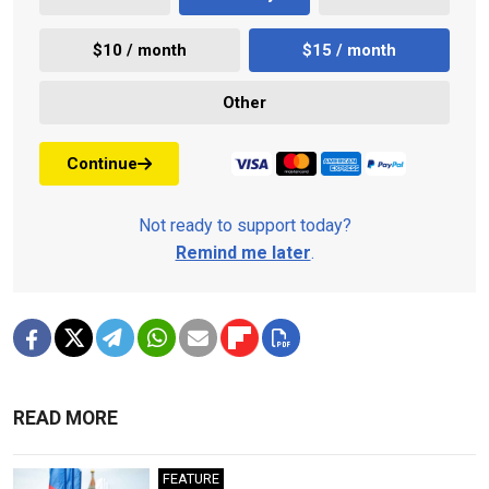
$10 / month
$15 / month
Other
Continue
Not ready to support today?
Remind me later
.
READ MORE
FEATURE