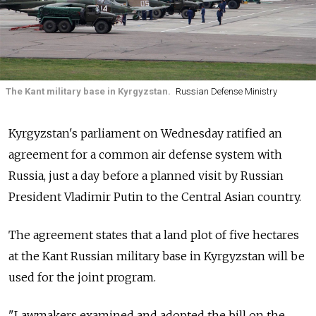
The Kant military base in Kyrgyzstan.
Russian Defense Ministry
Kyrgyzstan's parliament on Wednesday ratified an
agreement for a common air defense system with
Russia, just a day before a planned visit by Russian
President Vladimir Putin to the Central Asian country.
The agreement states that a land plot of five hectares
at the Kant Russian military base in Kyrgyzstan will be
used for the joint program.
"Lawmakers examined and adopted the bill on the