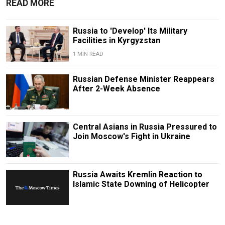
READ MORE
Russia to 'Develop' Its Military
Facilities in Kyrgyzstan
1 MIN READ
Russian Defense Minister Reappears
After 2-Week Absence
Central Asians in Russia Pressured to
Join Moscow's Fight in Ukraine
Russia Awaits Kremlin Reaction to
Islamic State Downing of Helicopter