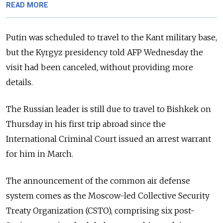
READ MORE
Putin was scheduled to travel to the Kant military base,
but the Kyrgyz presidency told AFP Wednesday the
visit had been canceled, without providing more
details.
The Russian leader is still due to travel to Bishkek on
Thursday in his first trip abroad since the
International Criminal Court issued an arrest warrant
for him in March.
The announcement of the common air defense
system comes as the Moscow-led Collective Security
Treaty Organization (CSTO), comprising six post-