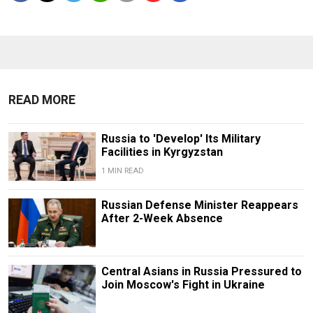
READ MORE
Russia to 'Develop' Its Military
Facilities in Kyrgyzstan
1 MIN READ
Russian Defense Minister Reappears
After 2-Week Absence
Central Asians in Russia Pressured to
Join Moscow's Fight in Ukraine