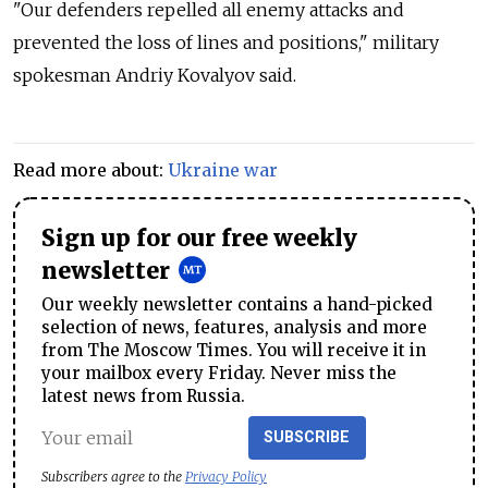
"Our defenders repelled all enemy attacks and
prevented the loss of lines and positions," military
spokesman Andriy Kovalyov said.
Read more about:
Ukraine war
Sign up for our free weekly
newsletter
Our weekly newsletter contains a hand-picked
selection of news, features, analysis and more
from The Moscow Times. You will receive it in
your mailbox every Friday. Never miss the
latest news from Russia.
SUBSCRIBE
Subscribers agree to the
Privacy Policy