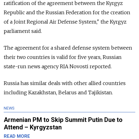
ratification of the agreement between the Kyrgyz
Republic and the Russian Federation for the creation
of a Joint Regional Air Defense System," the Kyrgyz
parliament said.
The agreement for a shared defense system between
their two countries is valid for five years, Russian
state-run news agency RIA Novosti reported.
Russia has similar deals with other allied countries
including Kazakhstan, Belarus and Tajikistan.
NEWS
Armenian PM to Skip Summit Putin Due to
Attend – Kyrgyzstan
READ MORE