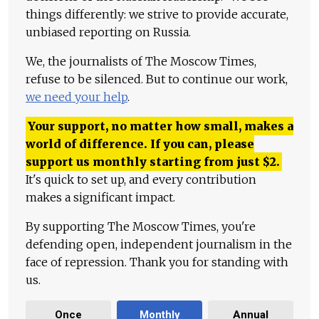
things differently: we strive to provide accurate,
unbiased reporting on Russia.
We, the journalists of The Moscow Times,
refuse to be silenced. But to continue our work,
we need your help
.
Your support, no matter how small, makes a
world of difference. If you can, please
support us monthly starting from just
$
2.
It's quick to set up, and every contribution
makes a significant impact.
By supporting The Moscow Times, you're
defending open, independent journalism in the
face of repression. Thank you for standing with
us.
Once
Monthly
Annual