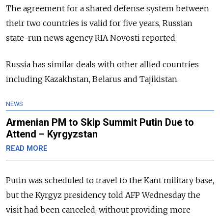
The agreement for a shared defense system between
their two countries is valid for five years, Russian
state-run news agency RIA Novosti reported.
Russia has similar deals with other allied countries
including Kazakhstan, Belarus and Tajikistan.
NEWS
Armenian PM to Skip Summit Putin Due to
Attend – Kyrgyzstan
READ MORE
Putin was scheduled to travel to the Kant military base,
but the Kyrgyz presidency told AFP Wednesday the
visit had been canceled, without providing more