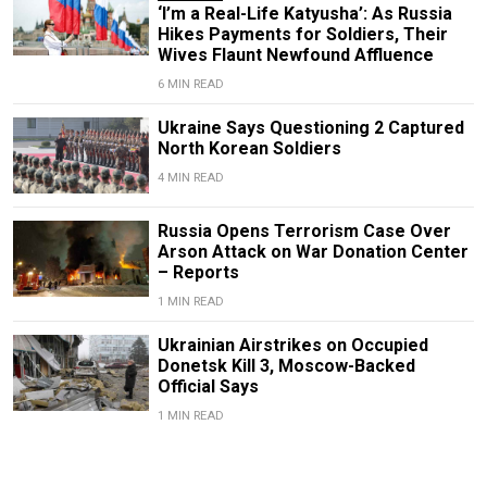
‘I’m a Real-Life Katyusha’: As Russia
Hikes Payments for Soldiers, Their
Wives Flaunt Newfound Affluence
6 MIN READ
Ukraine Says Questioning 2 Captured
North Korean Soldiers
4 MIN READ
Russia Opens Terrorism Case Over
Arson Attack on War Donation Center
– Reports
1 MIN READ
Ukrainian Airstrikes on Occupied
Donetsk Kill 3, Moscow-Backed
Official Says
1 MIN READ