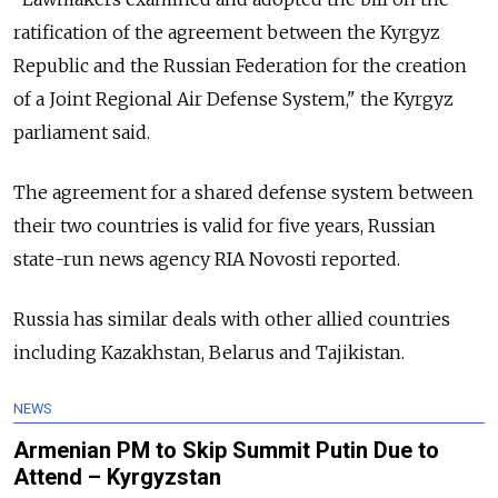
ratification of the agreement between the Kyrgyz
Republic and the Russian Federation for the creation
of a Joint Regional Air Defense System," the Kyrgyz
parliament said.
The agreement for a shared defense system between
their two countries is valid for five years, Russian
state-run news agency RIA Novosti reported.
Russia has similar deals with other allied countries
including Kazakhstan, Belarus and Tajikistan.
NEWS
Armenian PM to Skip Summit Putin Due to
Attend – Kyrgyzstan