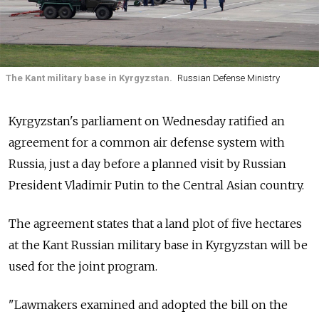
The Kant military base in Kyrgyzstan.
Russian Defense Ministry
Kyrgyzstan's parliament on Wednesday ratified an
agreement for a common air defense system with
Russia, just a day before a planned visit by Russian
President Vladimir Putin to the Central Asian country.
The agreement states that a land plot of five hectares
at the Kant Russian military base in Kyrgyzstan will be
used for the joint program.
"Lawmakers examined and adopted the bill on the