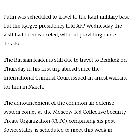
Putin was scheduled to travel to the Kant military base,
but the Kyrgyz presidency told AFP Wednesday the
visit had been canceled, without providing more
details.
The Russian leader is still due to travel to Bishkek on
Thursday in his first trip abroad since the
International Criminal Court issued an arrest warrant
for him in March.
The announcement of the common air defense
system comes as the Moscow-led Collective Security
Treaty Organization (CSTO), comprising six post-
Soviet states, is scheduled to meet this week in