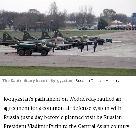
The Kant military base in Kyrgyzstan.
Russian Defense Ministry
Kyrgyzstan's parliament on Wednesday ratified an
agreement for a common air defense system with
Russia, just a day before a planned visit by Russian
President Vladimir Putin to the Central Asian country.