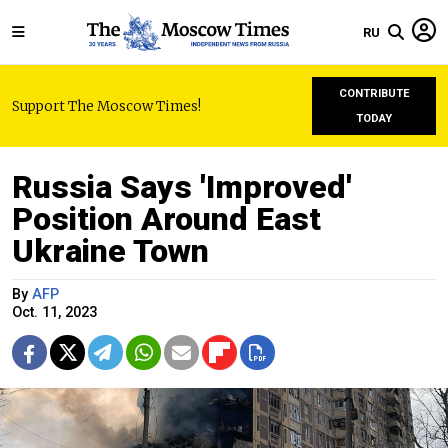
RU
CONTRIBUTE
Support The Moscow Times!
TODAY
Russia Says 'Improved'
Position Around East
Ukraine Town
By
AFP
Oct. 11, 2023