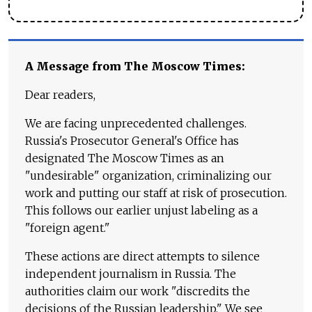
A Message from The Moscow Times:
Dear readers,
We are facing unprecedented challenges.
Russia's Prosecutor General's Office has
designated The Moscow Times as an
"undesirable" organization, criminalizing our
work and putting our staff at risk of prosecution.
This follows our earlier unjust labeling as a
"foreign agent."
These actions are direct attempts to silence
independent journalism in Russia. The
authorities claim our work "discredits the
decisions of the Russian leadership." We see