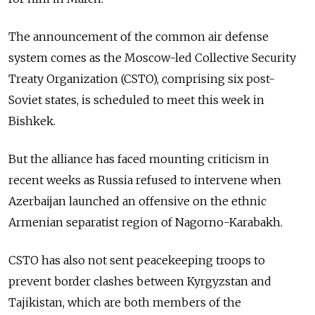
The announcement of the common air defense
system comes as the Moscow-led Collective Security
Treaty Organization (CSTO), comprising six post-
Soviet states, is scheduled to meet this week in
Bishkek.
But the alliance has faced mounting criticism in
recent weeks as Russia refused to intervene when
Azerbaijan launched an offensive on the ethnic
Armenian separatist region of Nagorno-Karabakh.
CSTO has also not sent peacekeeping troops to
prevent border clashes between Kyrgyzstan and
Tajikistan, which are both members of the