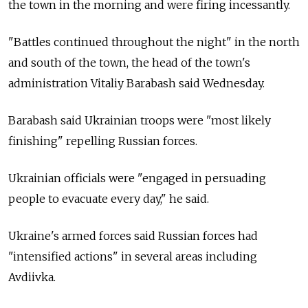
the town in the morning and were firing incessantly.
"Battles continued throughout the night" in the north
and south of the town, the head of the town's
administration Vitaliy Barabash said Wednesday.
Barabash said Ukrainian troops were "most likely
finishing" repelling Russian forces.
Ukrainian officials were "engaged in persuading
people to evacuate every day," he said.
Ukraine's armed forces said Russian forces had
"intensified actions" in several areas including
Avdiivka.