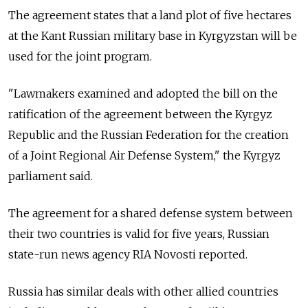
The agreement states that a land plot of five hectares
at the Kant Russian military base in Kyrgyzstan will be
used for the joint program.
"Lawmakers examined and adopted the bill on the
ratification of the agreement between the Kyrgyz
Republic and the Russian Federation for the creation
of a Joint Regional Air Defense System," the Kyrgyz
parliament said.
The agreement for a shared defense system between
their two countries is valid for five years, Russian
state-run news agency RIA Novosti reported.
Russia has similar deals with other allied countries