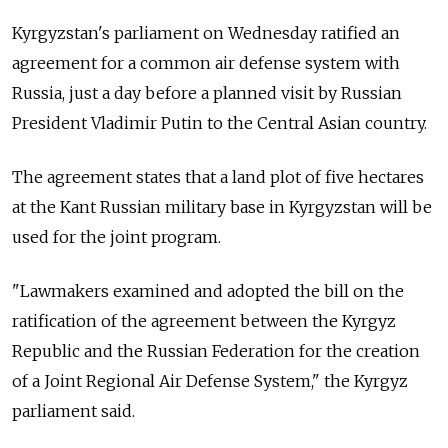
Kyrgyzstan's parliament on Wednesday ratified an
agreement for a common air defense system with
Russia, just a day before a planned visit by Russian
President Vladimir Putin to the Central Asian country.
The agreement states that a land plot of five hectares
at the Kant Russian military base in Kyrgyzstan will be
used for the joint program.
"Lawmakers examined and adopted the bill on the
ratification of the agreement between the Kyrgyz
Republic and the Russian Federation for the creation
of a Joint Regional Air Defense System," the Kyrgyz
parliament said.