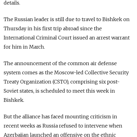
details.
The Russian leader is still due to travel to Bishkek on
Thursday in his first trip abroad since the
International Criminal Court issued an arrest warrant
for him in March.
The announcement of the common air defense
system comes as the Moscow-led Collective Security
Treaty Organization (CSTO), comprising six post-
Soviet states, is scheduled to meet this week in
Bishkek.
But the alliance has faced mounting criticism in
recent weeks as Russia refused to intervene when
Azerbaijan launched an offensive on the ethnic