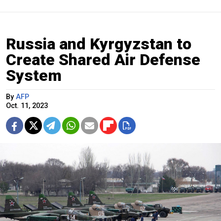
Russia and Kyrgyzstan to
Create Shared Air Defense
System
By
AFP
Oct. 11, 2023