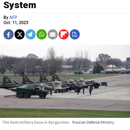
System
By
AFP
Oct. 11, 2023
The Kant military base in Kyrgyzstan.
Russian Defense Ministry