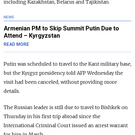
including Kazakhstan, Belarus and Tajikistan.
NEWS
Armenian PM to Skip Summit Putin Due to
Attend – Kyrgyzstan
READ MORE
Putin was scheduled to travel to the Kant military base,
but the Kyrgyz presidency told AFP Wednesday the
visit had been canceled, without providing more
details.
The Russian leader is still due to travel to Bishkek on
Thursday in his first trip abroad since the
International Criminal Court issued an arrest warrant
for him in March.