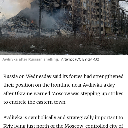
Avdiivka after Russian shelling.
Artemco (CC BY-SA 4.0)
Russia on Wednesday said its forces had strengthened
their position on the frontline near Avdiivka, a day
after Ukraine warned Moscow was stepping up strikes
to encircle the eastern town.
Avdiivka is symbolically and strategically important to
Kyiv, lying just north of the Moscow-controlled city of