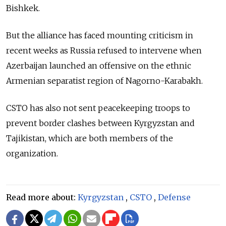
Bishkek.
But the alliance has faced mounting criticism in
recent weeks as Russia refused to intervene when
Azerbaijan launched an offensive on the ethnic
Armenian separatist region of Nagorno-Karabakh.
CSTO has also not sent peacekeeping troops to
prevent border clashes between Kyrgyzstan and
Tajikistan, which are both members of the
organization.
Read more about:
Kyrgyzstan
,
CSTO
,
Defense