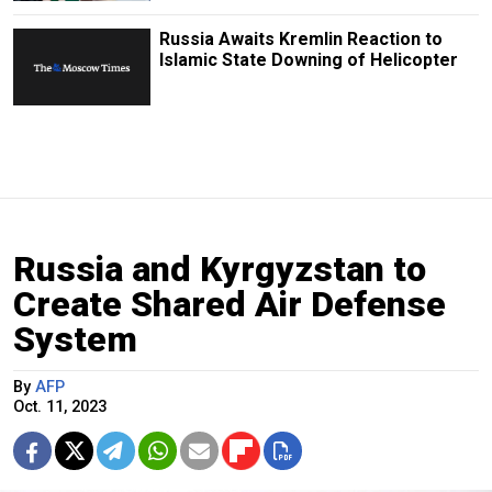
Russia Awaits Kremlin Reaction to
Islamic State Downing of Helicopter
Russia and Kyrgyzstan to
Create Shared Air Defense
System
By
AFP
Oct. 11, 2023