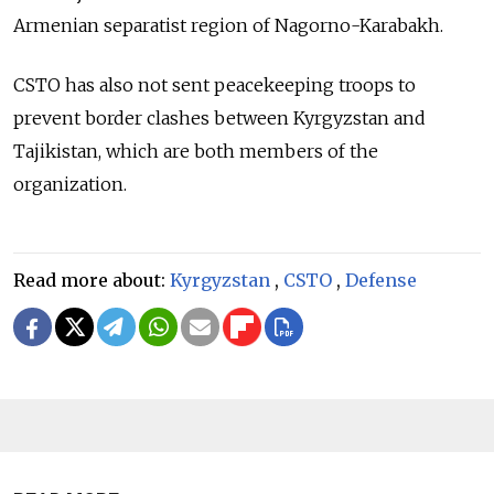
Armenian separatist region of Nagorno-Karabakh.
CSTO has also not sent peacekeeping troops to
prevent border clashes between Kyrgyzstan and
Tajikistan, which are both members of the
organization.
Read more about:
Kyrgyzstan
,
CSTO
,
Defense