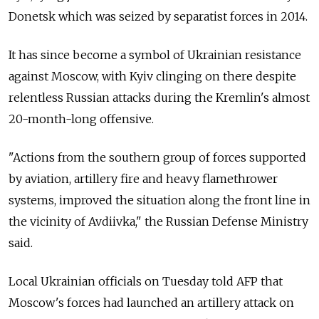
Donetsk which was seized by separatist forces in 2014.
It has since become a symbol of Ukrainian resistance
against Moscow, with Kyiv clinging on there despite
relentless Russian attacks during the Kremlin's almost
20-month-long offensive.
"Actions from the southern group of forces supported
by aviation, artillery fire and heavy flamethrower
systems, improved the situation along the front line in
the vicinity of Avdiivka," the Russian Defense Ministry
said.
Local Ukrainian officials on Tuesday told AFP that
Moscow's forces had launched an artillery attack on