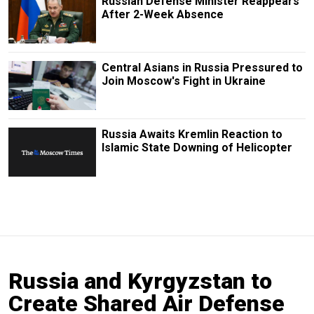
Russian Defense Minister Reappears
After 2-Week Absence
Central Asians in Russia Pressured to
Join Moscow's Fight in Ukraine
Russia Awaits Kremlin Reaction to
Islamic State Downing of Helicopter
Russia and Kyrgyzstan to
Create Shared Air Defense