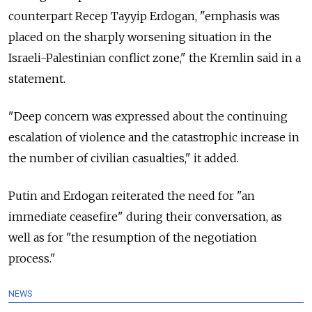
counterpart Recep Tayyip Erdogan, "emphasis was
placed on the sharply worsening situation in the
Israeli-Palestinian conflict zone," the Kremlin said in a
statement.
"Deep concern was expressed about the continuing
escalation of violence and the catastrophic increase in
the number of civilian casualties," it added.
Putin and Erdogan reiterated the need for "an
immediate ceasefire" during their conversation, as
well as for "the resumption of the negotiation
process."
NEWS