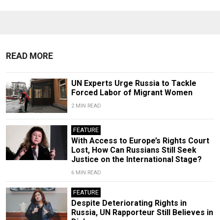
READ MORE
UN Experts Urge Russia to Tackle
Forced Labor of Migrant Women
2 MIN READ
FEATURE
With Access to Europe’s Rights Court
Lost, How Can Russians Still Seek
Justice on the International Stage?
6 MIN READ
FEATURE
Despite Deteriorating Rights in
Russia, UN Rapporteur Still Believes in