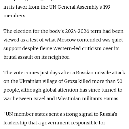
in its favor from the UN General Assembly's 193
members.
The election for the body's 2024-2026 term had been
viewed as a test of what Moscow contended was quiet
support despite fierce Western-led criticism over its
brutal assault on its neighbor.
The vote comes just days after a Russian missile attack
on the Ukrainian village of Groza killed more than 50
people, although global attention has since turned to
war between Israel and Palestinian militants Hamas.
"UN member states sent a strong signal to Russia's
leadership that a government responsible for