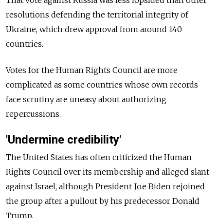
resolutions defending the territorial integrity of
Ukraine, which drew approval from around 140
countries.
Votes for the Human Rights Council are more
complicated as some countries whose own records
face scrutiny are uneasy about authorizing
repercussions.
'Undermine credibility'
The United States has often criticized the Human
Rights Council over its membership and alleged slant
against Israel, although President Joe Biden rejoined
the group after a pullout by his predecessor Donald
Trump.