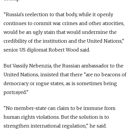
"Russia's reelection to that body, while it openly
continues to commit war crimes and other atrocities,
would be an ugly stain that would undermine the
credibility of the institution and the United Nations,"
senior US diplomat Robert Wood said.
But Vassily Nebenzia, the Russian ambassador to the
United Nations, insisted that there "are no beacons of
democracy or rogue states, as is sometimes being
portrayed."
"No member-state can claim to be immune from
human rights violations. But the solution is to
strengthen international regulation," he said.