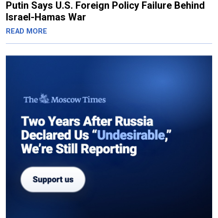
Putin Says U.S. Foreign Policy Failure Behind
Israel-Hamas War
READ MORE