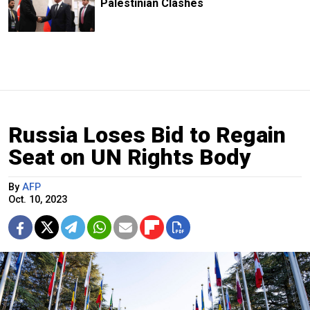
Palestinian Clashes
Russia Loses Bid to Regain
Seat on UN Rights Body
By
AFP
Oct. 10, 2023