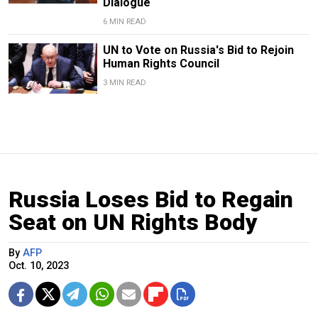
Dialogue
6 MIN READ
UN to Vote on Russia's Bid to Rejoin
Human Rights Council
3 MIN READ
Russia Loses Bid to Regain
Seat on UN Rights Body
By
AFP
Oct. 10, 2023