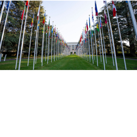
Jean Marc Ferré / UN Photo
The UN General Assembly on Tuesday rejected a bid
by Russia to regain a seat on the Human Rights
Council, from which it was ousted after invading
Ukraine.