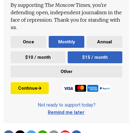
By supporting The Moscow Times, you're
defending open, independent journalism in the
face of repression. Thank you for standing with
us.
Once
Monthly
Annual
$10 / month
$15 / month
Other
Continue
Not ready to support today?
Remind me later
.