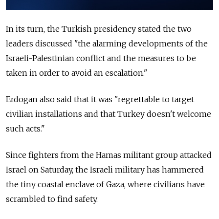
In its turn, the Turkish presidency stated the two
leaders discussed "the alarming developments of the
Israeli-Palestinian conflict and the measures to be
taken in order to avoid an escalation."
Erdogan also said that it was "regrettable to target
civilian installations and that Turkey doesn't welcome
such acts."
Since fighters from the Hamas militant group attacked
Israel on Saturday, the Israeli military has hammered
the tiny coastal enclave of Gaza, where civilians have
scrambled to find safety.