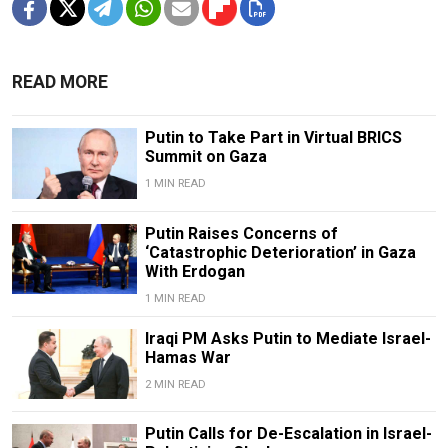
READ MORE
Putin to Take Part in Virtual BRICS
Summit on Gaza
1 MIN READ
Putin Raises Concerns of
‘Catastrophic Deterioration’ in Gaza
With Erdogan
1 MIN READ
Iraqi PM Asks Putin to Mediate Israel-
Hamas War
2 MIN READ
Putin Calls for De-Escalation in Israel-