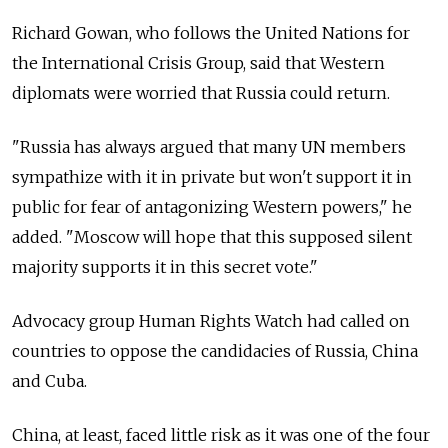
Richard Gowan, who follows the United Nations for
the International Crisis Group, said that Western
diplomats were worried that Russia could return.
"Russia has always argued that many UN members
sympathize with it in private but won't support it in
public for fear of antagonizing Western powers," he
added. "Moscow will hope that this supposed silent
majority supports it in this secret vote."
Advocacy group Human Rights Watch had called on
countries to oppose the candidacies of Russia, China
and Cuba.
China, at least, faced little risk as it was one of the four