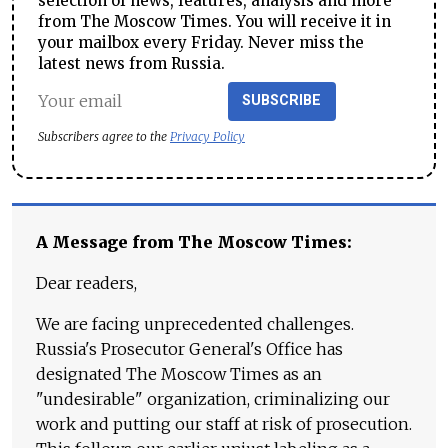
selection of news, features, analysis and more
from The Moscow Times. You will receive it in
your mailbox every Friday. Never miss the
latest news from Russia.
SUBSCRIBE
Subscribers agree to the
Privacy Policy
A Message from The Moscow Times:
Dear readers,
We are facing unprecedented challenges.
Russia's Prosecutor General's Office has
designated The Moscow Times as an
"undesirable" organization, criminalizing our
work and putting our staff at risk of prosecution.