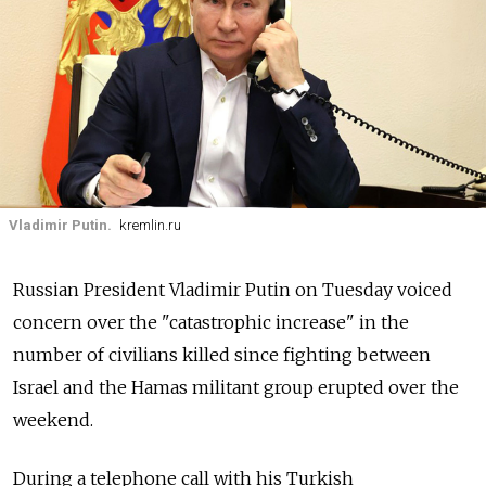
Vladimir Putin.
kremlin.ru
Russian President Vladimir Putin on Tuesday voiced
concern over the "catastrophic increase" in the
number of civilians killed since fighting between
Israel and the Hamas militant group erupted over the
weekend.
During a telephone call with his Turkish