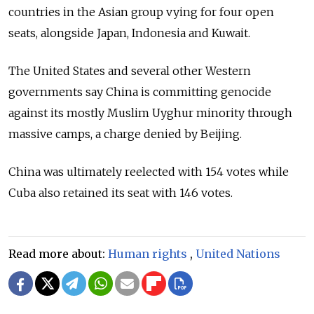
countries in the Asian group vying for four open
seats, alongside Japan, Indonesia and Kuwait.
The United States and several other Western
governments say China is committing genocide
against its mostly Muslim Uyghur minority through
massive camps, a charge denied by Beijing.
China was ultimately reelected with 154 votes while
Cuba also retained its seat with 146 votes.
Read more about:
Human rights
,
United Nations