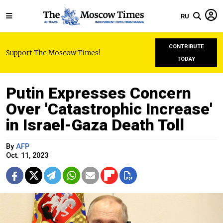
RU
CONTRIBUTE
Support The Moscow Times!
TODAY
Putin Expresses Concern
Over 'Catastrophic Increase'
in Israel-Gaza Death Toll
By
AFP
Oct. 11, 2023