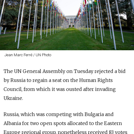
Jean Marc Ferré / UN Photo
The UN General Assembly on Tuesday rejected a bid
by Russia to regain a seat on the Human Rights
Council, from which it was ousted after invading
Ukraine.
Russia, which was competing with Bulgaria and
Albania for two open spots allocated to the Eastern
Europe regional group, nonetheless received 83 votes