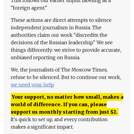
This follows our earlier unjust labeling as a
"foreign agent."
These actions are direct attempts to silence
independent journalism in Russia. The
authorities claim our work "discredits the
decisions of the Russian leadership." We see
things differently: we strive to provide accurate,
unbiased reporting on Russia.
We, the journalists of The Moscow Times,
refuse to be silenced. But to continue our work,
we need your help
.
Your support, no matter how small, makes a
world of difference. If you can, please
support us monthly starting from just
$
2.
It's quick to set up, and every contribution
makes a significant impact.