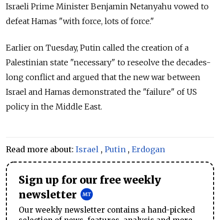
Israeli Prime Minister Benjamin Netanyahu vowed to
defeat Hamas "with force, lots of force."
Earlier on Tuesday, Putin called the creation of a
Palestinian state "necessary" to reseolve the decades-
long conflict and argued that the new war between
Israel and Hamas demonstrated the "failure" of US
policy in the Middle East.
Read more about:
Israel
,
Putin
,
Erdogan
Sign up for our free weekly
newsletter
Our weekly newsletter contains a hand-picked