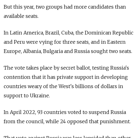
But this year, two groups had more candidates than
available seats.
In Latin America, Brazil, Cuba, the Dominican Republic
and Peru were vying for three seats, and in Eastern
Europe, Albania, Bulgaria and Russia sought two seats.
The vote takes place by secret ballot, testing Russia's
contention that it has private support in developing
countries weary of the West's billions of dollars in
support to Ukraine.
In April 2022, 93 countries voted to suspend Russia
from the council, while 24 opposed that punishment.
That vote against Russia was less lopsided than other