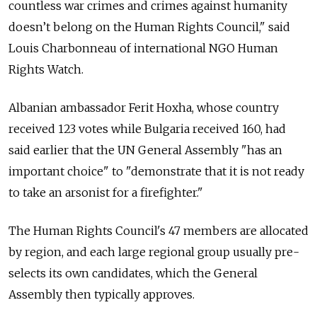
countless war crimes and crimes against humanity
doesn’t belong on the Human Rights Council," said
Louis Charbonneau of international NGO Human
Rights Watch.
Albanian ambassador Ferit Hoxha, whose country
received 123 votes while Bulgaria received 160, had
said earlier that the UN General Assembly "has an
important choice" to "demonstrate that it is not ready
to take an arsonist for a firefighter."
The Human Rights Council's 47 members are allocated
by region, and each large regional group usually pre-
selects its own candidates, which the General
Assembly then typically approves.