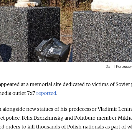
Daniil Korpusov
 appeared at a memorial site dedicated to victims of Soviet p
media outlet 7x7
reported
.
en alongside new statues of his predecessor Vladimir Lenin
ret police, Felix Dzerzhinsky, and Politburo member Mikha
d orders to kill thousands of Polish nationals as part of w