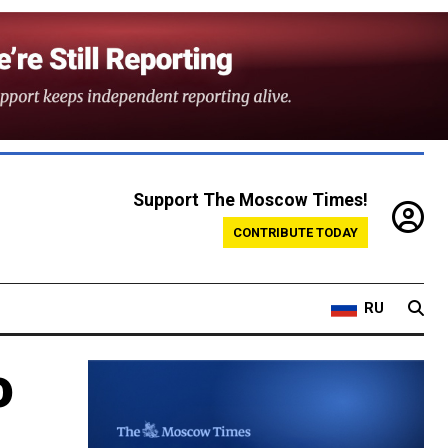
Support The Moscow Times!
CONTRIBUTE TODAY
RU
o