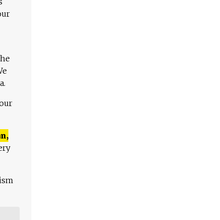
s
our
The
We
a.
 our
n,
ery
lism