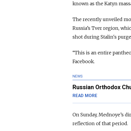
known as the Katyn mass
The recently unveiled m
Russia’s Tver region, whic
shot during Stalin's purg
“This is an entire panthe
Facebook.
NEWS
Russian Orthodox Chu
READ MORE
On Sunday, Mednoye’s di
reflection of that period.