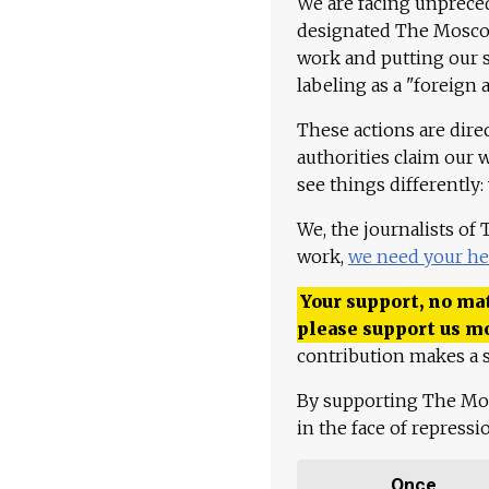
We are facing unpreced
designated The Moscow
work and putting our st
labeling as a "foreign 
These actions are dire
authorities claim our 
see things differently:
We, the journalists of
work,
we need your he
Your support, no mat
please support us m
contribution makes a s
By supporting The Mo
in the face of repress
Once