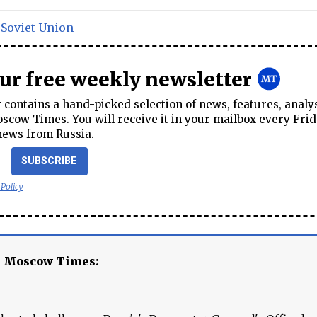
,
Soviet Union
our free weekly newsletter
contains a hand-picked selection of news, features, analy
cow Times. You will receive it in your mailbox every Frid
news from Russia.
SUBSCRIBE
 Policy
e Moscow Times: