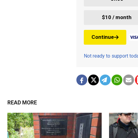
$10 / month
Continue
Not ready to support to
READ MORE