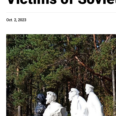
Oct. 2, 2023