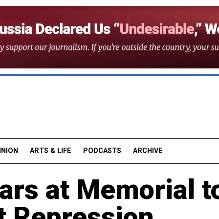
INION
ARTS & LIFE
PODCASTS
ARCHIVE
ars at Memorial t
t Repression