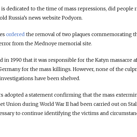
is dedicated to the time of mass repressions, did people 
old Russia’s news website Podyom.
ies
ordered
the removal of two plaques commemorating t
 Terror from the Mednoye memorial site.
 in 1990 that it was responsible for the Katyn massacre a
ermany for the mass killings. However, none of the culpr
 investigations have been shelved.
rs adopted a statement confirming that the mass extermin
iet Union during World War II had been carried out on Stal
cessary to continue identifying the victims and circumstan