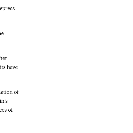
repress
he
fter
its have
ation of
in’s
ces of