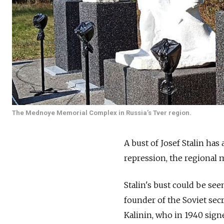
The Mednoye Memorial Complex in Russia’s Tver region.
A bust of Josef Stalin has
repression, the regional 
Stalin's bust could be se
founder of the Soviet sec
Kalinin, who in 1940 signe