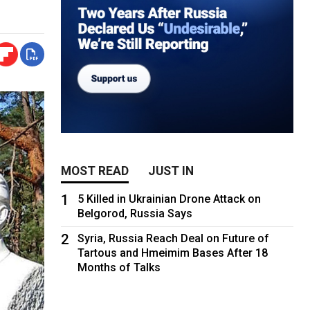
MOST READ
JUST IN
1
5 Killed in Ukrainian Drone Attack on
Belgorod, Russia Says
2
Syria, Russia Reach Deal on Future of
Tartous and Hmeimim Bases After 18
Months of Talks