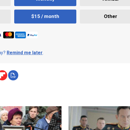
$15 / month
Other
day?
Remind me later
.