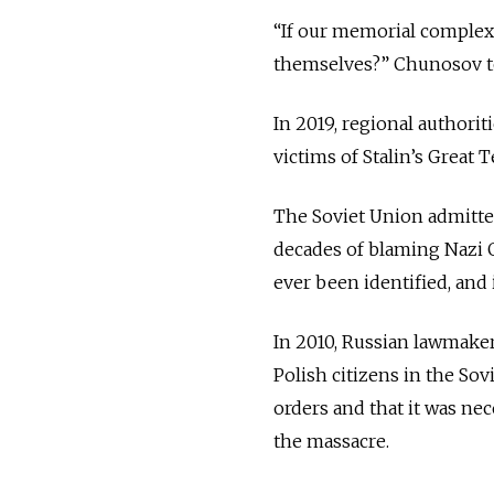
“If our memorial complex 
themselves?” Chunosov t
In 2019, regional authorit
victims of Stalin’s Great
The Soviet Union admitted
decades of blaming Nazi G
ever been identified, and
In 2010, Russian lawmake
Polish citizens in the Sov
orders and that it was ne
the massacre.