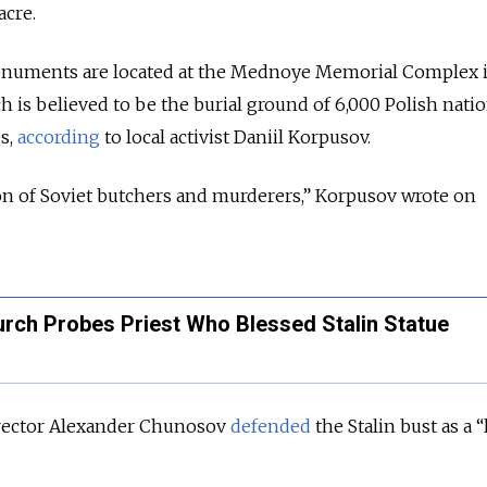
acre.
onuments are located at the Mednoye Memorial Complex 
h is believed to be the burial ground of 6,000 Polish nati
es,
according
to local activist Daniil Korpusov.
on of Soviet butchers and murderers,” Korpusov wrote on
rch Probes Priest Who Blessed Stalin Statue
rector Alexander Chunosov
defended
the Stalin bust as a “