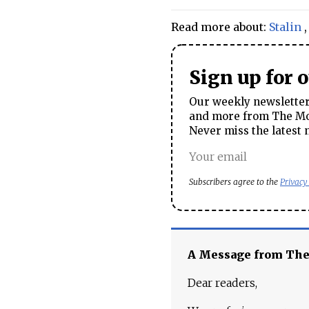
Read more about:
Stalin
Sign up for 
Our weekly newsletter 
and more from The Mos
Never miss the latest 
Subscribers agree to the
Privacy
A Message from Th
Dear readers,