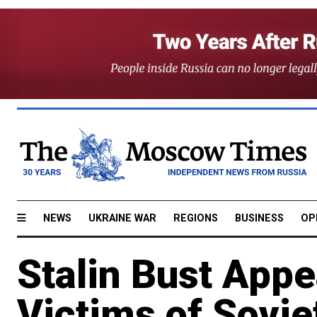
NEWS
UKRAINE WAR
REGIONS
BUSINESS
OP
Stalin Bust Appe
Victims of Sovie