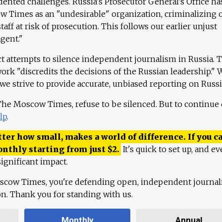
ented challenges. Russia's Prosecutor General's Office ha
 Times as an "undesirable" organization, criminalizing 
aff at risk of prosecution. This follows our earlier unjust
agent."
ct attempts to silence independent journalism in Russia. 
work "discredits the decisions of the Russian leadership." 
 we strive to provide accurate, unbiased reporting on Russi
 The Moscow Times, refuse to be silenced. But to continue
lp
.
ter how small, makes a world of difference. If you ca
onthly starting from just
$
2.
It's quick to set up, and ev
ignificant impact.
scow Times, you're defending open, independent journa
ion. Thank you for standing with us.
Monthly
Annual