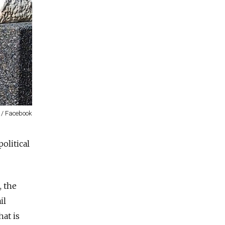
 / Facebook
olitical
, the
il
hat is