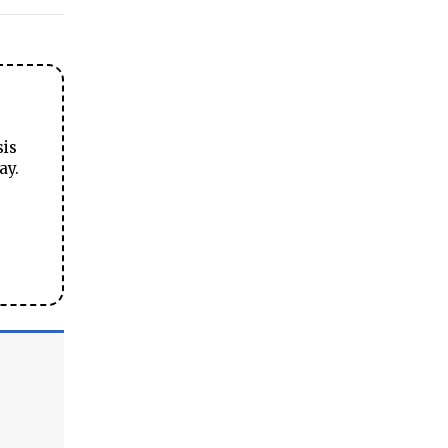
sis
ay.