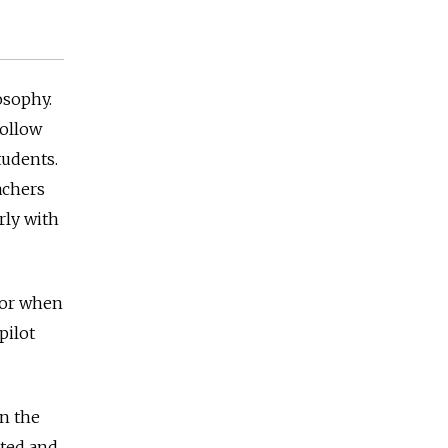
osophy.
follow
tudents.
achers
rly with
— or when
pilot
in the
oted and