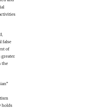
ial
ctivities
d,
l false
nt of
s greater
h the
sian”
otism
y holds