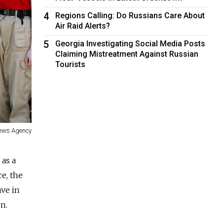
4
Regions Calling: Do Russians Care About
Air Raid Alerts?
5
Georgia Investigating Social Media Posts
Claiming Mistreatment Against Russian
Tourists
News Agency
 as a
e, the
ave in
n.