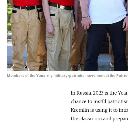
Members of the Yunarmy military-patriotic movement at the Patri
In Russia, 2023 is the Yea
chance to instill patriot
Kremlin is using it to in
the classroom and prepare