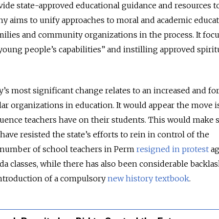
vide state-approved educational guidance and resources t
hy aims to unify approaches to moral and academic educat
milies and community organizations in the process. It foc
oung people’s capabilities” and instilling approved spirit
y’s most significant change relates to an increased and fo
ular organizations in education. It would appear the move 
fluence teachers have on their students. This would make 
ave resisted the state’s efforts to rein in control of the
a number of school teachers in Perm
resigned in protest
ag
a classes, while there has also been considerable backla
ntroduction of a compulsory
new history textbook
.