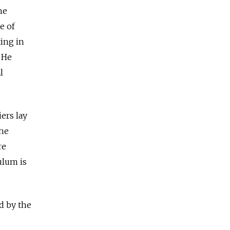
he
e of
ing in
 He
l
ers lay
the
re
ulum is
d by the