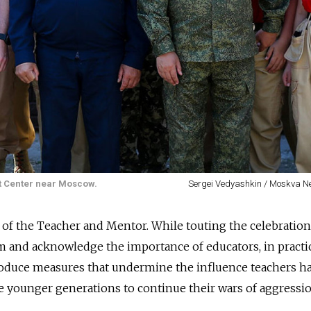
ot Center near Moscow.
Sergei Vedyashkin / Moskva 
r of the Teacher and Mentor. While touting the celebration
ism and acknowledge the importance of educators, in practic
troduce measures that undermine the influence teachers h
 younger generations to continue their wars of aggressio