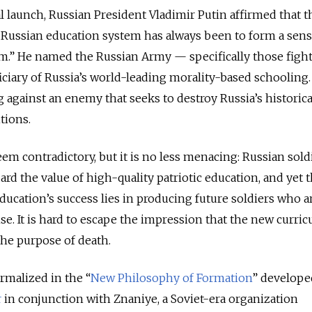
al launch, Russian President Vladimir Putin affirmed that t
e Russian education system has always been to form a sens
m.” He named the Russian Army — specifically those fight
ciary of Russia’s world-leading morality-based schooling.
ng against an enemy that seeks to destroy Russia’s historica
tions.
em contradictory, but it is no less menacing: Russian soldi
ard the value of high-quality patriotic education, and yet 
ducation’s success lies in producing future soldiers who a
ense. It is hard to escape the impression that the new curric
the purpose of death.
rmalized in the “
New Philosophy of Formation
” develope
r
in conjunction with Znaniye, a Soviet-era organization