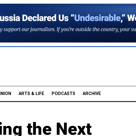
INION
ARTS & LIFE
PODCASTS
ARCHIVE
ing the Next