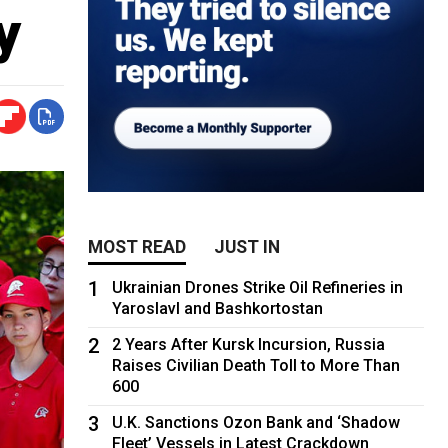
y
MOST READ
JUST IN
1
Ukrainian Drones Strike Oil Refineries in
Yaroslavl and Bashkortostan
2
2 Years After Kursk Incursion, Russia
Raises Civilian Death Toll to More Than
600
3
U.K. Sanctions Ozon Bank and ‘Shadow
Fleet’ Vessels in Latest Crackdown