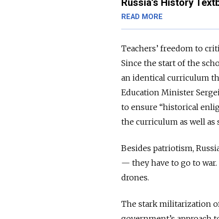
Russia’s History Textb
READ MORE
Teachers’ freedom to criti
Since the start of the sch
an identical curriculum t
Education Minister Serge
to ensure “historical enl
the curriculum as well as
Besides patriotism, Russia
— they have to go to war.
drones.
The stark militarization o
government’s approach to 