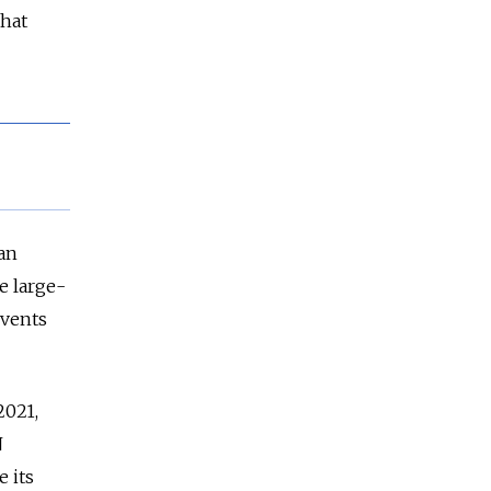
that
an
e large-
events
2021,
N
e its