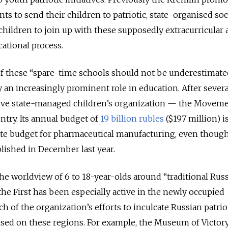
s to send their children to patriotic, state-organised soc
 children to join up with these supposedly extracurricular a
cational process.
 of these “spare-time schools should not be underestimate
ay an increasingly prominent role in education. After severa
ctive state-managed children’s organization — the Moveme
ntry. Its annual budget of
19 billion rubles
($197 million) i
tate budget for pharmaceutical manufacturing, even thoug
ished in December last year.
he worldview of 6 to 18-year-olds around “traditional Rus
he First has been especially active in the newly occupied
ch of the organization’s efforts to inculcate Russian patri
sed on these regions. For example, the Museum of Victor