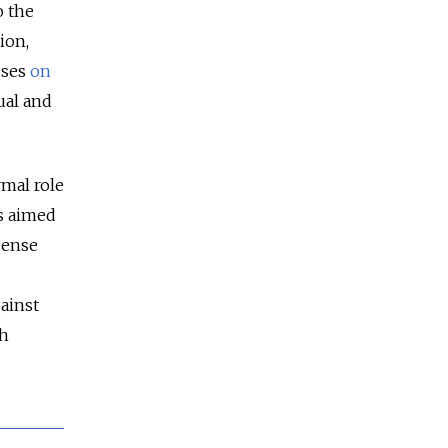
o the
ion,
uses
on
ual and
rmal role
is aimed
sense
ainst
sh