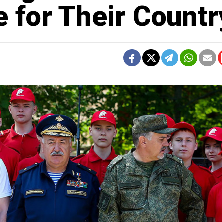
e for Their Countr