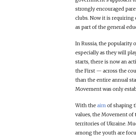
strongly encouraged parent
clubs. Now it is requiring
as part of the general edu
In Russia, the popularity
especially as they will pl
starts, there is now an a
the First — across the cou
than the entire annual s
Movement was only establ
With the
aim
of shaping t
values, the Movement of t
territories of Ukraine. Mu
among the youth are focu