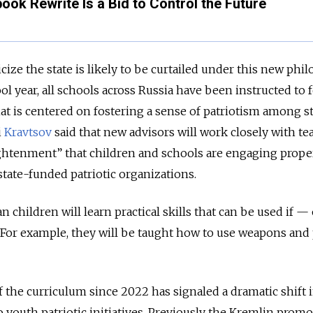
ook Rewrite Is a Bid to Control the Future
cize the state is likely to be curtailed under this new phil
ool year, all schools across Russia have been instructed to 
hat is centered on fostering a sense of patriotism among s
i
Kravtsov
said that new advisors will work closely with te
ightenment” that children and schools are engaging prope
 state-funded patriotic organizations.
n children will learn practical skills that can be used if 
 For example, they will be taught how to use weapons and 
f the curriculum since 2022 has signaled a dramatic shift 
youth patriotic initiatives. Previously the Kremlin prom