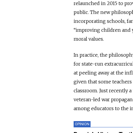
relaunched in 2015 to pro
public. The new philosop
incorporating schools, fa
“improving children and y
moral values.
In practice, the philosoph
for state-run extracurric
at peeling away at the in
given that some teachers h
classroom. Just recently 
veteran-led war propagand
among educators to the i
OPINION