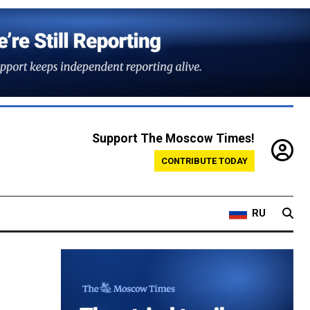
Support The Moscow Times!
CONTRIBUTE TODAY
RU