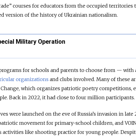
rade” courses for educators from the occupied territories 
ed version of the history of Ukrainian nationalism.
ecial Military Operation
 programs for schools and parents to choose from — with 
ricular organizations
and clubs involved. Many of these ar
ig Change, which organizes patriotic poetry competitions, 
e. Back in 2022, it had close to four million participants.
ves were launched on the eve of Russia’s invasion in late 
a patriotic movement for primary-school children, and VOI
 activities like shooting practice for young people. Despit