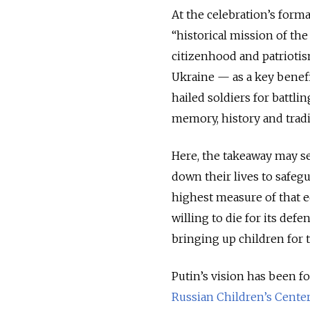
At the celebration’s form
“historical mission of th
citizenhood and patriotis
Ukraine — as a key benefi
hailed soldiers for battli
memory, history and tradi
Here, the takeaway may se
down their lives to safegu
highest measure of that e
willing to die for its def
bringing up children for 
Putin’s vision has been fo
Russian Children’s Cente