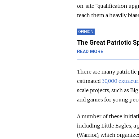
on-site “qualification upg
teach them a heavily bias
OPINION
The Great Patriotic Sp
READ MORE
There are many patriotic
estimated
30,000 extracur
scale projects, such as B
and games for young peopl
A number of these initiati
including Little Eagles, 
(Warrior), which organizes