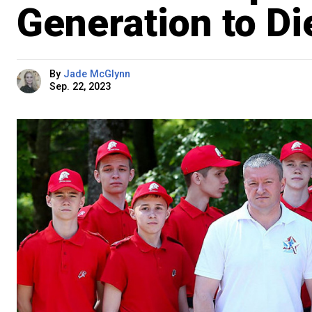
Generation to Di
By
Jade McGlynn
Sep. 22, 2023