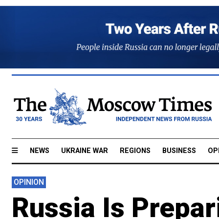
NEWS
UKRAINE WAR
REGIONS
BUSINESS
OP
OPINION
Russia Is Prepar