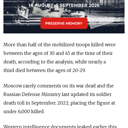
More than half of the mobilized troops killed were
between the ages of 30 and 45 at the time of their
death, according to the analysis, while nearly a
third
died between the ages of 20-29.
Moscow rarely comments on its war dead and the
Russian Defense Ministry last updated its soldier
death toll in September 2022, placing the figure at
under 6,000 killed.
Western intelligence documents leaked earlier this