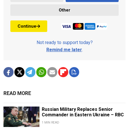
Other
Continue
Not ready to support today?
Remind me later
.
READ MORE
Russian Military Replaces Senior
Commander in Eastern Ukraine – RBC
1 MIN READ