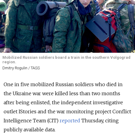
Mobilized Russian soldiers board a train in the southern Volgograd
region.
Dmitry Rogulin / TASS
One in five mobilized Russian soldiers who died in
the Ukraine war were killed less than two months
after being enlisted, the independent investigative
outlet IStories and the war monitoring project Conflict
Intelligence Team (CIT)
reported
Thursday, citing
publicly available data.