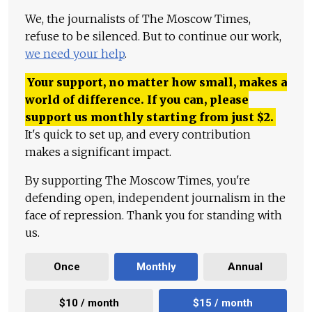
We, the journalists of The Moscow Times,
refuse to be silenced. But to continue our work,
we need your help
.
Your support, no matter how small, makes a
world of difference. If you can, please
support us monthly starting from just
$
2.
It's quick to set up, and every contribution
makes a significant impact.
By supporting The Moscow Times, you're
defending open, independent journalism in the
face of repression. Thank you for standing with
us.
Once
Monthly
Annual
$10 / month
$15 / month