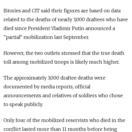
IStories and CIT said their figures are based on data
related to the deaths of nearly 3,000 draftees who have
died since President Vladimir Putin announced a
"partial" mobilization last September.
However, the two outlets stressed that the true death
toll among mobilized troops is likely much higher.
The approximately 3,000 draftee deaths were
documented by
media reports, official
announcements and relatives of soldiers who chose
to speak publicly.
Only four of the mobilized reservists who died in the
conflict lasted more than 11 months before being