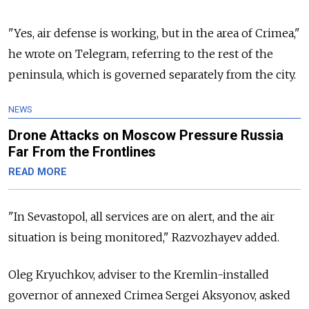
"Yes, air defense is working, but in the area of Crimea,"
he wrote on Telegram, referring to the rest of the
peninsula, which is governed separately from the city.
NEWS
Drone Attacks on Moscow Pressure Russia
Far From the Frontlines
READ MORE
"In Sevastopol, all services are on alert, and the air
situation is being monitored," Razvozhayev added.
Oleg Kryuchkov, adviser to the Kremlin-installed
governor of annexed Crimea Sergei Aksyonov, asked