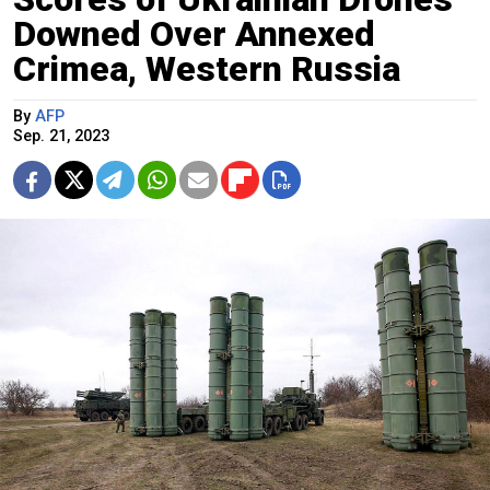
Downed Over Annexed
Crimea, Western Russia
By
AFP
Sep. 21, 2023