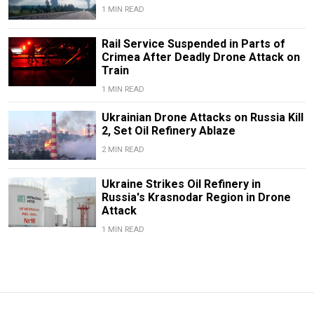
1 MIN READ
Rail Service Suspended in Parts of
Crimea After Deadly Drone Attack on
Train
1 MIN READ
Ukrainian Drone Attacks on Russia Kill
2, Set Oil Refinery Ablaze
2 MIN READ
Ukraine Strikes Oil Refinery in
Russia's Krasnodar Region in Drone
Attack
1 MIN READ