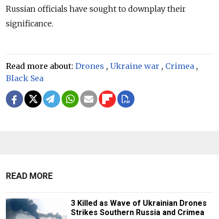
Russian officials have sought to downplay their
significance.
Read more about:
Drones
,
Ukraine war
,
Crimea
,
Black Sea
READ MORE
3 Killed as Wave of Ukrainian Drones
Strikes Southern Russia and Crimea