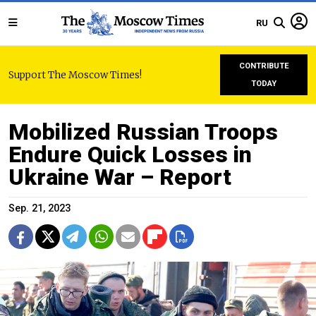
RU
CONTRIBUTE
Support The Moscow Times!
TODAY
Mobilized Russian Troops
Endure Quick Losses in
Ukraine War – Report
Sep. 21, 2023