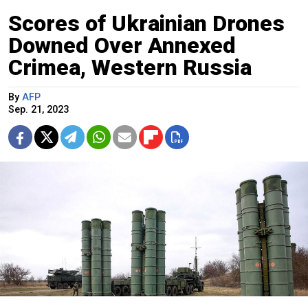
Scores of Ukrainian Drones
Downed Over Annexed
Crimea, Western Russia
By
AFP
Sep. 21, 2023