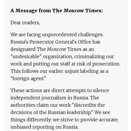
A Message from The Moscow Times:
Dear readers,
We are facing unprecedented challenges.
Russia's Prosecutor General's Office has
designated The Moscow Times as an
"undesirable" organization, criminalizing our
work and putting our staff at risk of prosecution.
This follows our earlier unjust labeling as a
"foreign agent."
These actions are direct attempts to silence
independent journalism in Russia. The
authorities claim our work "discredits the
decisions of the Russian leadership." We see
things differently: we strive to provide accurate,
unbiased reporting on Russia.