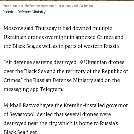
Russian air defense systems in annexed Crimea.
Russian Defense Ministry
Moscow said Thursday it had downed multiple
Ukrainian drones overnight in annexed Crimea and
the Black Sea, as well as in parts of western Russia.
"Air defense systems destroyed 19 Ukrainian drones
over the Black Sea and the territory of the Republic of
Crimea," the Russian Defense Ministry said on the
messaging app Telegram.
Mikhail Razvozhayev, the Kremlin-installed governor
of Sevastopol, denied that several drones were
destroyed near the city, which is home to Russia's
Black Sea fleet.