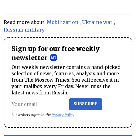
Read more about:
Mobilization
,
Ukraine war
,
Russian military
Sign up for our free weekly
newsletter
Our weekly newsletter contains a hand-picked
selection of news, features, analysis and more
from The Moscow Times. You will receive it in
your mailbox every Friday. Never miss the
latest news from Russia.
SUBSCRIBE
Subscribers agree to the
Privacy Policy