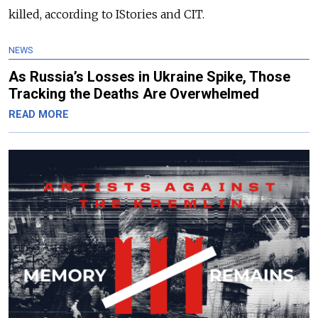
killed, according to IStories and CIT.
NEWS
As Russia’s Losses in Ukraine Spike, Those
Tracking the Deaths Are Overwhelmed
READ MORE