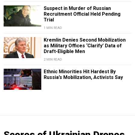
Suspect in Murder of Russian
Recruitment Official Held Pending
Trial
1 MIN READ
Kremlin Denies Second Mobilization
as Military Offices ‘Clarify’ Data of
Draft-Eligible Men
2 MIN READ
Ethnic Minorities Hit Hardest By
Russia’s Mobilization, Activists Say
Scores of Ukrainian Drones