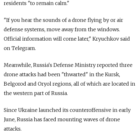
residents "to remain calm."
"If you hear the sounds of a drone flying by or air
defense systems, move away from the windows.
Official information will come later," Kryuchkov said
on Telegram.
Meanwhile, Russia's Defense Ministry reported three
drone attacks had been "thwarted" in the Kursk,
Belgorod and Oryol regions, all of which are located in
the western part of Russia.
Since Ukraine launched its counteroffensive in early
June, Russia has faced mounting waves of drone
attacks.