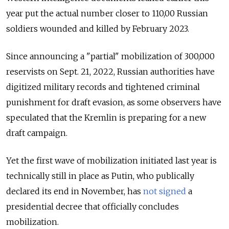
year put the actual number closer to 110,00 Russian
soldiers wounded and killed by February 2023.
Since announcing a "partial" mobilization of 300,000
reservists on Sept. 21, 2022, Russian authorities have
digitized military records and tightened criminal
punishment for draft evasion, as some observers have
speculated that the Kremlin is preparing for a new
draft campaign.
Yet the first wave of mobilization initiated last year is
technically still in place as Putin, who publically
declared its end in November, has
not signed
a
presidential decree that officially concludes
mobilization.