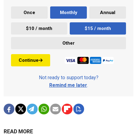
Once
Monthly
Annual
$10 / month
$15 / month
Other
Continue
Not ready to support today?
Remind me later
.
READ MORE