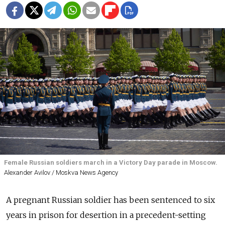
Female Russian soldiers march in a Victory Day parade in Moscow.
Alexander Avilov / Moskva News Agency
A pregnant Russian soldier has been sentenced to six
years in prison for desertion in a precedent-setting