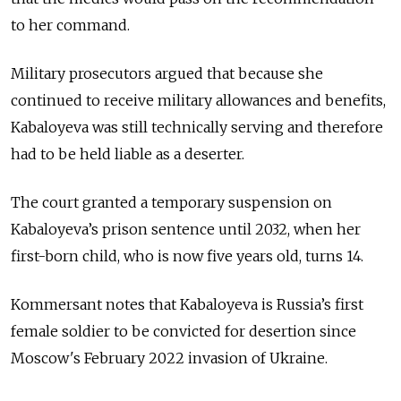
to her command.
Military prosecutors argued that because she
continued to receive military allowances and benefits,
Kabaloyeva was still technically serving and therefore
had to be held liable as a deserter.
The court granted a temporary suspension on
Kabaloyeva’s prison sentence until 2032, when her
first-born child, who is now five years old, turns 14.
Kommersant notes that Kabaloyeva is Russia’s first
female soldier to be convicted for desertion since
Moscow's February 2022 invasion of Ukraine.