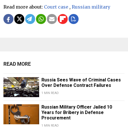
Read more about:
Court case
,
Russian military
READ MORE
Russia Sees Wave of Criminal Cases
Over Defense Contract Failures
1 MIN READ
Russian Military Officer Jailed 10
Years for Bribery in Defense
Procurement
1 MIN READ