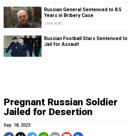
Russian General Sentenced to 8.5
Years in Bribery Case
2 MIN READ
Russian Football Stars Sentenced to
Jail for Assault
Pregnant Russian Soldier
Jailed for Desertion
Sep. 18, 2023