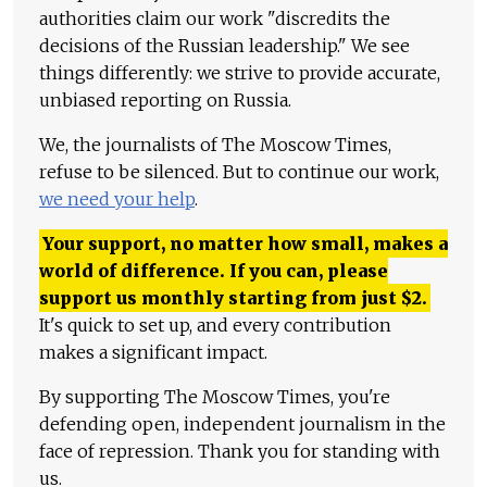
authorities claim our work "discredits the
decisions of the Russian leadership." We see
things differently: we strive to provide accurate,
unbiased reporting on Russia.
We, the journalists of The Moscow Times,
refuse to be silenced. But to continue our work,
we need your help
.
Your support, no matter how small, makes a
world of difference. If you can, please
support us monthly starting from just
$
2.
It's quick to set up, and every contribution
makes a significant impact.
By supporting The Moscow Times, you're
defending open, independent journalism in the
face of repression. Thank you for standing with
us.