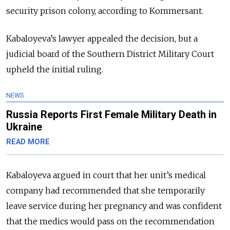
security prison colony, according to Kommersant.
Kabaloyeva’s lawyer appealed the decision, but a
judicial board of the Southern District Military Court
upheld the initial ruling.
NEWS
Russia Reports First Female Military Death in
Ukraine
READ MORE
Kabaloyeva argued in court that her unit’s medical
company had recommended that she temporarily
leave service during her pregnancy and was confident
that the medics would pass on the recommendation