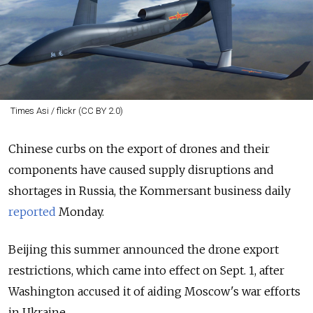
Times Asi / flickr (CC BY 2.0)
Chinese curbs on the export of drones and their
components have caused supply disruptions and
shortages in Russia, the Kommersant business daily
reported
Monday.
Beijing this summer announced the drone export
restrictions, which came into effect on Sept. 1, after
Washington accused it of aiding Moscow's war efforts
in Ukraine.