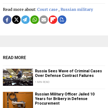
Read more about:
Court case
,
Russian military
READ MORE
Russia Sees Wave of Criminal Cases
Over Defense Contract Failures
1 MIN READ
Russian Military Officer Jailed 10
Years for Bribery in Defense
Procurement