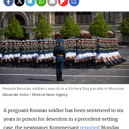
Female Russian soldiers march in a Victory Day parade in Moscow.
Alexander Avilov / Moskva News Agency
A pregnant Russian soldier has been sentenced to six
years in prison for desertion in a precedent-setting
case, the newspaper Kommersant
reported
Monday.