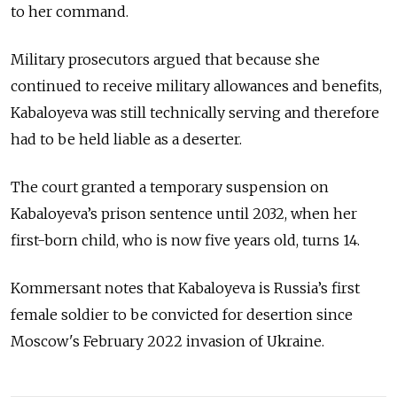
to her command.
Military prosecutors argued that because she
continued to receive military allowances and benefits,
Kabaloyeva was still technically serving and therefore
had to be held liable as a deserter.
The court granted a temporary suspension on
Kabaloyeva’s prison sentence until 2032, when her
first-born child, who is now five years old, turns 14.
Kommersant notes that Kabaloyeva is Russia’s first
female soldier to be convicted for desertion since
Moscow's February 2022 invasion of Ukraine.