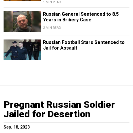
1 MIN READ
Russian General Sentenced to 8.5
Years in Bribery Case
2 MIN READ
Russian Football Stars Sentenced to
Jail for Assault
Pregnant Russian Soldier
Jailed for Desertion
Sep. 18, 2023