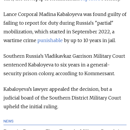
Lance Corporal Madina Kabaloyeva was found guilty of
failing to report for duty during Russia's "partial"
mobilization, which started in September 2022, a
wartime crime
punishable
by up to 10 years
in jail.
Southern Russia’s Vladikavkaz Garrison Military Court
sentenced Kabaloyeva to six years in a general-
security prison colony, according to Kommersant.
Kabaloyeva’s lawyer appealed the decision, but a
judicial board of the Southern District Military Court
upheld the initial ruling.
NEWS