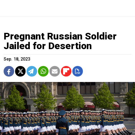
Pregnant Russian Soldier
Jailed for Desertion
Sep. 18, 2023