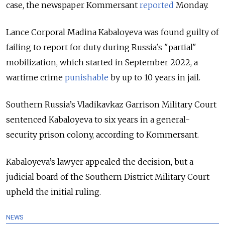
case, the newspaper Kommersant
reported
Monday.
Lance Corporal Madina Kabaloyeva was found guilty of
failing to report for duty during Russia's "partial"
mobilization, which started in September 2022, a
wartime crime
punishable
by up to 10 years
in jail.
Southern Russia’s Vladikavkaz Garrison Military Court
sentenced Kabaloyeva to six years in a general-
security prison colony, according to Kommersant.
Kabaloyeva’s lawyer appealed the decision, but a
judicial board of the Southern District Military Court
upheld the initial ruling.
NEWS