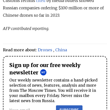
Customs records
cited
by media outlets showed
Russian companies ordering $100 million or more of
Chinese drones so far in 2023.
AFP contributed reporting.
Read more about:
Drones
,
China
Sign up for our free weekly
newsletter
Our weekly newsletter contains a hand-picked
selection of news, features, analysis and more
from The Moscow Times. You will receive it in
your mailbox every Friday. Never miss the
latest news from Russia.