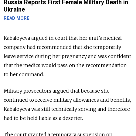
Russia Reports First Female Military Death in
Ukraine
READ MORE
Kabaloyeva argued in court that her unit’s medical
company had recommended that she temporarily
leave service during her pregnancy and was confident
that the medics would pass on the recommendation
to her command.
Military prosecutors argued that because she
continued to receive military allowances and benefits,
Kabaloyeva was still technically serving and therefore
had to be held liable as a deserter.
The court granted a temporary suspension on