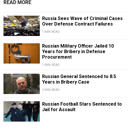
READ MORE
Russia Sees Wave of Criminal Cases
Over Defense Contract Failures
1 MIN READ
Russian Military Officer Jailed 10
Years for Bribery in Defense
Procurement
1 MIN READ
Russian General Sentenced to 8.5
Years in Bribery Case
2 MIN READ
Russian Football Stars Sentenced to
Jail for Assault