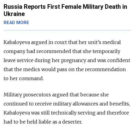
Russia Reports First Female Military Death in
Ukraine
READ MORE
Kabaloyeva argued in court that her unit’s medical
company had recommended that she temporarily
leave service during her pregnancy and was confident
that the medics would pass on the recommendation
to her command.
Military prosecutors argued that because she
continued to receive military allowances and benefits,
Kabaloyeva was still technically serving and therefore
had to be held liable as a deserter.