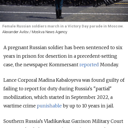
Female Russian soldiers march in a Victory Day parade in Moscow.
Alexander Avilov / Moskva News Agency
A pregnant Russian soldier has been sentenced to six
years in prison for desertion in a precedent-setting
case, the newspaper Kommersant
reported
Monday.
Lance Corporal Madina Kabaloyeva was found guilty of
failing to report for duty during Russia's "partial"
mobilization, which started in September 2022, a
wartime crime
punishable
by up to 10 years
in jail.
Southern Russia’s Vladikavkaz Garrison Military Court