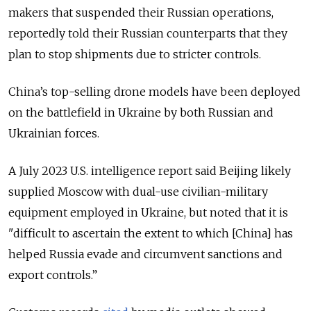
makers that suspended their Russian operations,
reportedly told their Russian counterparts that they
plan to stop shipments due to stricter controls.
China’s top-selling drone models have been deployed
on the battlefield in Ukraine by both Russian and
Ukrainian forces.
A July 2023 U.S. intelligence report said Beijing likely
supplied Moscow with dual-use civilian-military
equipment employed in Ukraine, but noted that it is
"difficult to ascertain the extent to which [China] has
helped Russia evade and circumvent sanctions and
export controls.”