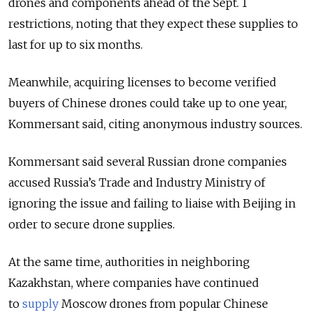
drones and components ahead of the Sept. 1
restrictions, noting that they expect these supplies to
last for up to six months.
Meanwhile, acquiring licenses to become verified
buyers of Chinese drones could take up to one year,
Kommersant said, citing anonymous industry sources.
Kommersant said several Russian drone companies
accused Russia’s Trade and Industry Ministry of
ignoring the issue and failing to liaise with Beijing in
order to secure drone supplies.
At the same time, authorities in neighboring
Kazakhstan, where companies have continued
to
supply
Moscow drones from popular Chinese