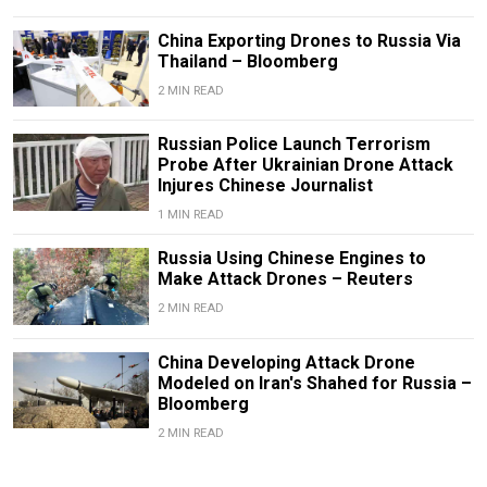
China Exporting Drones to Russia Via
Thailand – Bloomberg
2 MIN READ
Russian Police Launch Terrorism
Probe After Ukrainian Drone Attack
Injures Chinese Journalist
1 MIN READ
Russia Using Chinese Engines to
Make Attack Drones – Reuters
2 MIN READ
China Developing Attack Drone
Modeled on Iran's Shahed for Russia –
Bloomberg
2 MIN READ