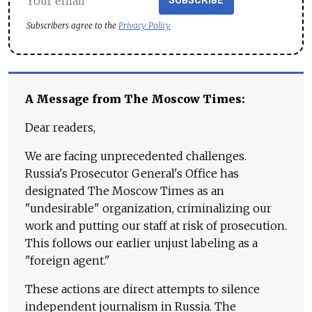
SUBSCRIBE
Subscribers agree to the
Privacy Policy
A Message from The Moscow Times:
Dear readers,
We are facing unprecedented challenges.
Russia's Prosecutor General's Office has
designated The Moscow Times as an
"undesirable" organization, criminalizing our
work and putting our staff at risk of prosecution.
This follows our earlier unjust labeling as a
"foreign agent."
These actions are direct attempts to silence
independent journalism in Russia. The