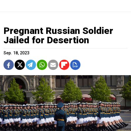
Pregnant Russian Soldier
Jailed for Desertion
Sep. 18, 2023