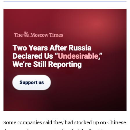
Some companies said they had stocked up on Chinese