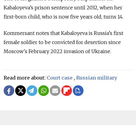
Kabaloyeva’s prison sentence until 2032, when her
first-born child, who is now five years old, turns 14.
Kommersant notes that Kabaloyeva is Russia’s first
female soldier to be convicted for desertion since
Moscow's February 2022 invasion of Ukraine.
Read more about:
Court case
,
Russian military