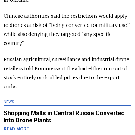
Chinese authorities said the restrictions would apply
to drones at risk of “being converted for military use,”
while also denying they targeted “any specific
country.”
Russian agricultural, surveillance and industrial drone
retailers told Kommersant they had either run out of
stock entirely or doubled prices due to the export
curbs.
NEWS
Shopping Malls in Central Russia Converted
Into Drone Plants
READ MORE