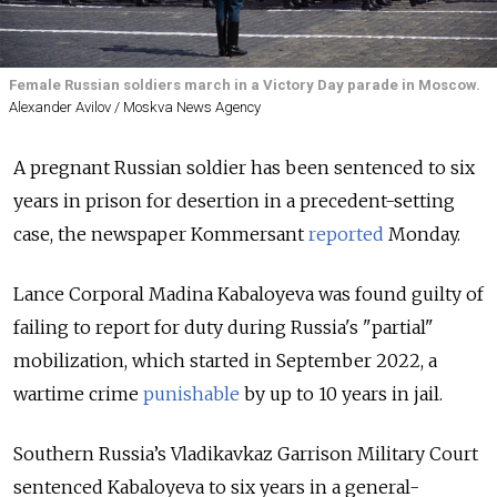
Female Russian soldiers march in a Victory Day parade in Moscow.
Alexander Avilov / Moskva News Agency
A pregnant Russian soldier has been sentenced to six
years in prison for desertion in a precedent-setting
case, the newspaper Kommersant
reported
Monday.
Lance Corporal Madina Kabaloyeva was found guilty of
failing to report for duty during Russia's "partial"
mobilization, which started in September 2022, a
wartime crime
punishable
by up to 10 years
in jail.
Southern Russia’s Vladikavkaz Garrison Military Court
sentenced Kabaloyeva to six years in a general-