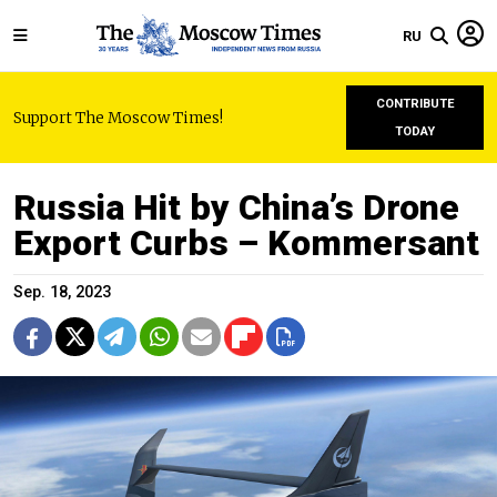
RU
CONTRIBUTE
Support The Moscow Times!
TODAY
Russia Hit by China’s Drone
Export Curbs – Kommersant
Sep. 18, 2023