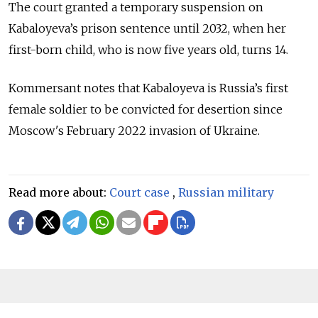
The court granted a temporary suspension on
Kabaloyeva’s prison sentence until 2032, when her
first-born child, who is now five years old, turns 14.
Kommersant notes that Kabaloyeva is Russia’s first
female soldier to be convicted for desertion since
Moscow's February 2022 invasion of Ukraine.
Read more about:
Court case
,
Russian military