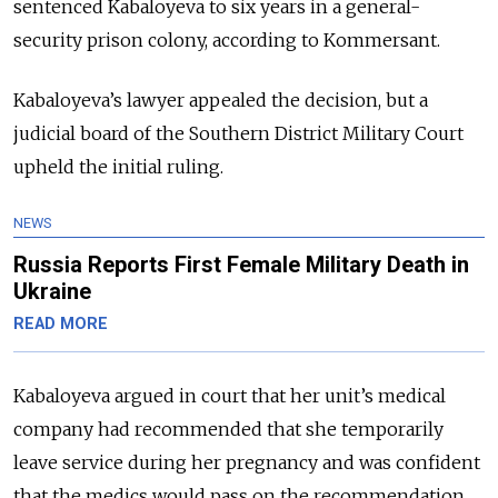
sentenced Kabaloyeva to six years in a general-
security prison colony, according to Kommersant.
Kabaloyeva’s lawyer appealed the decision, but a
judicial board of the Southern District Military Court
upheld the initial ruling.
NEWS
Russia Reports First Female Military Death in
Ukraine
READ MORE
Kabaloyeva argued in court that her unit’s medical
company had recommended that she temporarily
leave service during her pregnancy and was confident
that the medics would pass on the recommendation