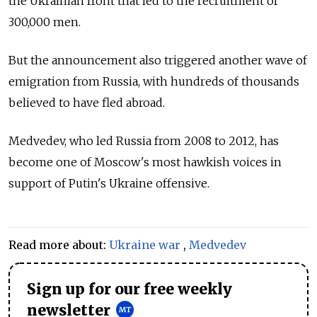
the Ukrainian front that led to the recruitment of
300,000 men.
But the announcement also triggered another wave of
emigration from Russia, with hundreds of thousands
believed to have fled abroad.
Medvedev, who led Russia from 2008 to 2012, has
become one of Moscow's most hawkish voices in
support of Putin's Ukraine offensive.
Read more about:
Ukraine war
,
Medvedev
Sign up for our free weekly
newsletter