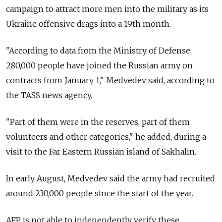
campaign to attract more men into the military as its
Ukraine offensive drags into a 19th month.
"According to data from the Ministry of Defense,
280,000 people have joined the Russian army on
contracts from January 1," Medvedev said, according to
the TASS news agency.
"Part of them were in the reserves, part of them
volunteers and other categories," he added, during a
visit to the Far Eastern Russian island of Sakhalin.
In early August, Medvedev said the army had recruited
around 230,000 people since the start of the year.
AFP is not able to independently verify these