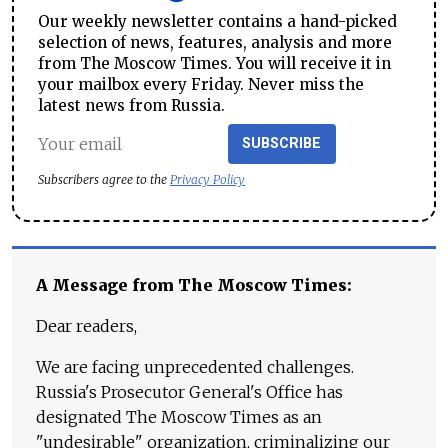
Our weekly newsletter contains a hand-picked
selection of news, features, analysis and more
from The Moscow Times. You will receive it in
your mailbox every Friday. Never miss the
latest news from Russia.
SUBSCRIBE
Subscribers agree to the
Privacy Policy
A Message from The Moscow Times:
Dear readers,
We are facing unprecedented challenges.
Russia's Prosecutor General's Office has
designated The Moscow Times as an
"undesirable" organization, criminalizing our