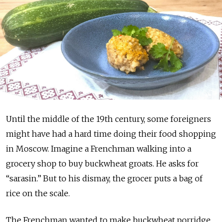
Until the middle of the 19th century, some foreigners
might have had a hard time doing their food shopping
in Moscow. Imagine a Frenchman walking into a
grocery shop to buy buckwheat groats. He asks for
“sarasin.” But to his dismay, the grocer puts a bag of
rice on the scale.
The Frenchman wanted to make buckwheat porridge,