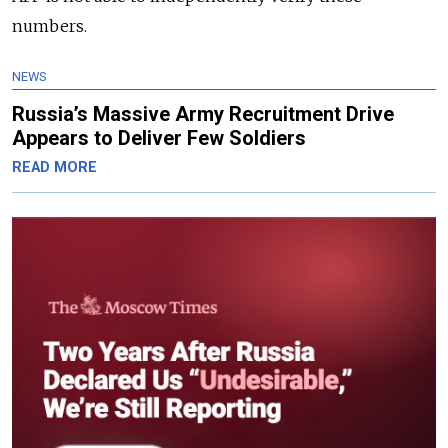
numbers.
NEWS
Russia’s Massive Army Recruitment Drive
Appears to Deliver Few Soldiers
READ MORE