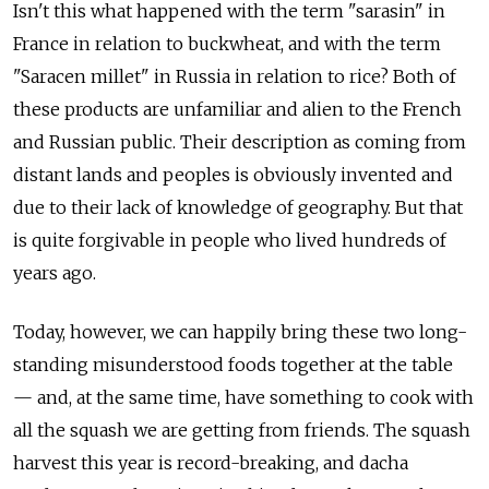
Isn't this what happened with the term "sarasin" in
France in relation to buckwheat, and with the term
"Saracen millet" in Russia in relation to rice? Both of
these products are unfamiliar and alien to the French
and Russian public. Their description as coming from
distant lands and peoples is obviously invented and
due to their lack of knowledge of geography. But that
is quite forgivable in people who lived hundreds of
years ago.
Today, however, we can happily bring these two long-
standing misunderstood foods together at the table
— and, at the same time, have something to cook with
all the squash we are getting from friends. The squash
harvest this year is record-breaking, and dacha