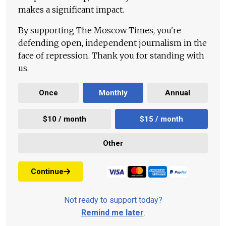
makes a significant impact.
By supporting The Moscow Times, you're
defending open, independent journalism in the
face of repression. Thank you for standing with
us.
Once
Monthly
Annual
$10 / month
$15 / month
Other
Continue
Not ready to support today?
Remind me later
.