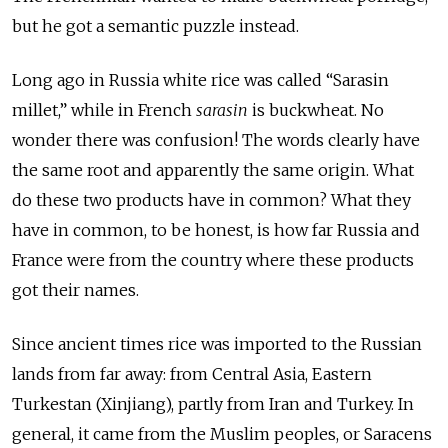
but he got a semantic puzzle instead.
Long ago in Russia white rice was called “Sarasin
millet,” while in French
sarasin
is buckwheat. No
wonder there was confusion! The words clearly have
the same root and apparently the same origin. What
do these two products have in common? What they
have in common, to be honest, is how far Russia and
France were from the country where these products
got their names.
Since ancient times rice was imported to the Russian
lands from far away: from Central Asia, Eastern
Turkestan (Xinjiang), partly from Iran and Turkey. In
general, it came from the Muslim peoples, or Saracens