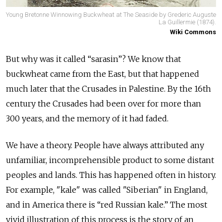
Young Bretonne Winnowing Buckwheat at The Seaside by Grederic Auguste
La Guillermie (1874).
Wiki Commons
But why was it called “sarasin”? We know that
buckwheat came from the East, but that happened
much later that the Crusades in Palestine. By the 16th
century the Crusades had been over for more than
300 years, and the memory of it had faded.
We have a theory. People have always attributed any
unfamiliar, incomprehensible product to some distant
peoples and lands. This has happened often in history.
For example, "kale" was called "Siberian" in England,
and in America there is “red Russian kale.” The most
vivid illustration of this process is the story of an