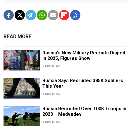
READ MORE
Russia's New Military Recruits Dipped
in 2025, Figures Show
2 MIN READ
Russia Says Recruited 385K Soldiers
This Year
1 MIN READ
Russia Recruited Over 100K Troops in
2023 – Medvedev
1 MIN READ