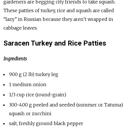
gardeners are begging city friends to take squash.
These patties of turkey, rice and squash are called
“lazy” in Russian because they aren’t wrapped in
cabbage leaves.
Saracen Turkey and Rice Patties
Ingredients
900 g (2 lb) turkey leg
1 medium onion
1/3 cup rice (round-grain)
300-400 g peeled and seeded (summer or Tatuma)
squash or zucchini
salt, freshly ground black pepper