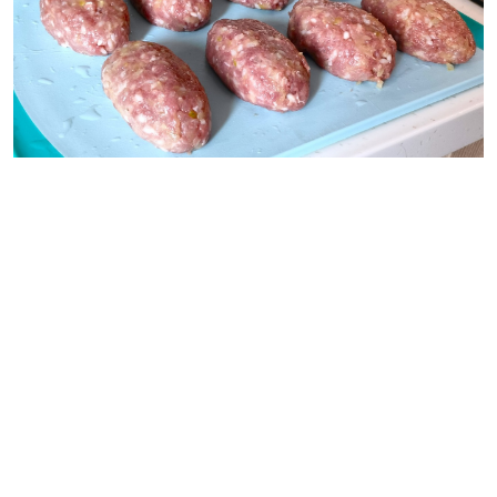
Pavel and Olga Syutkin
Pour the sauce over the patties and put the pot on
the just above medium heat. When it comes to a
boil, turn down the heat so that the patties simmer,
not boil.
Cook for 45-50 minutes. If desired, serve the patties
with the sauce in which they were stewed or with
sour cream.