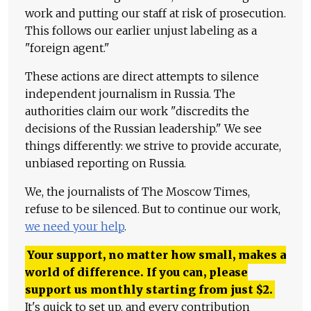
work and putting our staff at risk of prosecution.
This follows our earlier unjust labeling as a
"foreign agent."
These actions are direct attempts to silence
independent journalism in Russia. The
authorities claim our work "discredits the
decisions of the Russian leadership." We see
things differently: we strive to provide accurate,
unbiased reporting on Russia.
We, the journalists of The Moscow Times,
refuse to be silenced. But to continue our work,
we need your help
.
Your support, no matter how small, makes a
world of difference. If you can, please
support us monthly starting from just
$
2.
It's quick to set up, and every contribution