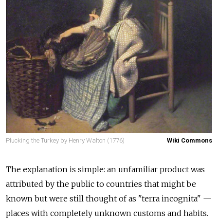
Plucking the Turkey by Henry Walton (1776)
Wiki Commons
The explanation is simple: an unfamiliar product was
attributed by the public to countries that might be
known but were still thought of as "terra incognita" —
places with completely unknown customs and habits.