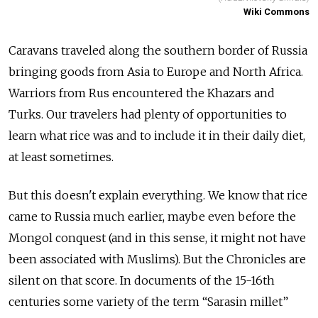
Wiki Commons
Caravans traveled along the southern border of Russia
bringing goods from Asia to Europe and North Africa.
Warriors from Rus encountered the Khazars and
Turks. Our travelers had plenty of opportunities to
learn what rice was and to include it in their daily diet,
at least sometimes.
But this doesn't explain everything. We know that rice
came to Russia much earlier, maybe even before the
Mongol conquest (and in this sense, it might not have
been associated with Muslims). But the Chronicles are
silent on that score. In documents of the 15-16th
centuries some variety of the term “Sarasin millet”