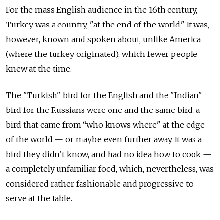
For the mass English audience in the 16th century,
Turkey was a country, "at the end of the world." It was,
however, known and spoken about, unlike America
(where the turkey originated), which fewer people
knew at the time.
The "Turkish" bird for the English and the "Indian"
bird for the Russians were one and the same bird, a
bird that came from “who knows where" at the edge
of the world — or maybe even further away. It was a
bird they didn’t know, and had no idea how to cook —
a completely unfamiliar food, which, nevertheless, was
considered rather fashionable and progressive to
serve at the table.