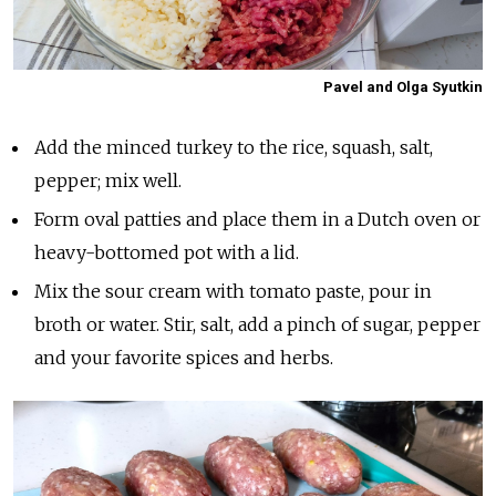
Pavel and Olga Syutkin
Add the minced turkey to the rice, squash, salt,
pepper; mix well.
Form oval patties and place them in a Dutch oven or
heavy-bottomed pot with a lid.
Mix the sour cream with tomato paste, pour in
broth or water. Stir, salt, add a pinch of sugar, pepper
and your favorite spices and herbs.