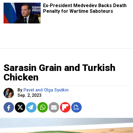
Ex-President Medvedev Backs Death
Penalty for Wartime Saboteurs
Sarasin Grain and Turkish
Chicken
By
Pavel and Olga Syutkin
Sep. 2, 2023