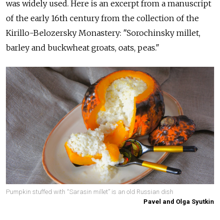
was widely used. Here is an excerpt from a manuscript
of the early 16th century from the collection of the
Kirillo-Belozersky Monastery: "Sorochinsky millet,
barley and buckwheat groats, oats, peas."
Pumpkin stuffed with “Sarasin millet” is an old Russian dish
Pavel and Olga Syutkin