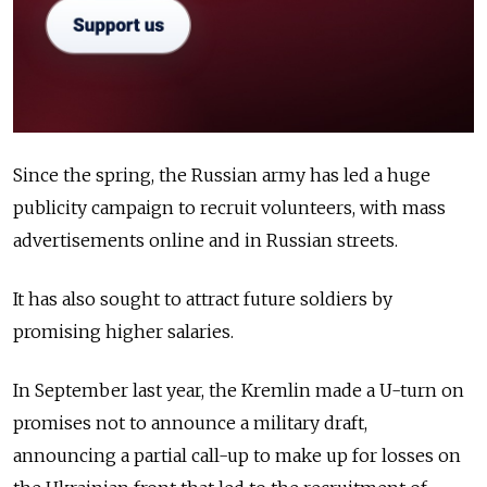
Since the spring, the Russian army has led a huge
publicity campaign to recruit volunteers, with mass
advertisements online and in Russian streets.
It has also sought to attract future soldiers by
promising higher salaries.
In September last year, the Kremlin made a U-turn on
promises not to announce a military draft,
announcing a partial call-up to make up for losses on