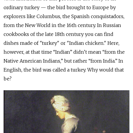
ordinary turkey — the bird brought to Europe by
explorers like Columbus, the Spanish conquistadors,
from the New World in the 16th century. In Russian
cookbooks of the late 18th century you can find
dishes made of "turkey" or "Indian chicken." Here,
however, at that time “Indian” didn’t mean “from the
Native American Indians,” but rather “from India.” In
English, the bird was called a turkey. Why would that
be?