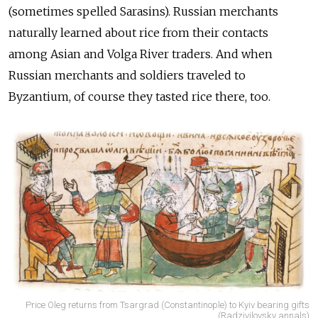
(sometimes spelled Sarasins). Russian merchants
naturally learned about rice from their contacts
among Asian and Volga River traders. And when
Russian merchants and soldiers traveled to
Byzantium, of course they tasted rice there, too.
Price Oleg returns from Tsargrad (Constantinople) to Kyiv bearing gifts
(Radzivilovsky annals)