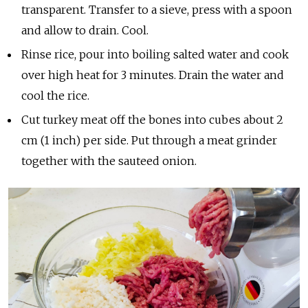
transparent. Transfer to a sieve, press with a spoon
and allow to drain. Cool.
Rinse rice, pour into boiling salted water and cook
over high heat for 3 minutes. Drain the water and
cool the rice.
Cut turkey meat off the bones into cubes about 2
cm (1 inch) per side. Put through a meat grinder
together with the sauteed onion.