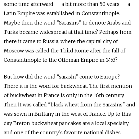
some time afterward — a bit more than 50 years — a
Latin Empire was established in Constantinople.
Maybe then the word "Sarasins" to denote Arabs and
Turks became widespread at that time? Perhaps from
there it came to Russia, where the capital city of
Moscow was called the Third Rome after the fall of
Constantinople to the Ottoman Empire in 1453?
But how did the word “sarasin” come to Europe?
There it is the word for buckwheat. The first mention
of buckwheat in France is only in the 16th century.
Then it was called "black wheat from the Sarasins" and
was sown in Brittany in the west of France. Up to this
day Breton buckwheat pancakes are a local specialty
and one of the country’s favorite national dishes.