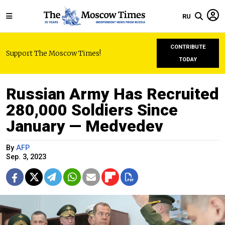
RU
CONTRIBUTE
Support The Moscow Times!
TODAY
Russian Army Has Recruited
280,000 Soldiers Since
January — Medvedev
By
AFP
Sep. 3, 2023