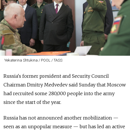
Yekaterina Shtukina / POOL / TASS
Russia's former president and Security Council
Chairman Dmitry Medvedev said Sunday that Moscow
had recruited some 280,000 people into the army
since the start of the year.
Russia has not announced another mobilization —
seen as an unpopular measure — but has led an active