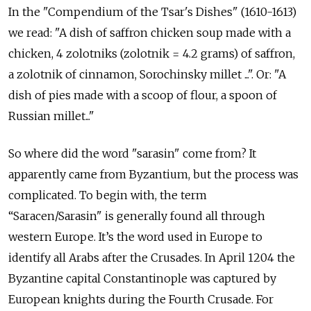
In the "Compendium of the Tsar's Dishes" (1610-1613)
we read: "A dish of saffron chicken soup made with a
chicken, 4 zolotniks (zolotnik = 4.2 grams) of saffron,
a zolotnik of cinnamon, Sorochinsky millet ...". Or: "A
dish of pies made with a scoop of flour, a spoon of
Russian millet..."
So where did the word "sarasin" come from? It
apparently came from Byzantium, but the process was
complicated. To begin with, the term
“Saracen/Sarasin" is generally found all through
western Europe. It’s the word used in Europe to
identify all Arabs after the Crusades. In April 1204 the
Byzantine capital Constantinople was captured by
European knights during the Fourth Crusade. For