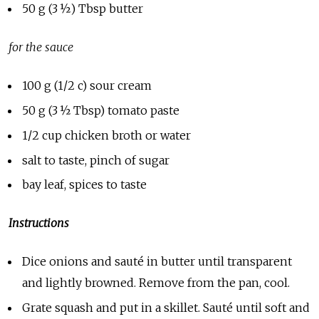
50 g (3 ½) Tbsp butter
for the sauce
100 g (1/2 c) sour cream
50 g (3 ½ Tbsp) tomato paste
1/2 cup chicken broth or water
salt to taste, pinch of sugar
bay leaf, spices to taste
Instructions
Dice onions and sauté in butter until transparent
and lightly browned. Remove from the pan, cool.
Grate squash and put in a skillet. Saut
é
until soft and