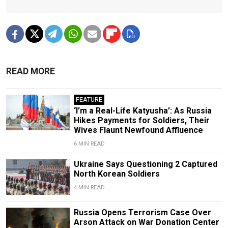
READ MORE
FEATURE
‘I’m a Real-Life Katyusha’: As Russia
Hikes Payments for Soldiers, Their
Wives Flaunt Newfound Affluence
6 MIN READ
Ukraine Says Questioning 2 Captured
North Korean Soldiers
4 MIN READ
Russia Opens Terrorism Case Over
Arson Attack on War Donation Center