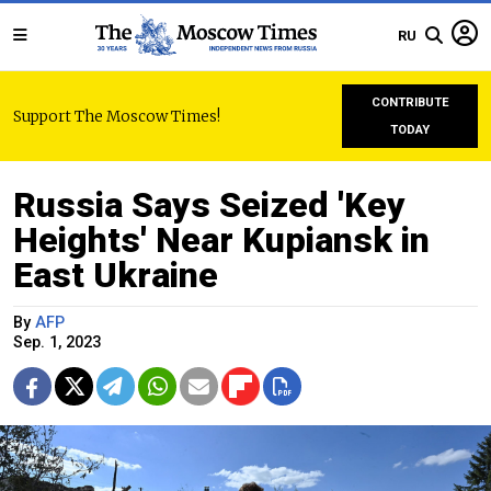
RU
CONTRIBUTE
Support The Moscow Times!
TODAY
Russia Says Seized 'Key
Heights' Near Kupiansk in
East Ukraine
By
AFP
Sep. 1, 2023