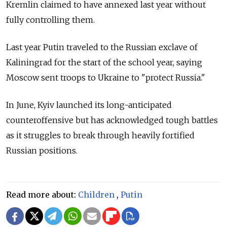
Kremlin claimed to have annexed last year without
fully controlling them.
Last year Putin traveled to the Russian exclave of
Kaliningrad for the start of the school year, saying
Moscow sent troops to Ukraine to "protect Russia."
In June, Kyiv launched its long-anticipated
counteroffensive but has acknowledged tough battles
as it struggles to break through heavily fortified
Russian positions.
Read more about:
Children
,
Putin