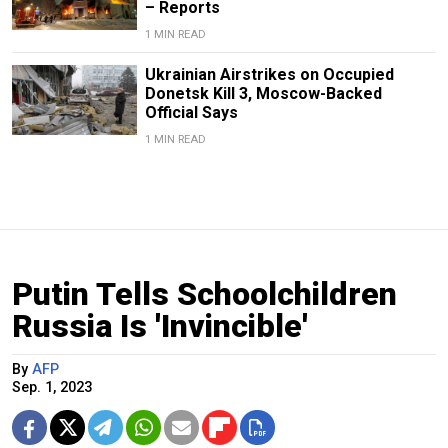
– Reports
1 MIN READ
Ukrainian Airstrikes on Occupied
Donetsk Kill 3, Moscow-Backed
Official Says
1 MIN READ
Putin Tells Schoolchildren
Russia Is 'Invincible'
By
AFP
Sep. 1, 2023