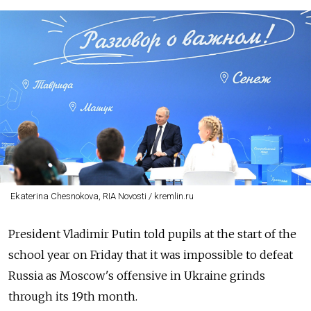
Ekaterina Chesnokova, RIA Novosti / kremlin.ru
President Vladimir Putin told pupils at the start of the
school year on Friday that it was impossible to defeat
Russia as Moscow's offensive in Ukraine grinds
through its 19th month.