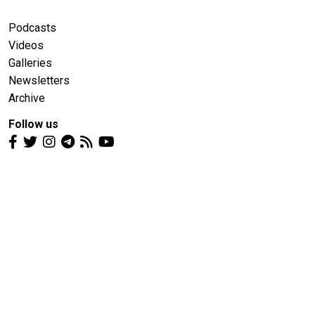
Podcasts
Videos
Galleries
Newsletters
Archive
Follow us
Media Partners
bne IntelliNews
Belarusian Investigative Center
Euractiv