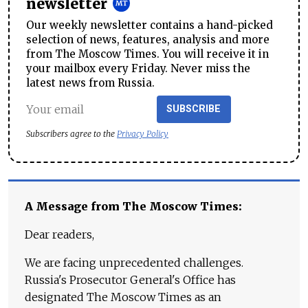
newsletter
Our weekly newsletter contains a hand-picked
selection of news, features, analysis and more
from The Moscow Times. You will receive it in
your mailbox every Friday. Never miss the
latest news from Russia.
SUBSCRIBE
Subscribers agree to the
Privacy Policy
A Message from The Moscow Times:
Dear readers,
We are facing unprecedented challenges.
Russia's Prosecutor General's Office has
designated The Moscow Times as an