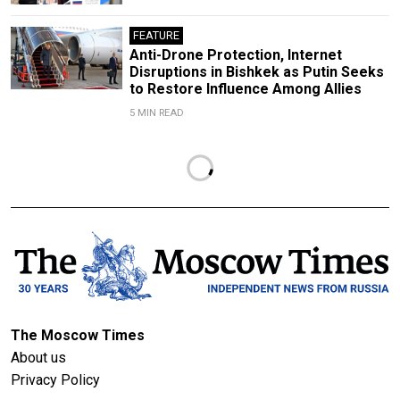
FEATURE
Anti-Drone Protection, Internet
Disruptions in Bishkek as Putin Seeks
to Restore Influence Among Allies
5 MIN READ
The Moscow Times
About us
Privacy Policy