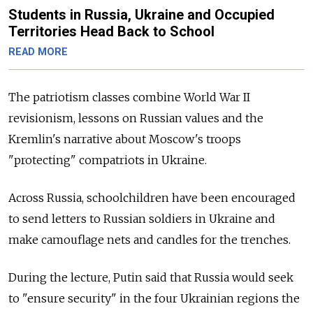
Students in Russia, Ukraine and Occupied
Territories Head Back to School
READ MORE
The patriotism classes combine World War II
revisionism, lessons on Russian values and the
Kremlin's narrative about Moscow's troops
"protecting" compatriots in Ukraine.
Across Russia, schoolchildren have been encouraged
to send letters to Russian soldiers in Ukraine and
make camouflage nets and candles for the trenches.
During the lecture, Putin said that Russia would seek
to "ensure security" in the four Ukrainian regions the