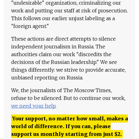
"undesirable" organization, criminalizing our
work and putting our staff at risk of prosecution.
This follows our earlier unjust labeling as a
"foreign agent."
These actions are direct attempts to silence
independent journalism in Russia. The
authorities claim our work "discredits the
decisions of the Russian leadership." We see
things differently: we strive to provide accurate,
unbiased reporting on Russia.
We, the journalists of The Moscow Times,
refuse to be silenced. But to continue our work,
we need your help
.
Your support, no matter how small, makes a
world of difference. If you can, please
support us monthly starting from just
$
2.