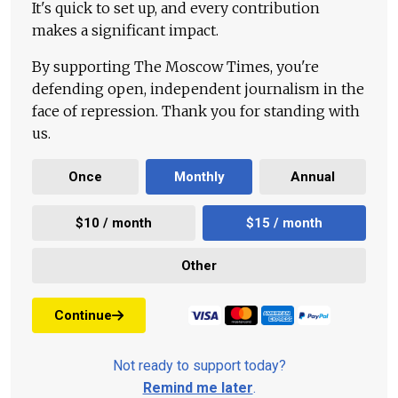
It's quick to set up, and every contribution
makes a significant impact.
By supporting The Moscow Times, you're
defending open, independent journalism in the
face of repression. Thank you for standing with
us.
Once
Monthly
Annual
$10 / month
$15 / month
Other
Continue
Not ready to support today?
Remind me later
.