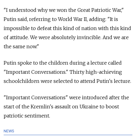
"I understood why we won the Great Patriotic War,"
Putin said, referring to World War II, adding: "It is
impossible to defeat this kind of nation with this kind
of attitude. We were absolutely invincible. And we are
the same now."
Putin spoke to the children during a lecture called
"Important Conversations." Thirty high-achieving
schoolchildren were selected to attend Putin's lecture.
"Important Conversations" were introduced after the
start of the Kremlin's assault on Ukraine to boost
patriotic sentiment.
NEWS