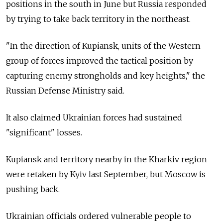
positions in the south in June but Russia responded
by trying to take back territory in the northeast.
"In the direction of Kupiansk, units of the Western
group of forces improved the tactical position by
capturing enemy strongholds and key heights," the
Russian Defense Ministry said.
It also claimed Ukrainian forces had sustained
"significant" losses.
Kupiansk and territory nearby in the Kharkiv region
were retaken by Kyiv last September, but Moscow is
pushing back.
Ukrainian officials ordered vulnerable people to