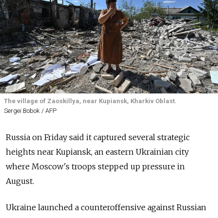
The village of Zaoskillya, near Kupiansk, Kharkiv Oblast.
Sergei Bobok / AFP
Russia on Friday said it captured several strategic
heights near Kupiansk, an eastern Ukrainian city
where Moscow's troops stepped up pressure in
August.
Ukraine launched a counteroffensive against Russian