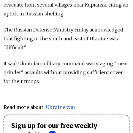
evacuate from several villages near Kupiansk, citing an
uptick in Russian shelling.
The Russian Defense Ministry Friday acknowledged
that fighting in the south and east of Ukraine was
"difficult."
It said Ukrainian military command was staging "meat
grinder" assaults without providing sufficient cover
for their troops.
Read more about:
Ukraine war
Sign up for our free weekly