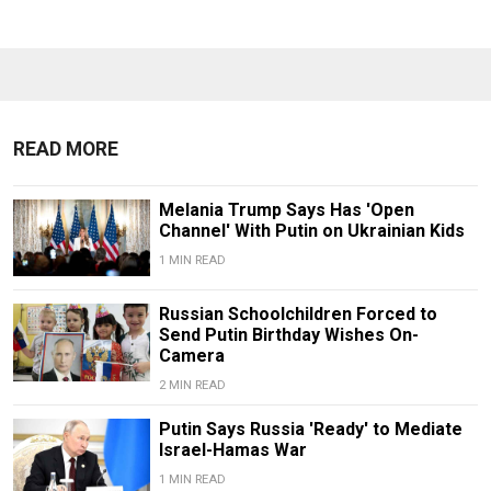
READ MORE
Melania Trump Says Has 'Open
Channel' With Putin on Ukrainian Kids
1 MIN READ
Russian Schoolchildren Forced to
Send Putin Birthday Wishes On-
Camera
2 MIN READ
Putin Says Russia 'Ready' to Mediate
Israel-Hamas War
1 MIN READ