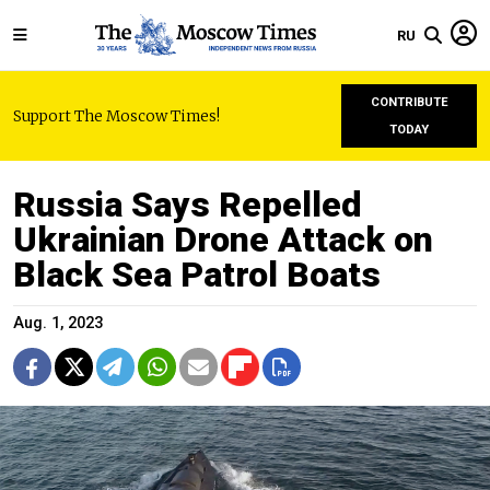
RU
CONTRIBUTE
Support The Moscow Times!
TODAY
Russia Says Repelled
Ukrainian Drone Attack on
Black Sea Patrol Boats
Aug. 1, 2023