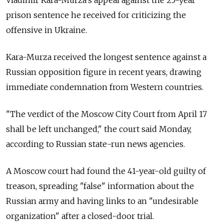
Vladimir Kara-Murza's appeal against the 25-year
prison sentence he received for criticizing the
offensive in Ukraine.
Kara-Murza received the longest sentence against a
Russian opposition figure in recent years, drawing
immediate condemnation from Western countries.
"The verdict of the Moscow City Court from April 17
shall be left unchanged," the court said Monday,
according to Russian state-run news agencies.
A Moscow court had found the 41-year-old guilty of
treason, spreading "false" information about the
Russian army and having links to an "undesirable
organization" after a closed-door trial.