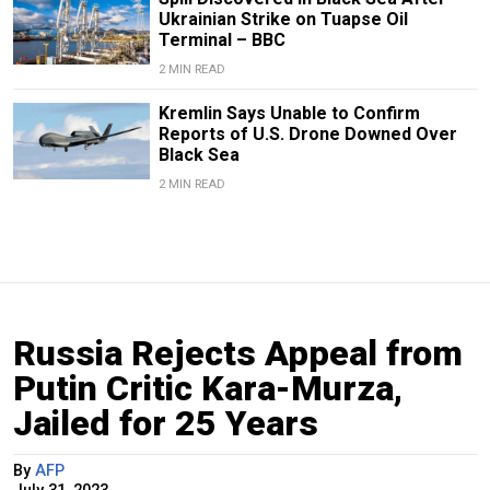
Ukrainian Strike on Tuapse Oil
Terminal – BBC
2 MIN READ
Kremlin Says Unable to Confirm
Reports of U.S. Drone Downed Over
Black Sea
2 MIN READ
Russia Rejects Appeal from
Putin Critic Kara-Murza,
Jailed for 25 Years
By
AFP