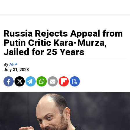
Russia Rejects Appeal from
Putin Critic Kara-Murza,
Jailed for 25 Years
By
AFP
July 31, 2023