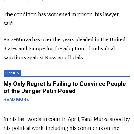
The condition has worsened in prison, his lawyer
said.
Kara-Murza has over the years pleaded in the United
States and Europe for the adoption of individual
sanctions against Russian officials.
OPINION
My Only Regret Is Failing to Convince People
of the Danger Putin Posed
READ MORE
In his last words in court in April, Kara-Murza stood by
his political work, including his comments on the