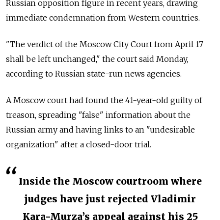
Russian opposition figure in recent years, drawing
immediate condemnation from Western countries.
"The verdict of the Moscow City Court from April 17
shall be left unchanged," the court said Monday,
according to Russian state-run news agencies.
A Moscow court had found the 41-year-old guilty of
treason, spreading "false" information about the
Russian army and having links to an "undesirable
organization" after a closed-door trial.
Inside the Moscow courtroom where
judges have just rejected Vladimir
Kara-Murza’s appeal against his 25