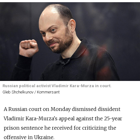
Russian political activist Vladimir Kara-Murza in court.
Gleb Shchelkunov / Kommersant
A Russian court on Monday dismissed dissident
Vladimir Kara-Murza's appeal against the 25-year
prison sentence he received for criticizing the
offensive in Ukraine.