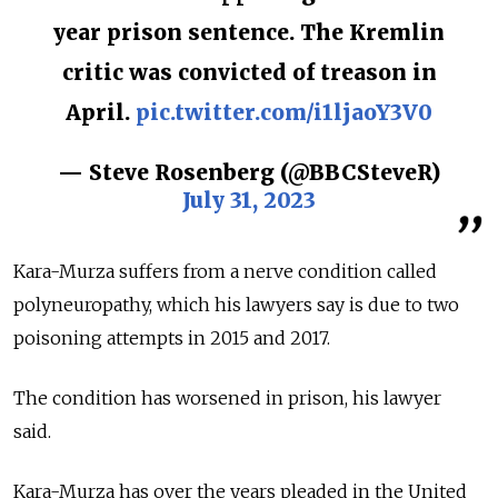
year prison sentence. The Kremlin
critic was convicted of treason in
April.
pic.twitter.com/i1ljaoY3V0
— Steve Rosenberg (@BBCSteveR)
July 31, 2023
Kara-Murza suffers from a nerve condition called
polyneuropathy, which his lawyers say is due to two
poisoning attempts in 2015 and 2017.
The condition has worsened in prison, his lawyer
said.
Kara-Murza has over the years pleaded in the United