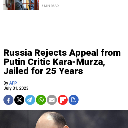
3 MIN READ
Russia Rejects Appeal from
Putin Critic Kara-Murza,
Jailed for 25 Years
By
AFP
July 31, 2023