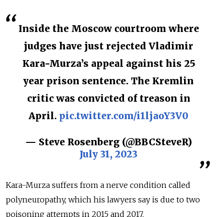
Inside the Moscow courtroom where
judges have just rejected Vladimir
Kara-Murza’s appeal against his 25
year prison sentence. The Kremlin
critic was convicted of treason in
April.
pic.twitter.com/i1ljaoY3V0
— Steve Rosenberg (@BBCSteveR)
July 31, 2023
Kara-Murza suffers from a nerve condition called
polyneuropathy, which his lawyers say is due to two
poisoning attempts in 2015 and 2017.