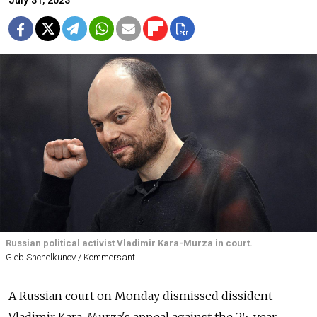
July 31, 2023
Russian political activist Vladimir Kara-Murza in court.
Gleb Shchelkunov / Kommersant
A Russian court on Monday dismissed dissident