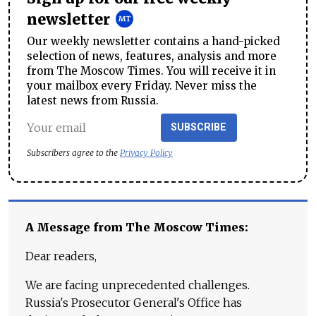
newsletter
Our weekly newsletter contains a hand-picked
selection of news, features, analysis and more
from The Moscow Times. You will receive it in
your mailbox every Friday. Never miss the
latest news from Russia.
SUBSCRIBE
Subscribers agree to the
Privacy Policy
A Message from The Moscow Times:
Dear readers,
We are facing unprecedented challenges.
Russia's Prosecutor General's Office has