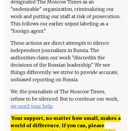
designated The Moscow Times as an
"undesirable" organization, criminalizing our
work and putting our staff at risk of prosecution.
This follows our earlier unjust labeling as a
"foreign agent."
These actions are direct attempts to silence
independent journalism in Russia. The
authorities claim our work "discredits the
decisions of the Russian leadership." We see
things differently: we strive to provide accurate,
unbiased reporting on Russia.
We, the journalists of The Moscow Times,
refuse to be silenced. But to continue our work,
we need your help
.
Your support, no matter how small, makes a
world of difference. If you can, please