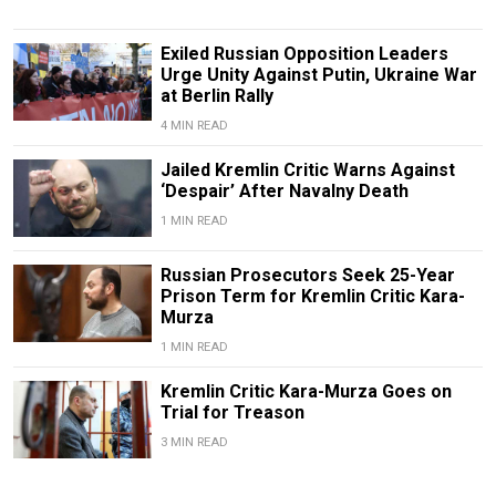
Exiled Russian Opposition Leaders
Urge Unity Against Putin, Ukraine War
at Berlin Rally
4 MIN READ
Jailed Kremlin Critic Warns Against
‘Despair’ After Navalny Death
1 MIN READ
Russian Prosecutors Seek 25-Year
Prison Term for Kremlin Critic Kara-
Murza
1 MIN READ
Kremlin Critic Kara-Murza Goes on
Trial for Treason
3 MIN READ