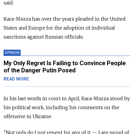
said.
Kara-Murza has over the years pleaded in the United
States and Europe for the adoption of individual
sanctions against Russian officials.
OPINION
My Only Regret Is Failing to Convince People
of the Danger Putin Posed
READ MORE
In his last words in court in April, Kara-Murza stood by
his political work, including his comments on the
offensive in Ukraine.
"Not only do I not repent for any of it — I am proud of