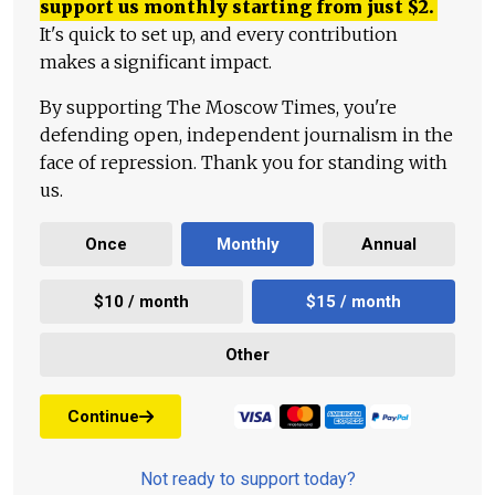
support us monthly starting from just
$
2.
It's quick to set up, and every contribution
makes a significant impact.
By supporting The Moscow Times, you're
defending open, independent journalism in the
face of repression. Thank you for standing with
us.
Once
Monthly
Annual
$10 / month
$15 / month
Other
Continue
Not ready to support today?