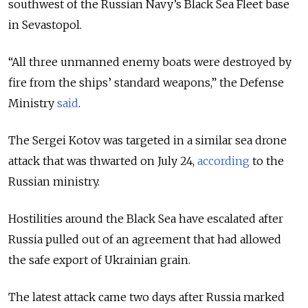
southwest of the Russian Navy’s Black Sea Fleet base
in Sevastopol.
“All three unmanned enemy boats were destroyed by
fire from the ships’ standard weapons,” the Defense
Ministry
said
.
The Sergei Kotov was targeted in a similar sea drone
attack that was thwarted on July 24,
according
to the
Russian ministry.
Hostilities around the Black Sea have escalated after
Russia pulled out of an agreement that had allowed
the safe export of Ukrainian grain.
The latest attack came two days after Russia marked