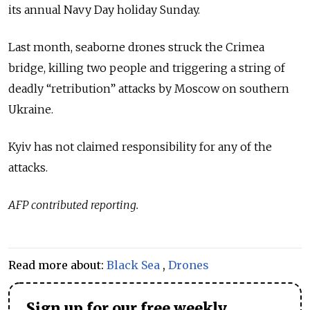
its annual Navy Day holiday Sunday.
Last month, seaborne drones struck the Crimea
bridge, killing two people and triggering a string of
deadly “retribution” attacks by Moscow on southern
Ukraine.
Kyiv has not claimed responsibility for any of the
attacks.
AFP contributed reporting.
Read more about:
Black Sea
,
Drones
Sign up for our free weekly