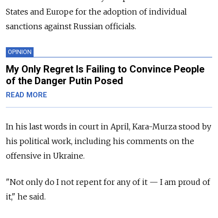
States and Europe for the adoption of individual
sanctions against Russian officials.
OPINION
My Only Regret Is Failing to Convince People
of the Danger Putin Posed
READ MORE
In his last words in court in April, Kara-Murza stood by
his political work, including his comments on the
offensive in Ukraine.
"Not only do I not repent for any of it — I am proud of
it," he said.