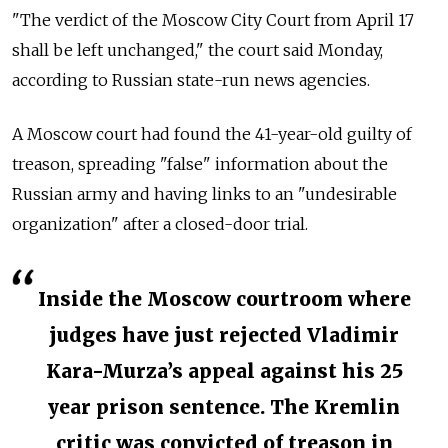
"The verdict of the Moscow City Court from April 17
shall be left unchanged," the court said Monday,
according to Russian state-run news agencies.
A Moscow court had found the 41-year-old guilty of
treason, spreading "false" information about the
Russian army and having links to an "undesirable
organization" after a closed-door trial.
Inside the Moscow courtroom where
judges have just rejected Vladimir
Kara-Murza’s appeal against his 25
year prison sentence. The Kremlin
critic was convicted of treason in