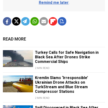
Remind me later
.
READ MORE
Turkey Calls for Safe Navigation in
Black Sea After Drones Strike
Commercial Ships
2 MIN READ
Kremlin Slams ‘Irresponsible’
Ukrainian Drone Attacks on
TurkStream and Blue Stream
Compressor Stations
2 MIN READ
Spill Discovered in Black Sea After