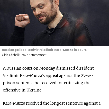
Russian political activist Vladimir Kara-Murza in court.
Gleb Shchelkunov / Kommersant
A Russian court on Monday dismissed dissident
Vladimir Kara-Murza's appeal against the 25-year
prison sentence he received for criticizing the
offensive in Ukraine.
Kara-Murza received the longest sentence against a