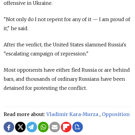
offensive in Ukraine.
"Not only do I not repent for any of it — I am proud of
it," he said.
After the verdict, the United States slammed Russia's
"escalating campaign of repression."
Most opponents have either fled Russia or are behind
bars, and thousands of ordinary Russians have been
detained for protesting the conflict.
Read more about:
Vladimir Kara-Murza
,
Opposition