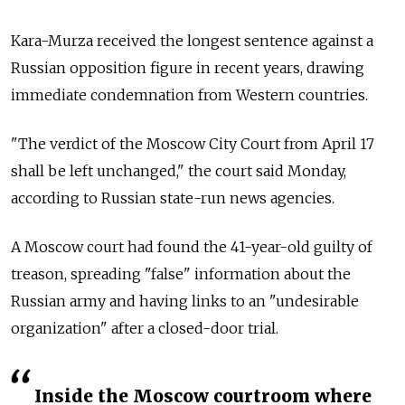
Kara-Murza received the longest sentence against a
Russian opposition figure in recent years, drawing
immediate condemnation from Western countries.
"The verdict of the Moscow City Court from April 17
shall be left unchanged," the court said Monday,
according to Russian state-run news agencies.
A Moscow court had found the 41-year-old guilty of
treason, spreading "false" information about the
Russian army and having links to an "undesirable
organization" after a closed-door trial.
Inside the Moscow courtroom where