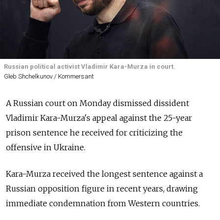
Russian political activist Vladimir Kara-Murza in court.
Gleb Shchelkunov / Kommersant
A Russian court on Monday dismissed dissident
Vladimir Kara-Murza's appeal against the 25-year
prison sentence he received for criticizing the
offensive in Ukraine.
Kara-Murza received the longest sentence against a
Russian opposition figure in recent years, drawing
immediate condemnation from Western countries.