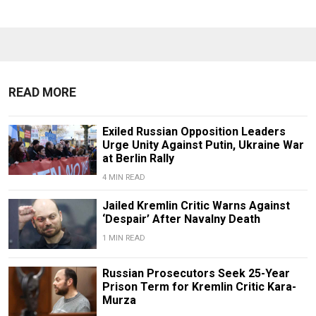
READ MORE
Exiled Russian Opposition Leaders
Urge Unity Against Putin, Ukraine War
at Berlin Rally
4 MIN READ
Jailed Kremlin Critic Warns Against
‘Despair’ After Navalny Death
1 MIN READ
Russian Prosecutors Seek 25-Year
Prison Term for Kremlin Critic Kara-
Murza