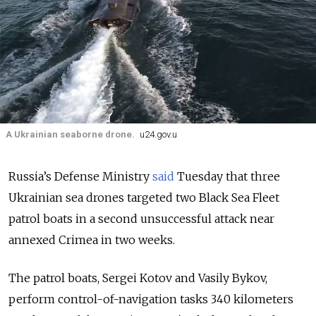
A Ukrainian seaborne drone.
u24.gov.u
Russia’s Defense Ministry
said
Tuesday that three
Ukrainian sea drones targeted two Black Sea Fleet
patrol boats in a second unsuccessful attack near
annexed Crimea in two weeks.
The patrol boats, Sergei Kotov and Vasily Bykov,
perform control-of-navigation tasks 340 kilometers