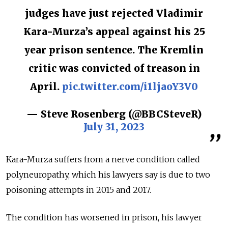
judges have just rejected Vladimir
Kara-Murza’s appeal against his 25
year prison sentence. The Kremlin
critic was convicted of treason in
April.
pic.twitter.com/i1ljaoY3V0
— Steve Rosenberg (@BBCSteveR)
July 31, 2023
Kara-Murza suffers from a nerve condition called
polyneuropathy, which his lawyers say is due to two
poisoning attempts in 2015 and 2017.
The condition has worsened in prison, his lawyer