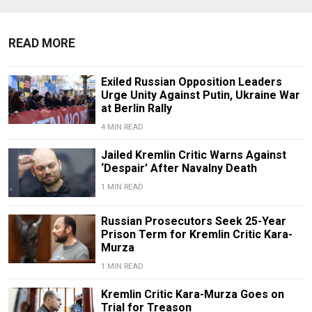
READ MORE
Exiled Russian Opposition Leaders
Urge Unity Against Putin, Ukraine War
at Berlin Rally
4 MIN READ
Jailed Kremlin Critic Warns Against
‘Despair’ After Navalny Death
1 MIN READ
Russian Prosecutors Seek 25-Year
Prison Term for Kremlin Critic Kara-
Murza
1 MIN READ
Kremlin Critic Kara-Murza Goes on
Trial for Treason