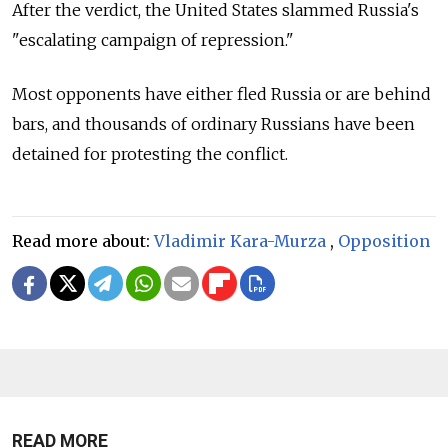
After the verdict, the United States slammed Russia's
"escalating campaign of repression."
Most opponents have either fled Russia or are behind
bars, and thousands of ordinary Russians have been
detained for protesting the conflict.
Read more about:
Vladimir Kara-Murza
,
Opposition
READ MORE