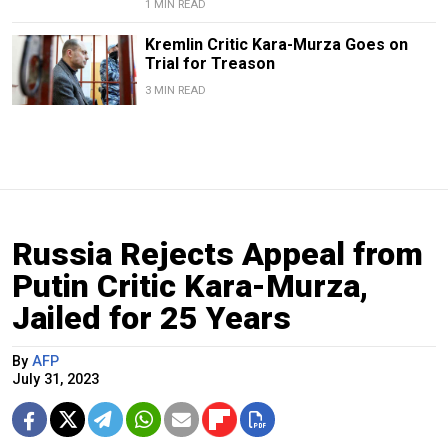
1 MIN READ
Kremlin Critic Kara-Murza Goes on
Trial for Treason
3 MIN READ
Russia Rejects Appeal from
Putin Critic Kara-Murza,
Jailed for 25 Years
By
AFP
July 31, 2023