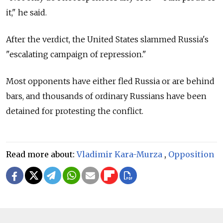
it," he said.
After the verdict, the United States slammed Russia's
"escalating campaign of repression."
Most opponents have either fled Russia or are behind
bars, and thousands of ordinary Russians have been
detained for protesting the conflict.
Read more about:
Vladimir Kara-Murza
,
Opposition