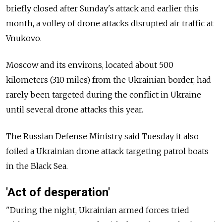
briefly closed after Sunday's attack and earlier this
month, a volley of drone attacks disrupted air traffic at
Vnukovo.
Moscow and its environs, located about 500
kilometers (310 miles) from the Ukrainian border, had
rarely been targeted during the conflict in Ukraine
until several drone attacks this year.
The Russian Defense Ministry said Tuesday it also
foiled a Ukrainian drone attack targeting patrol boats
in the Black Sea.
'Act of desperation'
"During the night, Ukrainian armed forces tried