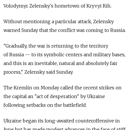
Volodymyr Zelensky's hometown of Kryvyi Rih.
Without mentioning a particular attack, Zelensky
warned Sunday that the conflict was coming to
Russia.
"Gradually, the war is returning to the territory
of
Russia
— to its symbolic centers and military bases,
and this is an inevitable, natural and absolutely fair
process," Zelensky said Sunday.
The Kremlin on Monday called the recent strikes on
the capital an "act of desperation" by Ukraine
following setbacks on the battlefield.
Ukraine began its long-awaited counteroffensive in
June but has made modest advances in the face of stiff