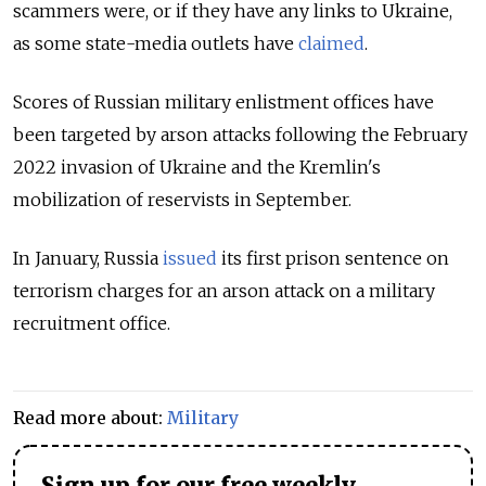
scammers were, or if they have any links to Ukraine,
as some state-media outlets have
claimed
.
Scores of Russian military enlistment offices have
been targeted by arson attacks following the February
2022 invasion of Ukraine and the Kremlin's
mobilization of reservists in September.
In January, Russia
issued
its first prison sentence on
terrorism charges for an arson attack on a military
recruitment office.
Read more about:
Military
Sign up for our free weekly