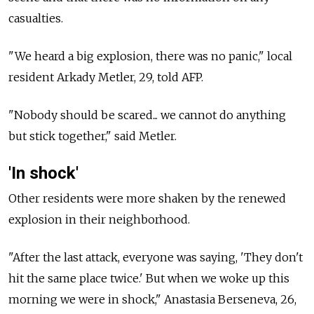
casualties.
"We heard a big explosion, there was no panic," local
resident Arkady Metler, 29, told AFP.
"Nobody should be scared... we cannot do anything
but stick together," said Metler.
'In shock'
Other residents were more shaken by the renewed
explosion in their neighborhood.
"After the last attack, everyone was saying, 'They don't
hit the same place twice.' But when we woke up this
morning we were in shock," Anastasia Berseneva, 26,