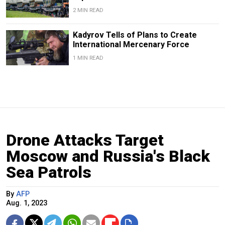
2 MIN READ
Kadyrov Tells of Plans to Create
International Mercenary Force
1 MIN READ
Drone Attacks Target
Moscow and Russia's Black
Sea Patrols
By
AFP
Aug. 1, 2023