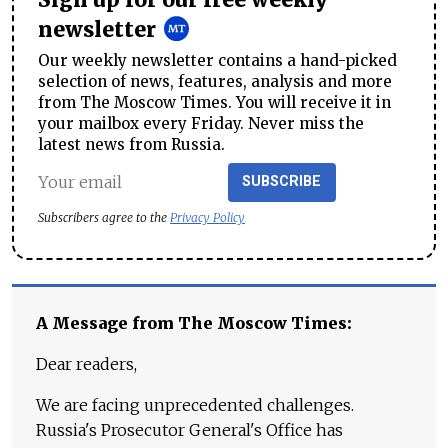
newsletter
Our weekly newsletter contains a hand-picked
selection of news, features, analysis and more
from The Moscow Times. You will receive it in
your mailbox every Friday. Never miss the
latest news from Russia.
SUBSCRIBE
Subscribers agree to the
Privacy Policy
A Message from The Moscow Times:
Dear readers,
We are facing unprecedented challenges.
Russia's Prosecutor General's Office has