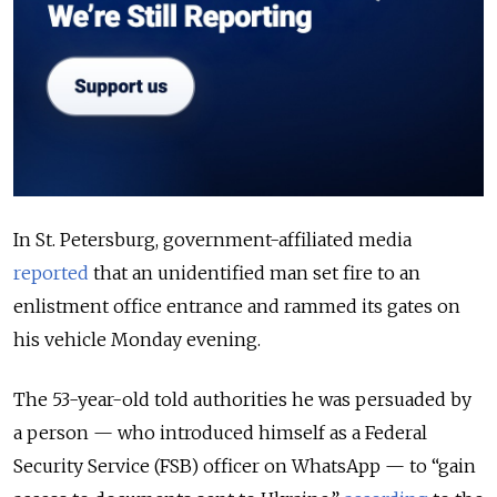
In St. Petersburg, government-affiliated media
reported
that an unidentified man set fire to an
enlistment office entrance and rammed its gates on
his vehicle Monday evening.
The 53-year-old told authorities he was persuaded by
a person — who introduced himself as a Federal
Security Service (FSB) officer on WhatsApp — to “gain