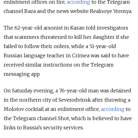
enlistment offices on fire,
according
to the Telegram
channel Baza and the news website Realnoye Vremya.
The 62-year-old arsonist in Kazan told investigators
that scammers threatened to kill her daughter if she
failed to follow their orders, while a 51-year-old
Russian language teacher in Crimea was said to have
received similar instructions on the Telegram
messaging app.
On Saturday evening, a 76-year-old man was detained
in the northern city of Severodvinsk after throwing a
Molotov cocktail at an enlistment office,
according
to
the Telegram channel Shot, which is believed to have
links to Russia’s security services.