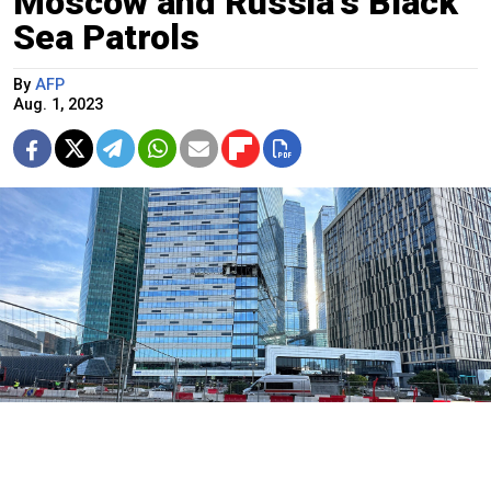
Moscow and Russia's Black
Sea Patrols
By
AFP
Aug. 1, 2023
Moskva News Agency