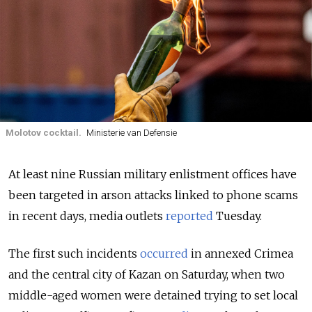
Molotov cocktail.
Ministerie van Defensie
At least nine Russian military enlistment offices have
been targeted in arson attacks linked to phone scams
in recent days, media outlets
reported
Tuesday.
The first such incidents
occurred
in annexed Crimea
and the central city of Kazan on Saturday, when two
middle-aged women were detained trying to set local