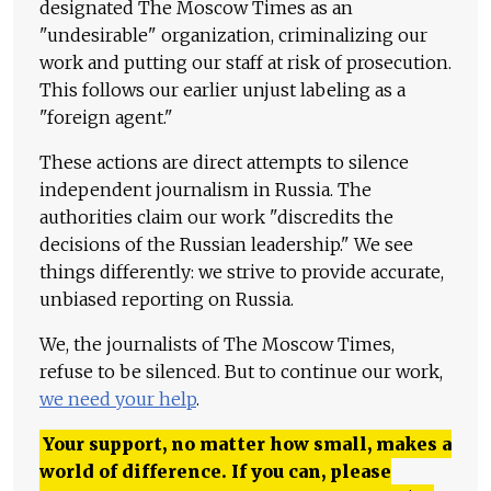
designated The Moscow Times as an
"undesirable" organization, criminalizing our
work and putting our staff at risk of prosecution.
This follows our earlier unjust labeling as a
"foreign agent."
These actions are direct attempts to silence
independent journalism in Russia. The
authorities claim our work "discredits the
decisions of the Russian leadership." We see
things differently: we strive to provide accurate,
unbiased reporting on Russia.
We, the journalists of The Moscow Times,
refuse to be silenced. But to continue our work,
we need your help
.
Your support, no matter how small, makes a
world of difference. If you can, please