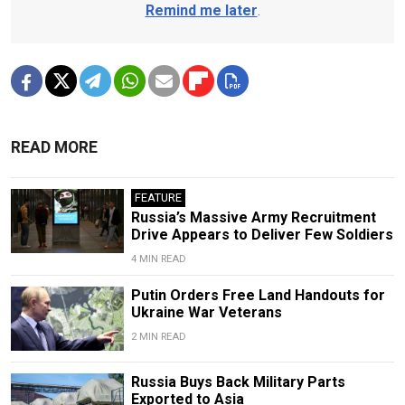
Remind me later
.
READ MORE
FEATURE
Russia’s Massive Army Recruitment
Drive Appears to Deliver Few Soldiers
4 MIN READ
Putin Orders Free Land Handouts for
Ukraine War Veterans
2 MIN READ
Russia Buys Back Military Parts
Exported to Asia