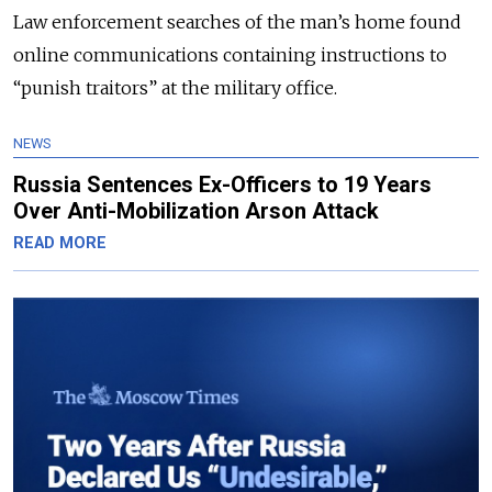
Law enforcement searches of the man’s home found
online communications containing instructions to
“punish traitors” at the military office.
NEWS
Russia Sentences Ex-Officers to 19 Years
Over Anti-Mobilization Arson Attack
READ MORE