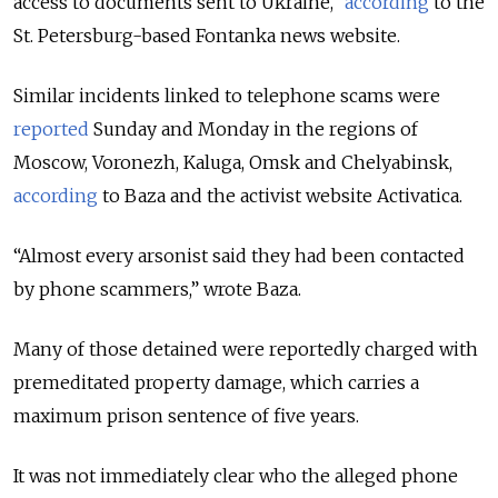
access to documents sent to Ukraine,”
according
to the
St. Petersburg-based Fontanka news website.
Similar incidents linked to telephone scams were
reported
Sunday and Monday in the regions of
Moscow, Voronezh, Kaluga, Omsk and Chelyabinsk,
according
to Baza and the activist website Activatica.
“Almost every arsonist said they had been contacted
by phone scammers,” wrote Baza.
Many of those detained were reportedly charged with
premeditated property damage, which carries a
maximum prison sentence of five years.
It was not immediately clear who the alleged phone