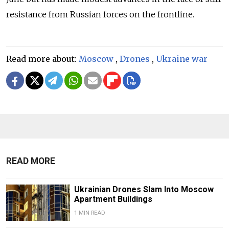
resistance from Russian forces on the frontline.
Read more about:
Moscow
,
Drones
,
Ukraine war
READ MORE
Ukrainian Drones Slam Into Moscow
Apartment Buildings
1 MIN READ