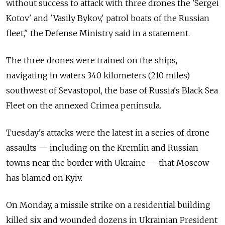
without success to attack with three drones the 'Sergei
Kotov' and 'Vasily Bykov,' patrol boats of the Russian
fleet," the Defense Ministry said in a statement.
The three drones were trained on the ships,
navigating in waters 340 kilometers (210 miles)
southwest of Sevastopol, the base of
Russia's Black Sea
Fleet on the annexed Crimea peninsula.
Tuesday's attacks were the latest in a series of drone
assaults — including on the Kremlin and Russian
towns near the border with Ukraine — that Moscow
has blamed on Kyiv.
On Monday, a missile strike on a residential building
killed six and wounded dozens in Ukrainian President