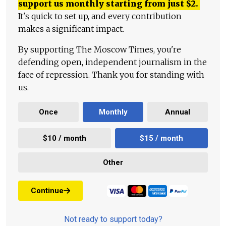
support us monthly starting from just
$
2.
It's quick to set up, and every contribution
makes a significant impact.
By supporting The Moscow Times, you're
defending open, independent journalism in the
face of repression. Thank you for standing with
us.
Once
Monthly
Annual
$10 / month
$15 / month
Other
Continue
Not ready to support today?