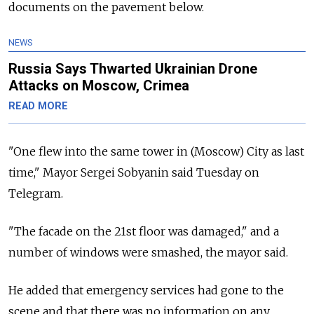
documents on the pavement below.
NEWS
Russia Says Thwarted Ukrainian Drone
Attacks on Moscow, Crimea
READ MORE
"One flew into the same tower in (Moscow) City as last
time," Mayor Sergei Sobyanin said Tuesday on
Telegram.
"The facade on the 21st floor was damaged," and a
number of windows were smashed, the mayor said.
He added that emergency services had gone to the
scene and that there was no information on any