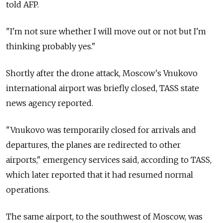
told AFP.
"I'm not sure whether I will move out or not but I'm
thinking probably yes."
Shortly after the drone attack, Moscow's Vnukovo
international airport was briefly closed, TASS state
news agency reported.
"Vnukovo was temporarily closed for arrivals and
departures, the planes are redirected to other
airports," emergency services said, according to TASS,
which later reported that it had resumed normal
operations.
The same airport, to the southwest of Moscow, was