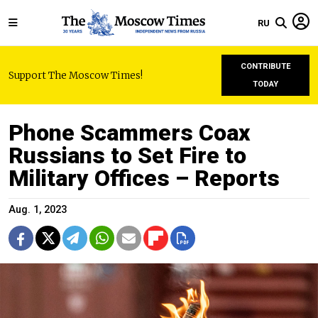
RU
CONTRIBUTE
Support The Moscow Times!
TODAY
Phone Scammers Coax
Russians to Set Fire to
Military Offices – Reports
Aug. 1, 2023