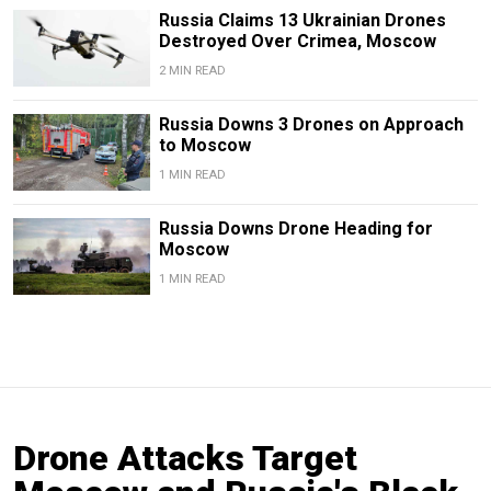
Russia Claims 13 Ukrainian Drones
Destroyed Over Crimea, Moscow
2 MIN READ
Russia Downs 3 Drones on Approach
to Moscow
1 MIN READ
Russia Downs Drone Heading for
Moscow
1 MIN READ
Drone Attacks Target