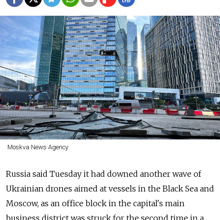
Moskva News Agency
Russia
said Tuesday it had downed another wave of
Ukrainian drones aimed at vessels in the Black Sea and
Moscow, as an office block in the capital's main
business district was struck for the second time in a