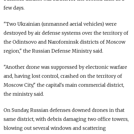
few days.
"Two Ukrainian (unmanned aerial vehicles) were
destroyed by air defense systems over the territory of
the Odintsovo and Narofominsk districts of Moscow
region," the Russian Defense Ministry said.
"Another drone was suppressed by electronic warfare
and, having lost control, crashed on the territory of
Moscow City," the capital's main commercial district,
the ministry said.
On Sunday, Russian defenses downed drones in that
same district, with debris damaging two office towers,
blowing out several windows and scattering