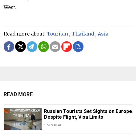
West.
Read more about:
Tourism
,
Thailand
,
Asia
READ MORE
Russian Tourists Set Sights on Europe
Despite Flight, Visa Limits
1 MIN READ