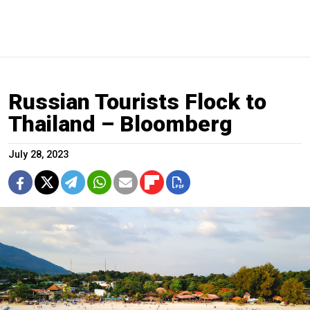
Russian Tourists Flock to
Thailand – Bloomberg
July 28, 2023