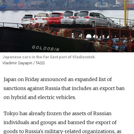
Japanese cars in the Far East port of Vladivostok.
Vladimir Sayapin / TASS
Japan on Friday announced an expanded list of
sanctions against Russia that includes an export ban
on hybrid and electric vehicles.
Tokyo has already frozen the assets of Russian
individuals and groups and banned the export of
goods to Russia's military-related organizations, as