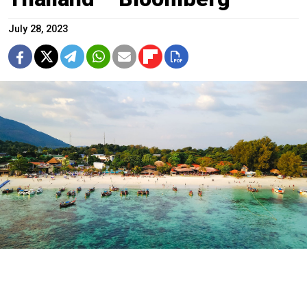
July 28, 2023
A resort in Thailand.
Tirachard Kumtanom / pexels
The number of Russian visitors to Thailand has