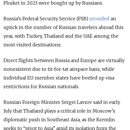
Phuket in 2023 were bought up by Russians.
Russia’s Federal Security Service (FSB)
recorded
an
uptick in the number of Russian travelers abroad this
year, with Turkey, Thailand and the UAE among the
most visited destinations.
Direct flights between Russia and Europe are virtually
nonexistent due to tit-for-tat airspace bans, while
individual EU member states have beefed up visa
restrictions for Russian nationals.
Russian Foreign Minister Sergei Lavrov said in early
July that Thailand plays a critical role in Moscow’s
diplomatic push in Southeast Asia, as the Kremlin
seeks to “pivot to Asia” amid its isolation from the