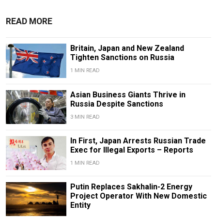
READ MORE
Britain, Japan and New Zealand
Tighten Sanctions on Russia
1 MIN READ
Asian Business Giants Thrive in
Russia Despite Sanctions
3 MIN READ
In First, Japan Arrests Russian Trade
Exec for Illegal Exports – Reports
1 MIN READ
Putin Replaces Sakhalin-2 Energy
Project Operator With New Domestic
Entity