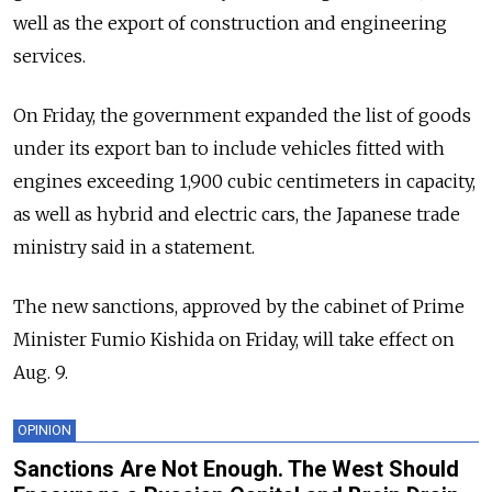
well as the export of construction and engineering
services.
On Friday, the government expanded the list of goods
under its export ban to include vehicles fitted with
engines exceeding 1,900 cubic centimeters in capacity,
as well as hybrid and electric cars, the Japanese trade
ministry said in a statement.
The new sanctions, approved by the cabinet of Prime
Minister Fumio Kishida on Friday, will take effect on
Aug. 9.
OPINION
Sanctions Are Not Enough. The West Should