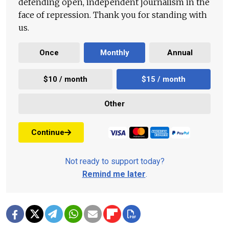
defending open, independent journalism in the
face of repression. Thank you for standing with
us.
Once
Monthly
Annual
$10 / month
$15 / month
Other
Continue
Not ready to support today?
Remind me later
.