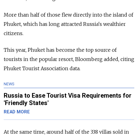
More than half of those flew directly into the island of
Phuket, which has long attracted Russia's wealthier
citizens.
This year, Phuket has
become the top source of
tourists in the popular resort, Bloomberg added, citing
Phuket Tourist Association data.
NEWS
Russia to Ease Tourist Visa Requirements for
'Friendly States'
READ MORE
At the same time, around half of the 338 villas sold in