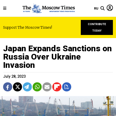
RU
CONTRIBUTE
Support The Moscow Times!
TODAY
Japan Expands Sanctions on
Russia Over Ukraine
Invasion
July 28, 2023