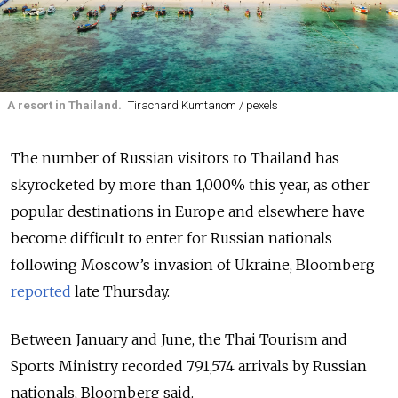
A resort in Thailand.
Tirachard Kumtanom / pexels
The number of Russian visitors to Thailand has
skyrocketed by more than 1,000% this year, as other
popular destinations in Europe and elsewhere have
become difficult to enter for Russian nationals
following Moscow’s invasion of Ukraine, Bloomberg
reported
late Thursday.
Between January and June, the Thai Tourism and
Sports Ministry recorded 791,574 arrivals by Russian
nationals, Bloomberg said.