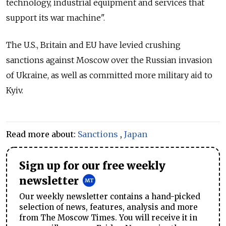
technology, industrial equipment and services that
support its war machine".
The U.S., Britain and EU have levied crushing
sanctions against Moscow over the Russian invasion
of Ukraine, as well as committed more military aid to
Kyiv.
Read more about:
Sanctions
,
Japan
Sign up for our free weekly
newsletter
Our weekly newsletter contains a hand-picked
selection of news, features, analysis and more
from The Moscow Times. You will receive it in