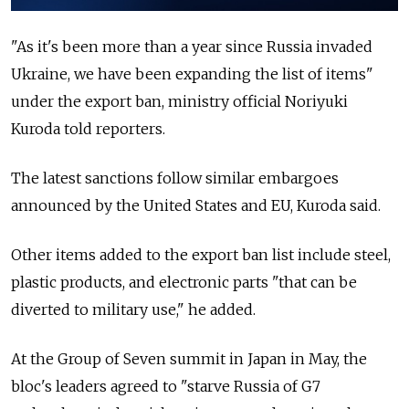
"As it's been more than a year since Russia invaded
Ukraine, we have been expanding the list of items"
under the export ban, ministry official Noriyuki
Kuroda told reporters.
The latest sanctions follow similar embargoes
announced by the United States and EU, Kuroda said.
Other items added to the export ban list include steel,
plastic products, and electronic parts "that can be
diverted to military use," he added.
At the Group of Seven summit in Japan in May, the
bloc's leaders agreed to "starve Russia of G7