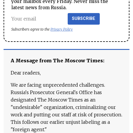
your mailbox every Friday. Never miss the
latest news from Russia.
SUBSCRIBE
Subscribers agree to the
Privacy Policy
A Message from The Moscow Times:
Dear readers,
We are facing unprecedented challenges.
Russia's Prosecutor General's Office has
designated The Moscow Times as an
"undesirable" organization, criminalizing our
work and putting our staff at risk of prosecution.
This follows our earlier unjust labeling as a
"foreign agent."