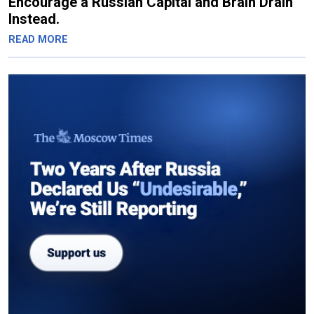
Encourage a Russian Capital and Brain Drain
Instead.
READ MORE