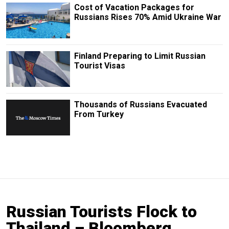
Cost of Vacation Packages for
Russians Rises 70% Amid Ukraine War
Finland Preparing to Limit Russian
Tourist Visas
Thousands of Russians Evacuated
From Turkey
Russian Tourists Flock to
Thailand – Bloomberg