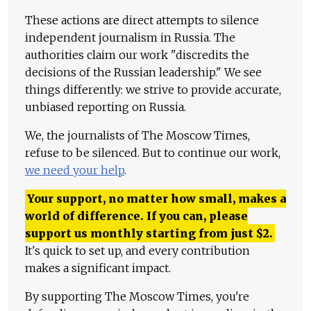
These actions are direct attempts to silence
independent journalism in Russia. The
authorities claim our work "discredits the
decisions of the Russian leadership." We see
things differently: we strive to provide accurate,
unbiased reporting on Russia.
We, the journalists of The Moscow Times,
refuse to be silenced. But to continue our work,
we need your help
.
Your support, no matter how small, makes a
world of difference. If you can, please
support us monthly starting from just
$
2.
It's quick to set up, and every contribution
makes a significant impact.
By supporting The Moscow Times, you're