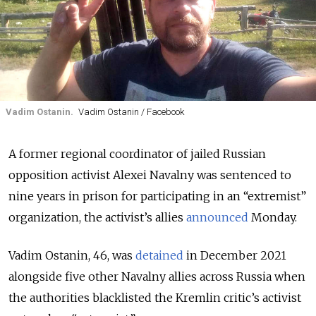
Vadim Ostanin.
Vadim Ostanin / Facebook
A former regional coordinator of jailed Russian
opposition activist Alexei Navalny was sentenced to
nine years in prison for participating in an “extremist”
organization, the activist’s allies
announced
Monday.
Vadim Ostanin, 46, was
detained
in December 2021
alongside five other Navalny allies across Russia when
the authorities blacklisted the Kremlin critic’s activist