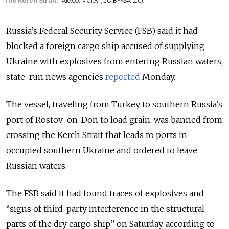
The Kerch Strait.
Alexxx Malev (CC BY-SA 2.0)
Russia’s Federal Security Service (FSB) said it had
blocked a foreign cargo ship accused of supplying
Ukraine with explosives from entering Russian waters,
state-run news agencies
reported
Monday.
The vessel, traveling from Turkey to southern Russia’s
port of Rostov-on-Don to load grain, was banned from
crossing the Kerch Strait that leads to ports in
occupied southern Ukraine and ordered to leave
Russian waters.
The FSB said it had found traces of explosives and
“signs of third-party interference in the structural
parts of the dry cargo ship” on Saturday, according to