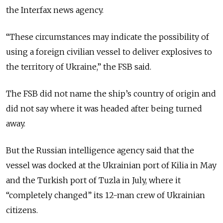
the Interfax news agency.
“These circumstances may indicate the possibility of
using a foreign civilian vessel to deliver explosives to
the territory of Ukraine,” the FSB said.
The FSB did not name the ship’s country of origin and
did not say where it was headed after being turned
away.
But the Russian intelligence agency said that the
vessel was docked at the Ukrainian port of Kilia in May
and the Turkish port of Tuzla in July, where it
“completely changed” its 12-man crew of Ukrainian
citizens.