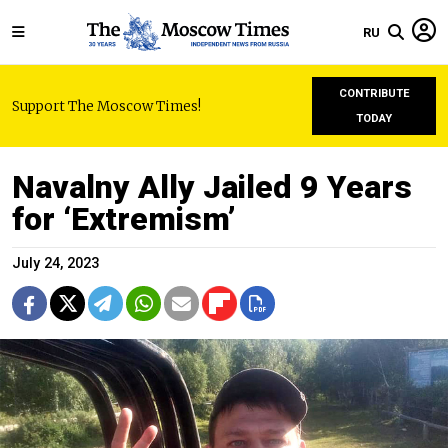
RU
CONTRIBUTE
Support The Moscow Times!
TODAY
Navalny Ally Jailed 9 Years
for ‘Extremism’
July 24, 2023