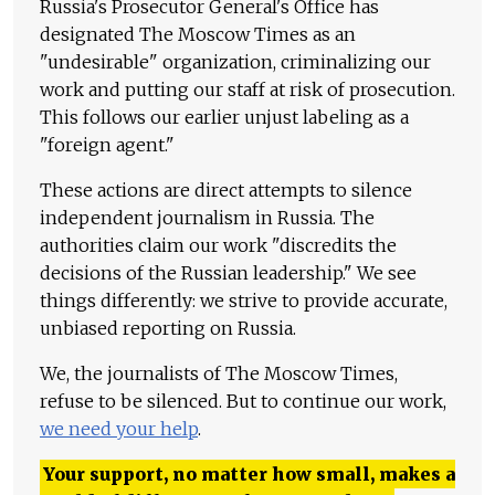
Russia's Prosecutor General's Office has
designated The Moscow Times as an
"undesirable" organization, criminalizing our
work and putting our staff at risk of prosecution.
This follows our earlier unjust labeling as a
"foreign agent."
These actions are direct attempts to silence
independent journalism in Russia. The
authorities claim our work "discredits the
decisions of the Russian leadership." We see
things differently: we strive to provide accurate,
unbiased reporting on Russia.
We, the journalists of The Moscow Times,
refuse to be silenced. But to continue our work,
we need your help
.
Your support, no matter how small, makes a