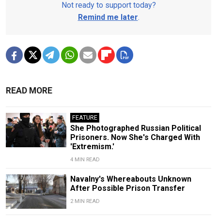
Not ready to support today?
Remind me later
.
READ MORE
FEATURE
She Photographed Russian Political
Prisoners. Now She's Charged With
'Extremism.'
4 MIN READ
Navalny's Whereabouts Unknown
After Possible Prison Transfer
2 MIN READ