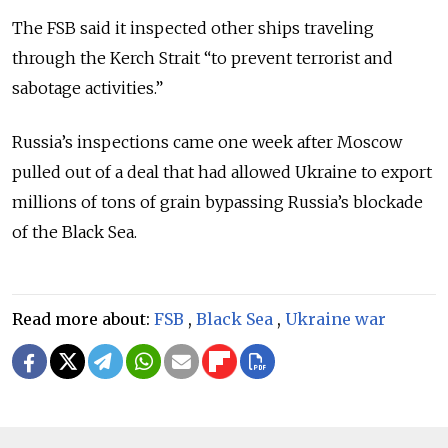
The FSB said it inspected other ships traveling
through the Kerch Strait “to prevent terrorist and
sabotage activities.”
Russia’s inspections came one week after Moscow
pulled out of a deal that had allowed Ukraine to export
millions of tons of grain bypassing Russia’s blockade
of the Black Sea.
Read more about:
FSB
,
Black Sea
,
Ukraine war