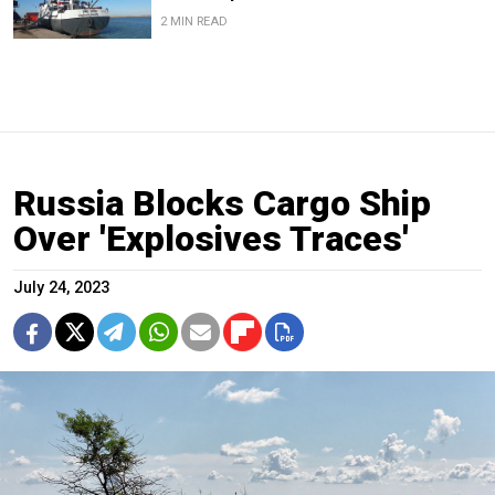
2 MIN READ
Russia Blocks Cargo Ship
Over 'Explosives Traces'
July 24, 2023