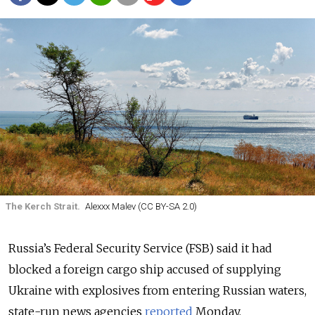
The Kerch Strait.
Alexxx Malev (CC BY-SA 2.0)
Russia’s Federal Security Service (FSB) said it had
blocked a foreign cargo ship accused of supplying
Ukraine with explosives from entering Russian waters,
state-run news agencies
reported
Monday.