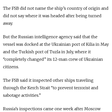
The FSB did not name the ship’s country of origin and
did not say where it was headed after being turned
away.
But the Russian intelligence agency said that the
vessel was docked at the Ukrainian port of Kilia in May
and the Turkish port of Tuzla in July, where it
“completely changed” its 12-man crew of Ukrainian
citizens.
The FSB said it inspected other ships traveling
through the Kerch Strait “to prevent terrorist and
sabotage activities.”
Russia’s inspections came one week after Moscow