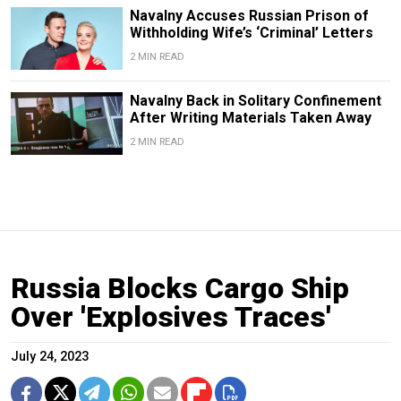
Navalny Accuses Russian Prison of
Withholding Wife’s ‘Criminal’ Letters
2 MIN READ
Navalny Back in Solitary Confinement
After Writing Materials Taken Away
2 MIN READ
Russia Blocks Cargo Ship
Over 'Explosives Traces'
July 24, 2023