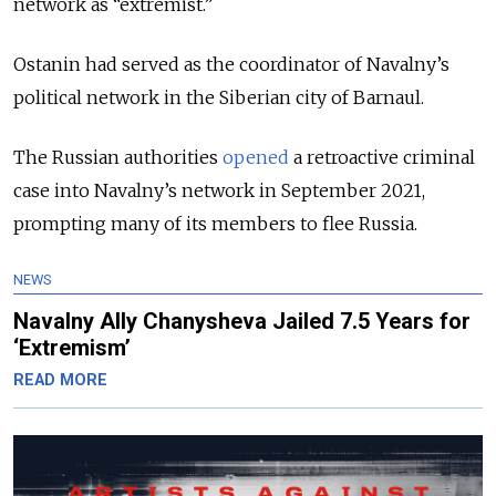
network as “extremist.”
Ostanin had served as the coordinator of Navalny’s
political network in the Siberian city of Barnaul.
The Russian authorities
opened
a retroactive criminal
case into Navalny’s network in September 2021,
prompting many of its members to flee Russia.
NEWS
Navalny Ally Chanysheva Jailed 7.5 Years for
‘Extremism’
READ MORE