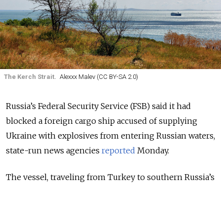
The Kerch Strait.
Alexxx Malev (CC BY-SA 2.0)
Russia’s Federal Security Service (FSB) said it had
blocked a foreign cargo ship accused of supplying
Ukraine with explosives from entering Russian waters,
state-run news agencies
reported
Monday.
The vessel, traveling from Turkey to southern Russia’s
port of Rostov-on-Don to load grain, was banned from
crossing the Kerch Strait that leads to ports in