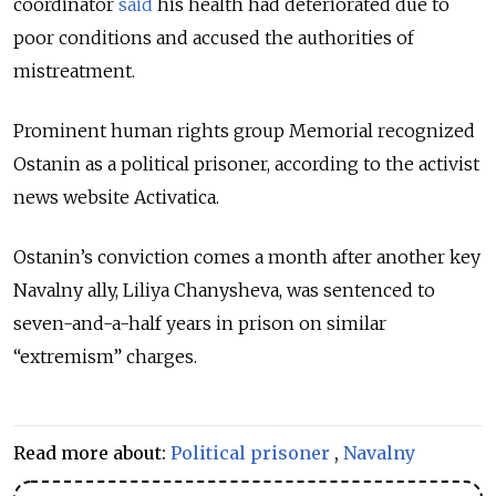
coordinator
said
his health had deteriorated due to
poor conditions and accused the authorities of
mistreatment.
Prominent human rights group Memorial recognized
Ostanin as a political prisoner, according to the activist
news website Activatica.
Ostanin’s conviction comes a month after another key
Navalny ally, Liliya Chanysheva, was sentenced to
seven-and-a-half years in prison on similar
“extremism” charges.
Read more about:
Political prisoner
,
Navalny