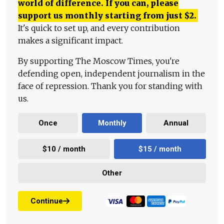
world of difference. If you can, please
support us monthly starting from just
$
2.
It's quick to set up, and every contribution
makes a significant impact.
By supporting The Moscow Times, you're
defending open, independent journalism in the
face of repression. Thank you for standing with
us.
Once
Monthly
Annual
$10 / month
$15 / month
Other
Continue