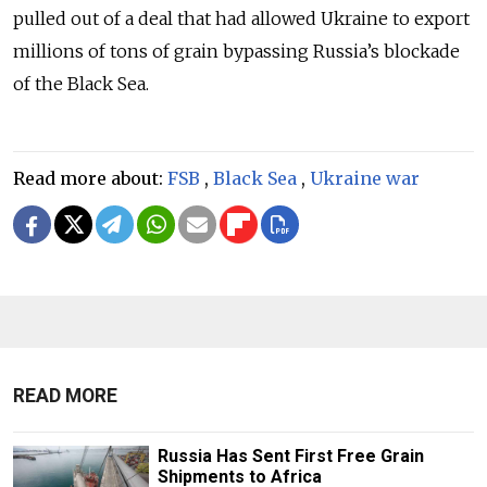
pulled out of a deal that had allowed Ukraine to export
millions of tons of grain bypassing Russia’s blockade
of the Black Sea.
Read more about:
FSB
,
Black Sea
,
Ukraine war
READ MORE
Russia Has Sent First Free Grain
Shipments to Africa