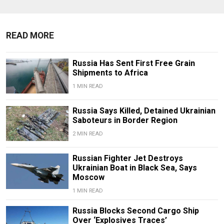
READ MORE
Russia Has Sent First Free Grain
Shipments to Africa
1 MIN READ
Russia Says Killed, Detained Ukrainian
Saboteurs in Border Region
2 MIN READ
Russian Fighter Jet Destroys
Ukrainian Boat in Black Sea, Says
Moscow
1 MIN READ
Russia Blocks Second Cargo Ship
Over ‘Explosives Traces’