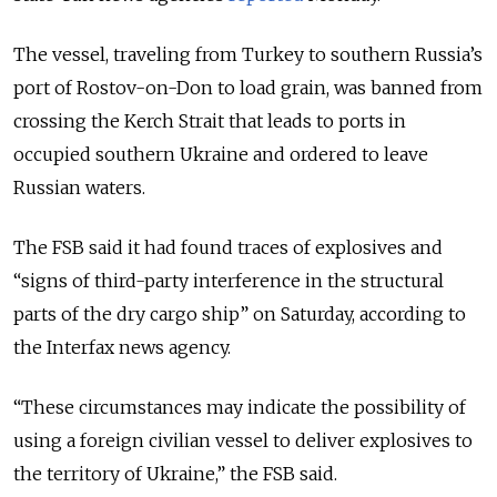
The vessel, traveling from Turkey to southern Russia’s
port of Rostov-on-Don to load grain, was banned from
crossing the Kerch Strait that leads to ports in
occupied southern Ukraine and ordered to leave
Russian waters.
The FSB said it had found traces of explosives and
“signs of third-party interference in the structural
parts of the dry cargo ship” on Saturday, according to
the Interfax news agency.
“These circumstances may indicate the possibility of
using a foreign civilian vessel to deliver explosives to
the territory of Ukraine,” the FSB said.