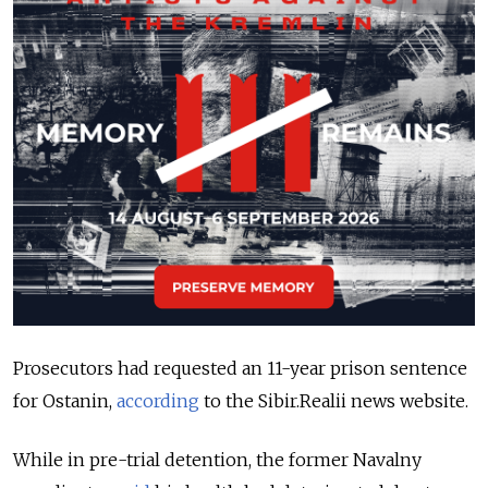
Prosecutors had requested an 11-year prison sentence
for Ostanin,
according
to the Sibir.Realii news website.
While in pre-trial detention, the former Navalny