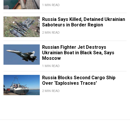
1 MIN READ
Russia Says Killed, Detained Ukrainian
Saboteurs in Border Region
2 MIN READ
Russian Fighter Jet Destroys
Ukrainian Boat in Black Sea, Says
Moscow
1 MIN READ
Russia Blocks Second Cargo Ship
Over ‘Explosives Traces’
2 MIN READ