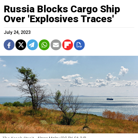
Russia Blocks Cargo Ship
Over 'Explosives Traces'
July 24, 2023