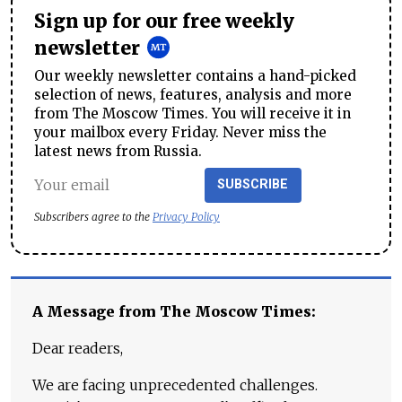
Sign up for our free weekly
newsletter
Our weekly newsletter contains a hand-picked
selection of news, features, analysis and more
from The Moscow Times. You will receive it in
your mailbox every Friday. Never miss the
latest news from Russia.
SUBSCRIBE
Subscribers agree to the
Privacy Policy
A Message from The Moscow Times:
Dear readers,
We are facing unprecedented challenges.