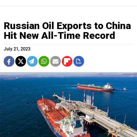
Russian Oil Exports to China
Hit New All-Time Record
July 21, 2023