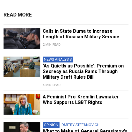
READ MORE
Calls in State Duma to Increase
Length of Russian Military Service
2 MIN READ
NEWS ANALYSIS
‘As Quietly as Possible’: Premium on
Secrecy as Russia Rams Through
Military Draft Rules Bill
4 MIN READ
A Feminist Pro-Kremlin Lawmaker
Who Supports LGBT Rights
OPINION
DMITRY STEFANOVICH
What to Make of General Gerasimov’s