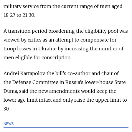
military service from the current range of men aged
18-27 to 21-30.
A transition period broadening the eligibility pool was
viewed by critics as an attempt to compensate for
troop losses in Ukraine by increasing the number of
men eligible for conscription.
Andrei Kartapolov, the bill’s co-author and chair of
the Defense Committee in Russia’s lower-house State
Duma, said the new amendments would keep the
lower age limit intact and only raise the upper limit to
30.
NEWS