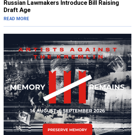
Russian Lawmakers Introduce Bill Raising
Draft Age
READ MORE