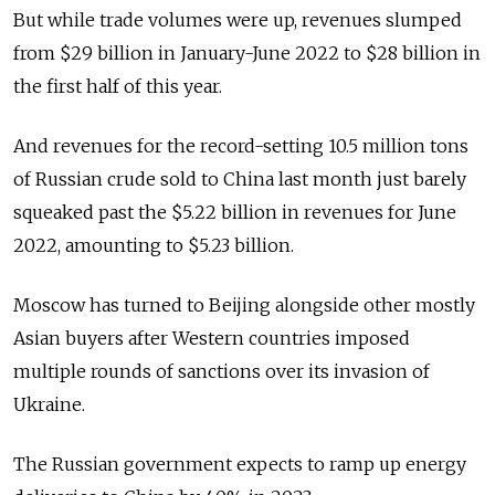
But while trade volumes were up, revenues slumped
from $29 billion in January-June 2022 to $28 billion in
the first half of this year.
And revenues for the record-setting 10.5 million tons
of Russian crude sold to China last month just barely
squeaked past the $5.22 billion in revenues for June
2022, amounting to $5.23 billion.
Moscow has turned to Beijing alongside other mostly
Asian buyers after Western countries imposed
multiple rounds of sanctions over its invasion of
Ukraine.
The Russian government expects to ramp up energy