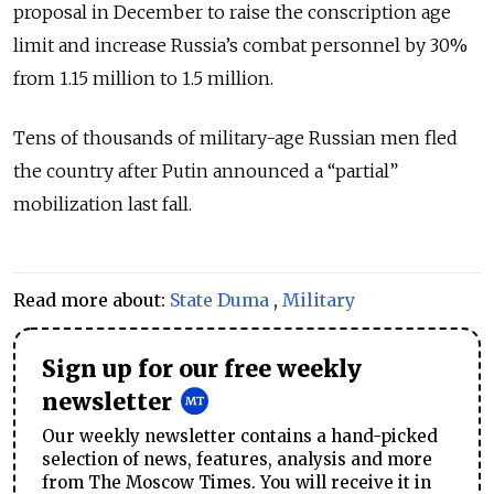
proposal in December to raise the conscription age
limit and increase Russia’s combat personnel by 30%
from 1.15 million to 1.5 million.
Tens of thousands of military-age Russian men fled
the country after Putin announced a “partial”
mobilization last fall.
Read more about:
State Duma
,
Military
Sign up for our free weekly
newsletter
Our weekly newsletter contains a hand-picked
selection of news, features, analysis and more
from The Moscow Times. You will receive it in