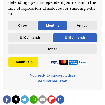
defending open, independent journalism in the
face of repression. Thank you for standing with
us.
Once
Monthly
Annual
$10 / month
$15 / month
Other
Continue
Not ready to support today?
Remind me later
.