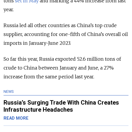
tons
set in May
and marking a 44% increase from last
year.
Russia led all other countries as China’s top crude
supplier, accounting for one-fifth of China’s overall oil
imports in January-June 2023.
So far this year, Russia exported 52.6 million tons of
crude to China between January and June, a 27%
increase from the same period last year.
NEWS
Russia’s Surging Trade With China Creates
Infrastructure Headaches
READ MORE