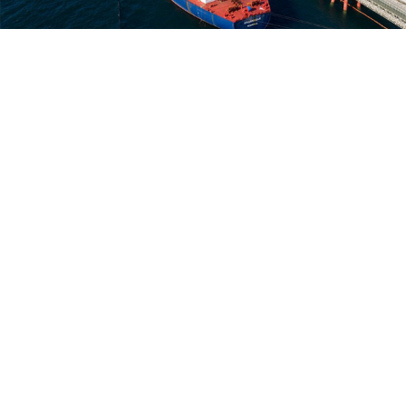
Kozmino oil loading port.
kozmino.transneft.ru
Russian oil exports to China reached an all-time
record last month as Moscow’s “pivot to Asia”
continues to gather steam amid its isolation from the
West, the business daily Vedomosti
reported
Friday,
citing Chinese customs data.
Russia exported 10.5 million tons of crude oil to China
in June, breaking the previous record of 9.71 million
tons
set in May
and marking a 44% increase from last
year.
Russia led all other countries as China’s top crude