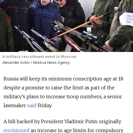
A military recruitment event in Moscow.
Alexander Avilov / Moskva News Agency
Russia will keep its minimum conscription age at 18
despite a promise to raise the limit as part of the
military’s plans to increase troop numbers, a senior
lawmaker
said
Friday.
A bill backed by President Vladimir Putin originally
envisioned
an increase in age limits for compulsory