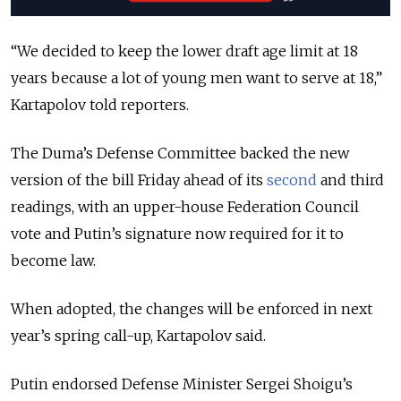
“We decided to keep the lower draft age limit at 18
years because a lot of young men want to serve at 18,”
Kartapolov told reporters.
The Duma’s Defense Committee backed the new
version of the bill Friday ahead of its
second
and third
readings, with an upper-house Federation Council
vote and Putin’s signature now required for it to
become law.
When adopted, the changes will be enforced in next
year’s spring call-up, Kartapolov said.
Putin endorsed Defense Minister Sergei Shoigu’s