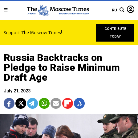
RU
CONTRIBUTE
Support The Moscow Times!
TODAY
Russia Backtracks on
Pledge to Raise Minimum
Draft Age
July 21, 2023