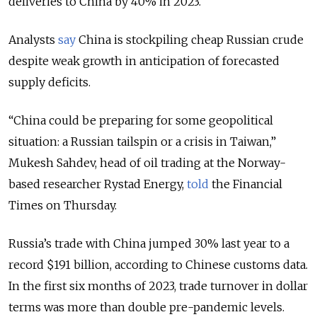
deliveries to China by 40% in 2023.
Analysts
say
China is stockpiling cheap Russian crude
despite weak growth in anticipation of forecasted
supply deficits.
“China could be preparing for some geopolitical
situation: a Russian tailspin or a crisis in Taiwan,”
Mukesh Sahdev, head of oil trading at the Norway-
based researcher Rystad Energy,
told
the Financial
Times on Thursday.
Russia’s trade with China jumped 30% last year to a
record $191 billion, according to Chinese customs data.
In the first six months of 2023, trade turnover in dollar
terms was more than double pre-pandemic levels.