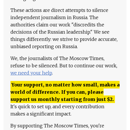
These actions are direct attempts to silence
independent journalism in Russia. The
authorities claim our work "discredits the
decisions of the Russian leadership." We see
things differently: we strive to provide accurate,
unbiased reporting on Russia.
We, the journalists of The Moscow Times,
refuse to be silenced. But to continue our work,
we need your help
.
Your support, no matter how small, makes a
world of difference. If you can, please
support us monthly starting from just
$
2.
It's quick to set up, and every contribution
makes a significant impact.
By supporting The Moscow Times, you're