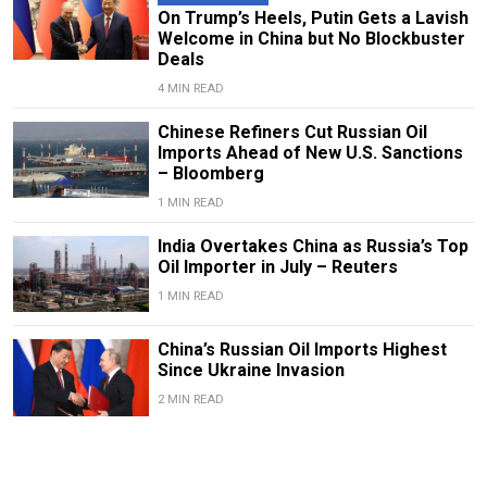
On Trump’s Heels, Putin Gets a Lavish
Welcome in China but No Blockbuster
Deals
4 MIN READ
Chinese Refiners Cut Russian Oil
Imports Ahead of New U.S. Sanctions
– Bloomberg
1 MIN READ
India Overtakes China as Russia’s Top
Oil Importer in July – Reuters
1 MIN READ
China’s Russian Oil Imports Highest
Since Ukraine Invasion
2 MIN READ