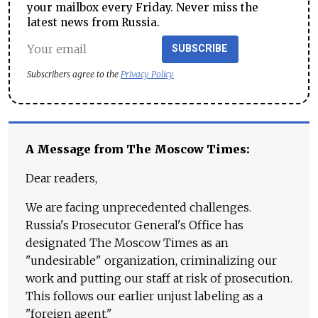
your mailbox every Friday. Never miss the
latest news from Russia.
SUBSCRIBE
Subscribers agree to the
Privacy Policy
A Message from The Moscow Times:
Dear readers,
We are facing unprecedented challenges.
Russia's Prosecutor General's Office has
designated The Moscow Times as an
"undesirable" organization, criminalizing our
work and putting our staff at risk of prosecution.
This follows our earlier unjust labeling as a
"foreign agent."