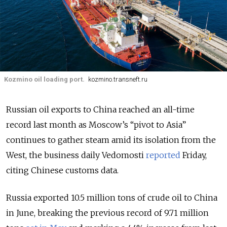
Kozmino oil loading port.
kozmino.transneft.ru
Russian oil exports to China reached an all-time
record last month as Moscow’s “pivot to Asia”
continues to gather steam amid its isolation from the
West, the business daily Vedomosti
reported
Friday,
citing Chinese customs data.
Russia exported 10.5 million tons of crude oil to China
in June, breaking the previous record of 9.71 million