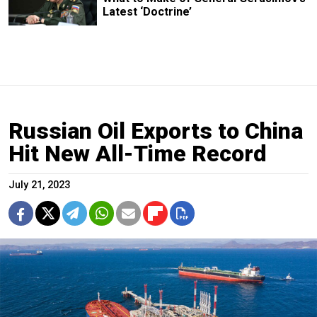
Latest ‘Doctrine’
Russian Oil Exports to China
Hit New All-Time Record
July 21, 2023