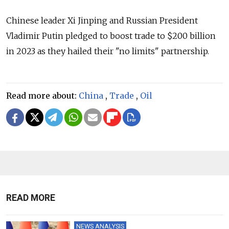
Chinese leader Xi Jinping and Russian President
Vladimir Putin pledged to boost trade to $200 billion
in 2023 as they hailed their "no limits" partnership.
Read more about:
China
,
Trade
,
Oil
READ MORE
NEWS ANALYSIS