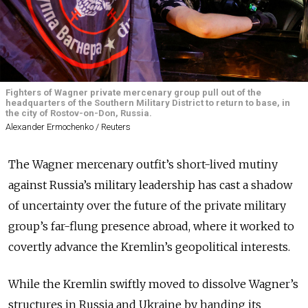
Fighters of Wagner private mercenary group pull out of the
headquarters of the Southern Military District to return to base, in
the city of Rostov-on-Don, Russia.
Alexander Ermochenko / Reuters
The Wagner mercenary outfit’s short-lived mutiny
against Russia’s military leadership has cast a shadow
of uncertainty over the future of the private military
group’s far-flung presence abroad, where it worked to
covertly advance the Kremlin’s geopolitical interests.
While the Kremlin swiftly moved to dissolve Wagner’s
structures in Russia and Ukraine by handing its