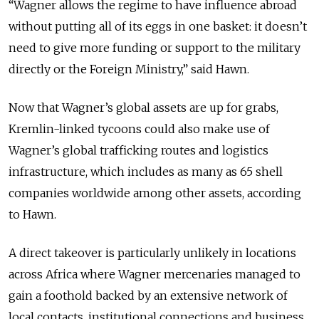
“Wagner allows the regime to have influence abroad
without putting all of its eggs in one basket: it doesn’t
need to give more funding or support to the military
directly or the Foreign Ministry,” said Hawn.
Now that Wagner’s global assets are up for grabs,
Kremlin-linked tycoons could also make use of
Wagner’s global trafficking routes and logistics
infrastructure, which includes as many as 65 shell
companies worldwide among other assets, according
to Hawn.
A direct takeover is particularly unlikely in locations
across Africa where Wagner mercenaries managed to
gain a foothold backed by an extensive network of
local contacts, institutional connections and business