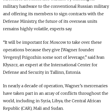
military hardware to the conventional Russian military
and offering its members to sign contracts with the
Defense Ministry, the future of its overseas units
remains highly volatile, experts say.
“It will be important for Moscow to take over these
operations because they give [Wagner founder
Yevgeny] Prigozhin some sort of leverage,” said Ivan
Kłyszcz, an expert at the International Center for
Defense and Security in Tallinn, Estonia.
In nearly a decade of operation, Wagner’s mercenaries
have taken part in an array of conflicts throughout the
world, including in Syria, Libya, the Central African
Republic (CAR), Mali and Sudan.