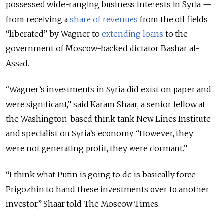
possessed wide-ranging business interests in Syria —
from receiving a
share of revenues
from the oil fields
“liberated” by Wagner to
extending loans
to the
government of Moscow-backed dictator Bashar al-
Assad.
“Wagner’s investments in Syria did exist on paper and
were significant,” said Karam Shaar, a senior fellow at
the Washington-based think tank New Lines Institute
and specialist on Syria’s economy. “However, they
were not generating profit, they were dormant.”
“I think what Putin is going to do is basically force
Prigozhin to hand these investments over to another
investor,” Shaar told The Moscow Times.