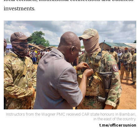
investments.
Instructors from the Wagner PMC received CAR state honours in Bambari,
in the east of the country.
t.me/officersunion