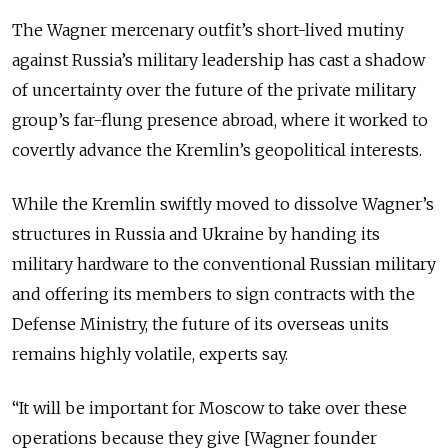
The Wagner mercenary outfit’s short-lived mutiny
against Russia’s military leadership has cast a shadow
of uncertainty over the future of the private military
group’s far-flung presence abroad, where it worked to
covertly advance the Kremlin’s geopolitical interests.
While the Kremlin swiftly moved to dissolve Wagner’s
structures in Russia and Ukraine by handing its
military hardware to the conventional Russian military
and offering its members to sign contracts with the
Defense Ministry, the future of its overseas units
remains highly volatile, experts say.
“It will be important for Moscow to take over these
operations because they give [Wagner founder