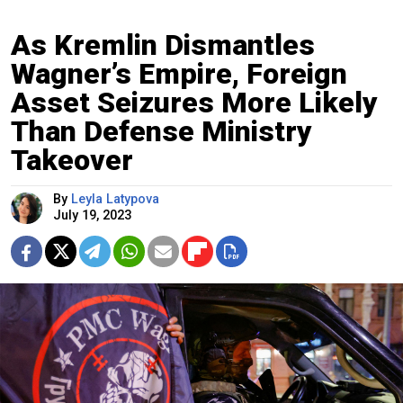
As Kremlin Dismantles
Wagner’s Empire, Foreign
Asset Seizures More Likely
Than Defense Ministry
Takeover
By
Leyla Latypova
July 19, 2023