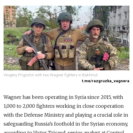
Yevgeny Prigozhin with two Wagner fighters in Bakhmut.
t.me/razgruzka_vagnera
Wagner has been operating in Syria since 2015, with
1,000 to 2,000 fighters working in close cooperation
with the Defense Ministry and playing a crucial role in
safeguarding Russia’s foothold in the Syrian economy,
according to Victor Tricaud, senior analyst at Control