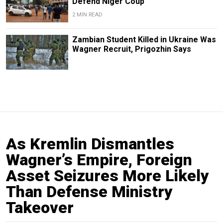
Defend Niger Coup
2 MIN READ
Zambian Student Killed in Ukraine Was
Wagner Recruit, Prigozhin Says
As Kremlin Dismantles
Wagner’s Empire, Foreign
Asset Seizures More Likely
Than Defense Ministry
Takeover