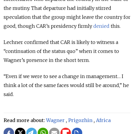
the mutiny. That departure had initially stirred
speculation that the group might leave the country for
good, though CAR’s presidency firmly
denied
this.
Lechner confirmed that CAR is likely to witness a
“continuation of the status quo” when it comes to
Wagner’s presence in the short term.
“Even if we were to see a change in management… I
think a lot of the same faces would still be around,” he
said.
Read more about:
Wagner
,
Prigozhin
,
Africa