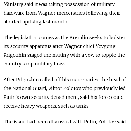
Ministry said it was taking possession of military
hardware from Wagner mercenaries following their
aborted uprising last month.
The legislation comes as the Kremlin seeks to bolster
its security apparatus after Wagner chief Yevgeny
Prigozhin staged the mutiny with a vow to topple the
country's top military brass.
After Prigozhin called off his mercenaries, the head of
the National Guard, Viktor Zolotov, who previously led
Putin's own security detachment, said his force could
receive heavy weapons, such as tanks.
The issue had been discussed with Putin, Zolotov said.