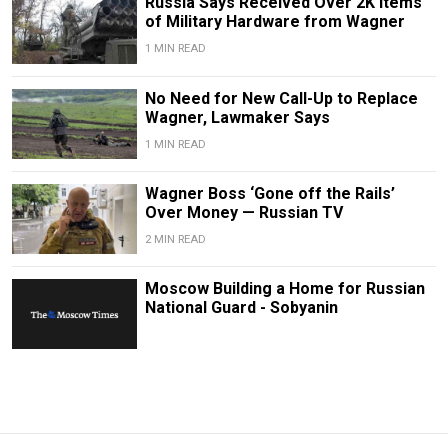
Russia Says Received Over 2K Items
of Military Hardware from Wagner
1 MIN READ
No Need for New Call-Up to Replace
Wagner, Lawmaker Says
1 MIN READ
Wagner Boss ‘Gone off the Rails’
Over Money — Russian TV
2 MIN READ
Moscow Building a Home for Russian
National Guard - Sobyanin