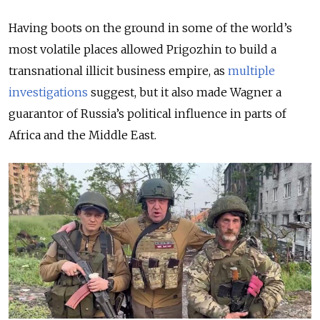
Having boots on the ground in some of the world’s
most volatile places allowed Prigozhin to build a
transnational illicit business empire, as
multiple
investigations
suggest, but it also made Wagner a
guarantor of Russia’s political influence in parts of
Africa and the Middle East.