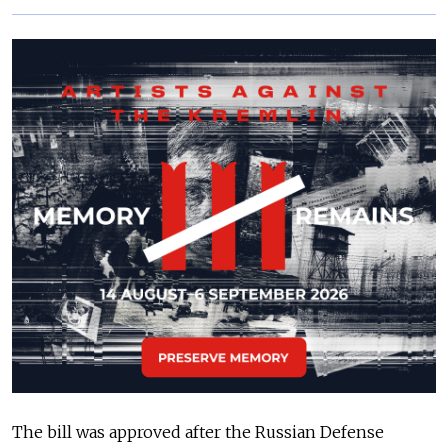
The bill was approved after the Russian Defense