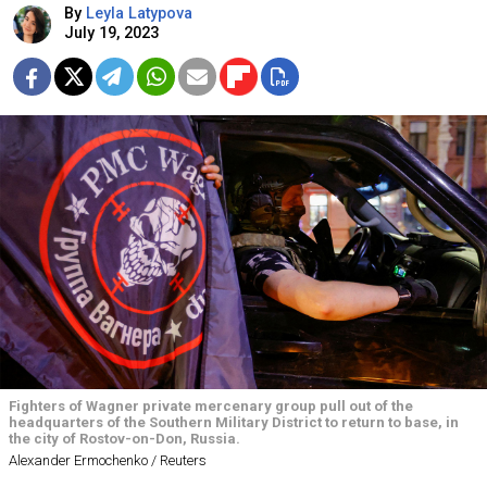
By
Leyla Latypova
July 19, 2023
Fighters of Wagner private mercenary group pull out of the
headquarters of the Southern Military District to return to base, in
the city of Rostov-on-Don, Russia.
Alexander Ermochenko / Reuters