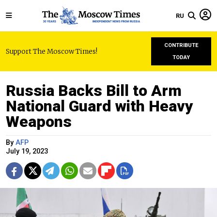
RU
CONTRIBUTE
Support The Moscow Times!
TODAY
Russia Backs Bill to Arm
National Guard with Heavy
Weapons
By
AFP
July 19, 2023