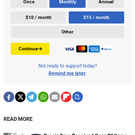
Once
Monthly
Annual
$10 / month
$15 / month
Other
Continue
Not ready to support today?
Remind me later
.
READ MORE