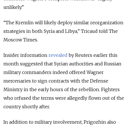
unlikely.”
“The Kremlin will likely deploy similar reorganization
strategies in both Syria and Libya,” Tricaud told The
Moscow Times.
Insider information
revealed
by Reuters earlier this
month suggested that Syrian authorities and Russian
military commanders indeed offered Wagner
mercenaries to sign contracts with the Defense
Ministry in the early hours of the rebellion. Fighters
who refused the terms were allegedly flown out of the
country shortly after.
In addition to military involvement, Prigozhin also