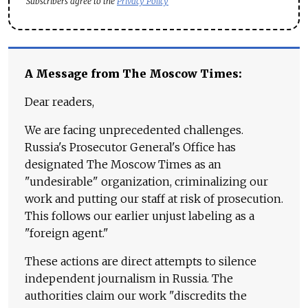
Subscribers agree to the
Privacy Policy
A Message from The Moscow Times:
Dear readers,
We are facing unprecedented challenges.
Russia's Prosecutor General's Office has
designated The Moscow Times as an
"undesirable" organization, criminalizing our
work and putting our staff at risk of prosecution.
This follows our earlier unjust labeling as a
"foreign agent."
These actions are direct attempts to silence
independent journalism in Russia. The
authorities claim our work "discredits the