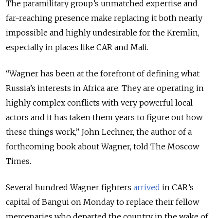
The paramilitary group’s unmatched expertise and
far-reaching presence make replacing it both nearly
impossible and highly undesirable for the Kremlin,
especially in places like CAR and Mali.
“Wagner has been at the forefront of defining what
Russia’s interests in Africa are. They are operating in
highly complex conflicts with very powerful local
actors and it has taken them years to figure out how
these things work,” John Lechner, the author of a
forthcoming book about Wagner, told The Moscow
Times.
Several hundred Wagner fighters
arrived
in CAR’s
capital of Bangui on Monday to replace their fellow
mercenaries who departed the country in the wake of