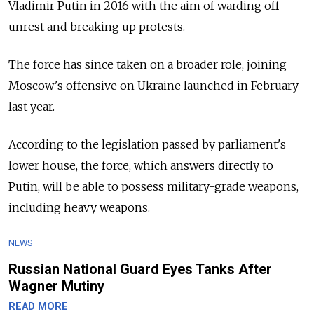
Vladimir Putin in 2016 with the aim of warding off
unrest and breaking up protests.
The force has since taken on a broader role, joining
Moscow's offensive on Ukraine launched in February
last year.
According to the legislation passed by parliament's
lower house, the force, which answers directly to
Putin, will be able to possess military-grade weapons,
including heavy weapons.
NEWS
Russian National Guard Eyes Tanks After
Wagner Mutiny
READ MORE