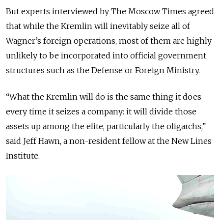
But experts interviewed by The Moscow Times agreed
that while the Kremlin will inevitably seize all of
Wagner’s foreign operations, most of them are highly
unlikely to be incorporated into official government
structures such as the Defense or Foreign Ministry.
“What the Kremlin will do is the same thing it does
every time it seizes a company: it will divide those
assets up among the elite, particularly the oligarchs,”
said Jeff Hawn, a non-resident fellow at the New Lines
Institute.