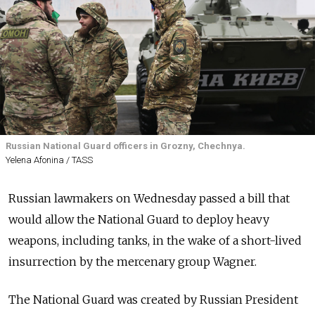
Russian National Guard officers in Grozny, Chechnya.
Yelena Afonina / TASS
Russian lawmakers on Wednesday passed a bill that
would allow the National Guard to deploy heavy
weapons, including tanks, in the wake of a short-lived
insurrection by the mercenary group Wagner.
The National Guard was created by Russian President