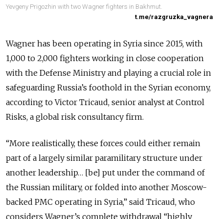
Yevgeny Prigozhin with two Wagner fighters in Bakhmut.
t.me/razgruzka_vagnera
Wagner has been operating in Syria since 2015, with
1,000 to 2,000 fighters working in close cooperation
with the Defense Ministry and playing a crucial role in
safeguarding Russia’s foothold in the Syrian economy,
according to Victor Tricaud, senior analyst at Control
Risks, a global risk consultancy firm.
“More realistically, these forces could either remain
part of a largely similar paramilitary structure under
another leadership… [be] put under the command of
the Russian military, or folded into another Moscow-
backed PMC operating in Syria,” said Tricaud, who
considers Wagner’s complete withdrawal “highly