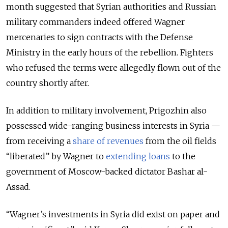
month suggested that Syrian authorities and Russian
military commanders indeed offered Wagner
mercenaries to sign contracts with the Defense
Ministry in the early hours of the rebellion. Fighters
who refused the terms were allegedly flown out of the
country shortly after.
In addition to military involvement, Prigozhin also
possessed wide-ranging business interests in Syria —
from receiving a
share of revenues
from the oil fields
“liberated” by Wagner to
extending loans
to the
government of Moscow-backed dictator Bashar al-
Assad.
“Wagner’s investments in Syria did exist on paper and