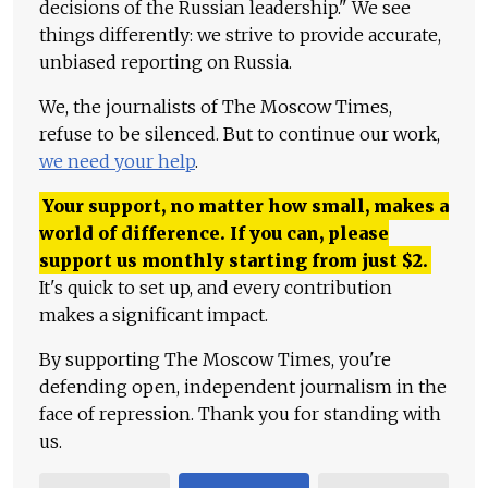
decisions of the Russian leadership." We see
things differently: we strive to provide accurate,
unbiased reporting on Russia.
We, the journalists of The Moscow Times,
refuse to be silenced. But to continue our work,
we need your help
.
Your support, no matter how small, makes a
world of difference. If you can, please
support us monthly starting from just
$
2.
It's quick to set up, and every contribution
makes a significant impact.
By supporting The Moscow Times, you're
defending open, independent journalism in the
face of repression. Thank you for standing with
us.