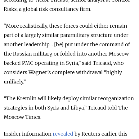
Risks, a global risk consultancy firm.
“More realistically, these forces could either remain
part of a largely similar paramilitary structure under
another leadership… [be] put under the command of
the Russian military, or folded into another Moscow-
backed PMC operating in Syria,” said Tricaud, who
considers Wagner’s complete withdrawal “highly
unlikely.”
“The Kremlin will likely deploy similar reorganization
strategies in both Syria and Libya,” Tricaud told The
Moscow Times.
Insider information
revealed
by Reuters earlier this