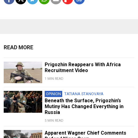
READ MORE
Prigozhin Reappears With Africa
Recruitment Video
1 MIN READ
OPINION
TATIANA STANOVAYA
Beneath the Surface, Prigozhin’s
Mutiny Has Changed Everything in
Russia
5 MIN READ
Apparent Wagner Chief Comments