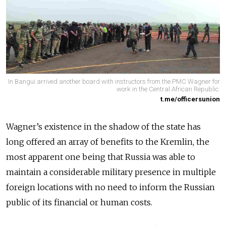
In Bangui arrived another board with instructors from the PMC Wagner for
work in the Central African Republic.
t.me/officersunion
Wagner’s existence in the shadow of the state has
long offered an array of benefits to the Kremlin, the
most apparent one being that Russia was able to
maintain a considerable military presence in multiple
foreign locations with no need to inform the Russian
public of its financial or human costs.