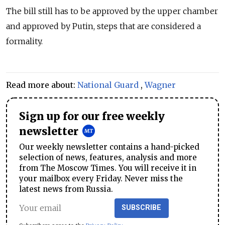
The bill still has to be approved by the upper chamber
and approved by Putin, steps that are considered a
formality.
Read more about:
National Guard
,
Wagner
Sign up for our free weekly
newsletter
Our weekly newsletter contains a hand-picked
selection of news, features, analysis and more
from The Moscow Times. You will receive it in
your mailbox every Friday. Never miss the
latest news from Russia.
SUBSCRIBE