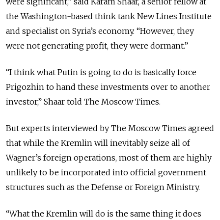
were significant,” said Karam Shaar, a senior fellow at
the Washington-based think tank New Lines Institute
and specialist on Syria’s economy. “However, they
were not generating profit, they were dormant.”
“I think what Putin is going to do is basically force
Prigozhin to hand these investments over to another
investor,” Shaar told The Moscow Times.
But experts interviewed by The Moscow Times agreed
that while the Kremlin will inevitably seize all of
Wagner’s foreign operations, most of them are highly
unlikely to be incorporated into official government
structures such as the Defense or Foreign Ministry.
“What the Kremlin will do is the same thing it does