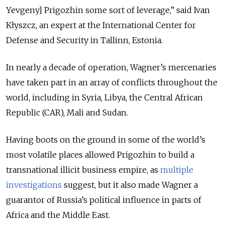
Yevgeny] Prigozhin some sort of leverage,” said Ivan
Kłyszcz, an expert at the International Center for
Defense and Security in Tallinn, Estonia.
In nearly a decade of operation, Wagner’s mercenaries
have taken part in an array of conflicts throughout the
world, including in Syria, Libya, the Central African
Republic (CAR), Mali and Sudan.
Having boots on the ground in some of the world’s
most volatile places allowed Prigozhin to build a
transnational illicit business empire, as
multiple
investigations
suggest, but it also made Wagner a
guarantor of Russia’s political influence in parts of
Africa and the Middle East.