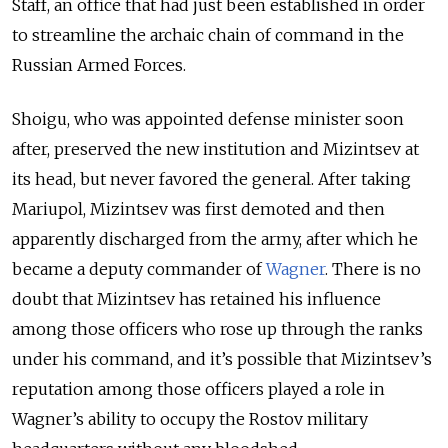
Staff, an office that had just been established in order
to streamline the archaic chain of command in the
Russian Armed Forces.
Shoigu, who was appointed defense minister soon
after, preserved the new institution and Mizintsev at
its head, but never favored the general. After taking
Mariupol, Mizintsev was first demoted and then
apparently discharged from the army, after which he
became a deputy commander of
Wagner
. There is no
doubt that Mizintsev has retained his influence
among those officers who rose up through the ranks
under his command, and it’s possible that Mizintsev’s
reputation among those officers played a role in
Wagner’s ability to occupy the Rostov military