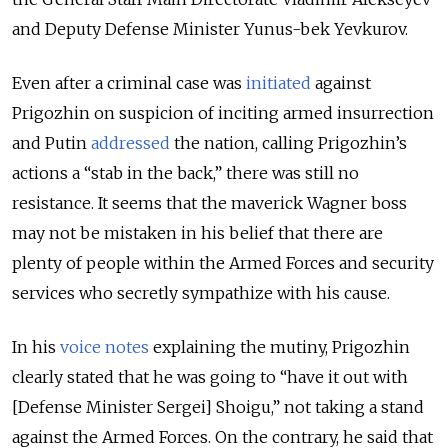
and Deputy Defense Minister Yunus-bek Yevkurov.
Even after a criminal case was
initiated
against
Prigozhin on suspicion of inciting armed insurrection
and Putin
addressed
the nation, calling Prigozhin’s
actions a “stab in the back,” there was still no
resistance. It seems that the maverick Wagner boss
may not be mistaken in his belief that there are
plenty of people within the Armed Forces and security
services who secretly sympathize with his cause.
In his
voice notes
explaining the mutiny, Prigozhin
clearly stated that he was going to “have it out with
[Defense Minister Sergei] Shoigu,” not taking a stand
against the Armed Forces. On the contrary, he said that