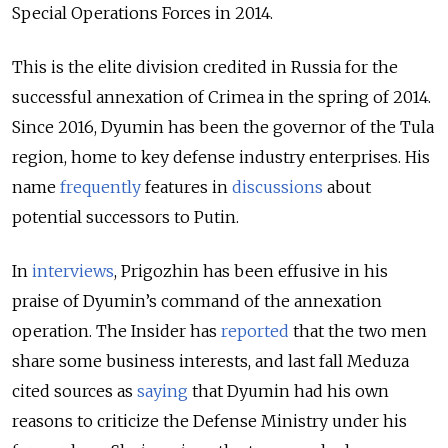
Special Operations Forces in 2014.
This is the elite division credited in Russia for the
successful annexation of Crimea in the spring of 2014.
Since 2016, Dyumin has been the governor of the Tula
region, home to key defense industry enterprises. His
name
frequently
features in
discussions
about
potential successors to Putin.
In
interviews
, Prigozhin has been effusive in his
praise of Dyumin’s command of the annexation
operation. The Insider has
reported
that the two men
share some business interests, and last fall Meduza
cited sources as
saying
that Dyumin had his own
reasons to criticize the Defense Ministry under his