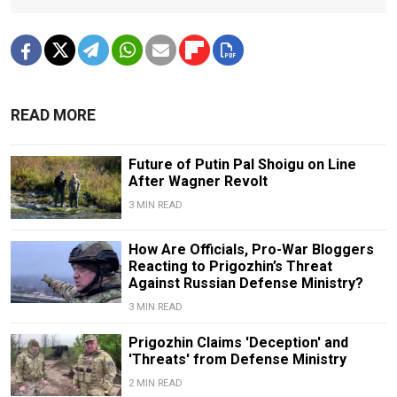
READ MORE
Future of Putin Pal Shoigu on Line
After Wagner Revolt
3 MIN READ
How Are Officials, Pro-War Bloggers
Reacting to Prigozhin’s Threat
Against Russian Defense Ministry?
3 MIN READ
Prigozhin Claims 'Deception' and
'Threats' from Defense Ministry
2 MIN READ