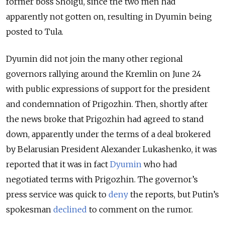
former boss Shoigu, since the two men had
apparently not gotten on, resulting in Dyumin being
posted to Tula.
Dyumin did not join the many other regional
governors rallying around the Kremlin on June 24
with public expressions of support for the president
and condemnation of Prigozhin. Then, shortly after
the news broke that Prigozhin had agreed to stand
down, apparently under the terms of a deal brokered
by Belarusian President Alexander Lukashenko, it was
reported that it was in fact
Dyumin
who had
negotiated terms with Prigozhin. The governor’s
press service was quick to
deny
the reports, but Putin’s
spokesman
declined
to comment on the rumor.