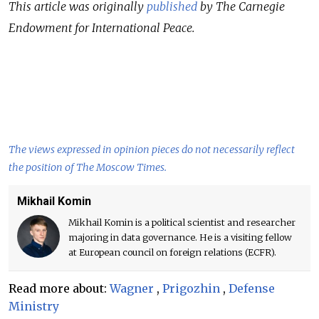
This article was originally
published
by The Carnegie
Endowment for International Peace.
The views expressed in opinion pieces do not necessarily reflect
the position of The Moscow Times.
Mikhail Komin
Mikhail Komin is a political scientist and researcher
majoring in data governance. He is a visiting fellow
at European council on foreign relations (ECFR).
Read more about:
Wagner
,
Prigozhin
,
Defense
Ministry