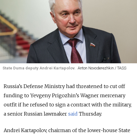
State Duma deputy Andrei Kartapolov.
Anton Novoderezhkin / TASS
Russia’s Defense Ministry had threatened to cut off
funding to Yevgeny Prigozhin’s Wagner mercenary
outfit if he refused to sign a contract with the military,
a senior Russian lawmaker
said
Thursday.
Andrei Kartapolov, chairman of the lower-house State