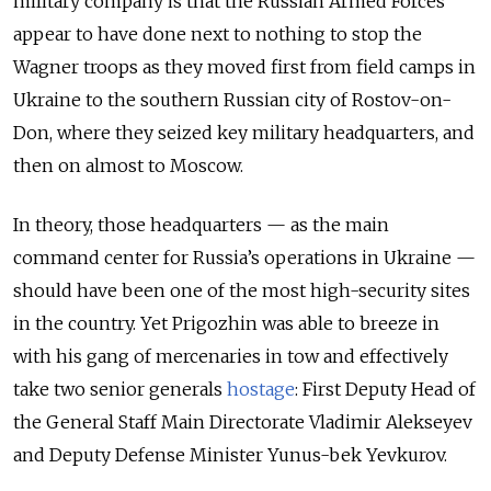
military company is that the Russian Armed Forces
appear to have done next to nothing to stop the
Wagner troops as they moved first from field camps in
Ukraine to the southern Russian city of Rostov-on-
Don, where they seized key military headquarters, and
then on almost to Moscow.
In theory, those headquarters — as the main
command center for Russia’s operations in Ukraine —
should have been one of the most high-security sites
in the country. Yet Prigozhin was able to breeze in
with his gang of mercenaries in tow and effectively
take two senior generals
hostage
: First Deputy Head of
the General Staff Main Directorate Vladimir Alekseyev
and Deputy Defense Minister Yunus-bek Yevkurov.