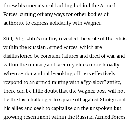
threw his unequivocal backing behind the Armed
Forces, cutting off any ways for other bodies of
authority to express solidarity with Wagner.
Still, Prigozhin’s mutiny revealed the scale of the crisis
within the Russian Armed Forces, which are
disillusioned by constant failures and tired of war, and
within the military and security elites more broadly.
When senior and mid-ranking officers effectively
respond to an armed mutiny with a “go slow” strike,
there can be little doubt that the Wagner boss will not
be the last challenger to square off against Shoigu and
his allies and seek to capitalize on the unspoken but
growing resentment within the Russian Armed Forces.