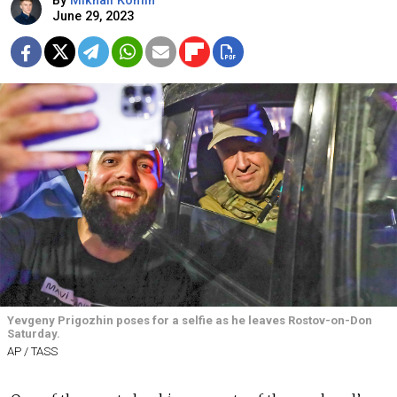
By
Mikhail Komin
June 29, 2023
Yevgeny Prigozhin poses for a selfie as he leaves Rostov-on-Don
Saturday.
AP / TASS