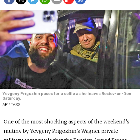
Yevgeny Prigozhin poses for a selfie as he leaves Rostov-on-Don
Saturday.
AP / TASS
One of the most shocking aspects of the weekend’s
mutiny by Yevgeny Prigozhin’s Wagner private