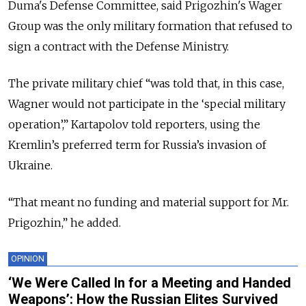
Duma's Defense Committee, said Prigozhin's Wager
Group was the only military formation that refused to
sign a contract with the Defense Ministry.
The private military chief “was told that, in this case,
Wagner would not participate in the ‘special military
operation’,” Kartapolov told reporters, using the
Kremlin’s preferred term for Russia’s invasion of
Ukraine.
“That meant no funding and material support for Mr.
Prigozhin,” he added.
OPINION
‘We Were Called In for a Meeting and Handed
Weapons’: How the Russian Elites Survived