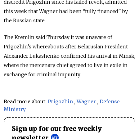
discredit Prigozhin since his failed revolt, admitted
this week that Wagner had been “fully financed” by
the Russian state.
The Kremlin said Thursday it was unaware of
Prigozhin’s whereabouts after Belarusian President
Alexander Lukashenko confirmed his arrival in Minsk,
where the mercenary chief agreed to live in exile in
exchange for criminal impunity.
Read more about:
Prigozhin
,
Wagner
,
Defense
Ministry
Sign up for our free weekly
newsletter