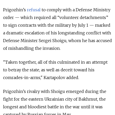
Prigozhin’s
refusal
to comply with a Defense Ministry
order — which required all “volunteer detachments”
to sign contracts with the military by July 1 —
marked
a dramatic escalation of his longstanding conflict with
Defense Minister Sergei Shoigu, whom he has accused
of mishandling the invasion.
"Taken together, all of this culminated in an attempt
to betray the state, as well as deceit toward his
comrades-in-arms," Kartapolov added.
Prigozhin’s rivalry with Shoigu emerged during the
fight for the eastern Ukrainian city of Bakhmut, the
longest and bloodiest battle in the war until it was
captured by Russian forces in May.