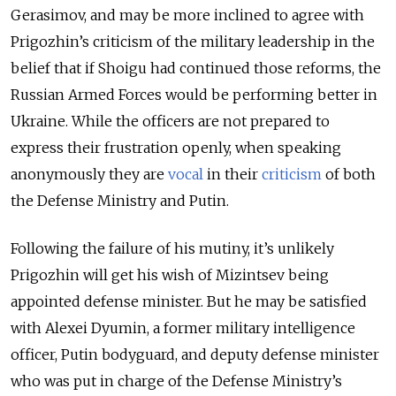
Gerasimov, and may be more inclined to agree with
Prigozhin’s criticism of the military leadership in the
belief that if Shoigu had continued those reforms, the
Russian Armed Forces would be performing better in
Ukraine. While the officers are not prepared to
express their frustration openly, when speaking
anonymously they are
vocal
in their
criticism
of both
the Defense Ministry and Putin.
Following the failure of his mutiny, it’s unlikely
Prigozhin will get his wish of Mizintsev being
appointed defense minister. But he may be satisfied
with Alexei Dyumin, a former military intelligence
officer, Putin bodyguard, and deputy defense minister
who was put in charge of the Defense Ministry’s