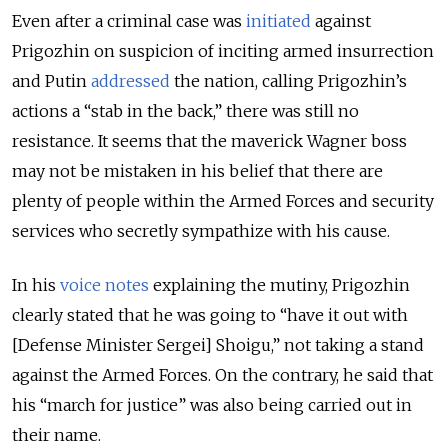
Even after a criminal case was
initiated
against
Prigozhin on suspicion of inciting armed insurrection
and Putin
addressed
the nation, calling Prigozhin’s
actions a “stab in the back,” there was still no
resistance. It seems that the maverick Wagner boss
may not be mistaken in his belief that there are
plenty of people within the Armed Forces and security
services who secretly sympathize with his cause.
In his
voice notes
explaining the mutiny, Prigozhin
clearly stated that he was going to “have it out with
[Defense Minister Sergei] Shoigu,” not taking a stand
against the Armed Forces. On the contrary, he said that
his “march for justice” was also being carried out in
their name.