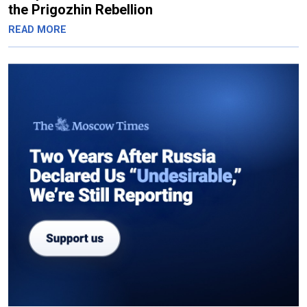
the Prigozhin Rebellion
READ MORE