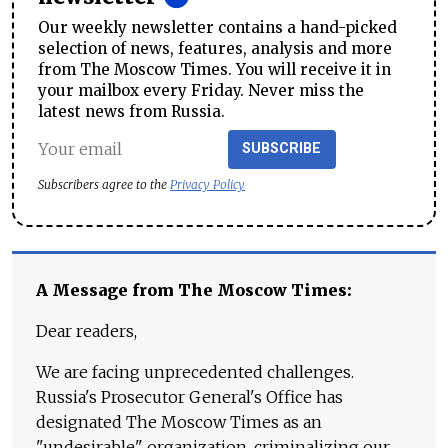
Our weekly newsletter contains a hand-picked
selection of news, features, analysis and more
from The Moscow Times. You will receive it in
your mailbox every Friday. Never miss the
latest news from Russia.
SUBSCRIBE
Subscribers agree to the
Privacy Policy
A Message from The Moscow Times:
Dear readers,
We are facing unprecedented challenges.
Russia's Prosecutor General's Office has
designated The Moscow Times as an
"undesirable" organization, criminalizing our