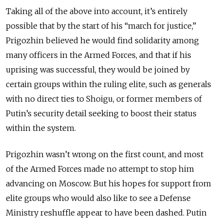
Taking all of the above into account, it’s entirely
possible that by the start of his “march for justice,”
Prigozhin believed he would find solidarity among
many officers in the Armed Forces, and that if his
uprising was successful, they would be joined by
certain groups within the ruling elite, such as generals
with no direct ties to Shoigu, or former members of
Putin’s security detail seeking to boost their status
within the system.
Prigozhin wasn’t wrong on the first count, and most
of the Armed Forces made no attempt to stop him
advancing on Moscow. But his hopes for support from
elite groups who would also like to see a Defense
Ministry reshuffle appear to have been dashed. Putin