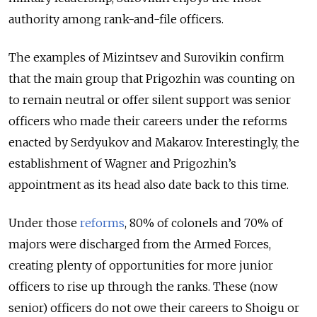
authority among rank-and-file officers.
The examples of Mizintsev and Surovikin confirm
that the main group that Prigozhin was counting on
to remain neutral or offer silent support was senior
officers who made their careers under the reforms
enacted by Serdyukov and Makarov. Interestingly, the
establishment of Wagner and Prigozhin’s
appointment as its head also date back to this time.
Under those
reforms
, 80% of colonels and 70% of
majors were discharged from the Armed Forces,
creating plenty of opportunities for more junior
officers to rise up through the ranks. These (now
senior) officers do not owe their careers to Shoigu or