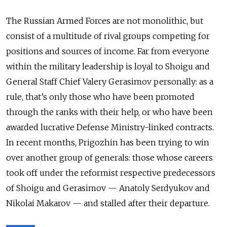
The Russian Armed Forces are not monolithic, but
consist of a multitude of rival groups competing for
positions and sources of income. Far from everyone
within the military leadership is loyal to Shoigu and
General Staff Chief Valery Gerasimov personally: as a
rule, that’s only those who have been promoted
through the ranks with their help, or who have been
awarded lucrative Defense Ministry-linked contracts.
In recent months, Prigozhin has been trying to win
over another group of generals: those whose careers
took off under the reformist respective predecessors
of Shoigu and Gerasimov — Anatoly Serdyukov and
Nikolai Makarov — and stalled after their departure.