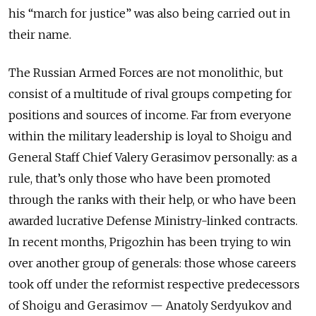
his “march for justice” was also being carried out in
their name.
The Russian Armed Forces are not monolithic, but
consist of a multitude of rival groups competing for
positions and sources of income. Far from everyone
within the military leadership is loyal to Shoigu and
General Staff Chief Valery Gerasimov personally: as a
rule, that’s only those who have been promoted
through the ranks with their help, or who have been
awarded lucrative Defense Ministry-linked contracts.
In recent months, Prigozhin has been trying to win
over another group of generals: those whose careers
took off under the reformist respective predecessors
of Shoigu and Gerasimov — Anatoly Serdyukov and