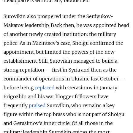
headquarters without any bloodshed.
Surovikin also prospered under the Serdyukov-
Makarov leadership. Back then, he was appointed head
of another newly created institution: the military
police. As in Mizintsev’s case, Shoigu confirmed the
appointment, but limited the powers of the new
establishment. Still, Surovikin managed to build a
strong reputation — first in Syria and then as the
commander of operations in Ukraine last October —
before being
replaced
with Gerasimov in January.
Prigozhin and his war blogger followers have
frequently
praised
Surovikin, who remains a key
figure within the top brass who is not part of Shoigu
and Gerasimov’s inner circle. Of all those in the
military leadership, Surovikin enjoys the most