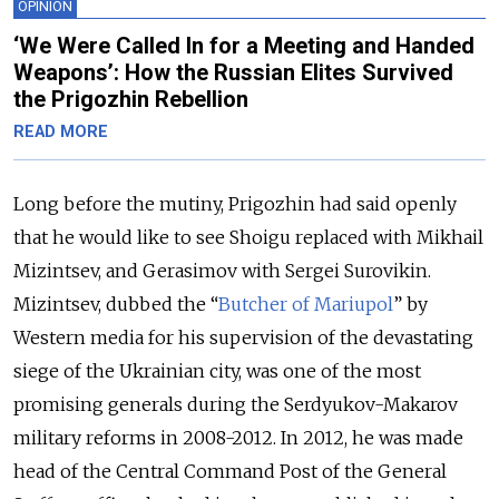
OPINION
‘We Were Called In for a Meeting and Handed
Weapons’: How the Russian Elites Survived
the Prigozhin Rebellion
READ MORE
Long before the mutiny, Prigozhin had said openly
that he would like to see Shoigu replaced with Mikhail
Mizintsev, and Gerasimov with Sergei Surovikin.
Mizintsev, dubbed the “
Butcher of Mariupol
” by
Western media for his supervision of the devastating
siege of the Ukrainian city, was one of the most
promising generals during the Serdyukov-Makarov
military reforms in 2008-2012. In 2012, he was made
head of the Central Command Post of the General