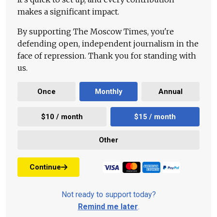
makes a significant impact.
By supporting The Moscow Times, you're
defending open, independent journalism in the
face of repression. Thank you for standing with
us.
Once
Monthly
Annual
$10 / month
$15 / month
Other
Continue
Not ready to support today?
Remind me later
.