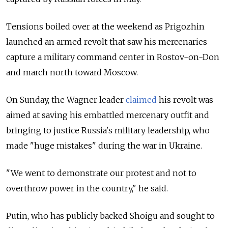
Tensions boiled over at the weekend as Prigozhin
launched an armed revolt that saw his mercenaries
capture a military command center in Rostov-on-Don
and march north toward Moscow.
On Sunday, the Wagner leader
claimed
his revolt was
aimed at saving his embattled mercenary outfit and
bringing to justice
Russia's military leadership, who
made "huge mistakes" during the war in Ukraine.
"We went to demonstrate our protest and not to
overthrow power in the country," he said.
Putin, who has publicly backed Shoigu and sought to