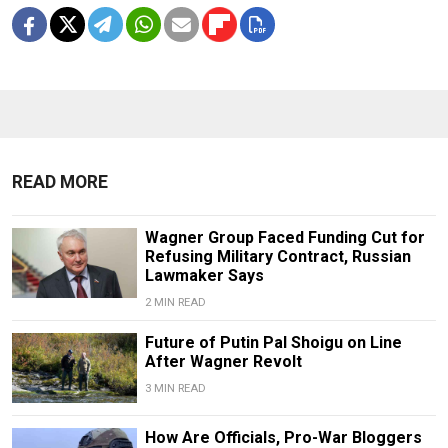
READ MORE
Wagner Group Faced Funding Cut for
Refusing Military Contract, Russian
Lawmaker Says
2 MIN READ
Future of Putin Pal Shoigu on Line
After Wagner Revolt
3 MIN READ
How Are Officials, Pro-War Bloggers