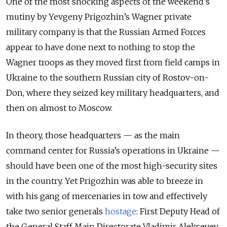
One of the most shocking aspects of the weekend’s
mutiny by Yevgeny Prigozhin’s Wagner private
military company is that the Russian Armed Forces
appear to have done next to nothing to stop the
Wagner troops as they moved first from field camps in
Ukraine to the southern Russian city of Rostov-on-
Don, where they seized key military headquarters, and
then on almost to Moscow.
In theory, those headquarters — as the main
command center for Russia’s operations in Ukraine —
should have been one of the most high-security sites
in the country. Yet Prigozhin was able to breeze in
with his gang of mercenaries in tow and effectively
take two senior generals
hostage
: First Deputy Head of
the General Staff Main Directorate Vladimir Alekseyev