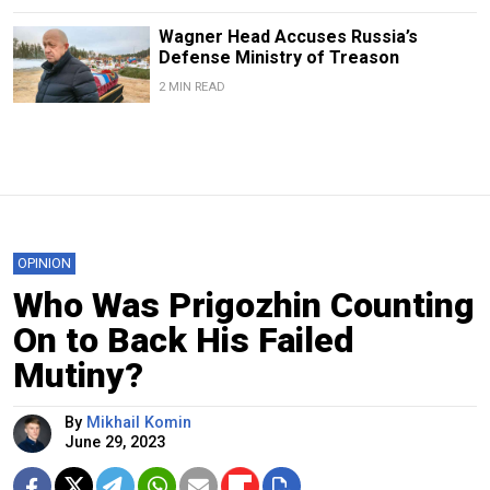
Wagner Head Accuses Russia’s
Defense Ministry of Treason
2 MIN READ
OPINION
Who Was Prigozhin Counting
On to Back His Failed
Mutiny?
By
Mikhail Komin
June 29, 2023