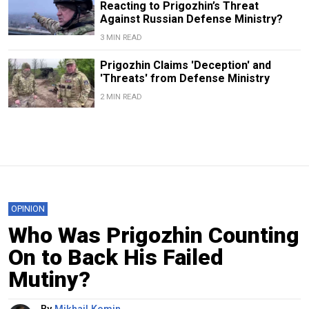
Reacting to Prigozhin’s Threat
Against Russian Defense Ministry?
3 MIN READ
Prigozhin Claims 'Deception' and
'Threats' from Defense Ministry
2 MIN READ
OPINION
Who Was Prigozhin Counting
On to Back His Failed
Mutiny?