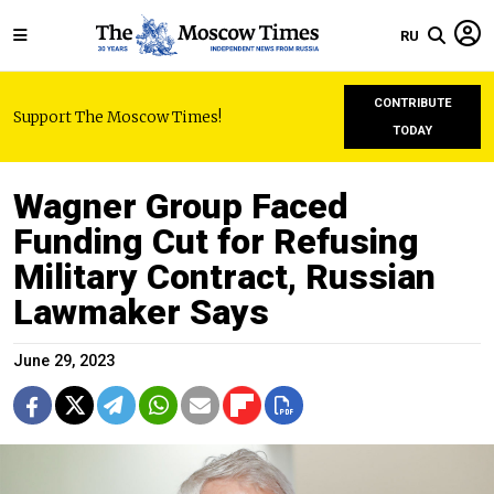
RU
CONTRIBUTE
Support The Moscow Times!
TODAY
Wagner Group Faced
Funding Cut for Refusing
Military Contract, Russian
Lawmaker Says
June 29, 2023