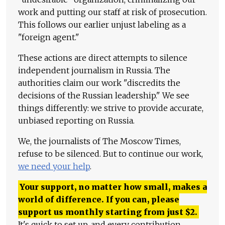
work and putting our staff at risk of prosecution.
This follows our earlier unjust labeling as a
"foreign agent."
These actions are direct attempts to silence
independent journalism in Russia. The
authorities claim our work "discredits the
decisions of the Russian leadership." We see
things differently: we strive to provide accurate,
unbiased reporting on Russia.
We, the journalists of The Moscow Times,
refuse to be silenced. But to continue our work,
we need your help
.
Your support, no matter how small, makes a
world of difference. If you can, please
support us monthly starting from just
$
2.
It's quick to set up, and every contribution