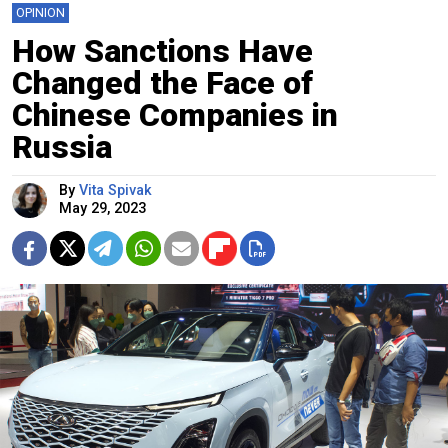
OPINION
How Sanctions Have
Changed the Face of
Chinese Companies in
Russia
By
Vita Spivak
May 29, 2023