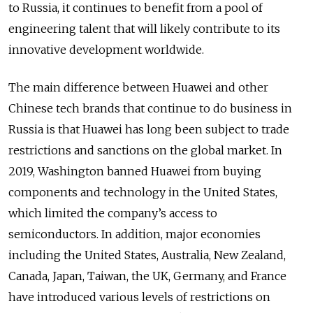
to Russia, it continues to benefit from a pool of
engineering talent that will likely contribute to its
innovative development worldwide.
The main difference between Huawei and other
Chinese tech brands that continue to do business in
Russia is that Huawei has long been subject to trade
restrictions and sanctions on the global market. In
2019, Washington banned Huawei from buying
components and technology in the United States,
which limited the company’s access to
semiconductors. In addition, major economies
including the United States, Australia, New Zealand,
Canada, Japan, Taiwan, the UK, Germany, and France
have introduced various levels of restrictions on