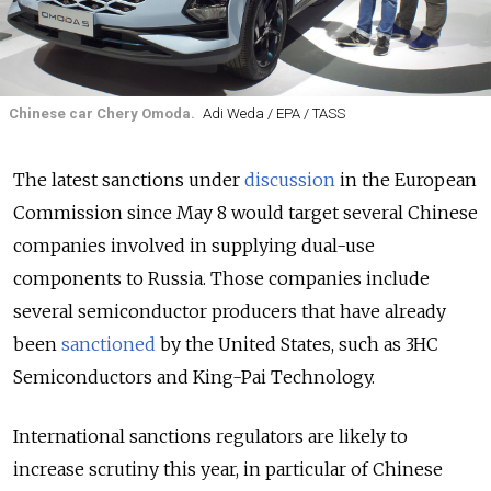
Chinese car Chery Omoda.
Adi Weda / EPA / TASS
The latest sanctions under
discussion
in the European
Commission since May 8 would target several Chinese
companies involved in supplying dual-use
components to Russia. Those companies include
several semiconductor producers that have already
been
sanctioned
by the United States, such as 3HC
Semiconductors and King-Pai Technology.
International sanctions regulators are likely to
increase scrutiny this year, in particular of Chinese