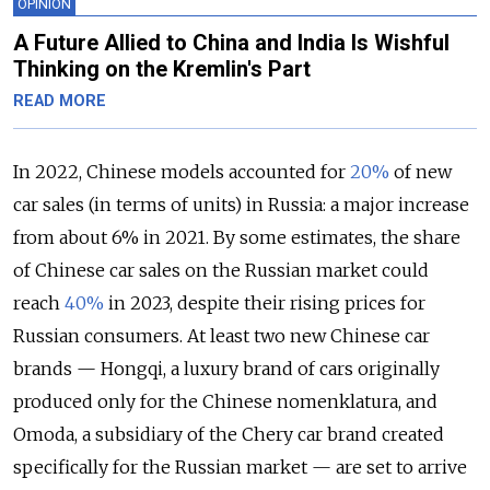
OPINION
A Future Allied to China and India Is Wishful
Thinking on the Kremlin's Part
READ MORE
In 2022, Chinese models accounted for
20%
of new
car sales (in terms of units) in Russia: a major increase
from about 6% in 2021. By some estimates, the share
of Chinese car sales on the Russian market could
reach
40%
in 2023, despite their rising prices for
Russian consumers. At least two new Chinese car
brands — Hongqi, a luxury brand of cars originally
produced only for the Chinese nomenklatura, and
Omoda, a subsidiary of the Chery car brand created
specifically for the Russian market — are set to arrive