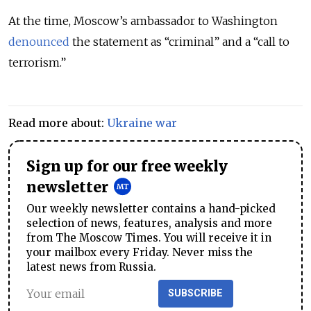
At the time, Moscow’s ambassador to Washington
denounced
the statement as “criminal” and a “call to
terrorism.”
Read more about:
Ukraine war
Sign up for our free weekly
newsletter
Our weekly newsletter contains a hand-picked
selection of news, features, analysis and more
from The Moscow Times. You will receive it in
your mailbox every Friday. Never miss the
latest news from Russia.
SUBSCRIBE