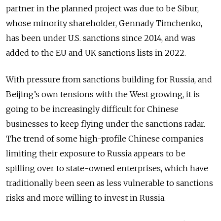
partner in the planned project was due to be Sibur,
whose minority shareholder, Gennady Timchenko,
has been under U.S. sanctions since 2014, and was
added to the EU and UK sanctions lists in 2022.
With pressure from sanctions building for Russia, and
Beijing’s own tensions with the West growing, it is
going to be increasingly difficult for Chinese
businesses to keep flying under the sanctions radar.
The trend of some high-profile Chinese companies
limiting their exposure to Russia appears to be
spilling over to state-owned enterprises, which have
traditionally been seen as less vulnerable to sanctions
risks and more willing to invest in Russia.