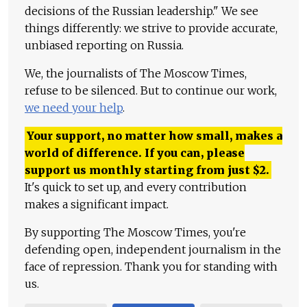
decisions of the Russian leadership." We see
things differently: we strive to provide accurate,
unbiased reporting on Russia.
We, the journalists of The Moscow Times,
refuse to be silenced. But to continue our work,
we need your help
.
Your support, no matter how small, makes a
world of difference. If you can, please
support us monthly starting from just
$
2.
It's quick to set up, and every contribution
makes a significant impact.
By supporting The Moscow Times, you're
defending open, independent journalism in the
face of repression. Thank you for standing with
us.