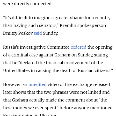
were directly connected.
"It’s difficult to imagine a greater shame for a country
than having such senators," Kremlin spokesperson
Dmitry Peskov
said
Sunday.
Russia’s Investigative Committee
ordered
the opening
of a criminal case against Graham on Sunday, stating
that he “declared the financial involvement of the
United States in causing the death of Russian citizens.”
However, an
unedited
video of the exchange released
later shows that the two phrases were not linked and
that Graham actually made the comment about "the
best money we ever spent" before anyone mentioned
Russians dying in Ukraine.