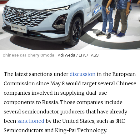
Chinese car Chery Omoda.
Adi Weda / EPA / TASS
The latest sanctions under
discussion
in the European
Commission since May 8 would target several Chinese
companies involved in supplying dual-use
components to Russia. Those companies include
several semiconductor producers that have already
been
sanctioned
by the United States, such as 3HC
Semiconductors and King-Pai Technology.