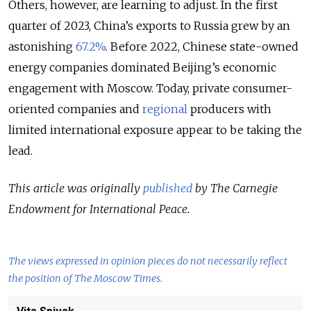
Others, however, are learning to adjust. In the first
quarter of 2023, China’s exports to Russia grew by an
astonishing
67.2%
. Before 2022, Chinese state-owned
energy companies dominated Beijing’s economic
engagement with Moscow. Today, private consumer-
oriented companies and
regional
producers with
limited international exposure appear to be taking the
lead.
This article was originally
published
by The Carnegie
Endowment for International Peace.
The views expressed in opinion pieces do not necessarily reflect
the position of The Moscow Times.