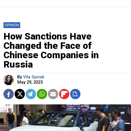
OPINION
How Sanctions Have
Changed the Face of
Chinese Companies in
Russia
By
Vita Spivak
May 29, 2023