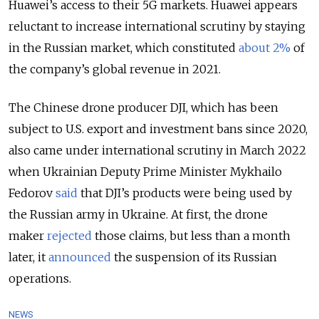
Huawei’s access to their 5G markets. Huawei appears
reluctant to increase international scrutiny by staying
in the Russian market, which constituted
about 2%
of
the company’s global revenue in 2021.
The Chinese drone producer DJI, which has been
subject to U.S. export and investment bans since 2020,
also came under international scrutiny in March 2022
when Ukrainian Deputy Prime Minister Mykhailo
Fedorov
said
that DJI’s products were being used by
the Russian army in Ukraine. At first, the drone
maker
rejected
those claims, but less than a month
later, it
announced
the suspension of its Russian
operations.
NEWS