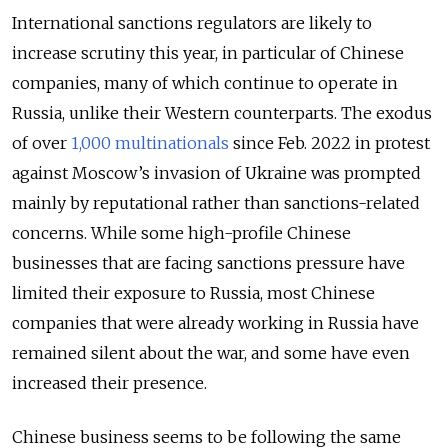
International sanctions regulators are likely to
increase scrutiny this year, in particular of Chinese
companies, many of which continue to operate in
Russia, unlike their Western counterparts. The exodus
of over
1,000 multinationals
since Feb. 2022 in protest
against Moscow’s invasion of Ukraine was prompted
mainly by reputational rather than sanctions-related
concerns. While some high-profile Chinese
businesses that are facing sanctions pressure have
limited their exposure to Russia, most Chinese
companies that were already working in Russia have
remained silent about the war, and some have even
increased their presence.
Chinese business seems to be following the same