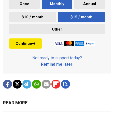
Once
Monthly
Annual
$10 / month
$15 / month
Other
Continue
Not ready to support today?
Remind me later
.
READ MORE