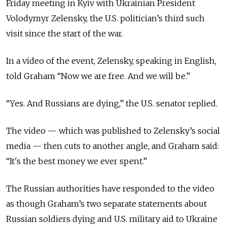
Friday meeting in Kyiv with Ukrainian President
Volodymyr Zelensky, the U.S. politician’s third such
visit since the start of the war.
In a video of the event, Zelensky, speaking in English,
told Graham “Now we are free. And we will be.”
“Yes. And Russians are dying,” the U.S. senator replied.
The video — which was published to Zelensky’s social
media — then cuts to another angle, and Graham said:
“It's the best money we ever spent.”
The Russian authorities have responded to the video
as though Graham’s two separate statements about
Russian soldiers dying and U.S. military aid to Ukraine