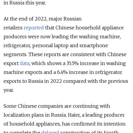
in Russia this year.
At the end of 2022, major Russian
retailers
reported
that Chinese household appliance
producers were now leading the washing machine,
refrigerator, personal laptop and smartphone
segments. These reports are consistent with Chinese
export
data
, which shows a 35.5% increase in washing
machine exports and a 6.4% increase in refrigerator
exports to Russia in 2022 compared with the previous
year.
Some Chinese companies are continuing with
localization plans in Russia. Haier, a leading producer
of household appliances, has confirmed its intention
to complete the
delayed
construction of its fourth