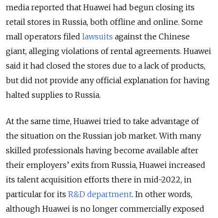
media reported that Huawei had begun closing its
retail stores in Russia, both offline and online. Some
mall operators filed
lawsuits
against the Chinese
giant, alleging violations of rental agreements. Huawei
said it had closed the stores due to a lack of products,
but did not provide any official explanation for having
halted supplies to Russia.
At the same time, Huawei tried to take advantage of
the situation on the Russian job market. With many
skilled professionals having become available after
their employers’ exits from Russia, Huawei increased
its talent acquisition efforts there in mid-2022, in
particular for its
R&D department
. In other words,
although Huawei is no longer commercially exposed