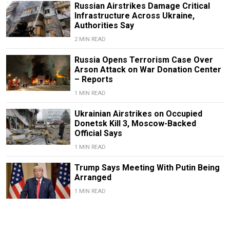
Russian Airstrikes Damage Critical
Infrastructure Across Ukraine,
Authorities Say
2 MIN READ
Russia Opens Terrorism Case Over
Arson Attack on War Donation Center
– Reports
1 MIN READ
Ukrainian Airstrikes on Occupied
Donetsk Kill 3, Moscow-Backed
Official Says
1 MIN READ
Trump Says Meeting With Putin Being
Arranged
1 MIN READ