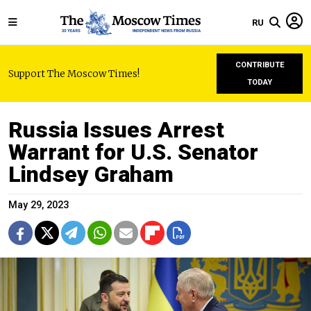
RU
CONTRIBUTE
Support The Moscow Times!
TODAY
Russia Issues Arrest
Warrant for U.S. Senator
Lindsey Graham
May 29, 2023