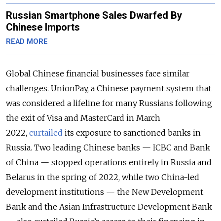
Russian Smartphone Sales Dwarfed By
Chinese Imports
READ MORE
Global Chinese financial businesses face similar
challenges. UnionPay, a Chinese payment system that
was considered a lifeline for many Russians following
the exit of Visa and MasterCard in March
2022,
curtailed
its exposure to sanctioned banks in
Russia. Two leading Chinese banks — ICBC and Bank
of China — stopped operations entirely in Russia and
Belarus in the spring of 2022, while two China-led
development institutions — the New Development
Bank and the Asian Infrastructure Development Bank