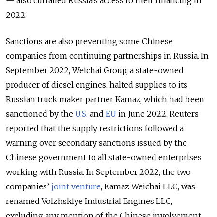
— also curtailed Russia’s access to their financing in
2022.
Sanctions are also preventing some Chinese
companies from continuing partnerships in Russia. In
September 2022, Weichai Group, a state-owned
producer of diesel engines, halted supplies to its
Russian truck maker partner Kamaz, which had been
sanctioned by the
U.S.
and
EU
in June 2022. Reuters
reported that the supply restrictions followed a
warning over secondary sanctions issued by the
Chinese government to all state-owned enterprises
working with Russia. In September 2022, the two
companies’
joint venture
, Kamaz Weichai LLC, was
renamed Volzhskiye Industrial Engines LLC,
excluding any mention of the Chinese involvement.