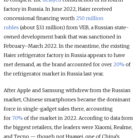
factory in Russia. In June 2022, Haier received
concessional financing worth
250 million
rubles
(about $3.1 million) from VEB, a Russian state-
owned development bank that was sanctioned in
February–March 2022. In the meantime, the existing
Haier refrigerator factory in Russia appears to have
met demand, as the brand accounted for over
20%
of
the refrigerator market in Russia last year.
After Apple and Samsung withdrew from the Russian
market, Chinese smartphones became the dominant
force in single-gadget sales there, accounting
for
70%
of the market in 2022. According to data from
the biggest retailers, the leaders were Xiaomi, Realme,
and Tecno — though not Huawei, one of China’s