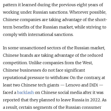
pattern it learned during the previous eight years of
working under Russian sanctions. Wherever possible,
Chinese companies are taking advantage of the short-
term benefits of the Russian market, while striving to
comply with international sanctions.
In some unsanctioned sectors of the Russian market,
Chinese brands are taking advantage of the reduced
competition. Unlike companies from the West,
Chinese businesses do not face significant
reputational pressure to withdraw. On the contrary, at
least two Chinese tech giants — Lenovo and DiDi —
faced a
backlash
on Chinese social media after it was
reported that they planned to leave Russia in 2022. As
a result, certain segments of the Russian consumer