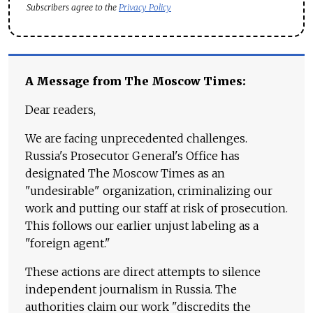
Subscribers agree to the
Privacy Policy
A Message from The Moscow Times:
Dear readers,
We are facing unprecedented challenges.
Russia's Prosecutor General's Office has
designated The Moscow Times as an
"undesirable" organization, criminalizing our
work and putting our staff at risk of prosecution.
This follows our earlier unjust labeling as a
"foreign agent."
These actions are direct attempts to silence
independent journalism in Russia. The
authorities claim our work "discredits the