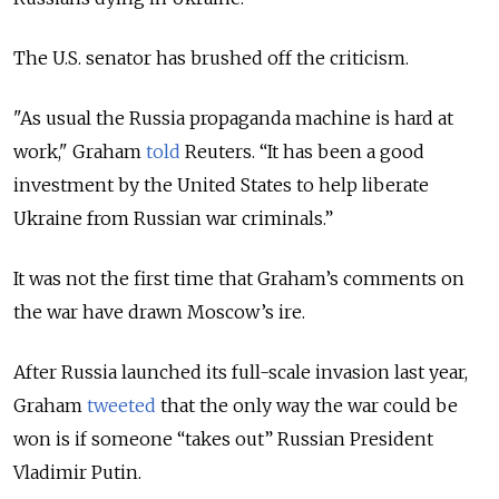
The U.S. senator has brushed off the criticism.
"As usual the Russia propaganda machine is hard at
work," Graham
told
Reuters.
“It has been a good
investment by the United States to help liberate
Ukraine from Russian war criminals.”
It was not the first time that Graham’s comments on
the war have drawn Moscow’s ire.
After Russia launched its full-scale invasion last year,
Graham
tweeted
that the only way the war could be
won is if someone “takes out” Russian President
Vladimir Putin.