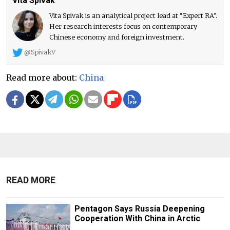
Vita Spivak
Vita Spivak is an analytical project lead at “Expert RA”.
Her research interests focus on contemporary
Chinese economy and foreign investment.
@SpivakV
Read more about:
China
READ MORE
Pentagon Says Russia Deepening
Cooperation With China in Arctic