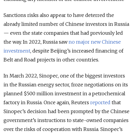
Sanctions risks also appear to have deterred the
already limited number of Chinese investors in Russia
— even the state companies that had previously led
the way. In 2022, Russia saw
no major new Chinese
investment
, despite Beijing’s increased financing of
Belt and Road projects in other countries.
In March 2022, Sinopec, one of the biggest investors
in the Russian energy sector, froze negotiations on its
planned $500 million investment in a petrochemical
factory in Russia. Once again, Reuters
reported
that
Sinopec’s decision had been prompted by the Chinese
government’s instructions to state-owned companies
over the risks of cooperation with Russia. Sinopec’s