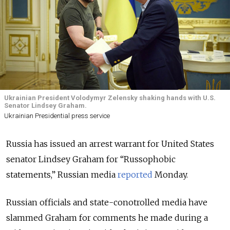
Ukrainian President Volodymyr Zelensky shaking hands with U.S.
Senator Lindsey Graham.
Ukrainian Presidential press service
Russia has issued an arrest warrant for United States
senator Lindsey Graham for “Russophobic
statements,” Russian media
reported
Monday.
Russian officials and state-conotrolled media have
slammed Graham for comments he made during a