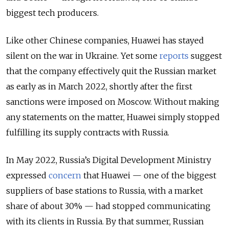
biggest tech producers.
Like other Chinese companies, Huawei has stayed
silent on the war in Ukraine. Yet some
reports
suggest
that the company effectively quit the Russian market
as early as in March 2022, shortly after the first
sanctions were imposed on Moscow. Without making
any statements on the matter, Huawei simply stopped
fulfilling its supply contracts with Russia.
In May 2022, Russia’s Digital Development Ministry
expressed
concern
that Huawei — one of the biggest
suppliers of base stations to Russia, with a market
share of about 30% — had stopped communicating
with its clients in Russia. By that summer, Russian