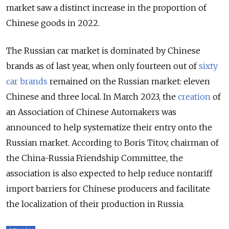
market saw a distinct increase in the proportion of
Chinese goods in 2022.
The Russian car market is dominated by Chinese
brands as of last year, when only fourteen out of
sixty
car brands
remained on the Russian market: eleven
Chinese and three local. In March 2023, the
creation
of
an Association of Chinese Automakers was
announced to help systematize their entry onto the
Russian market. According to Boris Titov, chairman of
the China-Russia Friendship Committee, the
association is also expected to help reduce nontariff
import barriers for Chinese producers and facilitate
the localization of their production in Russia.