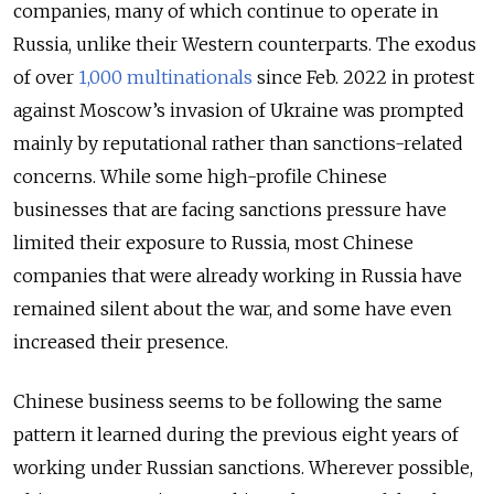
companies, many of which continue to operate in
Russia, unlike their Western counterparts. The exodus
of over
1,000 multinationals
since Feb. 2022 in protest
against Moscow’s invasion of Ukraine was prompted
mainly by reputational rather than sanctions-related
concerns. While some high-profile Chinese
businesses that are facing sanctions pressure have
limited their exposure to Russia, most Chinese
companies that were already working in Russia have
remained silent about the war, and some have even
increased their presence.
Chinese business seems to be following the same
pattern it learned during the previous eight years of
working under Russian sanctions. Wherever possible,