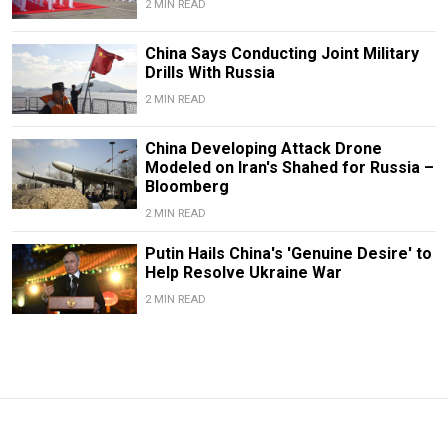
2 MIN READ
China Says Conducting Joint Military
Drills With Russia
2 MIN READ
China Developing Attack Drone
Modeled on Iran's Shahed for Russia –
Bloomberg
2 MIN READ
Putin Hails China's 'Genuine Desire' to
Help Resolve Ukraine War
2 MIN READ