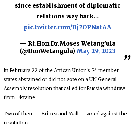
since establishment of diplomatic
relations way back…
pic.twitter.com/Bj2OPNatAA
— Rt.Hon.Dr.Moses Wetang'ula
(@HonWetangula)
May 29, 2023
In February, 22 of the African Union's 54 member
states abstained or did not vote on a UN General
Assembly resolution that called for Russia withdraw
from Ukraine.
Two of them
—
Eritrea and Mali
—
voted against the
resolution.