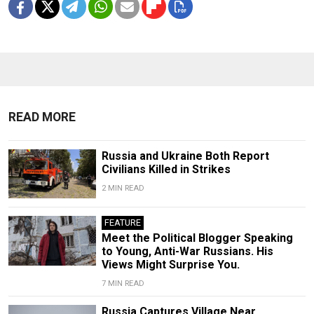
READ MORE
Russia and Ukraine Both Report
Civilians Killed in Strikes
2 MIN READ
FEATURE
Meet the Political Blogger Speaking
to Young, Anti-War Russians. His
Views Might Surprise You.
7 MIN READ
Russia Captures Village Near