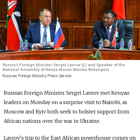
Russia's Foreign Minister Sergei Lavrov (L) and Speaker of the
National Assembly of Kenya Moses Masika Wetangula.
Russian Foreign Ministry Press Service
Russian Foreign Minister Sergei Lavrov met Kenyan
leaders on Monday on a surprise visit to Nairobi, as
Moscow and Kyiv both seek to bolster support from
African nations over the war in Ukraine.
Lavrov's trip to the East African powerhouse comes on