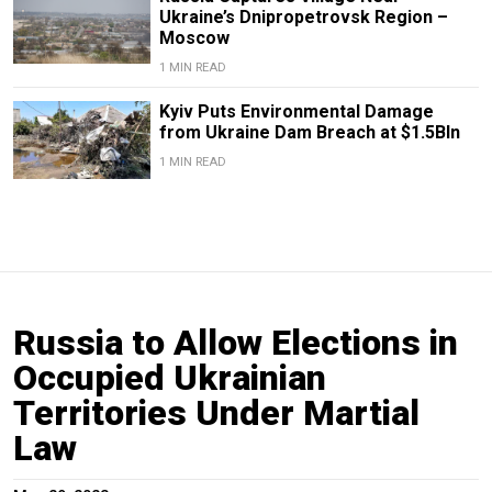
Ukraine’s Dnipropetrovsk Region –
Moscow
1 MIN READ
Kyiv Puts Environmental Damage
from Ukraine Dam Breach at $1.5Bln
1 MIN READ
Russia to Allow Elections in
Occupied Ukrainian
Territories Under Martial
Law