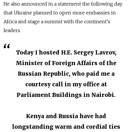
He also announced in a statement the following day
that Ukraine planned to open more embassies in
Africa and stage a summit with the continent's
leaders.
Today I hosted H.E. Sergey Lavrov,
Minister of Foreign Affairs of the
Russian Republic, who paid me a
courtesy call in my office at
Parliament Buildings in Nairobi.
Kenya and Russia have had
longstanding warm and cordial ties