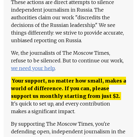
These actions are direct attempts to silence
independent journalism in Russia. The
authorities claim our work "discredits the
decisions of the Russian leadership." We see
things differently: we strive to provide accurate,
unbiased reporting on Russia.
We, the journalists of The Moscow Times,
refuse to be silenced. But to continue our work,
we need your help
.
Your support, no matter how small, makes a
world of difference. If you can, please
support us monthly starting from just
$
2.
It's quick to set up, and every contribution
makes a significant impact.
By supporting The Moscow Times, you're
defending open, independent journalism in the