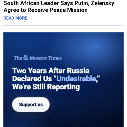
South African Leader Says Putin, Zelensky
Agree to Receive Peace Mission
READ MORE