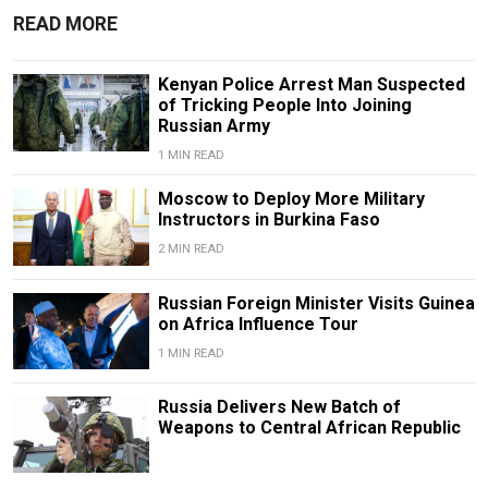
READ MORE
Kenyan Police Arrest Man Suspected
of Tricking People Into Joining
Russian Army
1 MIN READ
Moscow to Deploy More Military
Instructors in Burkina Faso
2 MIN READ
Russian Foreign Minister Visits Guinea
on Africa Influence Tour
1 MIN READ
Russia Delivers New Batch of
Weapons to Central African Republic