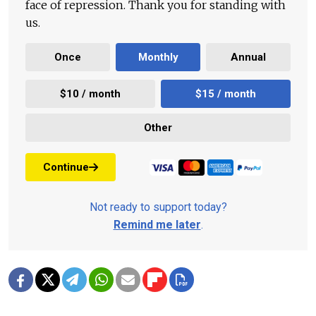
face of repression. Thank you for standing with
us.
Once
Monthly
Annual
$10 / month
$15 / month
Other
Continue
Not ready to support today?
Remind me later
.