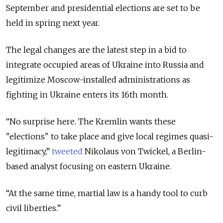
September and presidential elections are set to be
held in spring next year.
The legal changes are the latest step in a bid to
integrate occupied areas of Ukraine into Russia and
legitimize Moscow-installed administrations as
fighting in Ukraine enters its 16th month.
“No surprise here. The Kremlin wants these
"elections" to take place and give local regimes quasi-
legitimacy,”
tweeted
Nikolaus von Twickel, a Berlin-
based analyst focusing on eastern Ukraine.
“At the same time, martial law is a handy tool to curb
civil liberties.”