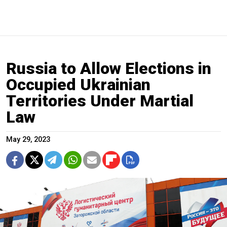
Russia to Allow Elections in
Occupied Ukrainian
Territories Under Martial
Law
May 29, 2023