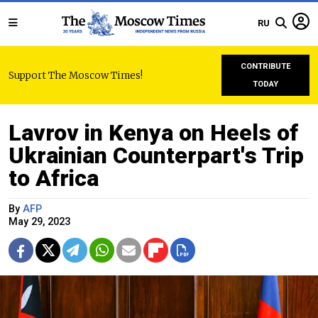
RU
CONTRIBUTE
Support The Moscow Times!
TODAY
Lavrov in Kenya on Heels of
Ukrainian Counterpart's Trip
to Africa
By
AFP
May 29, 2023