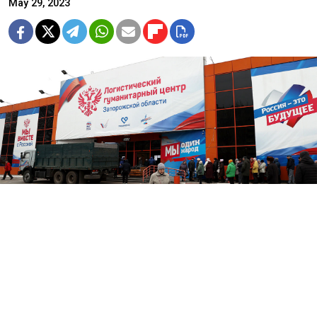
May 29, 2023
A "Logistical Humanitarian Center" in the Russian-occupied city of
Melitopol, Zaporizhzhia region.
Sergei Malgavko / TASS
Russian President Vladimir Putin has signed a law that