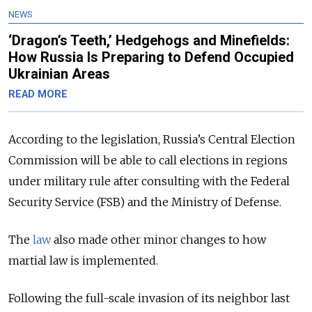
NEWS
‘Dragon’s Teeth,’ Hedgehogs and Minefields:
How Russia Is Preparing to Defend Occupied
Ukrainian Areas
READ MORE
According to the legislation, Russia’s Central Election
Commission will be able to call elections in regions
under military rule after consulting with the Federal
Security Service (FSB) and the Ministry of Defense.
The
law
also made other minor changes to how
martial law is implemented.
Following the full-scale invasion of its neighbor last