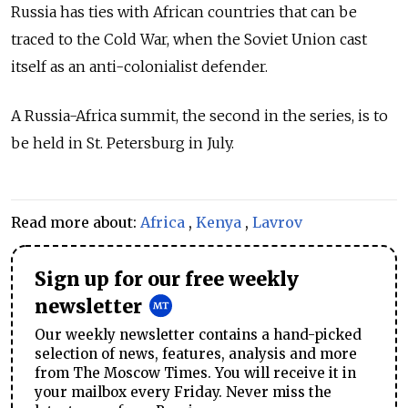
Russia has ties with African countries that can be
traced to the Cold War, when the Soviet Union cast
itself as an anti-colonialist defender.
A Russia-Africa summit, the second in the series, is to
be held in St. Petersburg in July.
Read more about:
Africa
,
Kenya
,
Lavrov
Sign up for our free weekly
newsletter
Our weekly newsletter contains a hand-picked
selection of news, features, analysis and more
from The Moscow Times. You will receive it in
your mailbox every Friday. Never miss the