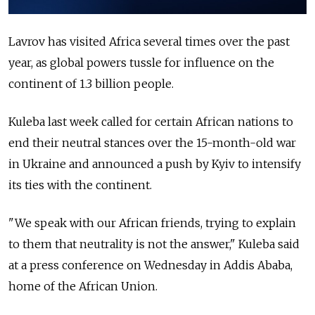
Lavrov has visited Africa several times over the past
year, as global powers tussle for influence on the
continent of 1.3 billion people.
Kuleba last week called for certain African nations to
end their neutral stances over the 15-month-old war
in Ukraine and announced a push by Kyiv to intensify
its ties with the continent.
"We speak with our African friends, trying to explain
to them that neutrality is not the answer," Kuleba said
at a press conference on Wednesday in Addis Ababa,
home of the African Union.