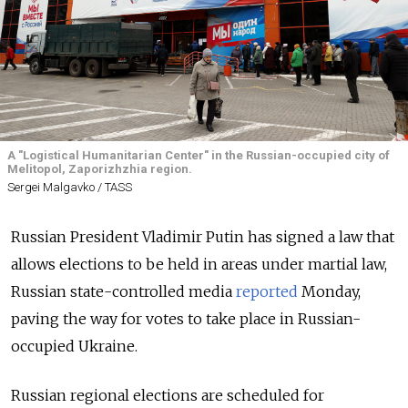
A "Logistical Humanitarian Center" in the Russian-occupied city of
Melitopol, Zaporizhzhia region.
Sergei Malgavko / TASS
Russian President Vladimir Putin has signed a law that
allows elections to be held in areas under martial law,
Russian state-controlled media
reported
Monday,
paving the way for votes to take place in Russian-
occupied Ukraine.
Russian regional elections are scheduled for