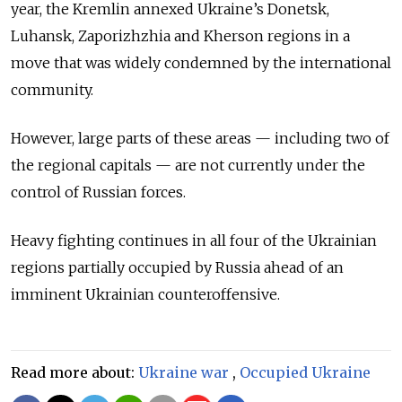
year, the Kremlin annexed Ukraine’s Donetsk,
Luhansk, Zaporizhzhia and Kherson regions in a
move that was widely condemned by the international
community.
However, large parts of these areas — including two of
the regional capitals — are not currently under the
control of Russian forces.
Heavy fighting continues in all four of the Ukrainian
regions partially occupied by Russia ahead of an
imminent Ukrainian counteroffensive.
Read more about:
Ukraine war
,
Occupied Ukraine