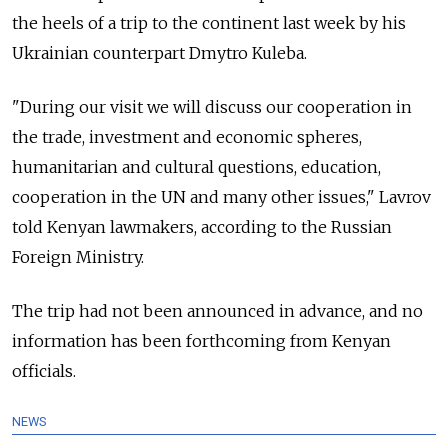
the heels of a trip to the continent last week by his
Ukrainian counterpart Dmytro Kuleba.
"During our visit we will discuss our cooperation in
the trade, investment and economic spheres,
humanitarian and cultural questions, education,
cooperation in the UN and many other issues," Lavrov
told Kenyan lawmakers, according to the Russian
Foreign Ministry.
The trip had not been announced in advance, and no
information has been forthcoming from Kenyan
officials.
NEWS