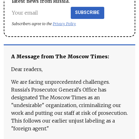
latest news from Russia.
SUBSCRIBE
Subscribers agree to the
Privacy Policy
A Message from The Moscow Times:
Dear readers,
We are facing unprecedented challenges.
Russia's Prosecutor General's Office has
designated The Moscow Times as an
"undesirable" organization, criminalizing our
work and putting our staff at risk of prosecution.
This follows our earlier unjust labeling as a
"foreign agent."