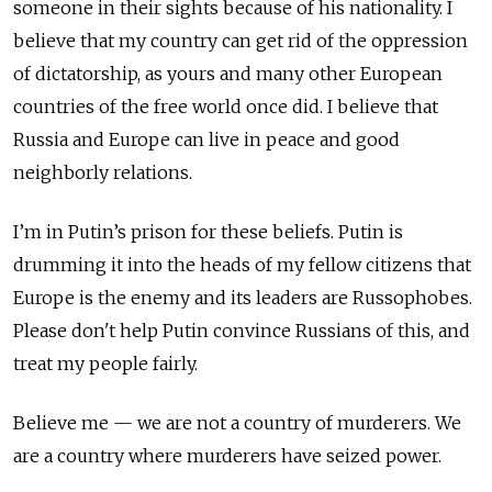
someone in their sights because of his nationality. I
believe that my country can get rid of the oppression
of dictatorship, as yours and many other European
countries of the free world once did. I believe that
Russia and Europe can live in peace and good
neighborly relations.
I’m in Putin’s prison for these beliefs. Putin is
drumming it into the heads of my fellow citizens that
Europe is the enemy and its leaders are Russophobes.
Please don't help Putin convince Russians of this, and
treat my people fairly.
Believe me — we are not a country of murderers. We
are a country where murderers have seized power.