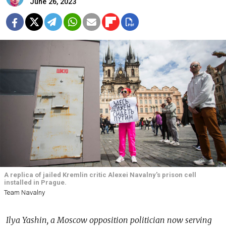
June 26, 2023
A replica of jailed Kremlin critic Alexei Navalny's prison cell
installed in Prague.
Team Navalny
Ilya Yashin, a Moscow opposition politician now serving