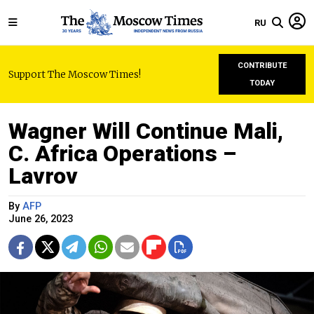
RU
CONTRIBUTE
Support The Moscow Times!
TODAY
Wagner Will Continue Mali,
C. Africa Operations –
Lavrov
By
AFP
June 26, 2023