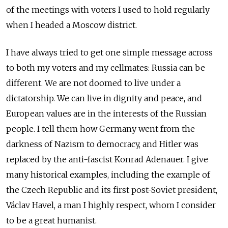
of the meetings with voters I used to hold regularly
when I headed a Moscow district.
I have always tried to get one simple message across
to both my voters and my cellmates: Russia can be
different. We are not doomed to live under a
dictatorship. We can live in dignity and peace, and
European values are in the interests of the Russian
people. I tell them how Germany went from the
darkness of Nazism to democracy, and Hitler was
replaced by the anti-fascist Konrad Adenauer. I give
many historical examples, including the example of
the Czech Republic and its first post-Soviet president,
Václav Havel, a man I highly respect, whom I consider
to be a great humanist.