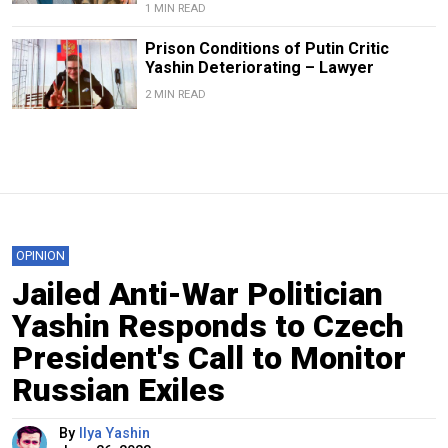
1 MIN READ
Prison Conditions of Putin Critic
Yashin Deteriorating – Lawyer
2 MIN READ
OPINION
Jailed Anti-War Politician
Yashin Responds to Czech
President's Call to Monitor
Russian Exiles
By
Ilya Yashin