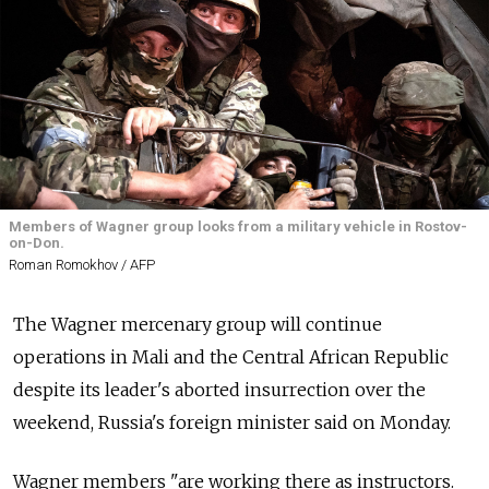
Members of Wagner group looks from a military vehicle in Rostov-
on-Don.
Roman Romokhov / AFP
The Wagner mercenary group will continue
operations in Mali and the Central African Republic
despite its leader's aborted insurrection over the
weekend, Russia's foreign minister said on Monday.
Wagner members "are working there as instructors.