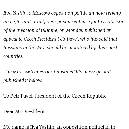
Ilya Yashin, a Moscow opposition politician now serving
an eight-and-a-half-year prison sentence for his criticism
of the invasion of Ukraine, on Monday published an
appeal to Czech President Petr Pavel, who has said that
Russians in the West should be monitored by their host
countries.
The Moscow Times has translated his message and
published it below.
To Petr Pavel, President of the Czech Republic
Dear Mr. President:
My name is Ilya Yashin, an opposition politician in