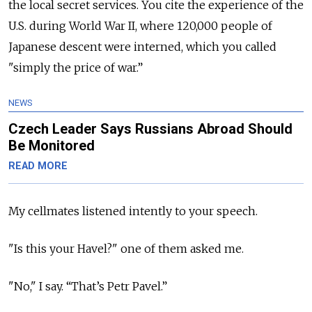
the local secret services. You cite the experience of the
U.S. during World War II, where 120,000 people of
Japanese descent were interned, which you called
"simply the price of war.”
NEWS
Czech Leader Says Russians Abroad Should
Be Monitored
READ MORE
My cellmates listened intently to your speech.
"Is this your Havel?" one of them asked me.
"No," I say. “That’s Petr Pavel.”