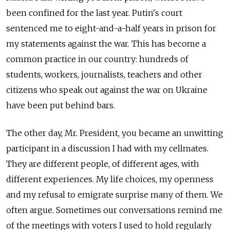
been confined for the last year. Putin's court
sentenced me to eight-and-a-half years in prison for
my statements against the war. This has become a
common practice in our country: hundreds of
students, workers, journalists, teachers and other
citizens who speak out against the war on Ukraine
have been put behind bars.
The other day, Mr. President, you became an unwitting
participant in a discussion I had with my cellmates.
They are different people, of different ages, with
different experiences. My life choices, my openness
and my refusal to emigrate surprise many of them. We
often argue. Sometimes our conversations remind me
of the meetings with voters I used to hold regularly