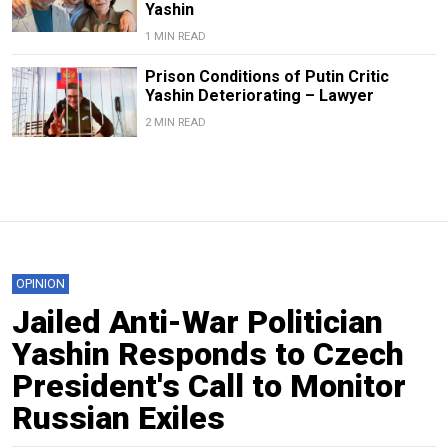
Yashin
1 MIN READ
Prison Conditions of Putin Critic
Yashin Deteriorating – Lawyer
2 MIN READ
OPINION
Jailed Anti-War Politician
Yashin Responds to Czech
President's Call to Monitor
Russian Exiles