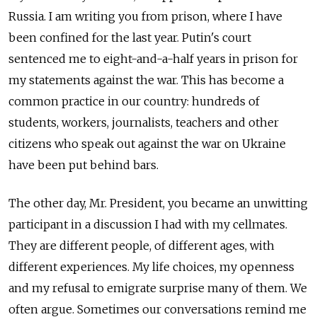
Russia. I am writing you from prison, where I have
been confined for the last year. Putin's court
sentenced me to eight-and-a-half years in prison for
my statements against the war. This has become a
common practice in our country: hundreds of
students, workers, journalists, teachers and other
citizens who speak out against the war on Ukraine
have been put behind bars.
The other day, Mr. President, you became an unwitting
participant in a discussion I had with my cellmates.
They are different people, of different ages, with
different experiences. My life choices, my openness
and my refusal to emigrate surprise many of them. We
often argue. Sometimes our conversations remind me