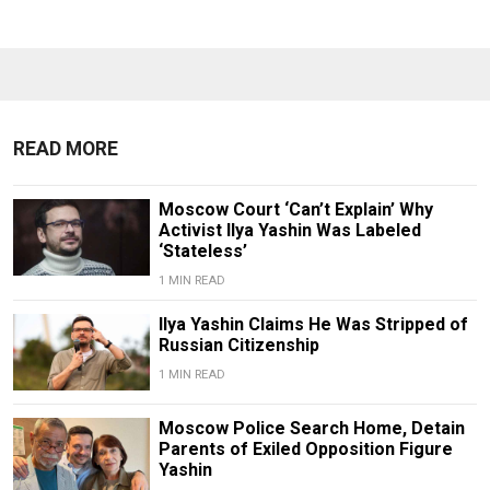
READ MORE
Moscow Court ‘Can’t Explain’ Why
Activist Ilya Yashin Was Labeled
‘Stateless’
1 MIN READ
Ilya Yashin Claims He Was Stripped of
Russian Citizenship
1 MIN READ
Moscow Police Search Home, Detain
Parents of Exiled Opposition Figure
Yashin