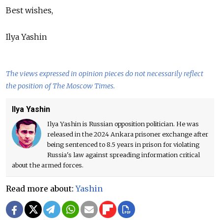
Best wishes,
Ilya Yashin
The views expressed in opinion pieces do not necessarily reflect
the position of The Moscow Times.
Ilya Yashin
Ilya Yashin is Russian opposition politician. He was
released in the 2024 Ankara prisoner exchange after
being sentenced to 8.5 years in prison for violating
Russia's law against spreading information critical
about the armed forces.
Read more about:
Yashin