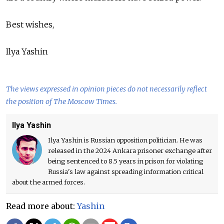
Best wishes,
Ilya Yashin
The views expressed in opinion pieces do not necessarily reflect
the position of The Moscow Times.
Ilya Yashin
Ilya Yashin is Russian opposition politician. He was
released in the 2024 Ankara prisoner exchange after
being sentenced to 8.5 years in prison for violating
Russia's law against spreading information critical
about the armed forces.
Read more about:
Yashin