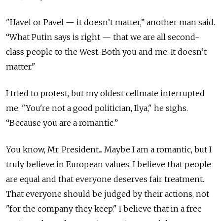
"Havel or Pavel — it doesn’t matter,” another man said.
“What Putin says is right — that we are all second-
class people to the West. Both you and me. It doesn’t
matter."
I tried to protest, but my oldest cellmate interrupted
me. "You're not a good politician, Ilya," he sighs.
“Because you are a romantic.”
You know, Mr. President... Maybe I am a romantic, but I
truly believe in European values. I believe that people
are equal and that everyone deserves fair treatment.
That everyone should be judged by their actions, not
"for the company they keep." I believe that in a free