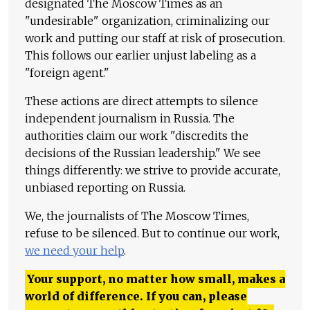
designated The Moscow Times as an
"undesirable" organization, criminalizing our
work and putting our staff at risk of prosecution.
This follows our earlier unjust labeling as a
"foreign agent."
These actions are direct attempts to silence
independent journalism in Russia. The
authorities claim our work "discredits the
decisions of the Russian leadership." We see
things differently: we strive to provide accurate,
unbiased reporting on Russia.
We, the journalists of The Moscow Times,
refuse to be silenced. But to continue our work,
we need your help
.
Your support, no matter how small, makes a
world of difference. If you can, please