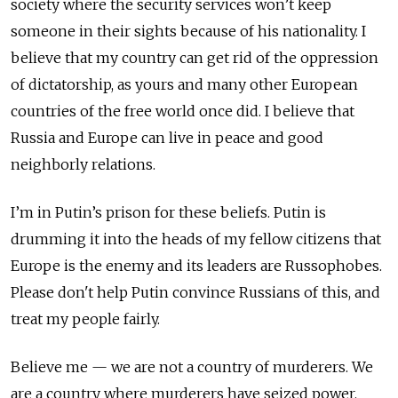
society where the security services won’t keep
someone in their sights because of his nationality. I
believe that my country can get rid of the oppression
of dictatorship, as yours and many other European
countries of the free world once did. I believe that
Russia and Europe can live in peace and good
neighborly relations.
I’m in Putin’s prison for these beliefs. Putin is
drumming it into the heads of my fellow citizens that
Europe is the enemy and its leaders are Russophobes.
Please don't help Putin convince Russians of this, and
treat my people fairly.
Believe me — we are not a country of murderers. We
are a country where murderers have seized power.