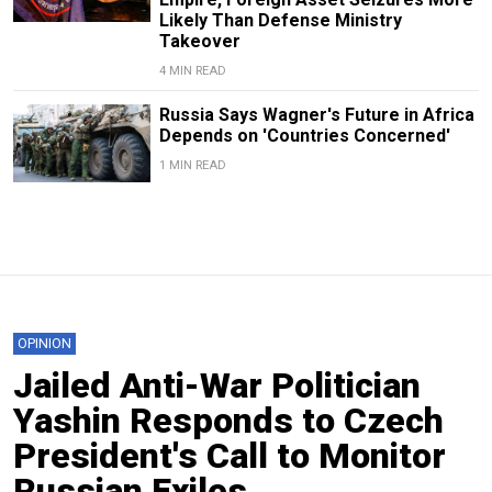
Likely Than Defense Ministry
Takeover
4 MIN READ
Russia Says Wagner's Future in Africa
Depends on 'Countries Concerned'
1 MIN READ
OPINION
Jailed Anti-War Politician
Yashin Responds to Czech
President's Call to Monitor
Russian Exiles