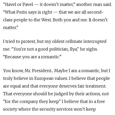
"Havel or Pavel — it doesn’t matter,” another man said.
“What Putin says is right — that we are all second-
class people to the West. Both you and me. It doesn’t
matter."
I tried to protest, but my oldest cellmate interrupted
me. "You're not a good politician, Ilya," he sighs.
“Because you are a romantic.”
You know, Mr. President... Maybe I am a romantic, but I
truly believe in European values. I believe that people
are equal and that everyone deserves fair treatment.
That everyone should be judged by their actions, not
"for the company they keep." I believe that in a free
society where the security services won’t keep