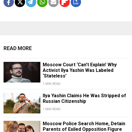
READ MORE
Moscow Court ‘Can’t Explain’ Why
Activist Ilya Yashin Was Labeled
‘Stateless’
1 MIN READ
Ilya Yashin Claims He Was Stripped of
Russian Citizenship
1 MIN READ
Moscow Police Search Home, Detain
Parents of Exiled Opposition Figure