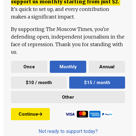
support us monthly starting from just
$
2.
It's quick to set up, and every contribution
makes a significant impact.
By supporting The Moscow Times, you're
defending open, independent journalism in the
face of repression. Thank you for standing with
us.
Once
Monthly
Annual
$10 / month
$15 / month
Other
Continue
Not ready to support today?