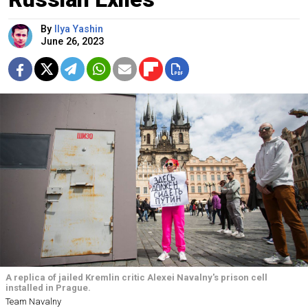
By
Ilya Yashin
June 26, 2023
A replica of jailed Kremlin critic Alexei Navalny's prison cell
installed in Prague.
Team Navalny