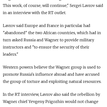
This work, of course, will continue," Sergei Lavrov said
in an interview with the RT outlet.
Lavrov said Europe and France in particular had
"abandoned" the two African countries, which had in
turn asked Russia and Wagner to provide military
instructors and "to ensure the security of their
leaders."
Western powers believe the Wagner group is used to
promote Russia's influence abroad and have accused
the group of torture and exploiting natural resources.
In the RT interview, Lavrov also said the rebellion by
Wagner chief Yevgeny Prigozhin would not change