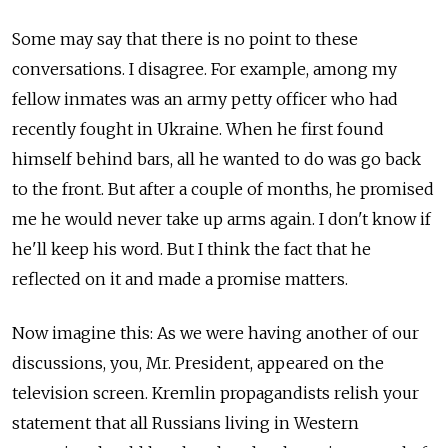
Some may say that there is no point to these
conversations. I disagree. For example, among my
fellow inmates was an army petty officer who had
recently fought in Ukraine. When he first found
himself behind bars, all he wanted to do was go back
to the front. But after a couple of months, he promised
me he would never take up arms again. I don't know if
he'll keep his word. But I think the fact that he
reflected on it and made a promise matters.
Now imagine this: As we were having another of our
discussions, you, Mr. President, appeared on the
television screen. Kremlin propagandists relish your
statement that all Russians living in Western