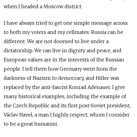
when I headed a Moscow district.
I have always tried to get one simple message across
to both my voters and my cellmates: Russia can be
different. We are not doomed to live under a
dictatorship. We can live in dignity and peace, and
European values are in the interests of the Russian
people. I tell them how Germany went from the
darkness of Nazism to democracy, and Hitler was
replaced by the anti-fascist Konrad Adenauer. I give
many historical examples, including the example of
the Czech Republic and its first post-Soviet president,
Václav Havel, a man I highly respect, whom I consider
to be a great humanist.