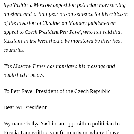
Ilya Yashin, a Moscow opposition politician now serving
an eight-and-a-half-year prison sentence for his criticism
of the invasion of Ukraine, on Monday published an
appeal to Czech President Petr Pavel, who has said that
Russians in the West should be monitored by their host
countries.
The Moscow Times has translated his message and
published it below.
To Petr Pavel, President of the Czech Republic
Dear Mr. President:
My name is Ilya Yashin, an opposition politician in
Russia. I am writing you from prison, where I have