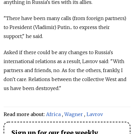
anything in Russia's ties with its allies.
"There have been many calls (from foreign partners)
to President (Vladimir) Putin... to express their
support," he said.
Asked if there could be any changes to Russia's
international relations as a result, Lavrov said: "With
partners and friends, no. As for the others, frankly, I
don't care. Relations between the collective West and
us have been destroyed."
Read more about:
Africa
,
Wagner
,
Lavrov
Sign up for our free weekly