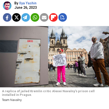
By
Ilya Yashin
June 26, 2023
A replica of jailed Kremlin critic Alexei Navalny's prison cell
installed in Prague.
Team Navalny