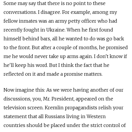
Some may say that there is no point to these
conversations. I disagree. For example, among my
fellow inmates was an army petty officer who had
recently fought in Ukraine. When he first found
himself behind bars, all he wanted to do was go back
to the front. But after a couple of months, he promised
me he would never take up arms again. I don't know if
he'll keep his word. But I think the fact that he
reflected on it and made a promise matters.
Now imagine this: As we were having another of our
discussions, you, Mr. President, appeared on the
television screen. Kremlin propagandists relish your
statement that all Russians living in Western
countries should be placed under the strict control of