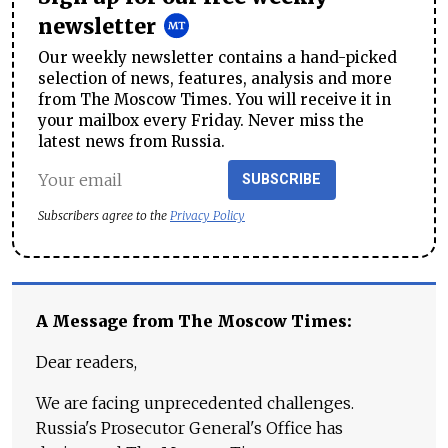
newsletter
Our weekly newsletter contains a hand-picked
selection of news, features, analysis and more
from The Moscow Times. You will receive it in
your mailbox every Friday. Never miss the
latest news from Russia.
SUBSCRIBE
Subscribers agree to the
Privacy Policy
A Message from The Moscow Times:
Dear readers,
We are facing unprecedented challenges.
Russia's Prosecutor General's Office has