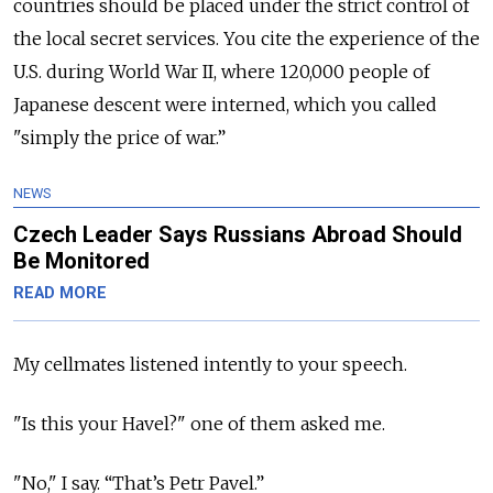
countries should be placed under the strict control of
the local secret services. You cite the experience of the
U.S. during World War II, where 120,000 people of
Japanese descent were interned, which you called
"simply the price of war.”
NEWS
Czech Leader Says Russians Abroad Should
Be Monitored
READ MORE
My cellmates listened intently to your speech.
"Is this your Havel?" one of them asked me.
"No," I say. “That’s Petr Pavel.”