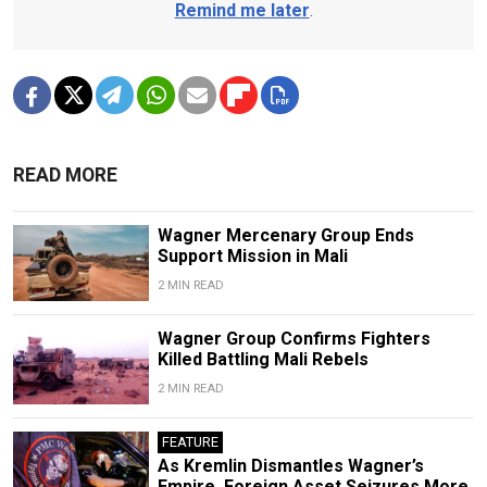
Remind me later
.
READ MORE
Wagner Mercenary Group Ends
Support Mission in Mali
2 MIN READ
Wagner Group Confirms Fighters
Killed Battling Mali Rebels
2 MIN READ
FEATURE
As Kremlin Dismantles Wagner’s
Empire, Foreign Asset Seizures More