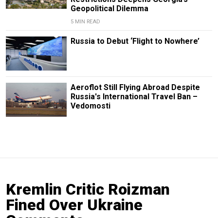
Geopolitical Dilemma
5 MIN READ
Russia to Debut ‘Flight to Nowhere’
Aeroflot Still Flying Abroad Despite
Russia's International Travel Ban –
Vedomosti
Kremlin Critic Roizman
Fined Over Ukraine