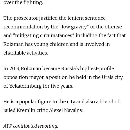
over the fighting.
The prosecutor justified the lenient sentence
recommendation by the "low gravity" of the offense
and "mitigating circumstances" including the fact that
Roizman has young children and is involved in
charitable activities.
In 2013, Roizman became Russia's highest-profile
opposition mayor, a position he held in the Urals city
of Yekaterinburg for five years.
He is a popular figure in the city and also a friend of
jailed Kremlin critic Alexei Navalny.
AFP contributed reporting.