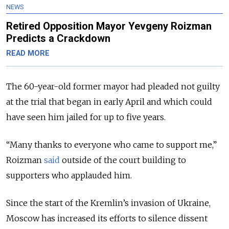
NEWS
Retired Opposition Mayor Yevgeny Roizman
Predicts a Crackdown
READ MORE
The 60-year-old former mayor had pleaded not guilty
at the trial that began in early April and which could
have seen him jailed for up to five years.
“Many thanks to everyone who came to support me,”
Roizman
said
outside of the court building to
supporters who applauded him.
Since the start of the Kremlin’s invasion of Ukraine,
Moscow has increased its efforts to silence dissent