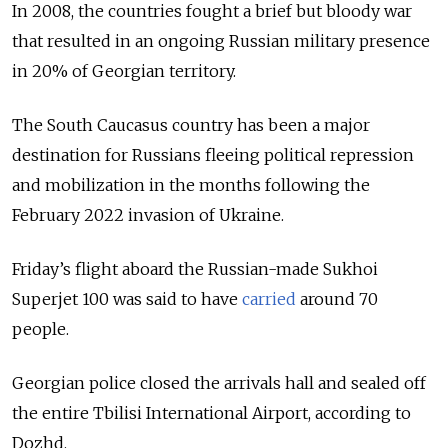
In 2008, the countries fought a brief but bloody war
that resulted in an ongoing Russian military presence
in 20% of Georgian territory.
The South Caucasus country has been a major
destination for Russians fleeing political repression
and mobilization in the months following the
February 2022 invasion of Ukraine.
Friday’s flight aboard the Russian-made Sukhoi
Superjet 100 was said to have
carried
around 70
people.
Georgian police closed the arrivals hall and sealed off
the entire Tbilisi International Airport, according to
Dozhd.