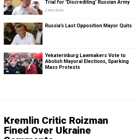
Trial for 'Discrediting' Russian Army
2 MIN READ
Russia’s Last Opposition Mayor Quits
Yekaterinburg Lawmakers Vote to
Abolish Mayoral Elections, Sparking
Mass Protests
Kremlin Critic Roizman
Fined Over Ukraine