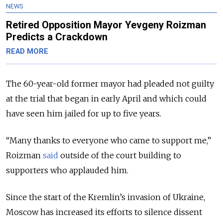
NEWS
Retired Opposition Mayor Yevgeny Roizman
Predicts a Crackdown
READ MORE
The 60-year-old former mayor had pleaded not guilty
at the trial that began in early April and which could
have seen him jailed for up to five years.
“Many thanks to everyone who came to support me,”
Roizman
said
outside of the court building to
supporters who applauded him.
Since the start of the Kremlin’s invasion of Ukraine,
Moscow has increased its efforts to silence dissent