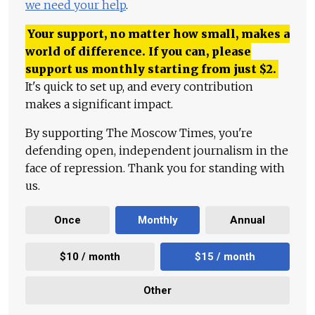
we need your help
.
Your support, no matter how small, makes a
world of difference. If you can, please
support us monthly starting from just
$
2.
It's quick to set up, and every contribution
makes a significant impact.
By supporting The Moscow Times, you're
defending open, independent journalism in the
face of repression. Thank you for standing with
us.
Once
Monthly
Annual
$10 / month
$15 / month
Other