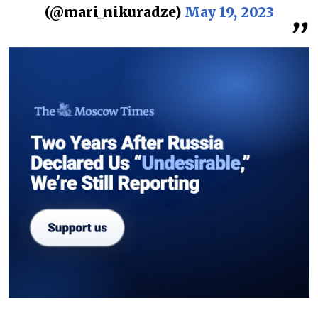
(@mari_nikuradze)
May 19, 2023