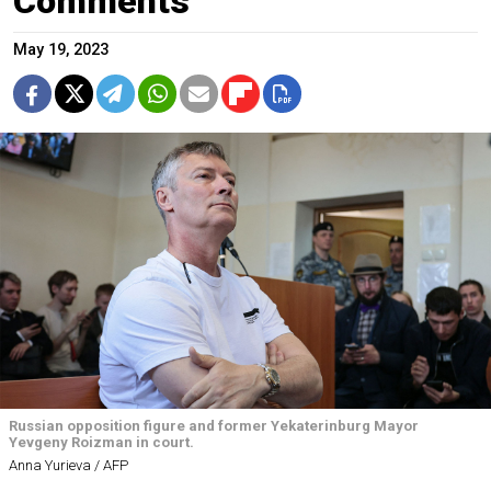
Comments
May 19, 2023
Russian opposition figure and former Yekaterinburg Mayor
Yevgeny Roizman in court.
Anna Yurieva / AFP