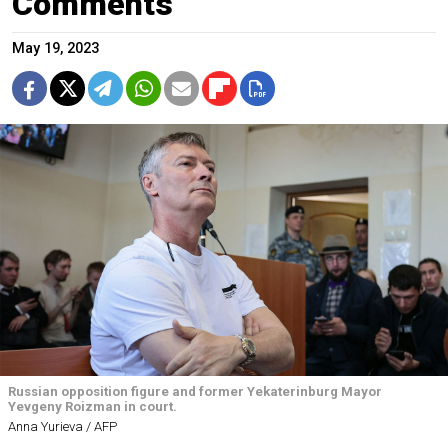
Comments
May 19, 2023
Russian opposition figure and former Yekaterinburg Mayor
Yevgeny Roizman in court.
Anna Yurieva / AFP