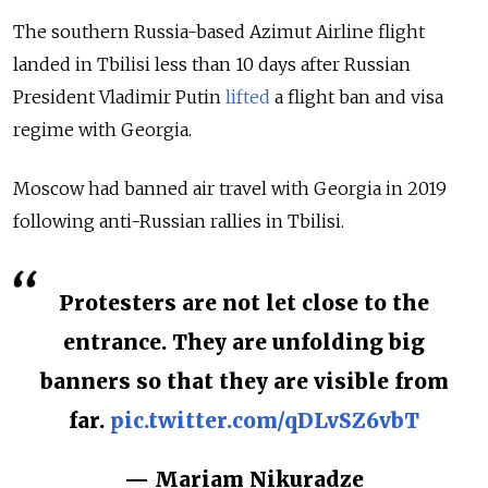
The southern Russia-based Azimut Airline flight
landed in Tbilisi less than 10 days after Russian
President Vladimir Putin
lifted
a flight ban and visa
regime with Georgia.
Moscow had banned air travel with Georgia in 2019
following anti-Russian rallies in Tbilisi.
Protesters are not let close to the
entrance. They are unfolding big
banners so that they are visible from
far.
pic.twitter.com/qDLvSZ6vbT
— Mariam Nikuradze