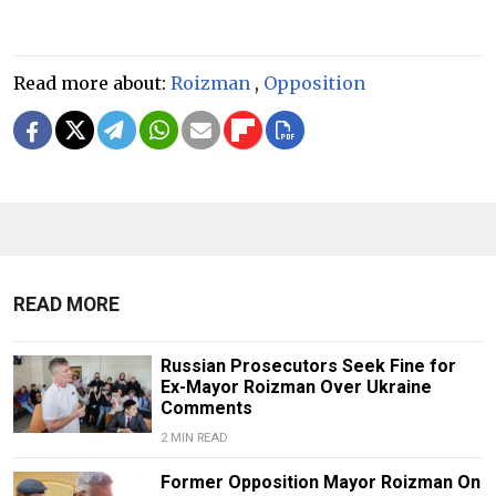
Read more about:
Roizman
,
Opposition
READ MORE
Russian Prosecutors Seek Fine for
Ex-Mayor Roizman Over Ukraine
Comments
2 MIN READ
Former Opposition Mayor Roizman On