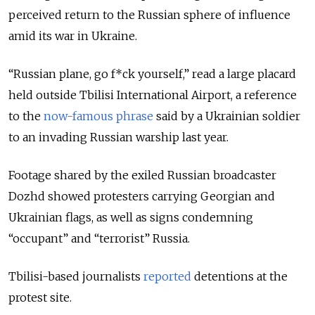
perceived return to the Russian sphere of influence
amid its war in Ukraine.
“Russian plane, go f*ck yourself,” read a large placard
held outside Tbilisi International Airport, a reference
to the
now-famous phrase
said by a Ukrainian soldier
to an invading Russian warship last year.
Footage shared by the exiled Russian broadcaster
Dozhd showed protesters carrying Georgian and
Ukrainian flags, as well as signs condemning
“occupant” and “terrorist” Russia.
Tbilisi-based journalists
reported
detentions at the
protest site.