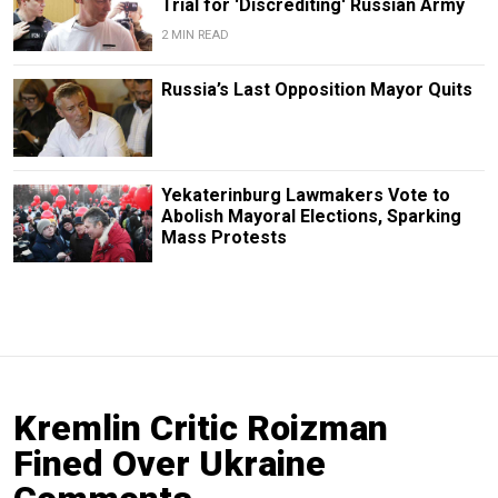
Trial for 'Discrediting' Russian Army
2 MIN READ
Russia’s Last Opposition Mayor Quits
Yekaterinburg Lawmakers Vote to
Abolish Mayoral Elections, Sparking
Mass Protests
Kremlin Critic Roizman
Fined Over Ukraine