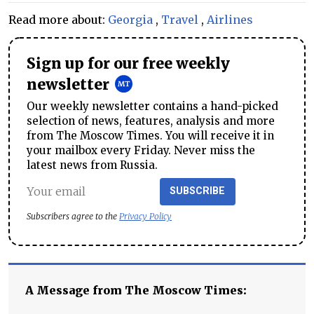
Read more about:
Georgia
,
Travel
,
Airlines
Sign up for our free weekly
newsletter
Our weekly newsletter contains a hand-picked
selection of news, features, analysis and more
from The Moscow Times. You will receive it in
your mailbox every Friday. Never miss the
latest news from Russia.
SUBSCRIBE
Subscribers agree to the
Privacy Policy
A Message from The Moscow Times: