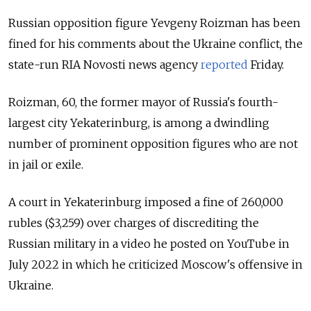
Russian opposition figure Yevgeny Roizman has been
fined for his comments about the Ukraine conflict, the
state-run RIA Novosti news agency
reported
Friday
.
Roizman, 60, the former mayor of Russia's fourth-
largest city Yekaterinburg, is among a dwindling
number of prominent opposition figures who are not
in jail or exile.
A court in Yekaterinburg imposed a fine of 260,000
rubles ($3,259) over charges of discrediting the
Russian military in a video he posted on YouTube in
July 2022 in which he criticized Moscow's offensive in
Ukraine.