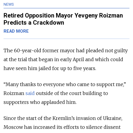
NEWS
Retired Opposition Mayor Yevgeny Roizman
Predicts a Crackdown
READ MORE
The 60-year-old former mayor had pleaded not guilty
at the trial that began in early April and which could
have seen him jailed for up to five years.
“Many thanks to everyone who came to support me,”
Roizman
said
outside of the court building to
supporters who applauded him.
Since the start of the Kremlin’s invasion of Ukraine,
Moscow has increased its efforts to silence dissent