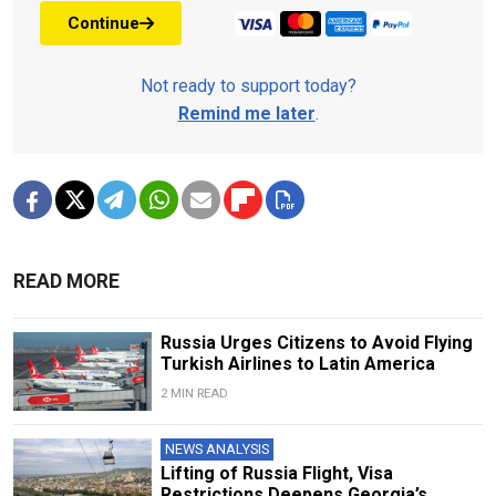
Continue
Not ready to support today?
Remind me later
.
READ MORE
Russia Urges Citizens to Avoid Flying
Turkish Airlines to Latin America
2 MIN READ
NEWS ANALYSIS
Lifting of Russia Flight, Visa
Restrictions Deepens Georgia’s