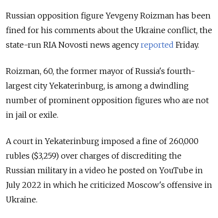
Russian opposition figure Yevgeny Roizman has been
fined for his comments about the Ukraine conflict, the
state-run RIA Novosti news agency
reported
Friday
.
Roizman, 60, the former mayor of Russia's fourth-
largest city Yekaterinburg, is among a dwindling
number of prominent opposition figures who are not
in jail or exile.
A court in Yekaterinburg imposed a fine of 260,000
rubles ($3,259) over charges of discrediting the
Russian military in a video he posted on YouTube in
July 2022 in which he criticized Moscow's offensive in
Ukraine.