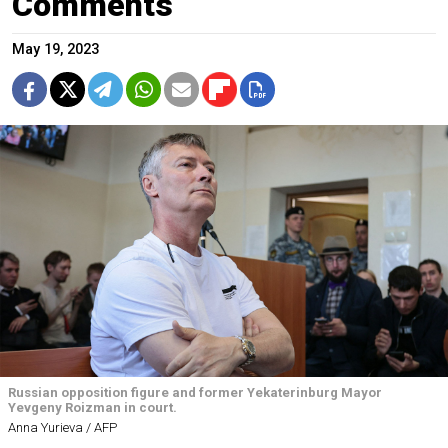
Comments
May 19, 2023
Russian opposition figure and former Yekaterinburg Mayor
Yevgeny Roizman in court.
Anna Yurieva / AFP