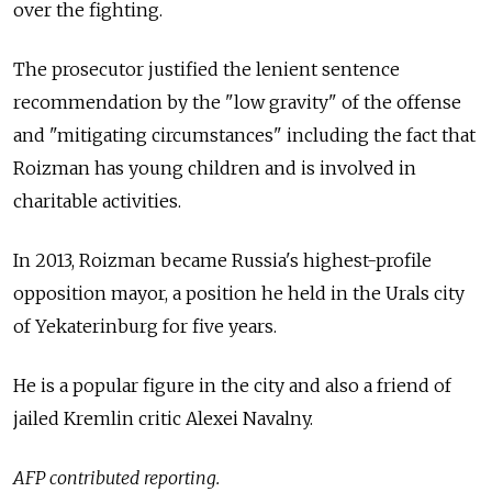
over the fighting.
The prosecutor justified the lenient sentence
recommendation by the "low gravity" of the offense
and "mitigating circumstances" including the fact that
Roizman has young children and is involved in
charitable activities.
In 2013, Roizman became Russia's highest-profile
opposition mayor, a position he held in the Urals city
of Yekaterinburg for five years.
He is a popular figure in the city and also a friend of
jailed Kremlin critic Alexei Navalny.
AFP contributed reporting.