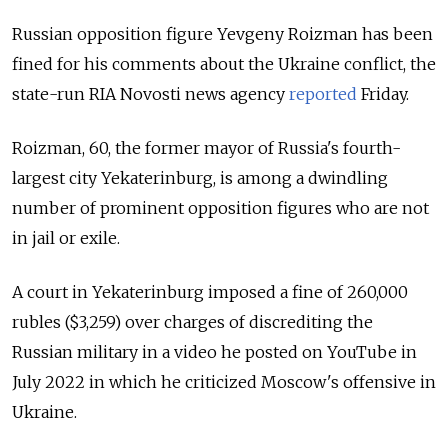
Russian opposition figure Yevgeny Roizman has been
fined for his comments about the Ukraine conflict, the
state-run RIA Novosti news agency
reported
Friday
.
Roizman, 60, the former mayor of Russia's fourth-
largest city Yekaterinburg, is among a dwindling
number of prominent opposition figures who are not
in jail or exile.
A court in Yekaterinburg imposed a fine of 260,000
rubles ($3,259) over charges of discrediting the
Russian military in a video he posted on YouTube in
July 2022 in which he criticized Moscow's offensive in
Ukraine.