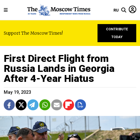
RU
CONTRIBUTE
Support The Moscow Times!
TODAY
First Direct Flight from
Russia Lands in Georgia
After 4-Year Hiatus
May 19, 2023