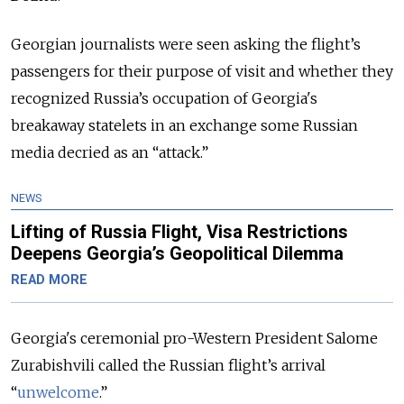
Georgian journalists were seen asking the flight’s
passengers for their purpose of visit and whether they
recognized Russia’s occupation of Georgia's
breakaway statelets in an exchange some Russian
media decried as an “attack.”
NEWS
Lifting of Russia Flight, Visa Restrictions
Deepens Georgia’s Geopolitical Dilemma
READ MORE
Georgia's ceremonial pro-Western President Salome
Zurabishvili called the Russian flight’s arrival
“
unwelcome
.”