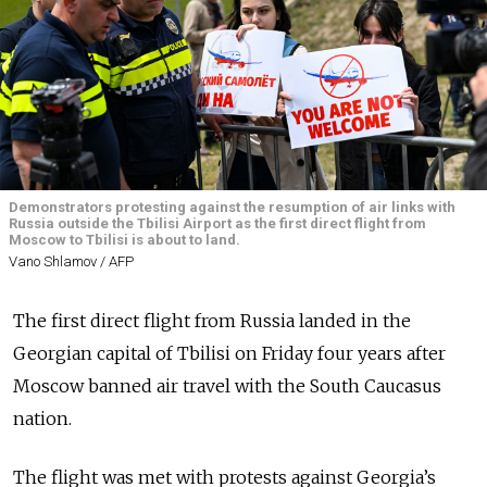
Demonstrators protesting against the resumption of air links with
Russia outside the Tbilisi Airport as the first direct flight from
Moscow to Tbilisi is about to land.
Vano Shlamov / AFP
The first direct flight from Russia landed in the
Georgian capital of Tbilisi on Friday four years after
Moscow banned air travel with the South Caucasus
nation.
The flight was met with protests against Georgia’s