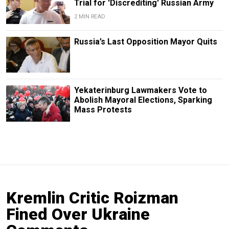
Trial for 'Discrediting' Russian Army
2 MIN READ
Russia’s Last Opposition Mayor Quits
Yekaterinburg Lawmakers Vote to
Abolish Mayoral Elections, Sparking
Mass Protests
Kremlin Critic Roizman
Fined Over Ukraine