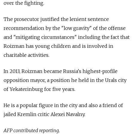
over the fighting.
The prosecutor justified the lenient sentence
recommendation by the "low gravity" of the offense
and "mitigating circumstances" including the fact that
Roizman has young children and is involved in
charitable activities.
In 2013, Roizman became Russia's highest-profile
opposition mayor, a position he held in the Urals city
of Yekaterinburg for five years.
He is a popular figure in the city and also a friend of
jailed Kremlin critic Alexei Navalny.
AFP contributed reporting.