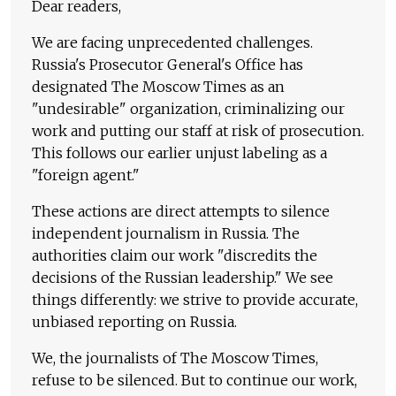
Dear readers,
We are facing unprecedented challenges.
Russia's Prosecutor General's Office has
designated The Moscow Times as an
"undesirable" organization, criminalizing our
work and putting our staff at risk of prosecution.
This follows our earlier unjust labeling as a
"foreign agent."
These actions are direct attempts to silence
independent journalism in Russia. The
authorities claim our work "discredits the
decisions of the Russian leadership." We see
things differently: we strive to provide accurate,
unbiased reporting on Russia.
We, the journalists of The Moscow Times,
refuse to be silenced. But to continue our work,