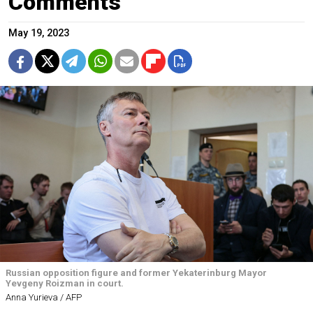
Comments
May 19, 2023
Russian opposition figure and former Yekaterinburg Mayor
Yevgeny Roizman in court.
Anna Yurieva / AFP