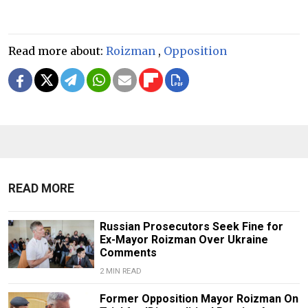
Read more about:
Roizman
,
Opposition
READ MORE
Russian Prosecutors Seek Fine for
Ex-Mayor Roizman Over Ukraine
Comments
2 MIN READ
Former Opposition Mayor Roizman On