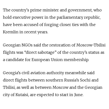
The country's prime minister and government, who
hold executive power in the parliamentary republic,
have been accused of forging closer ties with the
Kremlin in recent years.
Georgian NGOs said the restoration of Moscow-Tbilisi
flights was “direct sabotage” of the country’s status as
a candidate for European Union membership.
Georgia’s civil aviation authority meanwhile said
direct flights between southern Russia’s Sochi and
Tbilisi, as well as between Moscow and the Georgian
city of Kutaisi, are expected to start in June.