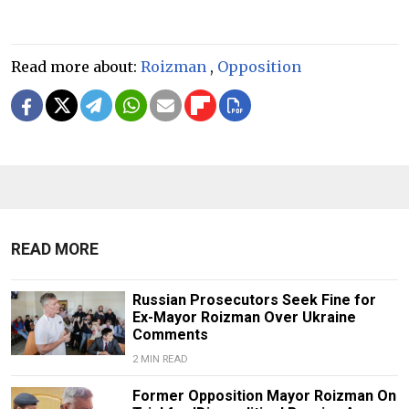
Read more about:
Roizman
,
Opposition
READ MORE
Russian Prosecutors Seek Fine for
Ex-Mayor Roizman Over Ukraine
Comments
2 MIN READ
Former Opposition Mayor Roizman On