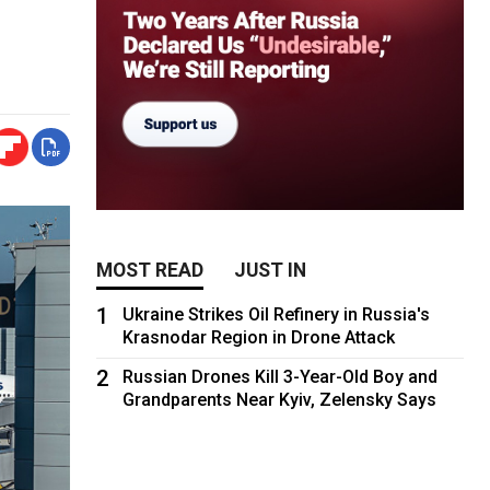
MOST READ
JUST IN
1
Ukraine Strikes Oil Refinery in Russia's
Krasnodar Region in Drone Attack
2
Russian Drones Kill 3-Year-Old Boy and
Grandparents Near Kyiv, Zelensky Says