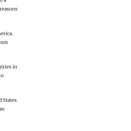
 reasons
erica,
ylum
tries in
in
 States.
ian