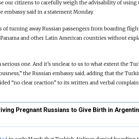
 our citizens to carefully weigh the advisability of using
 the embassy said in a statement Monday.
es of turning away Russian passengers from boarding fligh
, Panama and other Latin American countries without expl
 a serious one. And it’s unclear to us to what extent the Tu
riousness,” the Russian embassy said, adding that the Turk
ded “no clear reaction” to its written and verbal complain
ving Pregnant Russians to Give Birth in Argenti
ted
in early March that Turkish Airlines denied boarding t