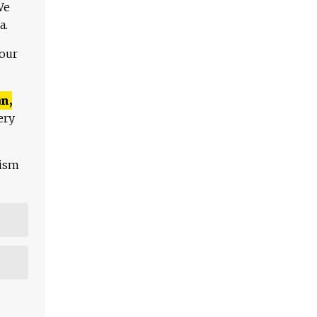
We
a.
 our
n,
ery
lism