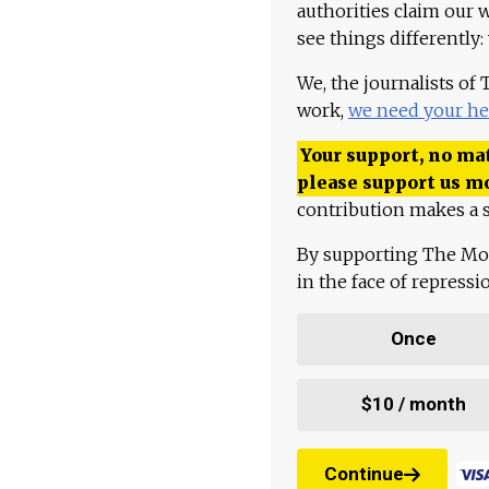
authorities claim our 
see things differently:
We, the journalists of
work,
we need your he
Your support, no mat
please support us m
contribution makes a s
By supporting The Mo
in the face of repress
Once
$10 / month
Continue