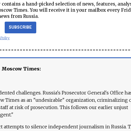
contains a hand-picked selection of news, features, analy
cow Times. You will receive it in your mailbox every Frid
news from Russia.
SUBSCRIBE
 Policy
e Moscow Times:
ented challenges. Russia's Prosecutor General's Office ha
 Times as an "undesirable" organization, criminalizing 
aff at risk of prosecution. This follows our earlier unjust
agent."
ct attempts to silence independent journalism in Russia. 