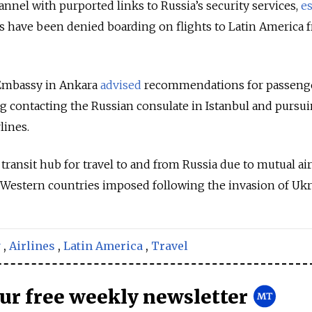
nnel with purported links to Russia’s security services,
e
s have been denied boarding on flights to Latin America 
 Embassy in Ankara
advised
recommendations for passeng
g contacting the Russian consulate in Istanbul and pursui
lines.
ransit hub for travel to and from Russia due to mutual ai
Western countries imposed following the invasion of Ukr
y
,
Airlines
,
Latin America
,
Travel
our free weekly newsletter