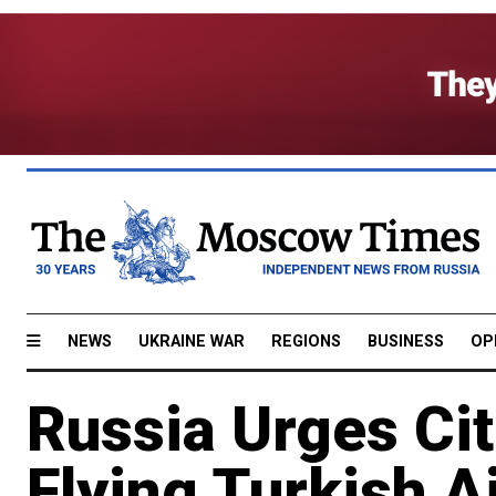
NEWS
UKRAINE WAR
REGIONS
BUSINESS
OP
Russia Urges Cit
Flying Turkish Ai