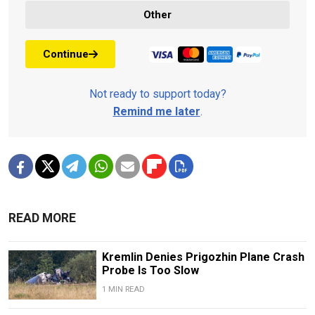
Other
Continue
Not ready to support today?
Remind me later
.
READ MORE
Kremlin Denies Prigozhin Plane Crash
Probe Is Too Slow
1 MIN READ