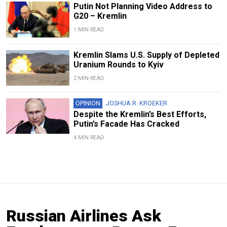
Putin Not Planning Video Address to
G20 – Kremlin
1 MIN READ
Kremlin Slams U.S. Supply of Depleted
Uranium Rounds to Kyiv
2 MIN READ
OPINION
JOSHUA R. KROEKER
Despite the Kremlin’s Best Efforts,
Putin’s Facade Has Cracked
4 MIN READ
Russian Airlines Ask