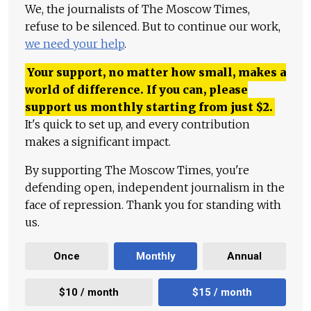
We, the journalists of The Moscow Times,
refuse to be silenced. But to continue our work,
we need your help
.
Your support, no matter how small, makes a
world of difference. If you can, please
support us monthly starting from just
$
2.
It's quick to set up, and every contribution
makes a significant impact.
By supporting The Moscow Times, you're
defending open, independent journalism in the
face of repression. Thank you for standing with
us.
Once
Monthly
Annual
$10 / month
$15 / month