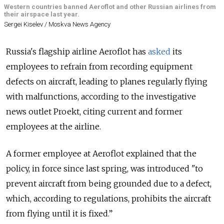
Western countries banned Aeroflot and other Russian airlines from
their airspace last year.
Sergei Kiselev / Moskva News Agency
Russia's flagship airline Aeroflot has
asked
its
employees to refrain from recording equipment
defects on aircraft, leading to planes regularly flying
with malfunctions, according to the investigative
news outlet Proekt, citing current and former
employees at the airline.
A former employee at Aeroflot explained that the
policy, in force since last spring, was introduced "to
prevent aircraft from being grounded due to a defect,
which, according to regulations, prohibits the aircraft
from flying until it is fixed.”