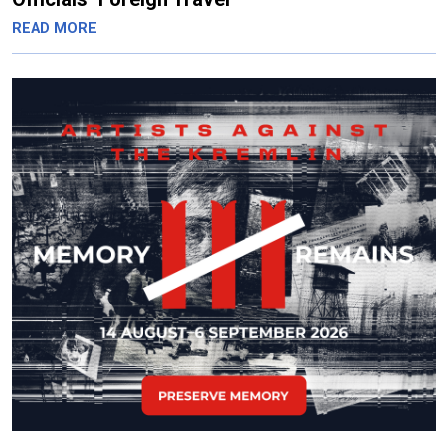
READ MORE