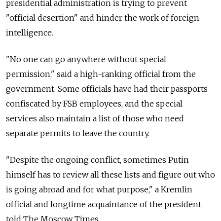
presidential administration is trying to prevent
"official desertion" and hinder the work of foreign
intelligence.
"No one can go anywhere without special
permission," said a high-ranking official from the
government. Some officials have had their passports
confiscated by FSB employees, and the special
services also maintain a list of those who need
separate permits to leave the country.
"Despite the ongoing conflict, sometimes Putin
himself has to review all these lists and figure out who
is going abroad and for what purpose," a Kremlin
official and longtime acquaintance of the president
told The Moscow Times.