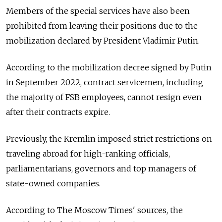
Members of the special services have also been
prohibited from leaving their positions due to the
mobilization declared by President Vladimir Putin.
According to the mobilization decree signed by Putin
in September 2022, contract servicemen, including
the majority of FSB employees, cannot resign even
after their contracts expire.
Previously, the Kremlin imposed strict restrictions on
traveling abroad for high-ranking officials,
parliamentarians, governors and top managers of
state-owned companies.
According to The Moscow Times' sources, the