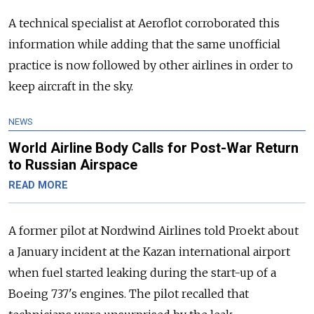
A technical specialist at Aeroflot corroborated this
information while adding that the same unofficial
practice is now followed by other airlines in order to
keep aircraft in the sky.
NEWS
World Airline Body Calls for Post-War Return
to Russian Airspace
READ MORE
A former pilot at Nordwind Airlines told Proekt about
a January incident at the Kazan international airport
when fuel started leaking during the start-up of a
Boeing 737's engines. The pilot recalled that