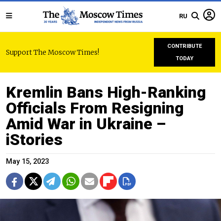
RU
CONTRIBUTE
Support The Moscow Times!
TODAY
Kremlin Bans High-Ranking
Officials From Resigning
Amid War in Ukraine –
iStories
May 15, 2023