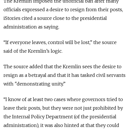
The Kremlin imposed the unofficial ban after many
officials expressed a desire to resign from their posts,
iStories cited a source close to the presidential
administration as saying.
“If everyone leaves, control will be lost,” the source
said of the Kremlin’s logic.
The source added that the Kremlin sees the desire to
resign as a betrayal and that it has tasked civil servants
with "demonstrating unity.”
“I know of at least two cases where governors tried to
leave their posts, but they were not just prohibited by
the Internal Policy Department (of the presidential
administration), it was also hinted at that they could