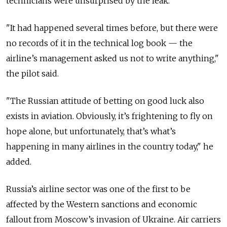
technicians were unsurprised by the leak.
"It had happened several times before, but there were
no records of it in the technical log book — the
airline’s management asked us not to write anything,"
the pilot said.
"The Russian attitude of betting on good luck also
exists in aviation. Obviously, it’s frightening to fly on
hope alone, but unfortunately, that’s what’s
happening in many airlines in the country today," he
added.
Russia’s airline sector was one of the first to be
affected by the Western sanctions and economic
fallout from Moscow’s invasion of Ukraine. Air carriers