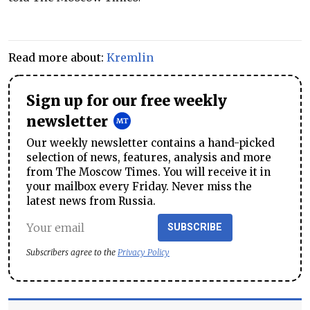
Read more about:
Kremlin
Sign up for our free weekly
newsletter
Our weekly newsletter contains a hand-picked
selection of news, features, analysis and more
from The Moscow Times. You will receive it in
your mailbox every Friday. Never miss the
latest news from Russia.
SUBSCRIBE
Subscribers agree to the
Privacy Policy