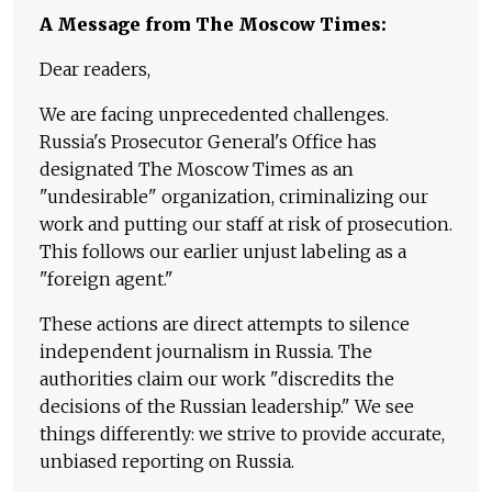
A Message from The Moscow Times:
Dear readers,
We are facing unprecedented challenges.
Russia's Prosecutor General's Office has
designated The Moscow Times as an
"undesirable" organization, criminalizing our
work and putting our staff at risk of prosecution.
This follows our earlier unjust labeling as a
"foreign agent."
These actions are direct attempts to silence
independent journalism in Russia. The
authorities claim our work "discredits the
decisions of the Russian leadership." We see
things differently: we strive to provide accurate,
unbiased reporting on Russia.