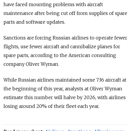
have faced mounting problems with aircraft
maintenance after being cut off from supplies of spare
parts and software updates.
Sanctions are forcing Russian airlines to operate fewer
flights, use fewer aircraft and cannibalize planes for
spare parts, according to the American consulting
company Oliver Wyman.
While Russian airlines maintained some 736 aircraft at
the beginning of this year, analysts at Oliver Wyman
estimate this number will halve by 2026, with airlines
losing around 20% of their fleet each year.