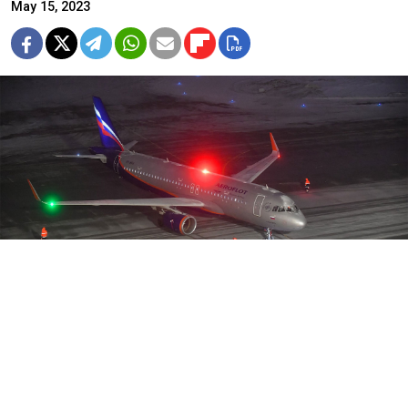
May 15, 2023
Western countries banned Aeroflot and other Russian airlines from
their airspace last year.
Sergei Kiselev / Moskva News Agency
Russia's flagship airline Aeroflot has
asked
its