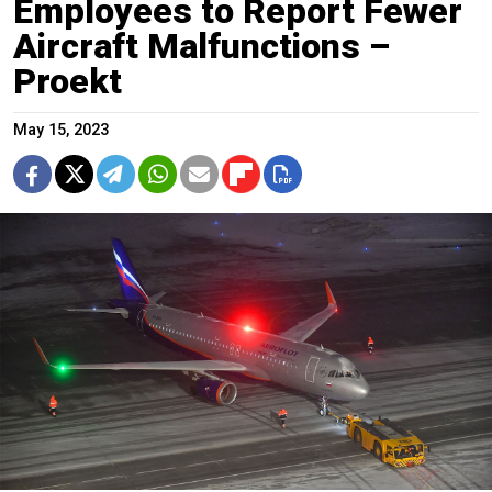
Employees to Report Fewer
Aircraft Malfunctions –
Proekt
May 15, 2023