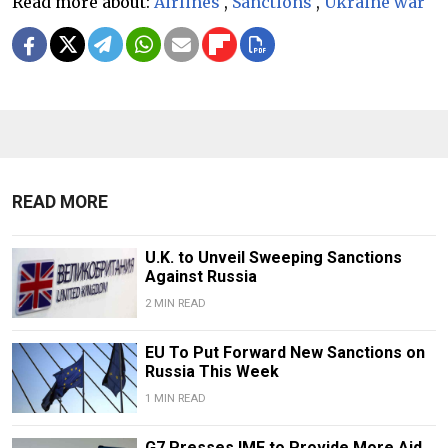
Read more about:
Airlines
,
Sanctions
,
Ukraine war
READ MORE
U.K. to Unveil Sweeping Sanctions
Against Russia
2 MIN READ
EU To Put Forward New Sanctions on
Russia This Week
1 MIN READ
G7 Presses IMF to Provide More Aid