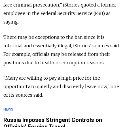
face criminal prosecution,” iStories quoted a former
employee in the Federal Security Service (FSB) as
saying.
There may be exceptions to the ban since it is
informal and essentially illegal, iStories’ sources said.
For example, officials may be released from their
positions due to health or corruption reasons.
“Many are willing to pay a high price for the
opportunity to quietly and discreetly leave now,” one
of its sources said.
NEWS
Russia Imposes Stringent Controls on
Officials’ Foreign Travel