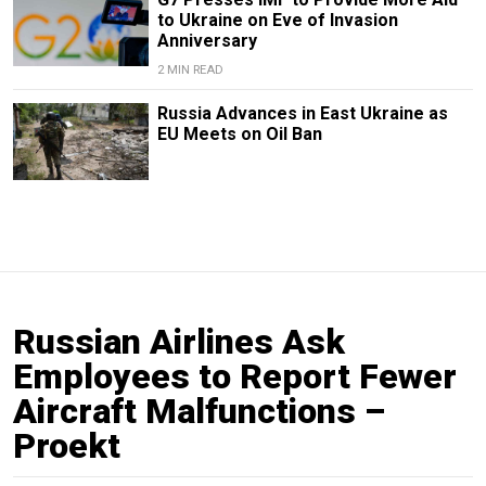
to Ukraine on Eve of Invasion
Anniversary
2 MIN READ
Russia Advances in East Ukraine as
EU Meets on Oil Ban
Russian Airlines Ask
Employees to Report Fewer
Aircraft Malfunctions –
Proekt