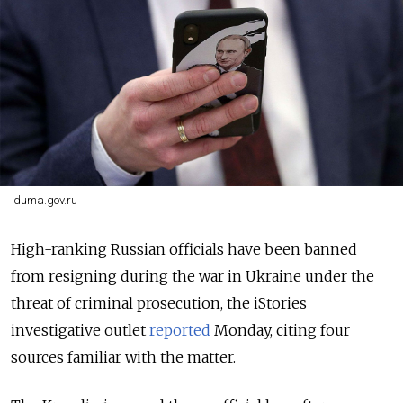
duma.gov.ru
High-ranking Russian officials have been banned
from resigning during the war in Ukraine under the
threat of criminal prosecution, the iStories
investigative outlet
reported
Monday, citing four
sources familiar with the matter.