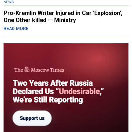
NEWS
Pro-Kremlin Writer Injured in Car 'Explosion',
One Other killed — Ministry
READ MORE