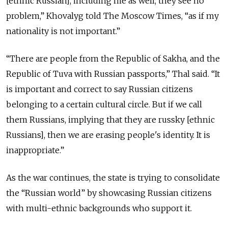
[ethnic Russian], including me as well, they see no
problem,” Khovalyg told The Moscow Times, “as if my
nationality is not important.”
“There are people from the Republic of Sakha, and the
Republic of Tuva with Russian passports,” Thal said. “It
is important and correct to say Russian citizens
belonging to a certain cultural circle. But if we call
them Russians, implying that they are russky [ethnic
Russians], then we are erasing people's identity. It is
inappropriate.”
As the war continues, the state is trying to consolidate
the “Russian world” by showcasing Russian citizens
with multi-ethnic backgrounds who support it.