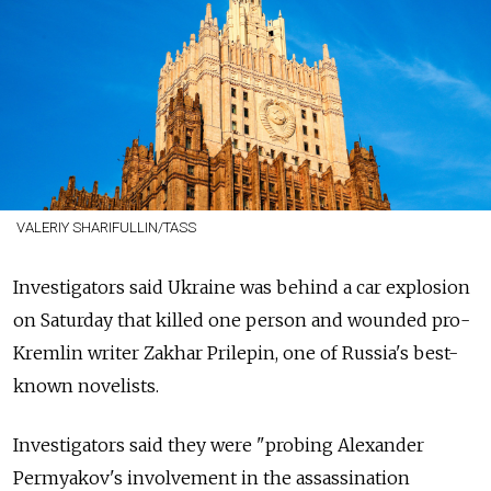
VALERIY SHARIFULLIN/TASS
Investigators said Ukraine was behind a car explosion
on Saturday that killed one person and wounded pro-
Kremlin writer Zakhar Prilepin, one of Russia's best-
known novelists.
Investigators said they were "probing Alexander
Permyakov's involvement in the assassination