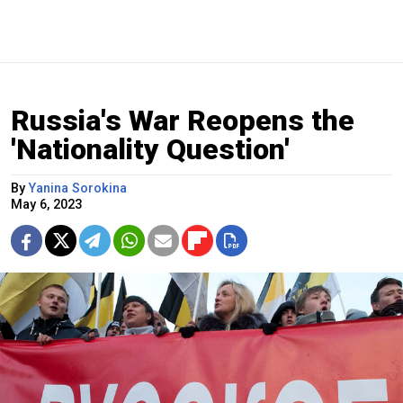
Russia's War Reopens the
'Nationality Question'
By
Yanina Sorokina
May 6, 2023