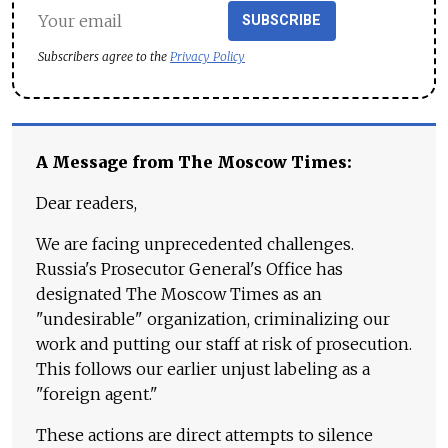
SUBSCRIBE
Subscribers agree to the
Privacy Policy
A Message from The Moscow Times:
Dear readers,
We are facing unprecedented challenges.
Russia's Prosecutor General's Office has
designated The Moscow Times as an
"undesirable" organization, criminalizing our
work and putting our staff at risk of prosecution.
This follows our earlier unjust labeling as a
"foreign agent."
These actions are direct attempts to silence