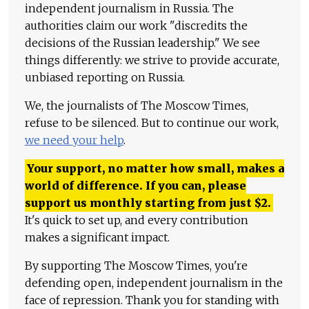
independent journalism in Russia. The
authorities claim our work "discredits the
decisions of the Russian leadership." We see
things differently: we strive to provide accurate,
unbiased reporting on Russia.
We, the journalists of The Moscow Times,
refuse to be silenced. But to continue our work,
we need your help
.
Your support, no matter how small, makes a
world of difference. If you can, please
support us monthly starting from just
$
2.
It's quick to set up, and every contribution
makes a significant impact.
By supporting The Moscow Times, you're
defending open, independent journalism in the
face of repression. Thank you for standing with