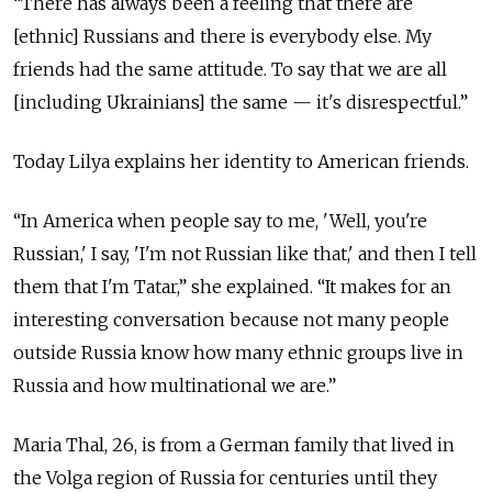
“There has always been a feeling that there are
[ethnic] Russians and there is everybody else. My
friends had the same attitude. To say that we are all
[including Ukrainians] the same — it's disrespectful.”
Today Lilya explains her identity to American friends.
“In America when people say to me, 'Well, you're
Russian,' I say, 'I'm not Russian like that,' and then I tell
them that I'm Tatar,” she explained. “It makes for an
interesting conversation because not many people
outside Russia know how many ethnic groups live in
Russia and how multinational we are.”
Maria Thal, 26, is from a German family that lived in
the Volga region of Russia for centuries until they