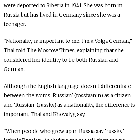
were deported to Siberia in 1941. She was born in
Russia but has lived in Germany since she was a
teenager.
“Nationality is important to me. I’m a Volga German,”
Thal told The Moscow Times, explaining that she
considered her identity to be both Russian and
German.
Although the English language doesn’t differentiate
between the words ‘Russian’ (rossiyanin) as a citizen
and ‘Russian’ (russky) as a nationality, the difference is
important, Thal and Khovalyg say.
“When people who grew up in Russia say ‘russky’