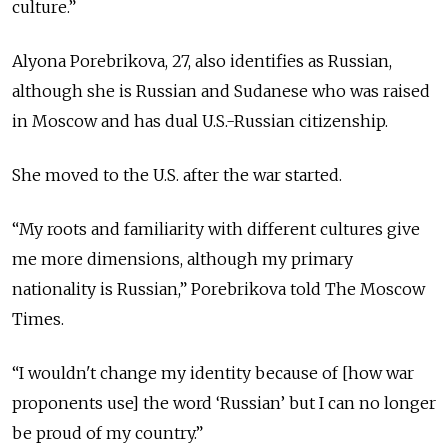
culture.”
Alyona Porebrikova, 27, also identifies as Russian,
although she is Russian and Sudanese who was raised
in Moscow and has dual U.S.-Russian citizenship.
She moved to the U.S. after the war started.
“My roots and familiarity with different cultures give
me more dimensions, although my primary
nationality is Russian,” Porebrikova told The Moscow
Times.
“I wouldn't change my identity because of [how war
proponents use] the word ‘Russian’ but I can no longer
be proud of my country.”