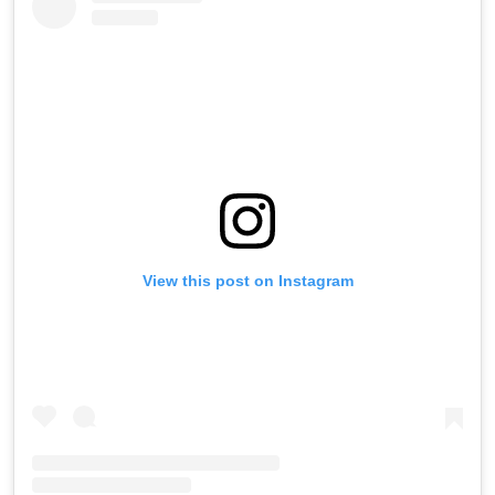
View this post on Instagram