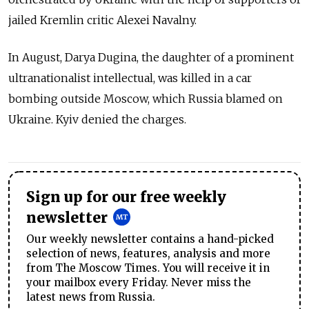
jailed Kremlin critic Alexei Navalny.
In August, Darya Dugina, the daughter of a prominent
ultranationalist intellectual, was killed in a car
bombing outside Moscow, which Russia blamed on
Ukraine. Kyiv denied the charges.
Sign up for our free weekly
newsletter
Our weekly newsletter contains a hand-picked
selection of news, features, analysis and more
from The Moscow Times. You will receive it in
your mailbox every Friday. Never miss the
latest news from Russia.