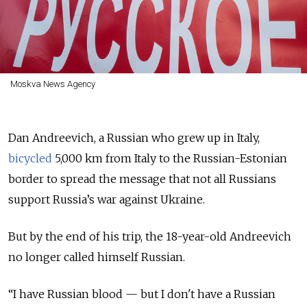
Moskva News Agency
Dan Andreevich, a Russian who grew up in Italy,
bicycled
5,000 km from Italy to the Russian-Estonian
border to spread the message that not all Russians
support Russia’s war against Ukraine.
But by the end of his trip, the 18-year-old Andreevich
no longer called himself Russian.
“I have Russian blood — but I don't have a Russian