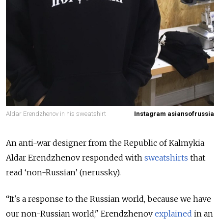
Aldar Erendzhenov in his sweatshirt
Instagram asiansofrussia
An anti-war designer from the Republic of Kalmykia
Aldar Erendzhenov responded with
sweatshirts
that
read ‘non-Russian’ (nerussky).
“It's a response to the Russian world, because we have
our non-Russian world," Erendzhenov
explained
in an