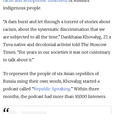
racist and xenophobic treatment
of Russia’s
indigenous people.
“A dam burst and let through a torrent of stories about
racism, about the systematic discrimination that we
are subjected to all the time,” Dankhaiaa Khovalyg, 27, a
Tuva native and decolonial activist told The Moscow
Times. “For years in our societies it was not customary
to talk about it.”
To represent the people of six Asian republics of
Russia using their own words, Khovalyg started a
podcast called “
Republic Speaking
.” Within three
months, the podcast had more than 10,000 listeners.