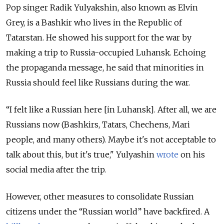
Pop singer Radik Yulyakshin, also known as Elvin
Grey, is a Bashkir who lives in the Republic of
Tatarstan. He showed his support for the war by
making a trip to Russia-occupied Luhansk. Echoing
the propaganda message, he said that minorities in
Russia should feel like Russians during the war.
“I felt like a Russian here [in Luhansk]. After all, we are
Russians now (Bashkirs, Tatars, Chechens, Mari
people, and many others). Maybe it's not acceptable to
talk about this, but it's true," Yulyashin
wrote
on his
social media after the trip.
However, other measures to consolidate Russian
citizens under the “Russian world” have backfired. A