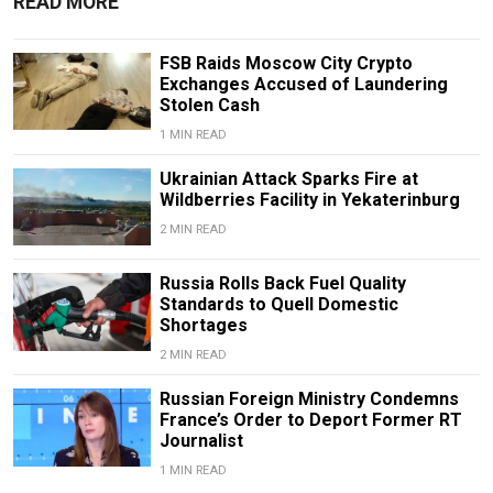
READ MORE
FSB Raids Moscow City Crypto
Exchanges Accused of Laundering
Stolen Cash
1 MIN READ
Ukrainian Attack Sparks Fire at
Wildberries Facility in Yekaterinburg
2 MIN READ
Russia Rolls Back Fuel Quality
Standards to Quell Domestic
Shortages
2 MIN READ
Russian Foreign Ministry Condemns
France’s Order to Deport Former RT
Journalist
1 MIN READ