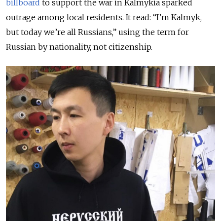
billboard
to support the war in Kalmykia sparked
outrage among local residents. It read: “I’m Kalmyk,
but today we’re all Russians,” using the term for
Russian by nationality, not citizenship.