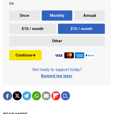
us.
Once
Monthly
Annual
$10 / month
$15 / month
Other
Continue
Not ready to support today?
Remind me later
.