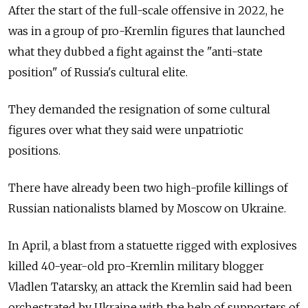
After the start of the full-scale offensive in 2022, he
was in a group of pro-Kremlin figures that launched
what they dubbed a fight against the "anti-state
position" of Russia's cultural elite.
They demanded the resignation of some cultural
figures over what they said were unpatriotic
positions.
There have already been two high-profile killings of
Russian nationalists blamed by Moscow on Ukraine.
In April, a blast from a statuette rigged with explosives
killed 40-year-old pro-Kremlin military blogger
Vladlen Tatarsky, an attack
the Kremlin said had been
orchestrated by Ukraine with the help of supporters of