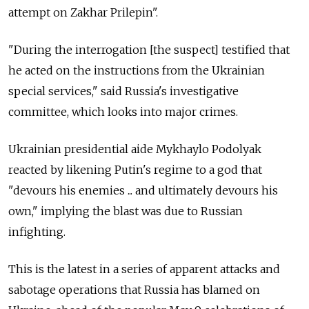
attempt on Zakhar Prilepin".
"During the interrogation [the suspect] testified that
he acted on the instructions from the Ukrainian
special services," said Russia's investigative
committee, which looks into major crimes.
Ukrainian presidential aide Mykhaylo Podolyak
reacted by likening Putin's regime to a god that
"devours his enemies ... and ultimately devours his
own," implying the blast was due to Russian
infighting.
This is the latest in a series of apparent attacks and
sabotage operations that Russia has blamed on