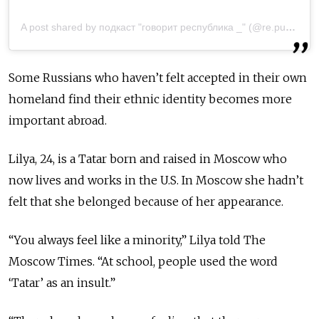
A post shared by подкаст "говорит республика _" (@re.public_speaking)
Some Russians who haven’t felt accepted in their own
homeland find their ethnic identity becomes more
important abroad.
Lilya, 24, is a Tatar born and raised in Moscow who
now lives and works in the U.S. In Moscow she hadn’t
felt that she belonged because of her appearance.
“You always feel like a minority,” Lilya told The
Moscow Times. “At school, people used the word
‘Tatar’ as an insult.”