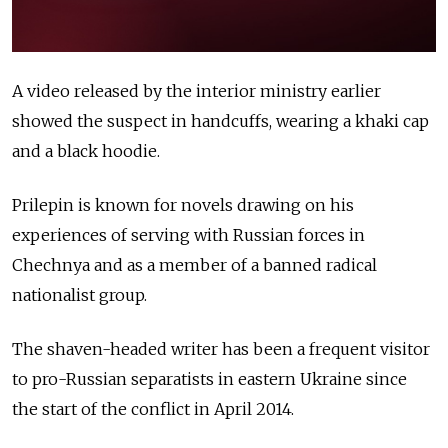
A video released by the interior ministry earlier
showed the suspect in handcuffs, wearing a khaki cap
and a black hoodie.
Prilepin is known for novels drawing on his
experiences of serving with Russian forces in
Chechnya and as a member of a banned radical
nationalist group.
The shaven-headed writer has been a frequent visitor
to pro-Russian separatists in eastern Ukraine since
the start of the conflict in April 2014.