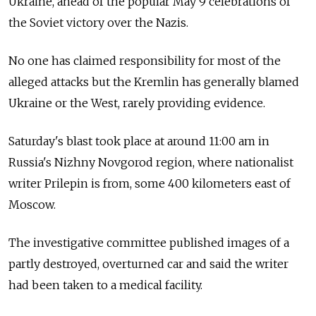
Ukraine, ahead of the popular May 9 celebrations of
the Soviet victory over the Nazis.
No one has claimed responsibility for most of the
alleged attacks but the Kremlin has generally blamed
Ukraine or the West, rarely providing evidence.
Saturday's blast took place at around 11:00 am in
Russia's Nizhny Novgorod region, where nationalist
writer Prilepin is from, some 400 kilometers east of
Moscow.
The investigative committee published images of a
partly destroyed, overturned car and said the writer
had been taken to a medical facility.