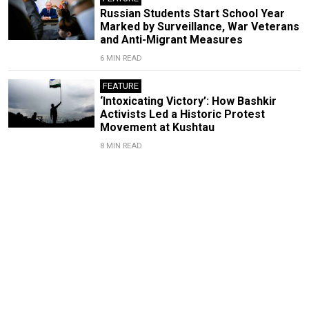
Russian Students Start School Year
Marked by Surveillance, War Veterans
and Anti-Migrant Measures
6 MIN READ
FEATURE
‘Intoxicating Victory’: How Bashkir
Activists Led a Historic Protest
Movement at Kushtau
8 MIN READ
Russia's War Reopens the
'Nationality Question'
By
Yanina Sorokina