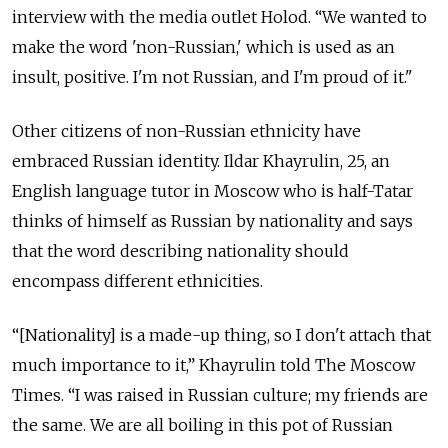
interview with the media outlet Holod. “We wanted to
make the word 'non-Russian,' which is used as an
insult, positive. I'm not Russian, and I'm proud of it."
Other citizens of non-Russian ethnicity have
embraced Russian identity. Ildar Khayrulin, 25, an
English language tutor in Moscow who is half-Tatar
thinks of himself as Russian by nationality and says
that the word describing nationality should
encompass different ethnicities.
“[Nationality] is a made-up thing, so I don't attach that
much importance to it,” Khayrulin told The Moscow
Times. “I was raised in Russian culture; my friends are
the same. We are all boiling in this pot of Russian