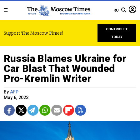
RU
CONTRIBUTE
Support The Moscow Times!
TODAY
Russia Blames Ukraine for
Car Blast That Wounded
Pro-Kremlin Writer
By
AFP
May 6, 2023