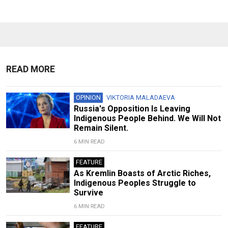
READ MORE
OPINION
VIKTORIA MALADAEVA
Russia's Opposition Is Leaving
Indigenous People Behind. We Will Not
Remain Silent.
6 MIN READ
FEATURE
As Kremlin Boasts of Arctic Riches,
Indigenous Peoples Struggle to
Survive
6 MIN READ
FEATURE