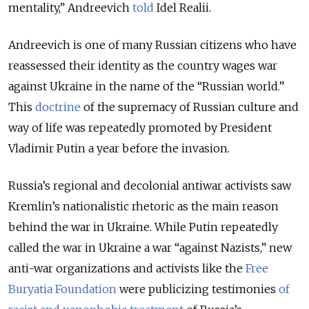
mentality,” Andreevich
told
Idel Realii.
Andreevich is one of many Russian citizens who have
reassessed their identity as the country wages war
against Ukraine in the name of the “Russian world.”
This
doctrine
of the supremacy of Russian culture and
way of life was repeatedly promoted by President
Vladimir Putin a year before the invasion.
Russia’s regional and decolonial antiwar activists saw
Kremlin’s nationalistic rhetoric as the main reason
behind the war in Ukraine. While Putin repeatedly
called the war in Ukraine a war “against Nazists,” new
anti-war organizations and activists like the
Free
Buryatia Foundation
were publicizing testimonies
of