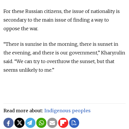
For these Russian citizens, the issue of nationality is
secondary to the main issue of finding a way to
oppose the war.
“There is sunrise in the morning, there is sunset in
the evening, and there is our government,” Kharyrulin
said. “We can try to overthrow the sunset, but that
seems unlikely to me.”
Read more about:
Indigenous peoples