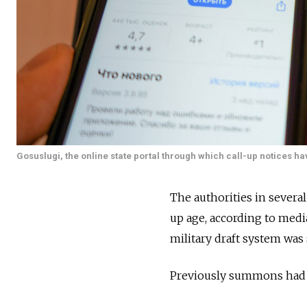
Gosuslugi, the online state portal through which call-up notices h
The authorities in severa
up age, according to media
military draft system was
Previously summons had t