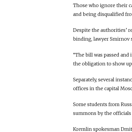
Those who ignore their cal
and being disqualified fro
Despite the authorities’ 
binding, lawyer Smirnov sa
“The bill was passed and i
the obligation to show up 
Separately, several insta
offices in the capital Mo
Some students from Russi
summons by the official
Kremlin spokesman Dmitr