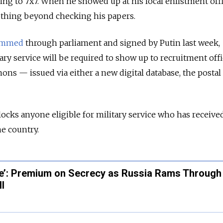
ing to 7x7. When he showed up at his local enlistment offi
nothing beyond checking his papers.
ammed
through parliament and signed by Putin last week,
tary service will be required to show up to recruitment offi
ns — issued via either a new digital database, the postal
blocks anyone eligible for military service who has receive
e country.
ble’: Premium on Secrecy as Russia Rams Through
ll