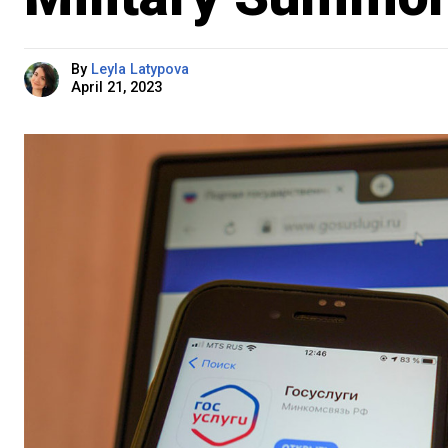
By
Leyla Latypova
April 21, 2023