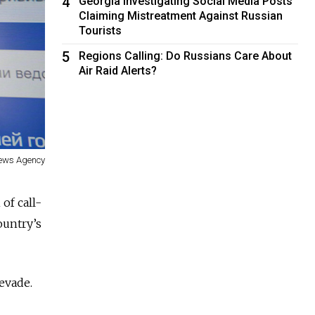
4
Georgia Investigating Social Media Posts
Claiming Mistreatment Against Russian
Tourists
5
Regions Calling: Do Russians Care About
Air Raid Alerts?
ews Agency
of call-
ountry’s
 evade.