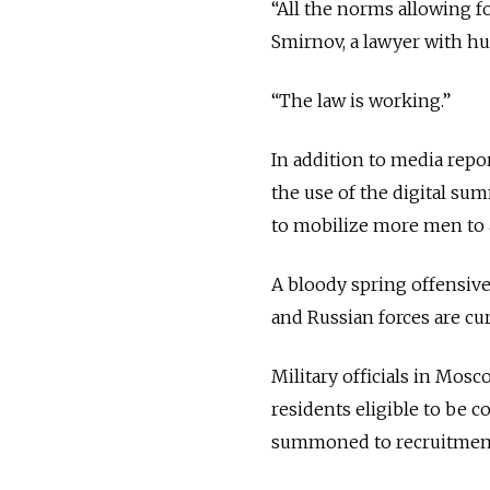
“All the norms allowing f
Smirnov, a lawyer with h
“The law is working.”
In addition to media repo
the use of the digital su
to mobilize more men to ai
A bloody spring offensive
and Russian forces are cu
Military officials in Mosc
residents eligible to be c
summoned to recruitment 