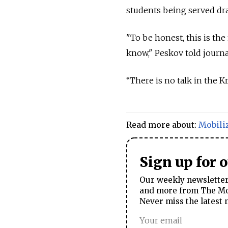
students being served draf
"To be honest, this is the 
know," Peskov told journa
“There is no talk in the 
Read more about:
Mobili
Sign up for 
Our weekly newsletter 
and more from The Mos
Never miss the latest 