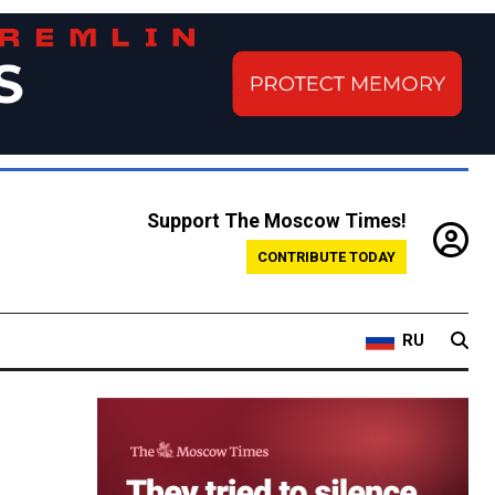
Support The Moscow Times!
CONTRIBUTE TODAY
RU