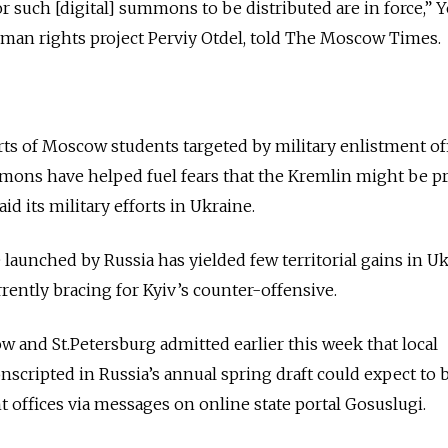
or such [digital] summons to be distributed are in force,”
uman rights project Perviy Otdel, told The Moscow Times.
rts of Moscow students targeted by military enlistment off
mmons have helped fuel fears that the Kremlin might be p
d its military efforts in Ukraine.
 launched by Russia has yielded few territorial gains in U
rrently bracing for Kyiv’s counter-offensive.
ow and St.Petersburg admitted earlier this week that local
onscripted in Russia’s annual spring draft could expect to 
offices via messages on online state portal Gosuslugi.