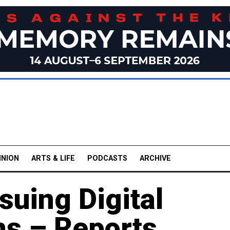
INION
ARTS & LIFE
PODCASTS
ARCHIVE
suing Digital
s – Reports