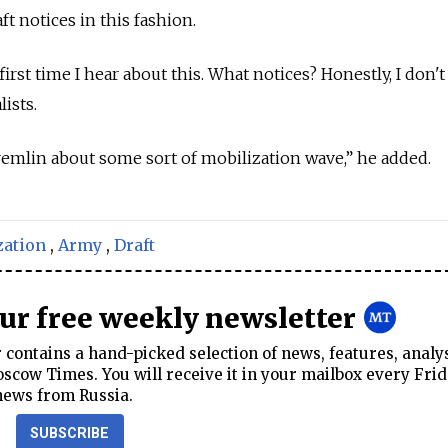
t notices in this fashion.
first time I hear about this. What notices? Honestly, I don'
lists.
Kremlin about some sort of mobilization wave,” he added.
zation
,
Army
,
Draft
our free weekly newsletter
contains a hand-picked selection of news, features, analy
cow Times. You will receive it in your mailbox every Frid
news from Russia.
SUBSCRIBE