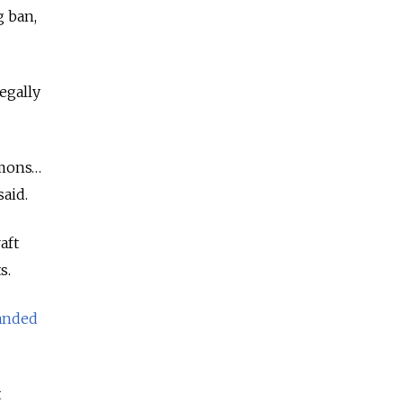
g ban,
legally
ummons…
said.
aft
s.
anded
t