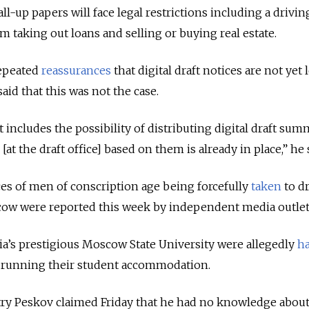
l-up papers will face legal restrictions including a drivin
m taking out loans and selling or buying real estate.
repeated
reassurances
that digital draft notices are not yet 
id that this was not the case.
t includes the possibility of distributing digital draft s
[at the draft office] based on them is already in place,” he 
nces of men of conscription age being forcefully
taken
to dr
scow were reported this week by independent media outlet
a’s prestigious Moscow State University were allegedly
h
s running their student accommodation.
y Peskov claimed Friday that he had no knowledge abou