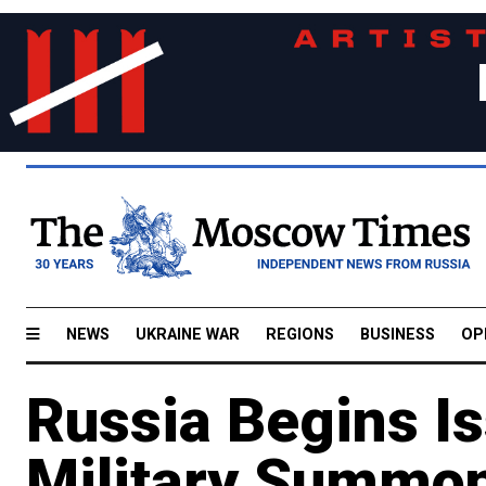
NEWS
UKRAINE WAR
REGIONS
BUSINESS
OP
Russia Begins Is
Military Summon