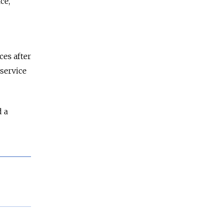
ce,
ces after
 service
d a