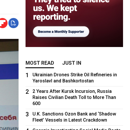
MOST READ
JUST IN
1
Ukrainian Drones Strike Oil Refineries in
Yaroslavl and Bashkortostan
2
2 Years After Kursk Incursion, Russia
Raises Civilian Death Toll to More Than
600
3
U.K. Sanctions Ozon Bank and ‘Shadow
Fleet’ Vessels in Latest Crackdown