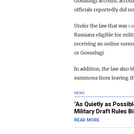
Gosuslugi account, accord
officials reportedly did 
Under the law that was
r
Russians eligible for mili
receiving an online summo
or Gosuslugi.
In addition, the law also 
summons from leaving th
NEWS
‘As Quietly as Possi
Military Draft Rules Bi
READ MORE