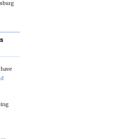
ersburg
es
t have
id
eing