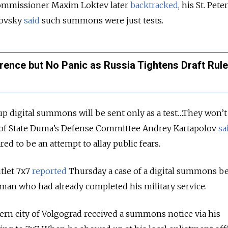
ommissioner Maxim Loktev later
backtracked
, his St. Pet
kovsky
said
such summons were just tests.
rence but No Panic as Russia Tightens Draft Rul
l up digital summons will be sent only as a test…They won’
ad of State Duma’s Defense Committee Andrey Kartapolov
sa
d to be an attempt to allay public fears.
tlet 7x7
reported
Thursday a case of a digital summons b
 man who had already completed his military service.
ern city of Volgograd received a summons notice via his