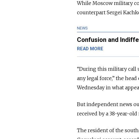
While Moscow military c
counterpart Sergei Kach
NEWS
Confusion and Indiffe
READ MORE
“During this military cal
any legal force,” the he
Wednesday in what appeare
But independent news ou
received by a 38-year-old
The resident of the south