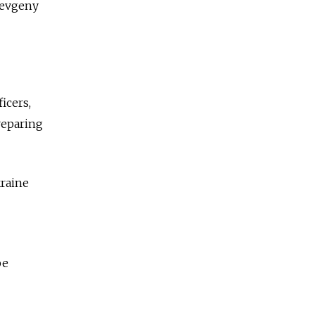
 Yevgeny
icers,
reparing
kraine
be