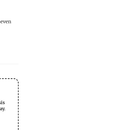
t even
sis
ay.