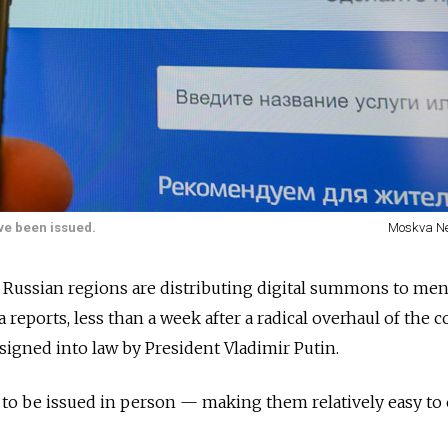
ave been issued.
Moskva N
l Russian regions are distributing digital summons to men 
 reports, less than a week after a radical overhaul of the c
 signed into law by President Vladimir Putin.
o be issued in person — making them relatively easy to