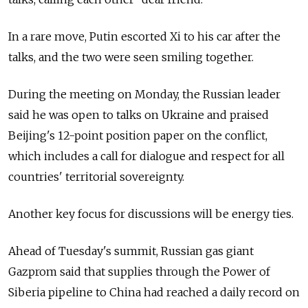
In a rare move, Putin escorted Xi to his car after the
talks, and the two were seen smiling together.
During the meeting on Monday, the Russian leader
said he was open to talks on Ukraine and praised
Beijing's 12-point position paper on the conflict,
which includes a call for dialogue and respect for all
countries' territorial sovereignty.
Another key focus for discussions will be energy ties.
Ahead of Tuesday's summit, Russian gas giant
Gazprom said that supplies through the Power of
Siberia pipeline to China had reached a daily record on