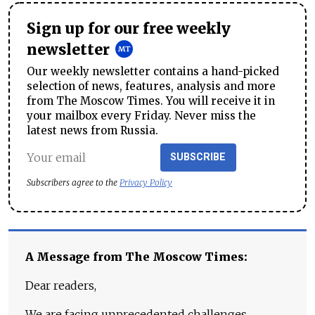
Sign up for our free weekly
newsletter
Our weekly newsletter contains a hand-picked
selection of news, features, analysis and more
from The Moscow Times. You will receive it in
your mailbox every Friday. Never miss the
latest news from Russia.
SUBSCRIBE
Subscribers agree to the
Privacy Policy
A Message from The Moscow Times:
Dear readers,
We are facing unprecedented challenges.