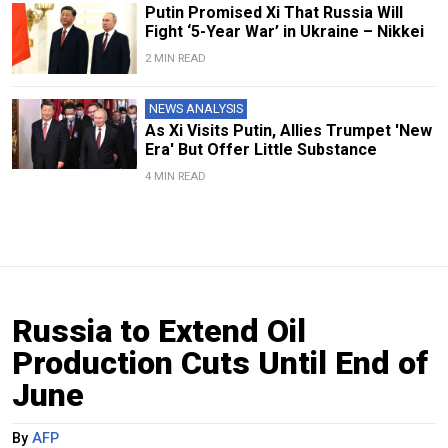
Putin Promised Xi That Russia Will
Fight ‘5-Year War’ in Ukraine – Nikkei
2 MIN READ
NEWS ANALYSIS
As Xi Visits Putin, Allies Trumpet 'New
Era' But Offer Little Substance
4 MIN READ
Russia to Extend Oil
Production Cuts Until End of
June
By
AFP