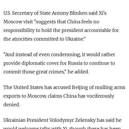
U.S. Secretary of State Antony Blinken said Xi's
Moscow visit "suggests that China feels no
responsibility to hold the president accountable for
the atrocities committed to Ukraine."
"And instead of even condemning, it would rather
provide diplomatic cover for Russia to continue to
commit those great crimes," he added.
The United States has accused Beijing of mulling arms
exports to Moscow, claims China has vociferously
denied.
Ukrainian President Volodymyr Zelensky has said he
would welcome talks with Xi, though there has been