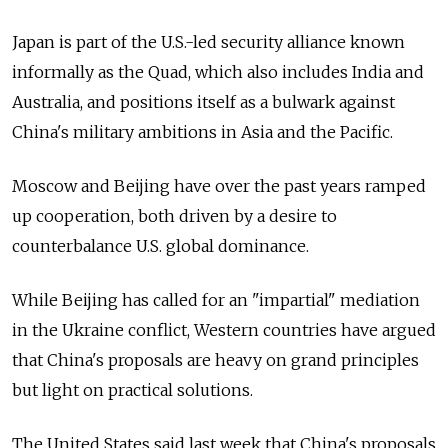
Japan is part of the U.S.-led security alliance known
informally as the Quad, which also includes India and
Australia, and positions itself as a bulwark against
China's military ambitions in Asia and the Pacific.
Moscow and Beijing have over the past years ramped
up cooperation, both driven by a desire to
counterbalance U.S. global dominance.
While Beijing has called for an "impartial" mediation
in the Ukraine conflict, Western countries have argued
that China's proposals are heavy on grand principles
but light on practical solutions.
The United States said last week that China's proposals