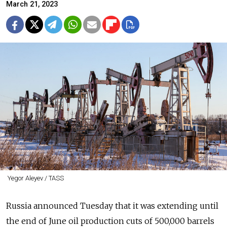
March 21, 2023
Yegor Aleyev / TASS
Russia announced Tuesday that it was extending until
the end of June oil production cuts of 500,000 barrels