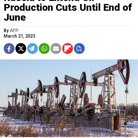
Production Cuts Until End of
June
By
AFP
March 21, 2023