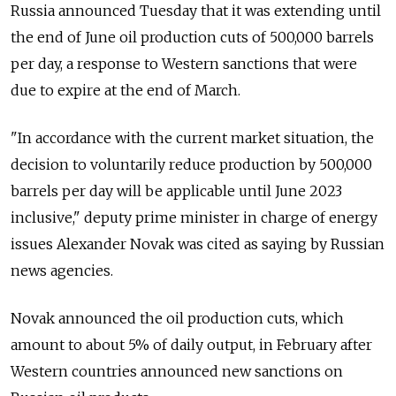
Russia announced Tuesday that it was extending until
the end of June oil production cuts of 500,000 barrels
per day, a response to Western sanctions that were
due to expire at the end of March.
"In accordance with the current market situation, the
decision to voluntarily reduce production by 500,000
barrels per day will be applicable until June 2023
inclusive," deputy prime minister in charge of energy
issues Alexander Novak was cited as saying by Russian
news agencies.
Novak announced the oil production cuts, which
amount to about 5% of daily output, in February after
Western countries announced new sanctions on