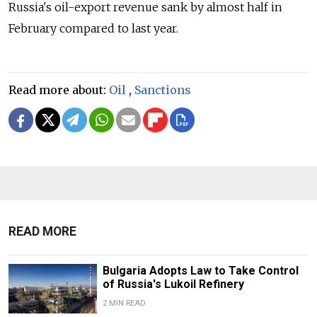
Russia's oil-export revenue sank by almost half in
February compared to last year.
Read more about:
Oil
,
Sanctions
READ MORE
Bulgaria Adopts Law to Take Control
of Russia's Lukoil Refinery
2 MIN READ