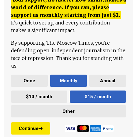
world of difference. If you can, please
support us monthly starting from just
$
2.
It's quick to set up, and every contribution
makes a significant impact.
By supporting The Moscow Times, you're
defending open, independent journalism in the
face of repression. Thank you for standing with
us.
Once
Monthly
Annual
$10 / month
$15 / month
Other
Continue