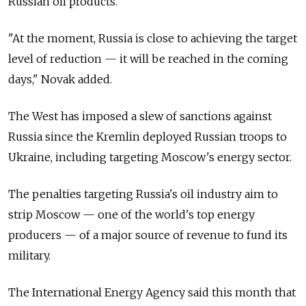
Russian oil products.
"At the moment, Russia is close to achieving the target
level of reduction — it will be reached in the coming
days," Novak added.
The West has imposed a slew of sanctions against
Russia since the Kremlin deployed Russian troops to
Ukraine, including targeting Moscow's energy sector.
The penalties targeting Russia's oil industry aim to
strip Moscow — one of the world's top energy
producers — of a major source of revenue to fund its
military.
The International Energy Agency said this month that