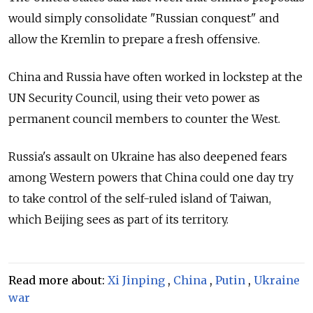
would simply consolidate "Russian conquest" and
allow the Kremlin to prepare a fresh offensive.
China and Russia have often worked in lockstep at the
UN Security Council, using their veto power as
permanent council members to counter the West.
Russia's assault on Ukraine has also deepened fears
among Western powers that China could one day try
to take control of the self-ruled island of Taiwan,
which Beijing sees as part of its territory.
Read more about:
Xi Jinping
,
China
,
Putin
,
Ukraine
war