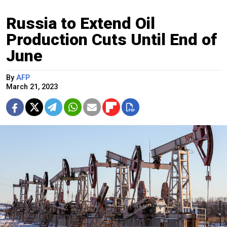
Russia to Extend Oil
Production Cuts Until End of
June
By
AFP
March 21, 2023