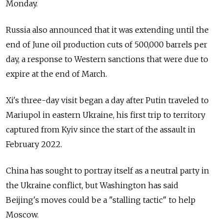
Monday.
Russia also announced that it was extending until the
end of June oil production cuts of 500,000 barrels per
day, a response to Western sanctions that were due to
expire at the end of March.
Xi's three-day visit began a day after Putin traveled to
Mariupol in eastern Ukraine, his first trip to territory
captured from Kyiv since the start of the assault in
February 2022.
China has sought to portray itself as a neutral party in
the Ukraine conflict, but Washington has said
Beijing's moves could be a "stalling tactic" to help
Moscow.