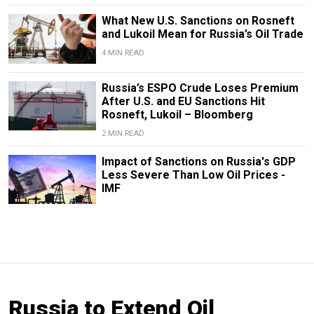
What New U.S. Sanctions on Rosneft
and Lukoil Mean for Russia’s Oil Trade
4 MIN READ
Russia’s ESPO Crude Loses Premium
After U.S. and EU Sanctions Hit
Rosneft, Lukoil – Bloomberg
2 MIN READ
Impact of Sanctions on Russia's GDP
Less Severe Than Low Oil Prices -
IMF
Russia to Extend Oil