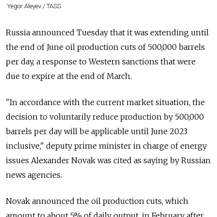
Yegor Aleyev / TASS
Russia announced Tuesday that it was extending until
the end of June oil production cuts of 500,000 barrels
per day, a response to Western sanctions that were
due to expire at the end of March.
"In accordance with the current market situation, the
decision to voluntarily reduce production by 500,000
barrels per day will be applicable until June 2023
inclusive," deputy prime minister in charge of energy
issues Alexander Novak was cited as saying by Russian
news agencies.
Novak announced the oil production cuts, which
amount to about 5% of daily output, in February after