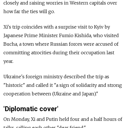
closely and raising worries in Western capitals over
how far the ties will go.
Xi's trip coincides with a surprise visit to Kyiv by
Japanese Prime Minister Fumio Kishida, who visited
Bucha, a town where Russian forces were accused of
committing atrocities during their occupation last
year.
Ukraine's foreign ministry described the trip as
"historic" and called it "a sign of solidarity and strong
cooperation between (Ukraine and Japan)."
'Diplomatic cover'
On Monday, Xi and Putin held four and a half hours of
talks, calling each other "dear friend."