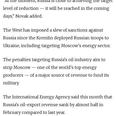
"At the moment, Russia is close to achieving the target
level of reduction — it will be reached in the coming
days," Novak added.
The West has imposed a slew of sanctions against
Russia since the Kremlin deployed Russian troops to
Ukraine, including targeting Moscow's energy sector.
The penalties targeting Russia's oil industry aim to
strip Moscow — one of the world's top energy
producers — of a major source of revenue to fund its
military.
The International Energy Agency said this month that
Russia's oil-export revenue sank by almost half in
February compared to last year.