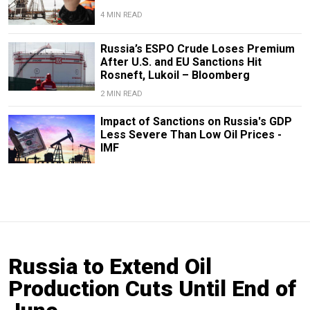
4 MIN READ
Russia’s ESPO Crude Loses Premium
After U.S. and EU Sanctions Hit
Rosneft, Lukoil – Bloomberg
2 MIN READ
Impact of Sanctions on Russia's GDP
Less Severe Than Low Oil Prices -
IMF
Russia to Extend Oil
Production Cuts Until End of