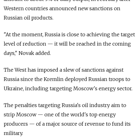
Western countries announced new sanctions on
Russian oil products.
"At the moment, Russia is close to achieving the target
level of reduction — it will be reached in the coming
days," Novak added.
The West has imposed a slew of sanctions against
Russia since the Kremlin deployed Russian troops to
Ukraine, including targeting Moscow's energy sector.
The penalties targeting Russia's oil industry aim to
strip Moscow — one of the world's top energy
producers — of a major source of revenue to fund its
military.