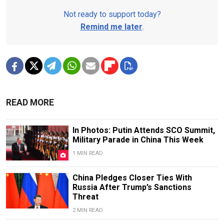
Not ready to support today?
Remind me later
.
READ MORE
In Photos: Putin Attends SCO Summit,
Military Parade in China This Week
1 MIN READ
China Pledges Closer Ties With
Russia After Trump’s Sanctions
Threat
2 MIN READ