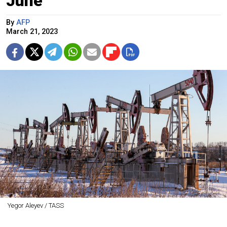
June
By
AFP
March 21, 2023
Yegor Aleyev / TASS