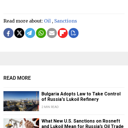
Read more about:
Oil
,
Sanctions
READ MORE
Bulgaria Adopts Law to Take Control
of Russia's Lukoil Refinery
2 MIN READ
What New U.S. Sanctions on Rosneft
and Lukoil Mean for Russia’s Oil Trade