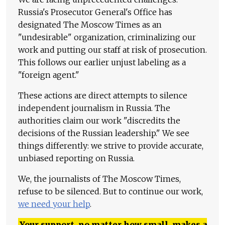
Russia's Prosecutor General's Office has
designated The Moscow Times as an
"undesirable" organization, criminalizing our
work and putting our staff at risk of prosecution.
This follows our earlier unjust labeling as a
"foreign agent."
These actions are direct attempts to silence
independent journalism in Russia. The
authorities claim our work "discredits the
decisions of the Russian leadership." We see
things differently: we strive to provide accurate,
unbiased reporting on Russia.
We, the journalists of The Moscow Times,
refuse to be silenced. But to continue our work,
we need your help
.
Your support, no matter how small, makes a