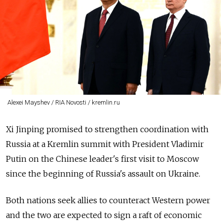
Alexei Mayshev / RIA Novosti / kremlin.ru
Xi Jinping promised to strengthen coordination with
Russia at a Kremlin summit with President Vladimir
Putin on the Chinese leader's first visit to Moscow
since the beginning of Russia's assault on Ukraine.
Both nations seek allies to counteract Western power
and the two are expected to sign a raft of economic