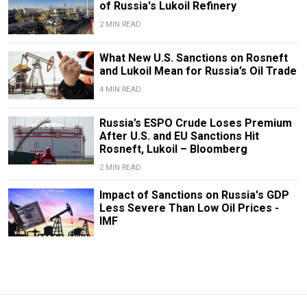
of Russia's Lukoil Refinery
2 MIN READ
What New U.S. Sanctions on Rosneft
and Lukoil Mean for Russia’s Oil Trade
4 MIN READ
Russia’s ESPO Crude Loses Premium
After U.S. and EU Sanctions Hit
Rosneft, Lukoil – Bloomberg
2 MIN READ
Impact of Sanctions on Russia's GDP
Less Severe Than Low Oil Prices -
IMF