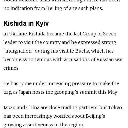
no indication from Beijing of any such plans.
Kishida in Kyiv
In Ukraine, Kishida became the last Group of Seven
leader to visit the country and he expressed strong
"indignation" during his visit to Bucha, which has
become synonymous with accusations of Russian war
crimes.
He has come under increasing pressure to make the
trip, as Japan hosts the grouping's summit this May.
Japan and China are close trading partners, but Tokyo
has been increasingly worried about Beijing's
growing assertiveness in the region.