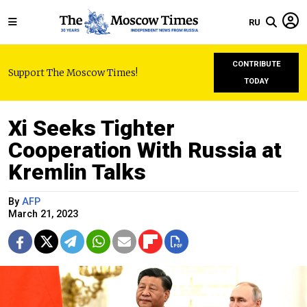
RU
CONTRIBUTE
Support The Moscow Times!
TODAY
Xi Seeks Tighter
Cooperation With Russia at
Kremlin Talks
By
AFP
March 21, 2023