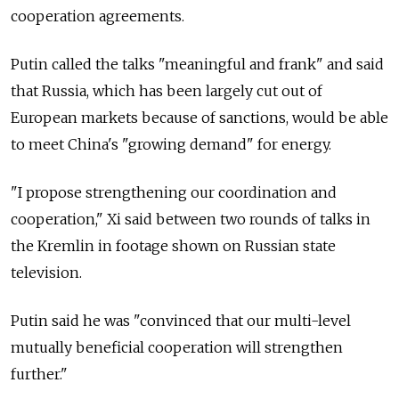
cooperation agreements.
Putin called the talks "meaningful and frank" and said
that Russia, which has been largely cut out of
European markets because of sanctions, would be able
to meet China's "growing demand" for energy.
"I propose strengthening our coordination and
cooperation," Xi said between two rounds of talks in
the Kremlin in footage shown on Russian state
television.
Putin said he was "convinced that our multi-level
mutually beneficial cooperation will strengthen
further."