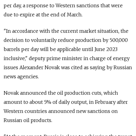
per day, a response to Western sanctions that were
due to expire at the end of March.
"In accordance with the current market situation, the
decision to voluntarily reduce production by 500,000
barrels per day will be applicable until June 2023
inclusive," deputy prime minister in charge of energy
issues Alexander Novak was cited as saying by Russian
news agencies.
Novak announced the oil production cuts, which
amount to about 5% of daily output, in February after
Western countries announced new sanctions on
Russian oil products.