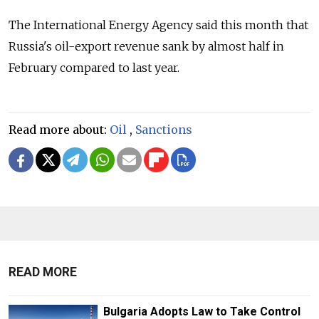
The International Energy Agency said this month that
Russia's oil-export revenue sank by almost half in
February compared to last year.
Read more about:
Oil
,
Sanctions
READ MORE
Bulgaria Adopts Law to Take Control