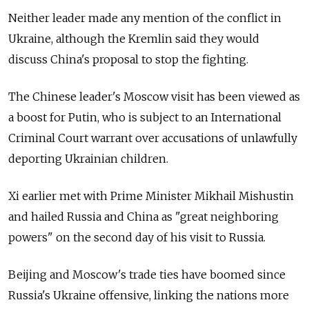
Neither leader made any mention of the conflict in
Ukraine, although the Kremlin said they would
discuss China's proposal to stop the fighting.
The Chinese leader's Moscow visit has been viewed as
a boost for Putin, who is subject to an International
Criminal Court warrant over accusations of unlawfully
deporting Ukrainian children.
Xi earlier met with Prime Minister Mikhail Mishustin
and hailed Russia and China as "great neighboring
powers" on the second day of his visit to Russia.
Beijing and Moscow's trade ties have boomed since
Russia's Ukraine offensive, linking the nations more