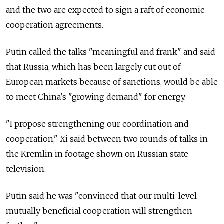
and the two are expected to sign a raft of economic
cooperation agreements.
Putin called the talks "meaningful and frank" and said
that Russia, which has been largely cut out of
European markets because of sanctions, would be able
to meet China's "growing demand" for energy.
"I propose strengthening our coordination and
cooperation," Xi said between two rounds of talks in
the Kremlin in footage shown on Russian state
television.
Putin said he was "convinced that our multi-level
mutually beneficial cooperation will strengthen