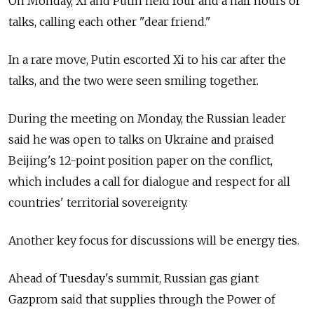
On Monday, Xi and Putin held four and a half hours of
talks, calling each other "dear friend."
In a rare move, Putin escorted Xi to his car after the
talks, and the two were seen smiling together.
During the meeting on Monday, the Russian leader
said he was open to talks on Ukraine and praised
Beijing's 12-point position paper on the conflict,
which includes a call for dialogue and respect for all
countries' territorial sovereignty.
Another key focus for discussions will be energy ties.
Ahead of Tuesday's summit, Russian gas giant
Gazprom said that supplies through the Power of