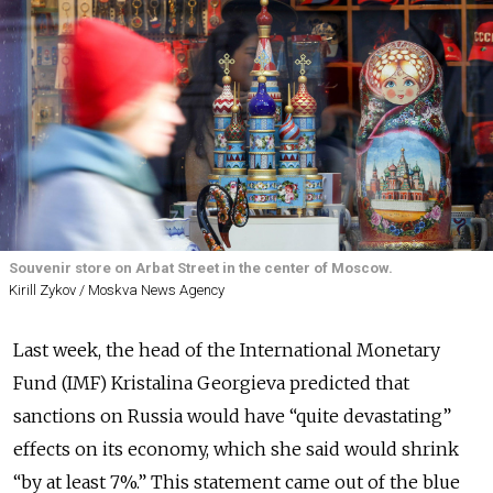
Souvenir store on Arbat Street in the center of Moscow.
Kirill Zykov / Moskva News Agency
Last week, the head of the International Monetary
Fund (IMF) Kristalina Georgieva predicted that
sanctions on Russia would have “quite devastating”
effects on its economy, which she said would shrink
“by at least 7%.” This statement came out of the blue