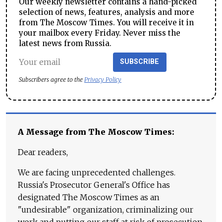
Our weekly newsletter contains a hand-picked
selection of news, features, analysis and more
from The Moscow Times. You will receive it in
your mailbox every Friday. Never miss the
latest news from Russia.
SUBSCRIBE
Subscribers agree to the
Privacy Policy
A Message from The Moscow Times:
Dear readers,
We are facing unprecedented challenges.
Russia's Prosecutor General's Office has
designated The Moscow Times as an
"undesirable" organization, criminalizing our