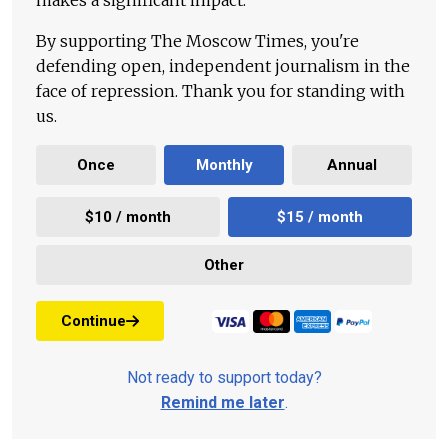
makes a significant impact.
By supporting The Moscow Times, you're
defending open, independent journalism in the
face of repression. Thank you for standing with
us.
Once
Monthly
Annual
$10 / month
$15 / month
Other
Continue
Not ready to support today?
Remind me later
.