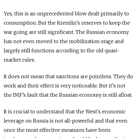
Yes, this is an unprecedented blow dealt primarily to
consumption. But the Kremlin’s reserves to keep the
war going are still significant. The Russian economy
has not even moved to the mobilization stage and
largely still functions according to the old quasi-
market rules.
It does not mean that sanctions are pointless. They do
work and their effect is very noticeable. But it’s not
the IMF’s fault that the Russian economy is still afloat.
It is crucial to understand that the West's economic
leverage on Russia is not all-powerful and that even
once the most effective measures have been