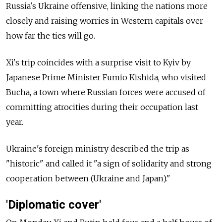
Russia's Ukraine offensive, linking the nations more
closely and raising worries in Western capitals over
how far the ties will go.
Xi's trip coincides with a surprise visit to Kyiv by
Japanese Prime Minister Fumio Kishida, who visited
Bucha, a town where Russian forces were accused of
committing atrocities during their occupation last
year.
Ukraine's foreign ministry described the trip as
"historic" and called it "a sign of solidarity and strong
cooperation between (Ukraine and Japan)."
'Diplomatic cover'