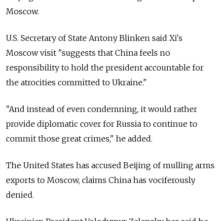
Moscow.
U.S. Secretary of State Antony Blinken said Xi's
Moscow visit "suggests that China feels no
responsibility to hold the president accountable for
the atrocities committed to Ukraine."
"And instead of even condemning, it would rather
provide diplomatic cover for Russia to continue to
commit those great crimes," he added.
The United States has accused Beijing of mulling arms
exports to Moscow, claims China has vociferously
denied.