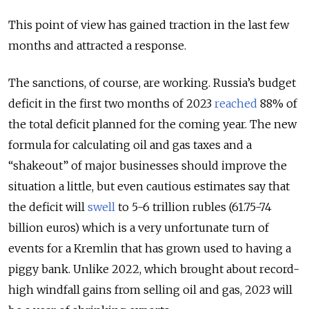
This point of view has gained traction in the last few
months and attracted a response.
The sanctions, of course, are working. Russia’s budget
deficit in the first two months of 2023
reached
88% of
the total deficit planned for the coming year. The new
formula for calculating oil and gas taxes and a
“shakeout” of major businesses should improve the
situation a little, but even cautious estimates say that
the deficit will
swell
to 5-6 trillion rubles (61.75-74
billion euros) which is a very unfortunate turn of
events for a Kremlin that has grown used to having a
piggy bank. Unlike 2022, which brought about record-
high windfall gains from selling oil and gas, 2023 will