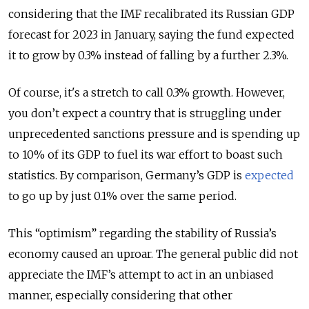
considering that the IMF recalibrated its Russian GDP
forecast for 2023 in January, saying the fund expected
it to grow by 0.3% instead of falling by a further 2.3%.
Of course, it's a stretch to call 0.3% growth. However,
you don’t expect a country that is struggling under
unprecedented sanctions pressure and is spending up
to 10% of its GDP to fuel its war effort to boast such
statistics. By comparison, Germany’s GDP is
expected
to go up by just 0.1% over the same period.
This “optimism” regarding the stability of Russia’s
economy caused an uproar. The general public did not
appreciate the IMF’s attempt to act in an unbiased
manner, especially considering that other