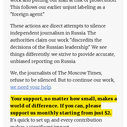
work and putting our staff at risk of prosecution.
This follows our earlier unjust labeling as a
"foreign agent."
These actions are direct attempts to silence
independent journalism in Russia. The
authorities claim our work "discredits the
decisions of the Russian leadership." We see
things differently: we strive to provide accurate,
unbiased reporting on Russia.
We, the journalists of The Moscow Times,
refuse to be silenced. But to continue our work,
we need your help
.
Your support, no matter how small, makes a
world of difference. If you can, please
support us monthly starting from just
$
2.
It's quick to set up, and every contribution