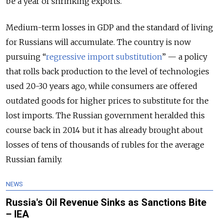
be a year of shrinking exports.
Medium-term losses in GDP and the standard of living
for Russians will accumulate. The country is now
pursuing “
regressive import substitution
” — a policy
that rolls back production to the level of technologies
used 20-30 years ago, while consumers are offered
outdated goods for higher prices to substitute for the
lost imports. The Russian government heralded this
course back in 2014 but it has already brought about
losses of tens of thousands of rubles for the average
Russian family.
NEWS
Russia's Oil Revenue Sinks as Sanctions Bite
– IEA