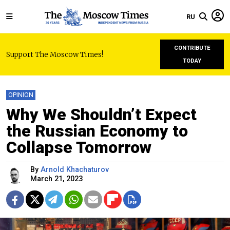
RU
CONTRIBUTE
Support The Moscow Times!
TODAY
OPINION
Why We Shouldn’t Expect
the Russian Economy to
Collapse Tomorrow
By
Arnold Khachaturov
March 21, 2023