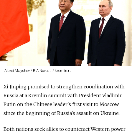
Alexei Mayshev / RIA Novosti / kremlin.ru
Xi Jinping promised to strengthen coordination with
Russia at a Kremlin summit with President Vladimir
Putin on the Chinese leader's first visit to Moscow
since the beginning of Russia's assault on Ukraine.
Both nations seek allies to counteract Western power