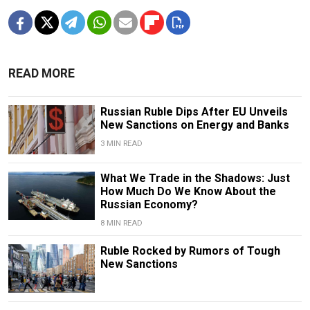
READ MORE
Russian Ruble Dips After EU Unveils
New Sanctions on Energy and Banks
3 MIN READ
What We Trade in the Shadows: Just
How Much Do We Know About the
Russian Economy?
8 MIN READ
Ruble Rocked by Rumors of Tough
New Sanctions