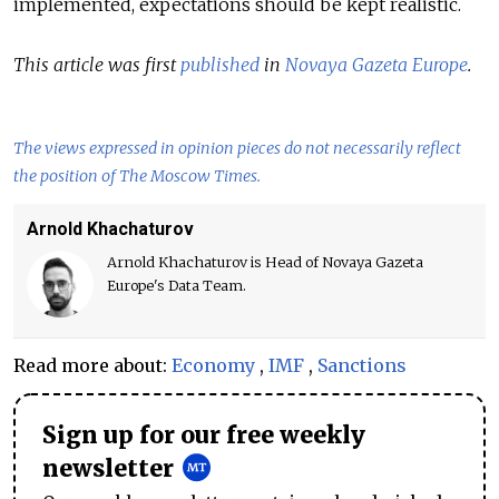
implemented, expectations should be kept realistic.
This article was first
published
in
Novaya Gazeta Europe
.
The views expressed in opinion pieces do not necessarily reflect
the position of The Moscow Times.
Arnold Khachaturov
Arnold Khachaturov is Head of Novaya Gazeta
Europe's Data Team.
Read more about:
Economy
,
IMF
,
Sanctions
Sign up for our free weekly
newsletter