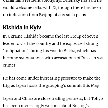
Ukrainian President Volodymyr Zelensky has said he
would welcome talks with Xi, though there has been
no indication from Beijing of any such plans.
Kishida in Kyiv
In Ukraine, Kishida became the last Group of Seven
leader to visit the country and he expressed strong
"indignation" during his visit to Bucha, which has
become synonymous with accusations of Russian war
crimes.
He has come under increasing pressure to make the
trip, as Japan hosts the grouping's summit this May.
Japan and China are close trading partners, but Tokyo
has been increasingly worried about Beijing's