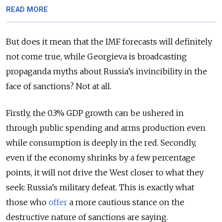
READ MORE
But does it mean that the IMF forecasts will definitely
not come true, while Georgieva is broadcasting
propaganda myths about Russia’s invincibility in the
face of sanctions? Not at all.
Firstly, the 0.3% GDP growth can be ushered in
through public spending and arms production even
while consumption is deeply in the red. Secondly,
even if the economy shrinks by a few percentage
points, it will not drive the West closer to what they
seek: Russia’s military defeat. This is exactly what
those who
offer
a more cautious stance on the
destructive nature of sanctions are saying.