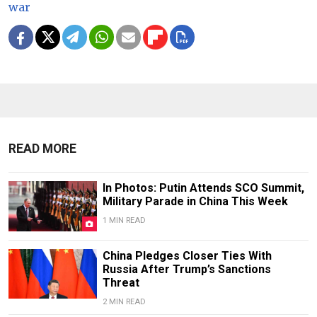
war
READ MORE
In Photos: Putin Attends SCO Summit,
Military Parade in China This Week
1 MIN READ
China Pledges Closer Ties With
Russia After Trump’s Sanctions
Threat
2 MIN READ