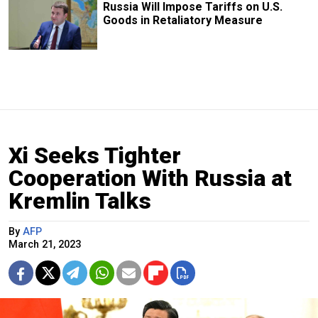
Russia Will Impose Tariffs on U.S.
Goods in Retaliatory Measure
Xi Seeks Tighter
Cooperation With Russia at
Kremlin Talks
By
AFP
March 21, 2023