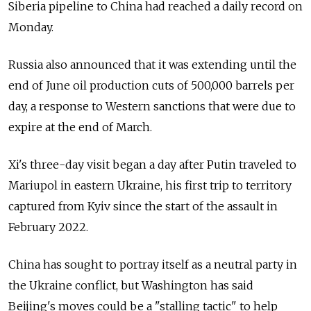
Siberia pipeline to China had reached a daily record on
Monday.
Russia also announced that it was extending until the
end of June oil production cuts of 500,000 barrels per
day, a response to Western sanctions that were due to
expire at the end of March.
Xi's three-day visit began a day after Putin traveled to
Mariupol in eastern Ukraine, his first trip to territory
captured from Kyiv since the start of the assault in
February 2022.
China has sought to portray itself as a neutral party in
the Ukraine conflict, but Washington has said
Beijing's moves could be a "stalling tactic" to help