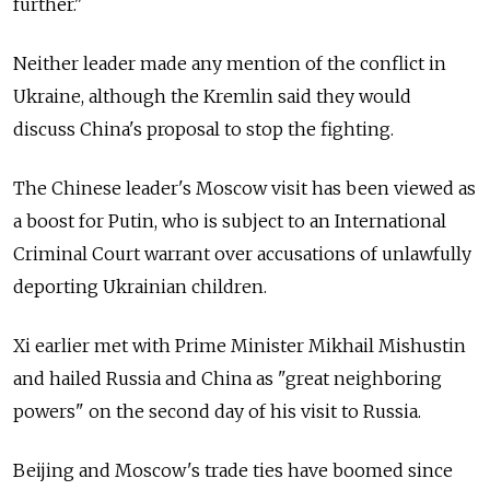
further."
Neither leader made any mention of the conflict in
Ukraine, although the Kremlin said they would
discuss China's proposal to stop the fighting.
The Chinese leader's Moscow visit has been viewed as
a boost for Putin, who is subject to an International
Criminal Court warrant over accusations of unlawfully
deporting Ukrainian children.
Xi earlier met with Prime Minister Mikhail Mishustin
and hailed Russia and China as "great neighboring
powers" on the second day of his visit to Russia.
Beijing and Moscow's trade ties have boomed since