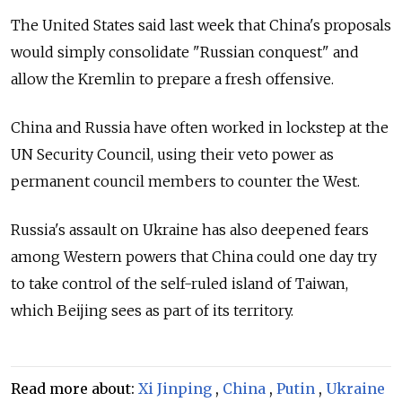
The United States said last week that China's proposals
would simply consolidate "Russian conquest" and
allow the Kremlin to prepare a fresh offensive.
China and Russia have often worked in lockstep at the
UN Security Council, using their veto power as
permanent council members to counter the West.
Russia's assault on Ukraine has also deepened fears
among Western powers that China could one day try
to take control of the self-ruled island of Taiwan,
which Beijing sees as part of its territory.
Read more about:
Xi Jinping
,
China
,
Putin
,
Ukraine