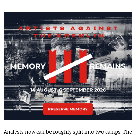
Analysts now can be roughly split into two camps. The