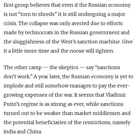
first group believes that even if the Russian economy
is not “torn to shreds” it is still undergoing a major
crisis. The collapse was only averted due to efforts
made by technocrats in the Russian government and
the sluggishness of the West’s sanction machine. Give
it a little more time and the noose will tighten.
The other camp — the skeptics — say “sanctions
don’t work.” A year later, the Russian economy is yet to
implode and still somehow manages to pay the ever-
growing expenses of the war. It seems that Vladimir
Putin’s regime is as strong as ever, while sanctions
turned out to be weaker than market middlemen and
the potential beneficiaries of the restrictions, namely
India and China.