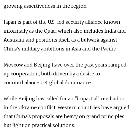
growing assertiveness in the region.
Japan is part of the U.S.-led security alliance known
informally as the Quad, which also includes India and
Australia, and positions itself as a bulwark against
China's military ambitions in Asia and the Pacific.
Moscow and Beijing have over the past years ramped
up cooperation, both driven by a desire to
counterbalance U.S. global dominance.
While Beijing has called for an "impartial" mediation
in the Ukraine conflict, Western countries have argued
that China's proposals are heavy on grand principles
but light on practical solutions.