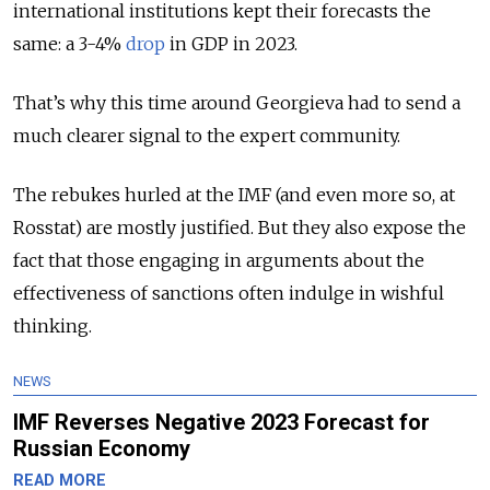
international institutions kept their forecasts the
same: a 3-4%
drop
in GDP in 2023.
That’s why this time around Georgieva had to send a
much clearer signal to the expert community.
The rebukes hurled at the IMF (and even more so, at
Rosstat) are mostly justified. But they also expose the
fact that those engaging in arguments about the
effectiveness of sanctions often indulge in wishful
thinking.
NEWS
IMF Reverses Negative 2023 Forecast for
Russian Economy
READ MORE