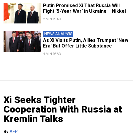
Putin Promised Xi That Russia Will
Fight ‘5-Year War’ in Ukraine – Nikkei
2 MIN READ
NEWS ANALYSIS
As Xi Visits Putin, Allies Trumpet 'New
Era' But Offer Little Substance
4 MIN READ
Xi Seeks Tighter
Cooperation With Russia at
Kremlin Talks
By
AFP