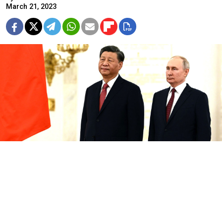
March 21, 2023
Alexei Mayshev / RIA Novosti / kremlin.ru
Xi Jinping promised to strengthen coordination with
Russia at a Kremlin summit with President Vladimir