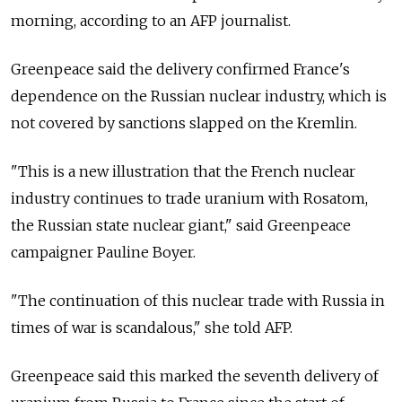
morning, according to an AFP journalist.
Greenpeace said the delivery confirmed France's
dependence on the Russian nuclear industry, which is
not covered by sanctions slapped on the Kremlin.
"This is a new illustration that the French nuclear
industry continues to trade uranium with Rosatom,
the Russian state nuclear giant," said Greenpeace
campaigner Pauline Boyer.
"The continuation of this nuclear trade with
Russia
in
times of war is scandalous," she told AFP.
Greenpeace said this marked the seventh delivery of