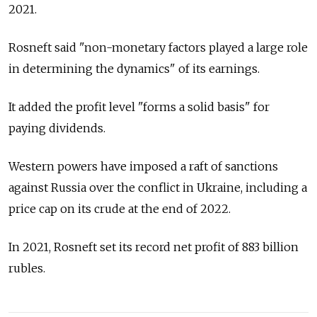
2021.
Rosneft said "non-monetary factors played a large role
in determining the dynamics" of its earnings.
It added the profit level "forms a solid basis" for
paying dividends.
Western powers have imposed a raft of sanctions
against
Russia
over the conflict in Ukraine, including a
price cap on its crude at the end of 2022.
In 2021, Rosneft set its record net profit of 883 billion
rubles.