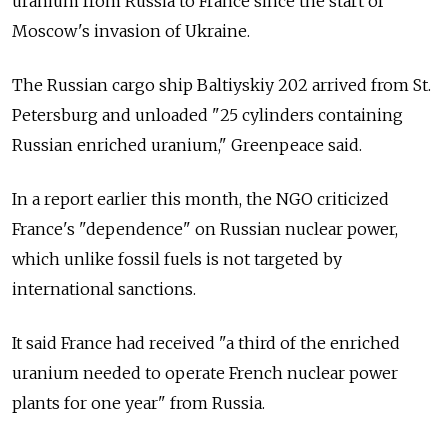
uranium from
Russia
to France since the start of
Moscow's invasion of Ukraine.
The Russian cargo ship Baltiyskiy 202 arrived from St.
Petersburg and unloaded "25 cylinders containing
Russian enriched uranium," Greenpeace said.
In a report earlier this month, the NGO criticized
France's "dependence" on Russian nuclear power,
which unlike fossil fuels is not targeted by
international sanctions.
It said France had received "a third of the enriched
uranium needed to operate French nuclear power
plants for one year" from
Russia.