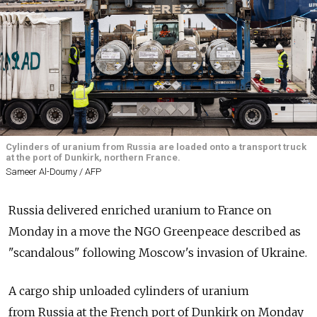
Cylinders of uranium from Russia are loaded onto a transport truck
at the port of Dunkirk, northern France.
Sameer Al-Doumy / AFP
Russia
delivered enriched uranium to France on
Monday in a move the NGO Greenpeace described as
"scandalous" following Moscow's invasion of Ukraine.
A cargo ship unloaded cylinders of uranium
from
Russia
at the French port of Dunkirk on Monday