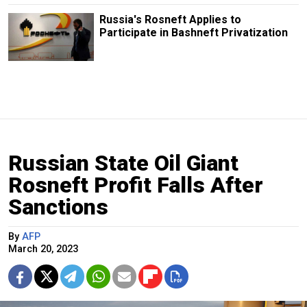
Russia's Rosneft Applies to
Participate in Bashneft Privatization
Russian State Oil Giant
Rosneft Profit Falls After
Sanctions
By
AFP
March 20, 2023