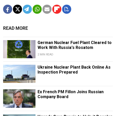
READ MORE
German Nuclear Fuel Plant Cleared to
Work With Russia's Rosatom
2 MIN READ
Ukraine Nuclear Plant Back Online As
Inspection Prepared
Ex French PM Fillon Joins Russian
Company Board