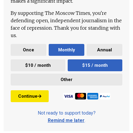
makes a significant impact.
By supporting The Moscow Times, you're
defending open, independent journalism in the
face of repression. Thank you for standing with
us.
Once
Monthly
Annual
$10 / month
$15 / month
Other
Continue
Not ready to support today?
Remind me later
.