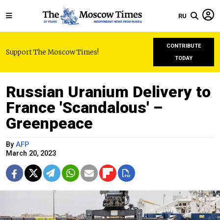
RU
CONTRIBUTE
Support The Moscow Times!
TODAY
Russian Uranium Delivery to
France 'Scandalous' –
Greenpeace
By
AFP
March 20, 2023