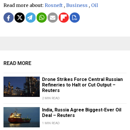
Read more about:
Rosneft
,
Business
,
Oil
READ MORE
Drone Strikes Force Central Russian
Refineries to Halt or Cut Output –
Reuters
2 MIN READ
India, Russia Agree Biggest-Ever Oil
Deal – Reuters
1 MIN READ