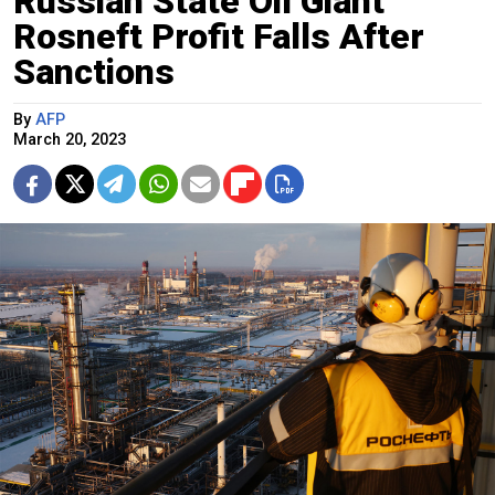
Russian State Oil Giant
Rosneft Profit Falls After
Sanctions
By
AFP
March 20, 2023