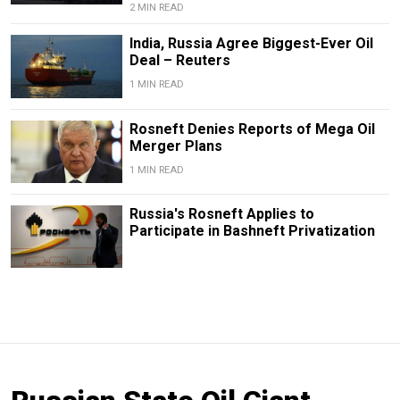
2 MIN READ
India, Russia Agree Biggest-Ever Oil
Deal – Reuters
1 MIN READ
Rosneft Denies Reports of Mega Oil
Merger Plans
1 MIN READ
Russia's Rosneft Applies to
Participate in Bashneft Privatization