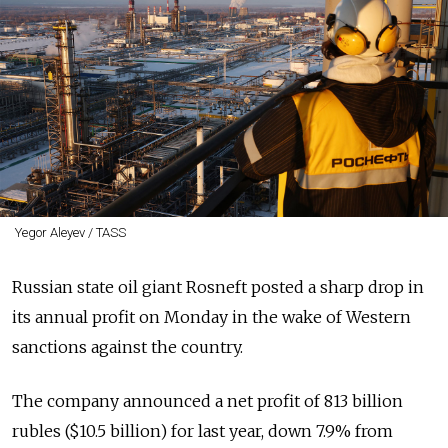
Yegor Aleyev / TASS
Russian state oil giant Rosneft posted a sharp drop in
its annual profit on Monday in the wake of Western
sanctions against the country.
The company announced a net profit of 813 billion
rubles ($10.5 billion) for last year, down 7.9% from