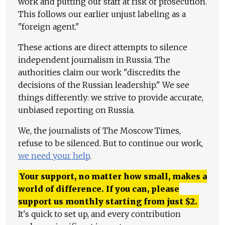
work and putting our staff at risk of prosecution.
This follows our earlier unjust labeling as a
"foreign agent."
These actions are direct attempts to silence
independent journalism in Russia. The
authorities claim our work "discredits the
decisions of the Russian leadership." We see
things differently: we strive to provide accurate,
unbiased reporting on Russia.
We, the journalists of The Moscow Times,
refuse to be silenced. But to continue our work,
we need your help
.
Your support, no matter how small, makes a
world of difference. If you can, please
support us monthly starting from just
$
2.
It's quick to set up, and every contribution