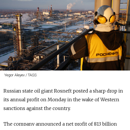
Yegor Aleyev / TASS
Russian state oil giant Rosneft posted a sharp drop in
its annual profit on Monday in the wake of Western
sanctions against the country.
The company announced a net profit of 813 billion