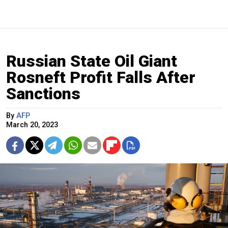
Russian State Oil Giant
Rosneft Profit Falls After
Sanctions
By
AFP
March 20, 2023