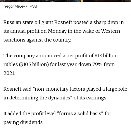
Yegor Aleyev / TASS
Russian state oil giant Rosneft posted a sharp drop in
its annual profit on Monday in the wake of Western
sanctions against the country.
The company announced a net profit of 813 billion
rubles ($10.5 billion) for last year, down 7.9% from
2021.
Rosneft said "non-monetary factors played a large role
in determining the dynamics" of its earnings.
It added the profit level "forms a solid basis" for
paying dividends.