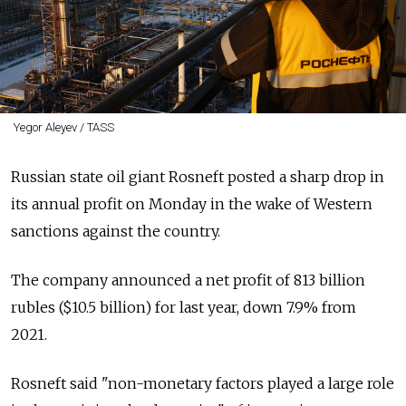
Yegor Aleyev / TASS
Russian state oil giant Rosneft posted a sharp drop in
its annual profit on Monday in the wake of Western
sanctions against the country.
The company announced a net profit of 813 billion
rubles ($10.5 billion) for last year, down 7.9% from
2021.
Rosneft said "non-monetary factors played a large role