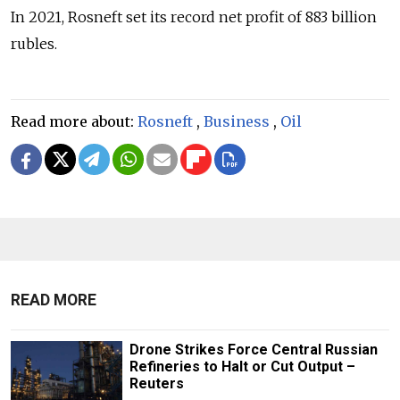
In 2021, Rosneft set its record net profit of 883 billion
rubles.
Read more about:
Rosneft
,
Business
,
Oil
READ MORE
Drone Strikes Force Central Russian
Refineries to Halt or Cut Output –
Reuters