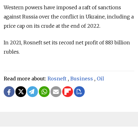
Western powers have imposed a raft of sanctions
against
Russia
over the conflict in Ukraine, including a
price cap on its crude at the end of 2022.
In 2021, Rosneft set its record net profit of 883 billion
rubles.
Read more about:
Rosneft
,
Business
,
Oil