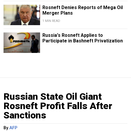
Rosneft Denies Reports of Mega Oil
Merger Plans
1 MIN READ
Russia's Rosneft Applies to
Participate in Bashneft Privatization
Russian State Oil Giant
Rosneft Profit Falls After
Sanctions
By
AFP