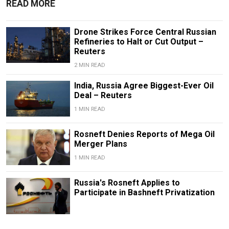
READ MORE
Drone Strikes Force Central Russian
Refineries to Halt or Cut Output –
Reuters
2 MIN READ
India, Russia Agree Biggest-Ever Oil
Deal – Reuters
1 MIN READ
Rosneft Denies Reports of Mega Oil
Merger Plans
1 MIN READ
Russia's Rosneft Applies to
Participate in Bashneft Privatization