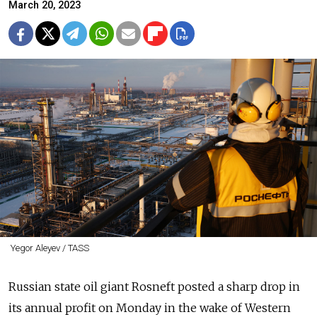
March 20, 2023
Yegor Aleyev / TASS
Russian state oil giant Rosneft posted a sharp drop in
its annual profit on Monday in the wake of Western