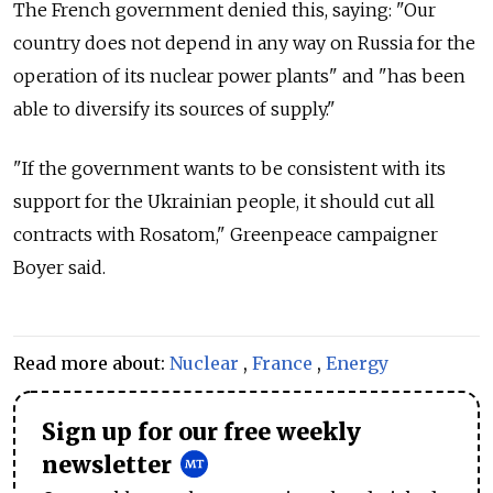
The French government denied this, saying: "Our
country does not depend in any way on
Russia
for the
operation of its nuclear power plants" and "has been
able to diversify its sources of supply."
"If the government wants to be consistent with its
support for the Ukrainian people, it should cut all
contracts with Rosatom," Greenpeace campaigner
Boyer said.
Read more about:
Nuclear
,
France
,
Energy
Sign up for our free weekly
newsletter