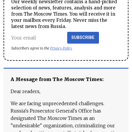
Our weekly newsletter contains a hand-picked
selection of news, features, analysis and more
from The Moscow Times. You will receive it in
your mailbox every Friday. Never miss the
latest news from Russia.
SUBSCRIBE
Subscribers agree to the
Privacy Policy
A Message from The Moscow Times:
Dear readers,
We are facing unprecedented challenges.
Russia's Prosecutor General's Office has
designated The Moscow Times as an
"undesirable" organization, criminalizing our