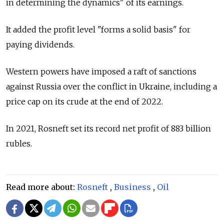
in determining the dynamics" of its earnings.
It added the profit level "forms a solid basis" for
paying dividends.
Western powers have imposed a raft of sanctions
against
Russia
over the conflict in Ukraine, including a
price cap on its crude at the end of 2022.
In 2021, Rosneft set its record net profit of 883 billion
rubles.
Read more about:
Rosneft
,
Business
,
Oil