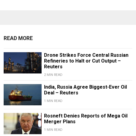
READ MORE
Drone Strikes Force Central Russian
Refineries to Halt or Cut Output –
Reuters
2 MIN READ
India, Russia Agree Biggest-Ever Oil
Deal – Reuters
1 MIN READ
Rosneft Denies Reports of Mega Oil
Merger Plans
1 MIN READ