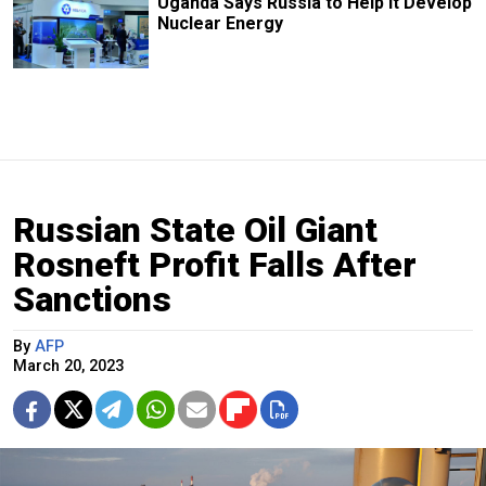
Uganda Says Russia to Help it Develop
Nuclear Energy
Russian State Oil Giant
Rosneft Profit Falls After
Sanctions
By
AFP
March 20, 2023