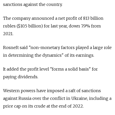
sanctions against the country.
The company announced a net profit of 813 billion
rubles ($10.5 billion) for last year, down 7.9% from
2021.
Rosneft said "non-monetary factors played a large role
in determining the dynamics" of its earnings.
It added the profit level "forms a solid basis" for
paying dividends.
Western powers have imposed a raft of sanctions
against
Russia
over the conflict in Ukraine, including a
price cap on its crude at the end of 2022.