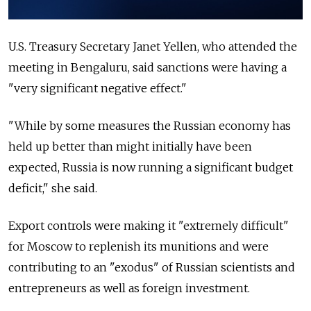
U.S. Treasury Secretary Janet Yellen, who attended the
meeting in Bengaluru, said sanctions were having a
"very significant negative effect."
"While by some measures the Russian economy has
held up better than might initially have been
expected, Russia is now running a significant budget
deficit," she said.
Export controls were making it "extremely difficult"
for Moscow to replenish its munitions and were
contributing to an "exodus" of Russian scientists and
entrepreneurs as well as foreign investment.