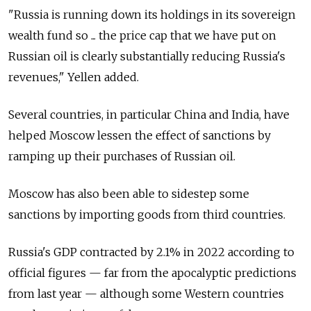
"Russia is running down its holdings in its sovereign
wealth fund so ... the price cap that we have put on
Russian oil is clearly substantially reducing Russia's
revenues," Yellen added.
Several countries, in particular China and India, have
helped Moscow lessen the effect of sanctions by
ramping up their purchases of Russian oil.
Moscow has also been able to sidestep some
sanctions by importing goods from third countries.
Russia's GDP contracted by 2.1% in 2022 according to
official figures — far from the apocalyptic predictions
from last year — although some Western countries