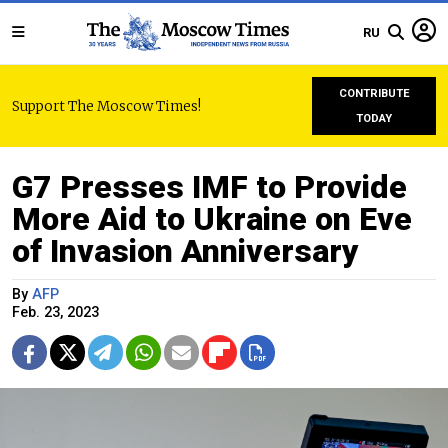
RU
CONTRIBUTE
Support The Moscow Times!
TODAY
G7 Presses IMF to Provide
More Aid to Ukraine on Eve
of Invasion Anniversary
By
AFP
Feb. 23, 2023