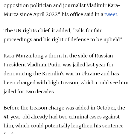
opposition politician and journalist Vladimir Kara-
Murza since April 2022," his office said in a
tweet
.
The UN rights chief, it added, "calls for fair
proceedings and his right of defense to be upheld."
Kara-Murza, long a thorn in the side of Russian
President Vladimir Putin, was jailed last year for
denouncing the Kremlin's war in Ukraine and has
been charged with high treason, which could see him
jailed for two decades.
Before the treason charge was added in October, the
41-year-old already had two criminal cases against
him, which could potentially lengthen his sentence