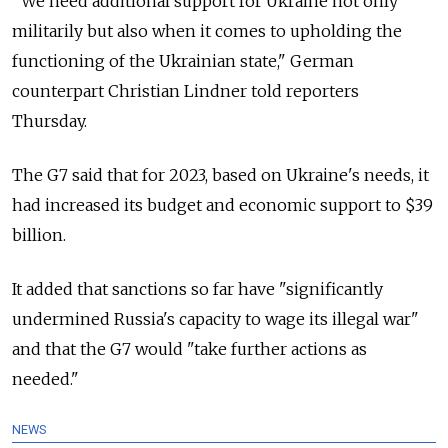
"We need additional support for Ukraine not only
militarily but also when it comes to upholding the
functioning of the Ukrainian state," German
counterpart Christian Lindner told reporters
Thursday.
The G7 said that for 2023, based on Ukraine's needs, it
had increased its budget and economic support to $39
billion.
It added that sanctions so far have "significantly
undermined Russia's capacity to wage its illegal war"
and that the G7 would "take further actions as
needed."
NEWS