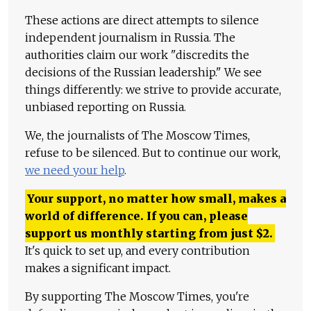
These actions are direct attempts to silence
independent journalism in Russia. The
authorities claim our work "discredits the
decisions of the Russian leadership." We see
things differently: we strive to provide accurate,
unbiased reporting on Russia.
We, the journalists of The Moscow Times,
refuse to be silenced. But to continue our work,
we need your help
.
Your support, no matter how small, makes a
world of difference. If you can, please
support us monthly starting from just
$
2.
It's quick to set up, and every contribution
makes a significant impact.
By supporting The Moscow Times, you're