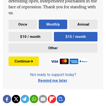
defending open, independent journalism in the
face of repression. Thank you for standing with
us.
Once
Monthly
Annual
$10 / month
$15 / month
Other
Continue
Not ready to support today?
Remind me later
.