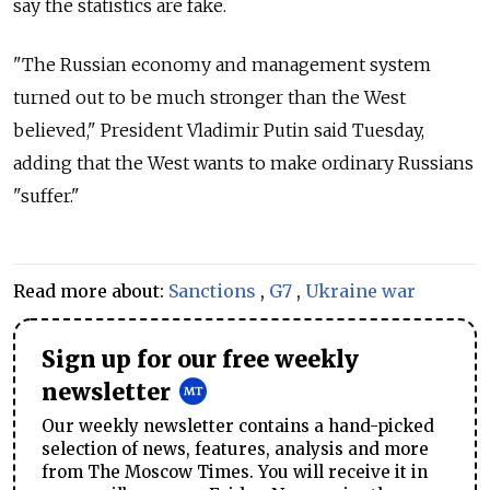
say the statistics are fake.
"The Russian economy and management system
turned out to be much stronger than the West
believed," President Vladimir Putin said Tuesday,
adding that the West wants to make ordinary Russians
"suffer."
Read more about:
Sanctions
,
G7
,
Ukraine war
Sign up for our free weekly
newsletter
Our weekly newsletter contains a hand-picked
selection of news, features, analysis and more
from The Moscow Times. You will receive it in