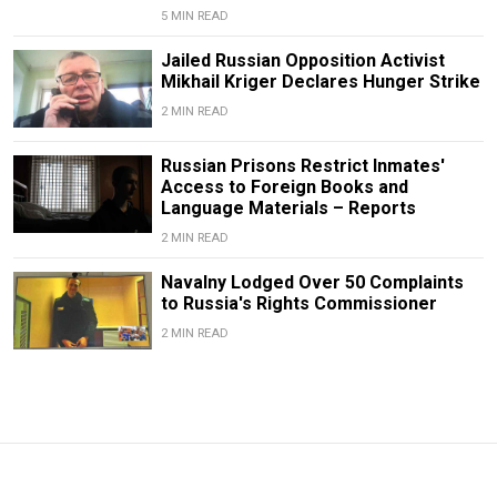
5 MIN READ
Jailed Russian Opposition Activist
Mikhail Kriger Declares Hunger Strike
2 MIN READ
Russian Prisons Restrict Inmates'
Access to Foreign Books and
Language Materials – Reports
2 MIN READ
Navalny Lodged Over 50 Complaints
to Russia's Rights Commissioner
2 MIN READ