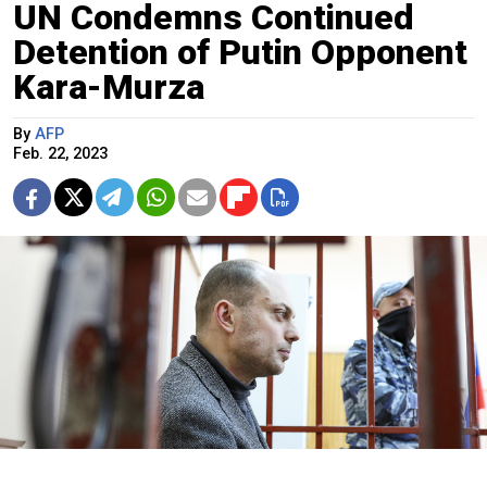
UN Condemns Continued
Detention of Putin Opponent
Kara-Murza
By
AFP
Feb. 22, 2023