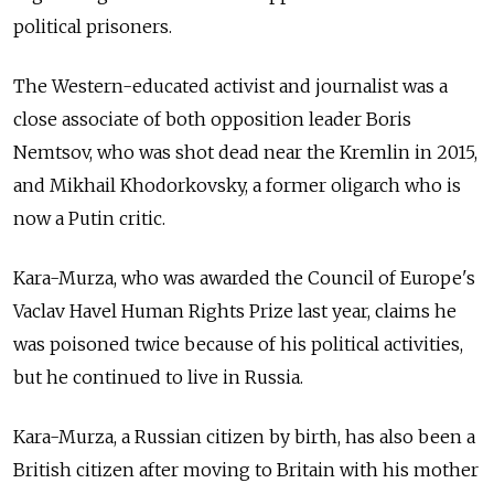
political prisoners.
The Western-educated activist and journalist was a
close associate of both opposition leader Boris
Nemtsov, who was shot dead near the Kremlin in 2015,
and Mikhail Khodorkovsky, a former oligarch who is
now a Putin critic.
Kara-Murza, who was awarded the Council of Europe's
Vaclav Havel Human Rights Prize last year, claims he
was poisoned twice because of his political activities,
but he continued to live in Russia.
Kara-Murza, a Russian citizen by birth, has also been a
British citizen after moving to Britain with his mother