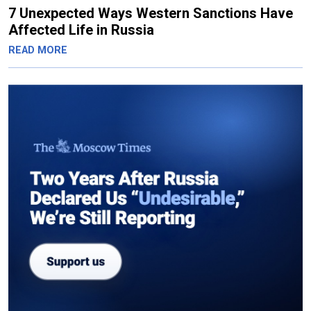
7 Unexpected Ways Western Sanctions Have
Affected Life in Russia
READ MORE