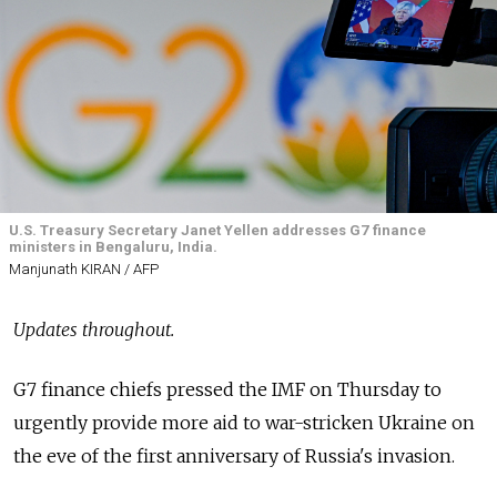
U.S. Treasury Secretary Janet Yellen addresses G7 finance
ministers in Bengaluru, India.
Manjunath KIRAN / AFP
Updates throughout.
G7 finance chiefs pressed the IMF on Thursday to
urgently provide more aid to war-stricken Ukraine on
the eve of the first anniversary of Russia's invasion.