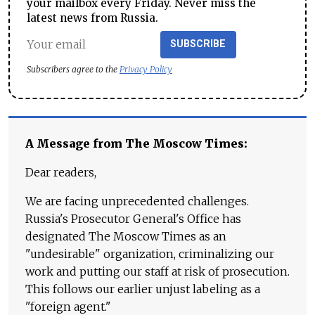
your mailbox every Friday. Never miss the
latest news from Russia.
SUBSCRIBE
Subscribers agree to the
Privacy Policy
A Message from The Moscow Times:
Dear readers,
We are facing unprecedented challenges.
Russia's Prosecutor General's Office has
designated The Moscow Times as an
"undesirable" organization, criminalizing our
work and putting our staff at risk of prosecution.
This follows our earlier unjust labeling as a
"foreign agent."