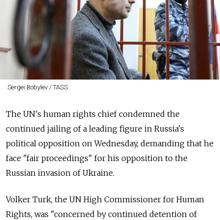
Sergei Bobylev / TASS
The UN's human rights chief condemned the
continued jailing of a leading figure in Russia's
political opposition on Wednesday, demanding that he
face "fair proceedings" for his opposition to the
Russian invasion of Ukraine.
Volker Turk, the UN High Commissioner for Human
Rights, was "concerned by continued detention of