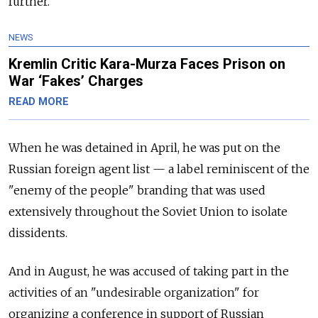
further.
NEWS
Kremlin Critic Kara-Murza Faces Prison on
War ‘Fakes’ Charges
READ MORE
When he was detained in April, he was put on the
Russian foreign agent list — a label reminiscent of the
"enemy of the people" branding that was used
extensively throughout the Soviet Union to isolate
dissidents.
And in August, he was accused of taking part in the
activities of an "undesirable organization" for
organizing a conference in support of Russian