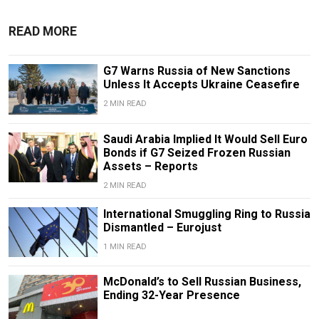
READ MORE
G7 Warns Russia of New Sanctions
Unless It Accepts Ukraine Ceasefire
2 MIN READ
Saudi Arabia Implied It Would Sell Euro
Bonds if G7 Seized Frozen Russian
Assets – Reports
2 MIN READ
International Smuggling Ring to Russia
Dismantled – Eurojust
1 MIN READ
McDonald’s to Sell Russian Business,
Ending 32-Year Presence