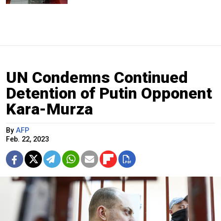
UN Condemns Continued
Detention of Putin Opponent
Kara-Murza
By
AFP
Feb. 22, 2023