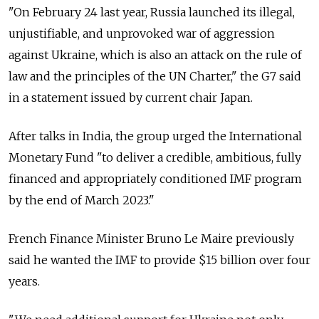
"On February 24 last year, Russia launched its illegal,
unjustifiable, and unprovoked war of aggression
against Ukraine, which is also an attack on the rule of
law and the principles of the UN Charter," the G7 said
in a statement issued by current chair Japan.
After talks in India, the group urged the International
Monetary Fund "to deliver a credible, ambitious, fully
financed and appropriately conditioned IMF program
by the end of March 2023."
French Finance Minister Bruno Le Maire previously
said he wanted the IMF to provide $15 billion over four
years.