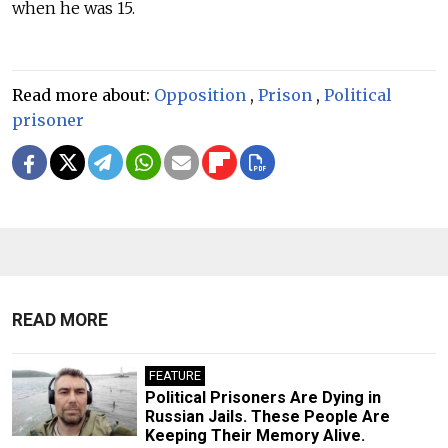
when he was 15.
Read more about:
Opposition
,
Prison
,
Political
prisoner
READ MORE
FEATURE
​Political Prisoners Are Dying in
Russian Jails. These People Are
Keeping Their Memory Alive.