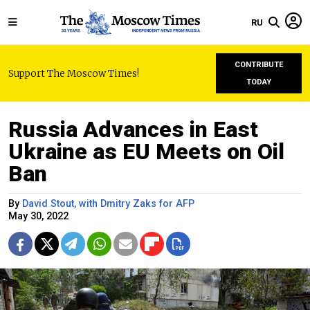
RU
CONTRIBUTE
Support The Moscow Times!
TODAY
Russia Advances in East
Ukraine as EU Meets on Oil
Ban
By
David Stout, with Dmitry Zaks for AFP
May 30, 2022