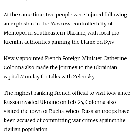
At the same time, two people were injured following
an explosion in the Moscow-controlled city of
Melitopol in southeastern Ukraine, with local pro-
Kremlin authorities pinning the blame on Kyiv.
Newly appointed French Foreign Minister Catherine
Colonna also made the journey to the Ukrainian
capital Monday for talks with Zelensky.
The highest-ranking French official to visit Kyiv since
Russia invaded Ukraine on Feb. 24, Colonna also
visited the town of Bucha, where Russian troops have
been accused of committing war crimes against the
civilian population.