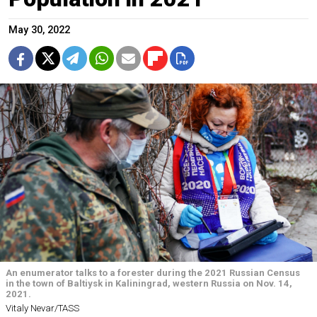
May 30, 2022
An enumerator talks to a forester during the 2021 Russian Census
in the town of Baltiysk in Kaliningrad, western Russia on Nov. 14,
2021.
Vitaly Nevar/TASS