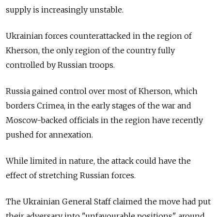
supply is increasingly unstable.
Ukrainian forces counterattacked in the region of
Kherson, the only region of the country fully
controlled by Russian troops.
Russia gained control over most of Kherson, which
borders Crimea, in the early stages of the war and
Moscow-backed officials in the region have recently
pushed for annexation.
While limited in nature, the attack could have the
effect of stretching Russian forces.
The Ukrainian General Staff claimed the move had put
their adversary into "unfavourable positions" around