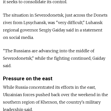
it seeks to consolidate its control.
The situation in Severodonetsk, just across the Donets
river from Lysychansk, was "very difficult," Luhansk
regional governor Sergiy Gaiday said in a statement
on social media.
"The Russians are advancing into the middle of
Severodonetsk," while the fighting continued, Gaiday
said.
Pressure on the east
While Russia concentrated its efforts in the east,
Ukrainian forces pushed back over the weekend in the
southern region of Kherson, the country's military
leadership said.