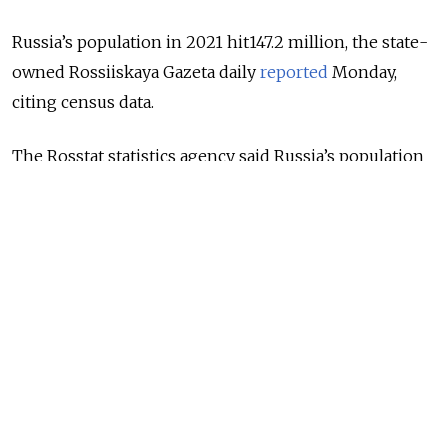
Russia’s population in 2021 hit147.2 million, the state-
owned Rossiiskaya Gazeta daily
reported
Monday,
citing census data.
The Rosstat statistics agency said Russia’s population
increased 1.4% since the previous census conducted in
2010.
The growth came as a result of migration - without
migrants moving to Russia, the population would
have recorded a significant decline.
Former Soviet countries, led by Ukraine, Kazakhstan
and Tajikistan, contributed to 93.5% of the migrants
who settled in Russia over the 11-year