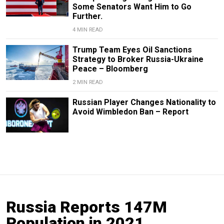
Some Senators Want Him to Go
Further.
4 MIN READ
Trump Team Eyes Oil Sanctions
Strategy to Broker Russia-Ukraine
Peace – Bloomberg
2 MIN READ
Russian Player Changes Nationality to
Avoid Wimbledon Ban – Report
Russia Reports 147M
Population in 2021