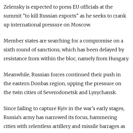
Zelensky is expected to press EU officials at the
summit "to kill Russian exports" as he seeks to crank
up international pressure on Moscow.
Member states are searching for a compromise on a
sixth round of sanctions, which has been delayed by
resistance from within the bloc, namely from Hungary.
Meanwhile, Russian forces continued their push in
the eastern Donbas region, upping the pressure on
the twin cities of Severodonetsk and Lysychansk.
Since failing to capture Kyiv in the war's early stages,
Russia's army has narrowed its focus, hammering
cities with relentless artillery and missile barrages as