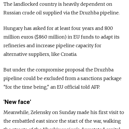
The landlocked country is heavily dependent on
Russian crude oil supplied via the Druzhba pipeline.
Hungary has asked for at least four years and 800
million euros ($860 million) in EU funds to adapt its
refineries and increase pipeline capacity for
alternative suppliers, like Croatia.
But under the compromise proposal the Druzhba
pipeline could be excluded from a sanctions package
"for the time being," an EU official told AFP.
'New face'
Meanwhile, Zelensky on Sunday made his first visit to
the embattled east since the start of the war, walking