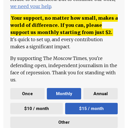
we need your help
.
Your support, no matter how small, makes a
world of difference. If you can, please
support us monthly starting from just
$
2.
It's quick to set up, and every contribution
makes a significant impact.
By supporting The Moscow Times, you're
defending open, independent journalism in the
face of repression. Thank you for standing with
us.
Once
Monthly
Annual
$10 / month
$15 / month
Other