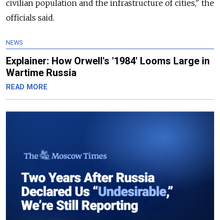
civilian population and the infrastructure of cities," the
officials said.
NEWS
Explainer: How Orwell's '1984' Looms Large in
Wartime Russia
READ MORE