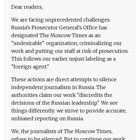
Dear readers,
We are facing unprecedented challenges.
Russia's Prosecutor General's Office has
designated The Moscow Times as an
"undesirable" organization, criminalizing our
work and putting our staff at risk of prosecution.
This follows our earlier unjust labeling as a
"foreign agent."
These actions are direct attempts to silence
independent journalism in Russia. The
authorities claim our work "discredits the
decisions of the Russian leadership." We see
things differently: we strive to provide accurate,
unbiased reporting on Russia.
We, the journalists of The Moscow Times,
refuse to be silenced. But to continue our work,