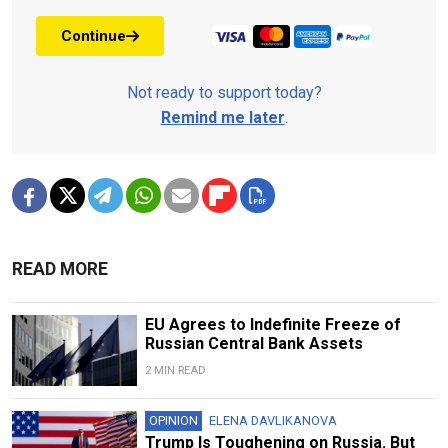
Continue
Not ready to support today?
Remind me later
.
READ MORE
EU Agrees to Indefinite Freeze of
Russian Central Bank Assets
2 MIN READ
OPINION
ELENA DAVLIKANOVA
Trump Is Toughening on Russia. But