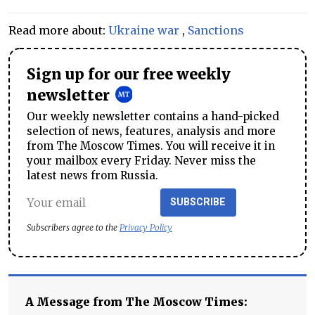
Read more about:
Ukraine war
,
Sanctions
Sign up for our free weekly
newsletter
Our weekly newsletter contains a hand-picked
selection of news, features, analysis and more
from The Moscow Times. You will receive it in
your mailbox every Friday. Never miss the
latest news from Russia.
SUBSCRIBE
Subscribers agree to the
Privacy Policy
A Message from The Moscow Times: