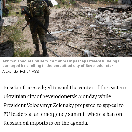
Akhmat special unit servicemen walk past apartment buildings
damaged by shelling in the embattled city of Severodonetsk.
Alexander Reka/TASS
Russian forces edged toward the center of the eastern
Ukrainian city of Severodonetsk Monday, while
President Volodymyr Zelensky prepared to appeal to
EU leaders at an emergency summit where a ban on
Russian oil imports is on the agenda.