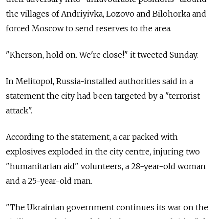
the villages of Andriyivka, Lozovo and Bilohorka and
forced Moscow to send reserves to the area.
"Kherson, hold on. We're close!" it tweeted Sunday.
In Melitopol, Russia-installed authorities said in a
statement the city had been targeted by a "terrorist
attack".
According to the statement, a car packed with
explosives exploded in the city centre, injuring two
"humanitarian aid" volunteers, a 28-year-old woman
and a 25-year-old man.
"The Ukrainian government continues its war on the