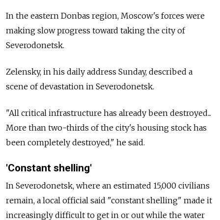
In the eastern Donbas region, Moscow's forces were
making slow progress toward taking the city of
Severodonetsk.
Zelensky, in his daily address Sunday, described a
scene of devastation in Severodonetsk.
"All critical infrastructure has already been destroyed...
More than two-thirds of the city's housing stock has
been completely destroyed," he said.
'Constant shelling'
In Severodonetsk, where an estimated 15,000 civilians
remain, a local official said "constant shelling" made it
increasingly difficult to get in or out while the water