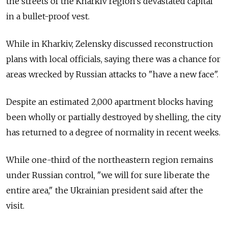
the streets of the Kharkiv region's devastated capital
in a bullet-proof vest.
While in Kharkiv, Zelensky discussed reconstruction
plans with local officials, saying there was a chance for
areas wrecked by Russian attacks to "have a new face".
Despite an estimated 2,000 apartment blocks having
been wholly or partially destroyed by shelling, the city
has returned to a degree of normality in recent weeks.
While one-third of the northeastern region remains
under Russian control, "we will for sure liberate the
entire area," the Ukrainian president said after the
visit.