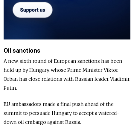
Oil sanctions
A new, sixth round of European sanctions has been
held up by Hungary, whose Prime Minister Viktor
Orban has close relations with Russian leader Vladimir
Putin.
EU ambassadors made a final push ahead of the
summit to persuade Hungary to accept a watered-
down oil embargo against Russia.